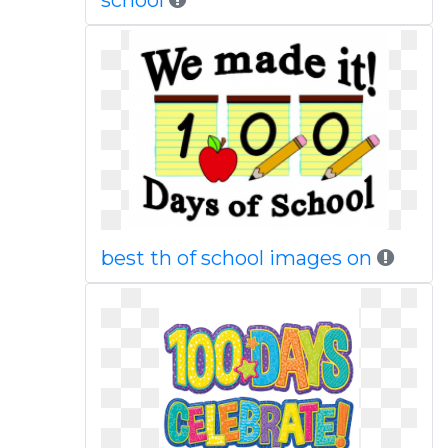
school
best th of school images on