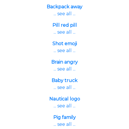
Backpack away
... see all ...
Pill red pill
... see all ...
Shot emoji
... see all ...
Brain angry
... see all ...
Baby truck
... see all ...
Nautical logo
... see all ...
Pig family
... see all ...