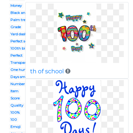
Money
Black and white
Palm tree
Grade
Yard dash
Perfect score
100th birthday
Perfect
Transparent emoji
One hundred
th of school
Days smart
Number
Item
Score
Quality
100%
100
Emoji