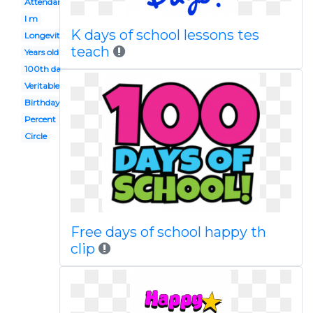
Attendance
I m
K days of school lessons tes
Longevity
teach
Years old
100th day
Veritable
Birthday
Percent
Circle
Free days of school happy th
clip