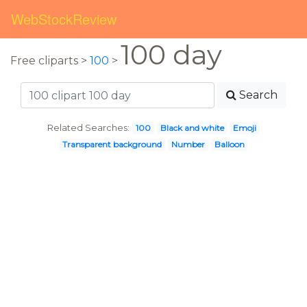
WebStockReview
100 day
Free cliparts >
100
>
Search
Related Searches:
100
Black and white
Emoji
Transparent background
Number
Balloon