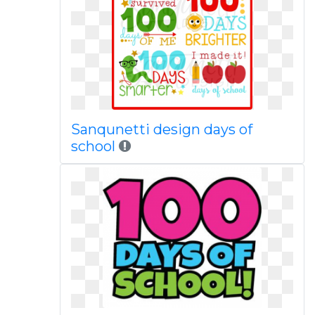
Sanqunetti design days of
school