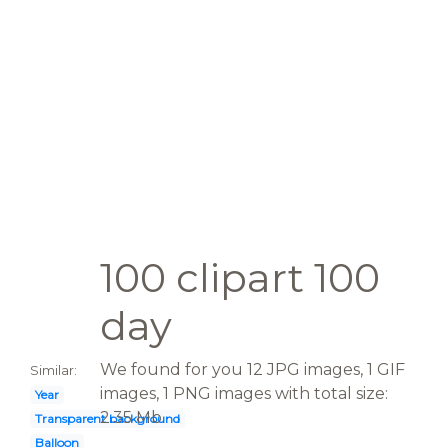
100 clipart 100
day
We found for you 12 JPG images, 1 GIF
Similar:
images, 1 PNG images with total size:
Year
2.35 Mb.
Transparent background
Balloon