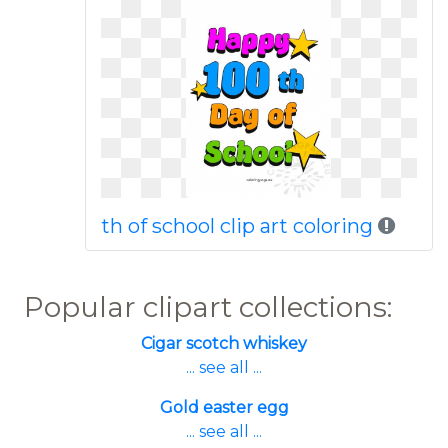
th of school clip art coloring
Popular clipart collections:
Cigar scotch whiskey
... see all ...
Gold easter egg
... see all ...