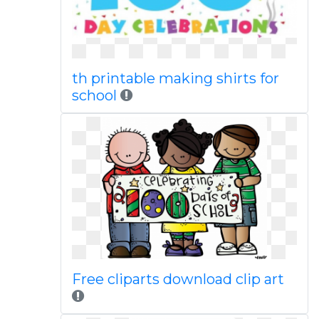
th printable making shirts for
school
Free cliparts download clip art