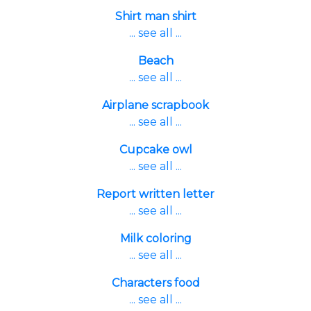
Shirt man shirt
... see all ...
Beach
... see all ...
Airplane scrapbook
... see all ...
Cupcake owl
... see all ...
Report written letter
... see all ...
Milk coloring
... see all ...
Characters food
... see all ...