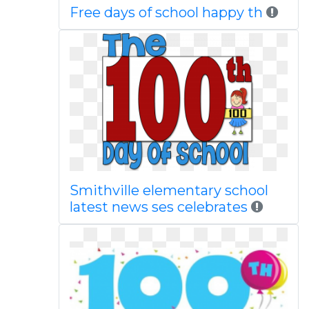
Free days of school happy th
Smithville elementary school
latest news ses celebrates