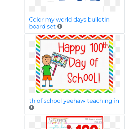
Color my world days bulletin
board set
th of school yeehaw teaching in