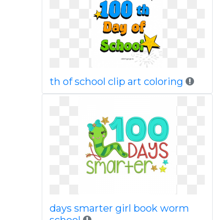
th of school clip art coloring
days smarter girl book worm