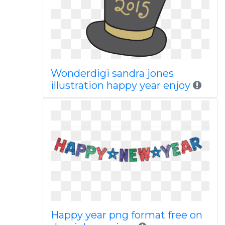
Wonderdigi sandra jones
illustration happy year enjoy
Happy year png format free on