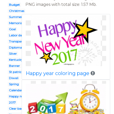
PNG images with total size: 1.57 Mb.
Budget
Christmas
Summer
Memorial day
Goal
Labor day
Transparent background
Diploma
Silver
Kentucky derby
Banner
St patrick's day
Happy year coloring page
Diwali
Spring
Calendar
Happy mothers day
2017
Clear background