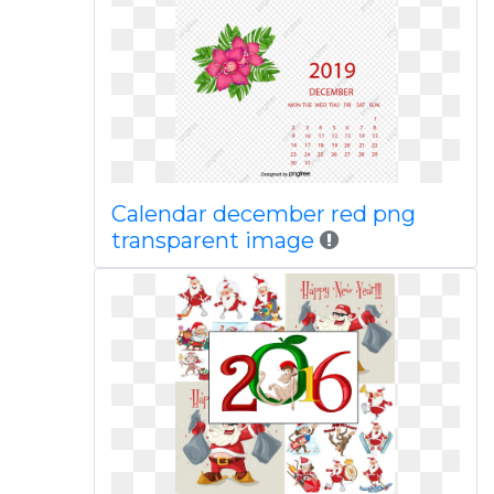
Calendar december red png
transparent image