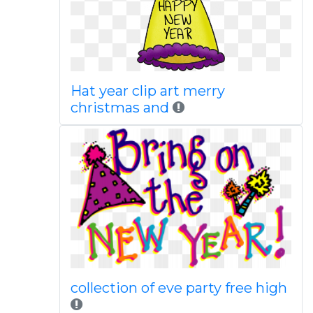
Hat year clip art merry
christmas and
collection of eve party free high