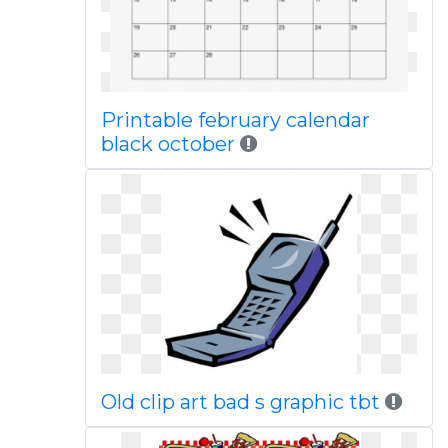
Printable february calendar
black october
Old clip art bad s graphic tbt