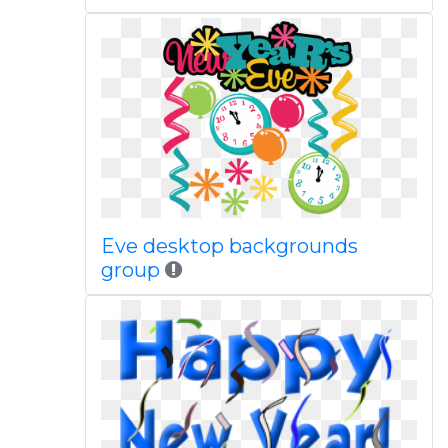
Eve desktop backgrounds
group