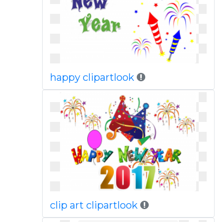
happy clipartlook
clip art clipartlook