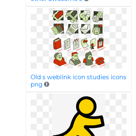
Old s weblink icon studies icons
png