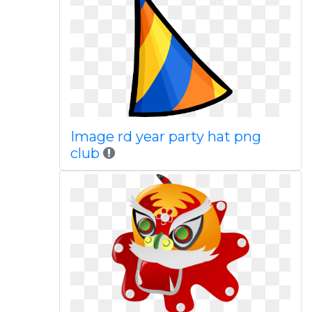
Image rd year party hat png
club