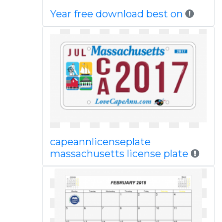
Year free download best on
capeannlicenseplate
massachusetts license plate