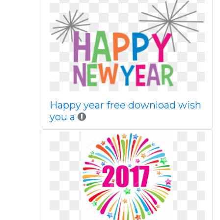
Happy year free download wish
you a