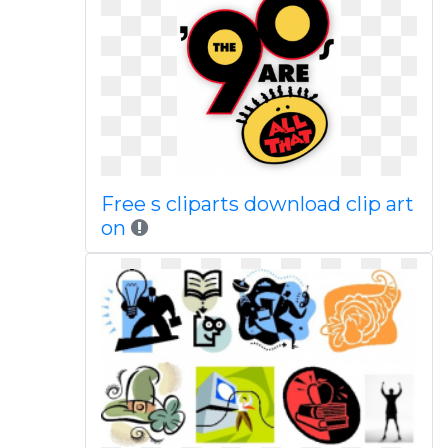
Free s cliparts download clip art
on