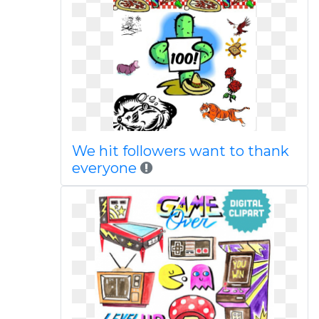
We hit followers want to thank
everyone