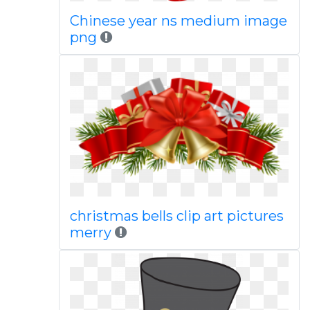
Chinese year ns medium image
png
christmas bells clip art pictures
merry