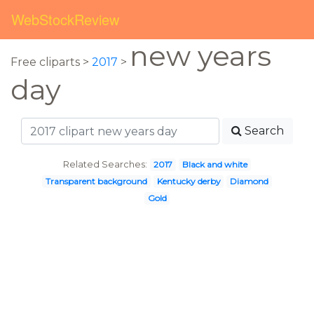
WebStockReview
new years
Free cliparts >
2017
>
day
Search
Related Searches:
2017
Black and white
Transparent background
Kentucky derby
Diamond
Gold