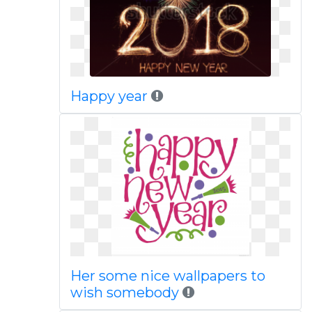
Happy year
Her some nice wallpapers to
wish somebody