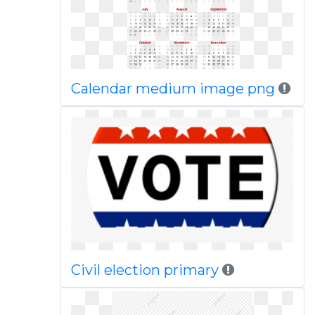
Calendar medium image png
Civil election primary