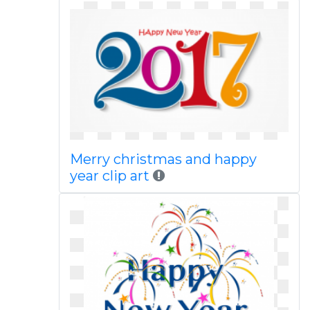
Merry christmas and happy
year clip art