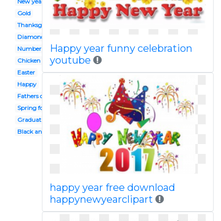
New year's
Gold
Thanksgiving
Diamond
Happy year funny celebration
Number
youtube
Chicken
Easter
Happy
Fathers day
Spring forward
Graduation hat
Black and white
happy year free download
happynewyearclipart