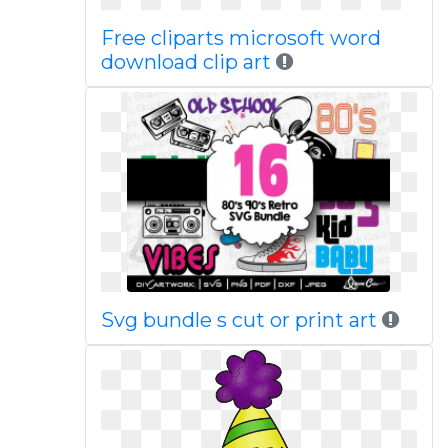
Free cliparts microsoft word
download clip art
Svg bundle s cut or print art