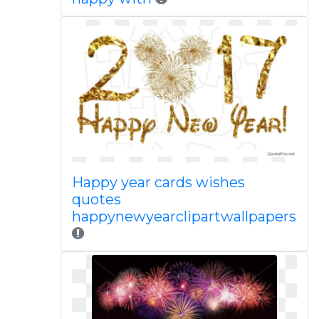
Happy year cards wishes
quotes
happynewyearclipartwallpapers