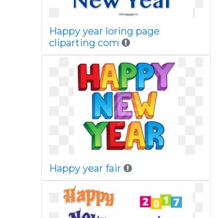
Happy year loring page
cliparting com
Happy year fair