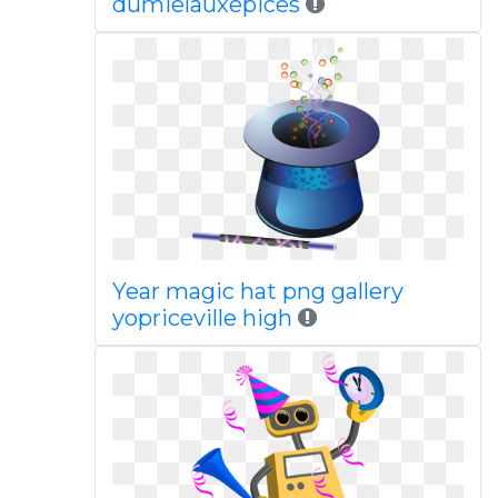
dumielauxepices
Year magic hat png gallery
yopriceville high