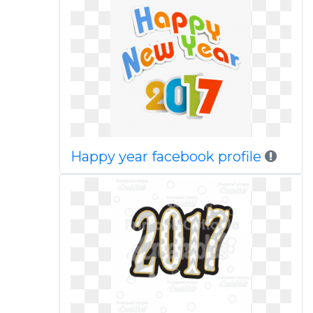
Happy year facebook profile