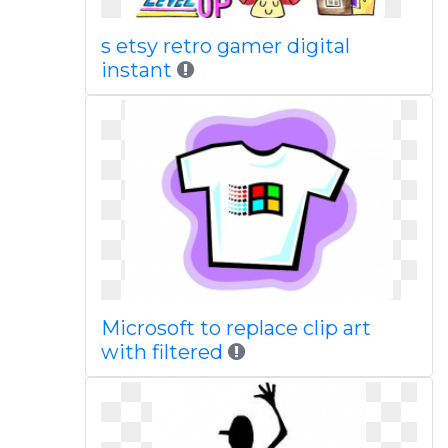
s etsy retro gamer digital
instant
Microsoft to replace clip art
with filtered