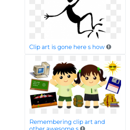
Clip art is gone here s how
Remembering clip art and
other awesome s