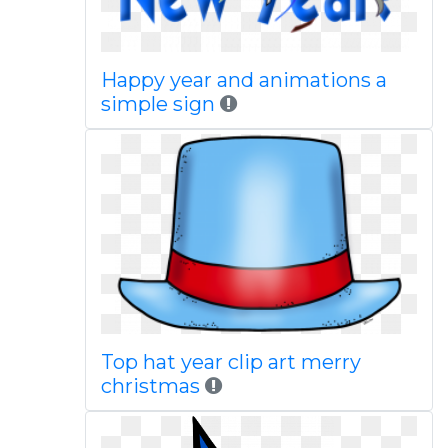
Happy year and animations a
simple sign
Top hat year clip art merry
christmas