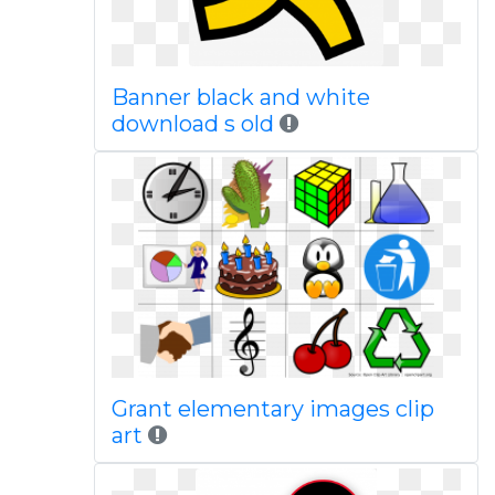
Banner black and white
download s old
Grant elementary images clip
art