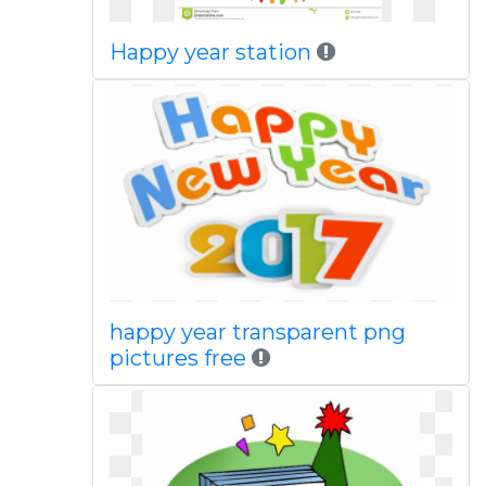
Happy year station
happy year transparent png
pictures free