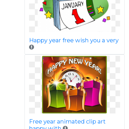
Happy year free wish you a very
Free year animated clip art
happy with