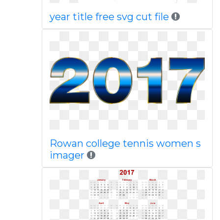
year title free svg cut file
Rowan college tennis women s
imager