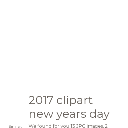
2017 clipart
new years day
We found for you 13 JPG images, 2
Similar: