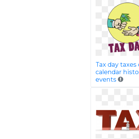
Tax day taxes
calendar histo
events