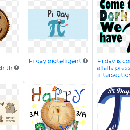
Pi day pigtelligent
Pi day is c
h th
alfalfa pres
intersectio