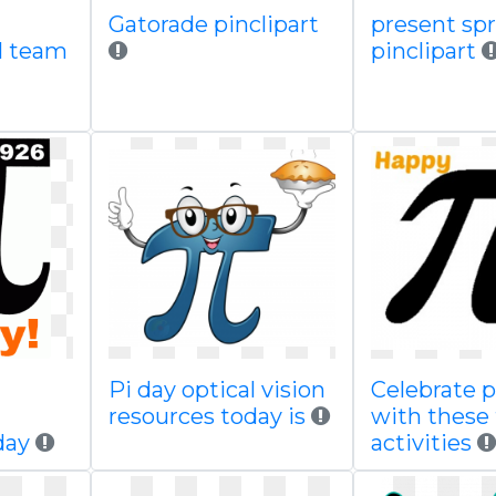
Gatorade pinclipart
present spr
ll team
pinclipart
Pi day optical vision
Celebrate p
resources today is
with these
day
activities