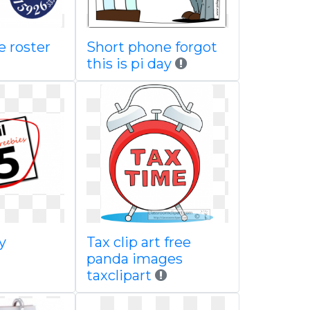
e roster
Short phone forgot
this is pi day
y
Tax clip art free
panda images
taxclipart