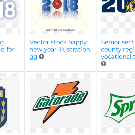
ng
Vector stock happy
Senior sect
d for
new year illustration
county regi
gg
vocational 