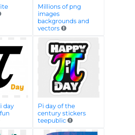
ite
Millions of png
images
backgrounds and
vectors
i day
Pi day of the
 fun
century stickers
teepublic