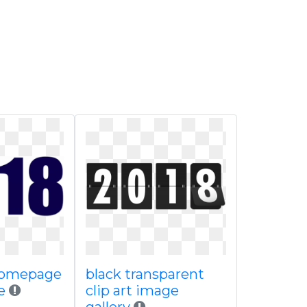
homepage
black transparent
e
clip art image