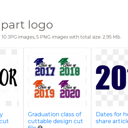
ipart logo
10 JPG images, 5 PNG images with total size: 2.95 Mb.
y
Graduation class of
Dates for 
icut
cuttable design cut
share articl