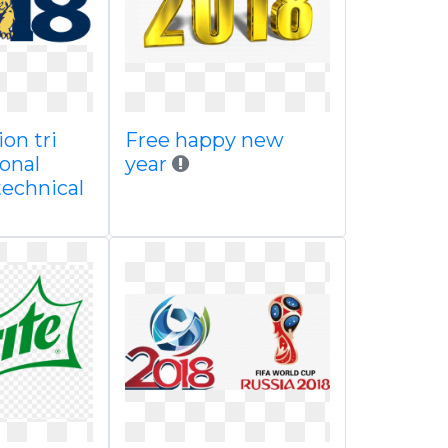
ion tri
Free happy new
onal
year
technical