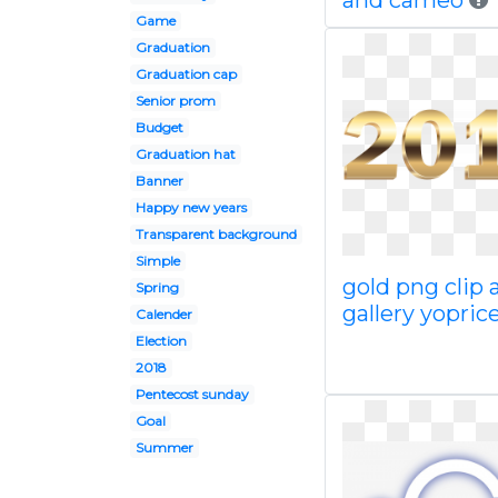
and cameo
Game
Graduation
Graduation cap
Senior prom
Budget
Graduation hat
Banner
Happy new years
Transparent background
Simple
gold png clip 
Spring
gallery yoprice
Calender
Election
2018
Pentecost sunday
Goal
Summer