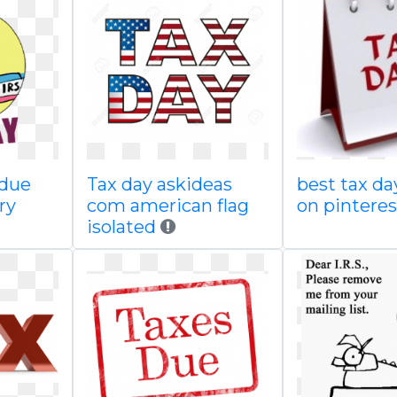
 due
Tax day askideas
best tax d
ry
com american flag
on pinteres
isolated