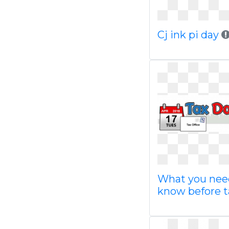
Cj ink pi day
What you nee
know before t