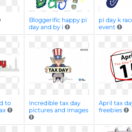
Bloggerific happy pi
pi day k rac
day and by i
event
d to
incredible tax day
April tax da
ax
pictures and images
freebies