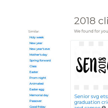
2018 cl
We found for you 
Similar:
Holy week
New year
New year's eve
Mother's day
Spring forward
Class
Easter
Prom night
Animated
Easter egg
Memorial day
Senior svg ets
Passover
graduation cr
Good friday