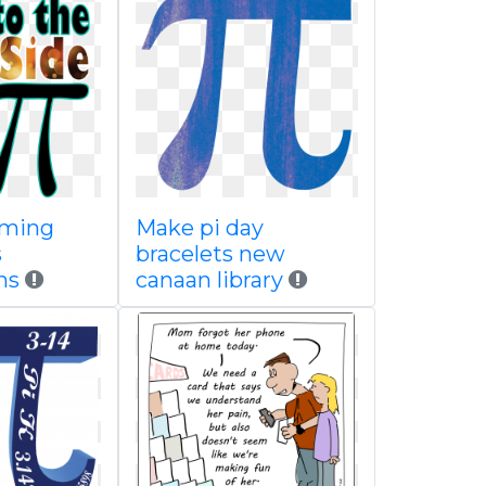
oming
Make pi day
s
bracelets new
ns
canaan library