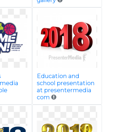
gallery
s
Education and
 media
school presentation
ble
at presentermedia
com