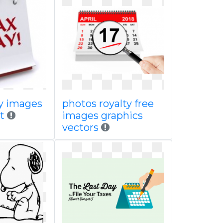
ay images
photos royalty free
t
images graphics
vectors