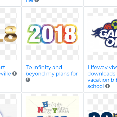
file
art
To infinity and
Lifeway vb
ville
beyond my plans for
downloads
vacation bi
school