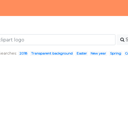
Searches:
2018
Transparent background
Easter
New year
Spring
G