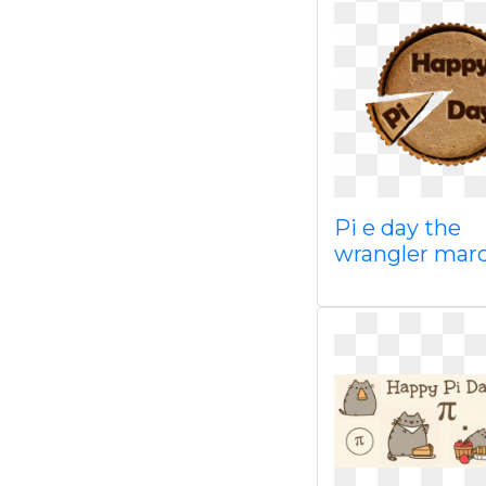
Pi e day the
wrangler marc