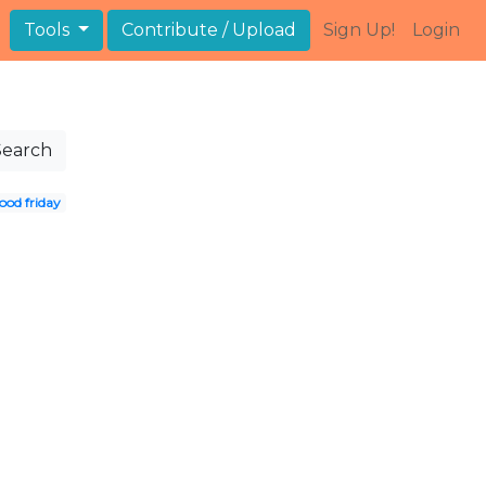
Tools
Contribute / Upload
Sign Up!
Login
Search
ood friday