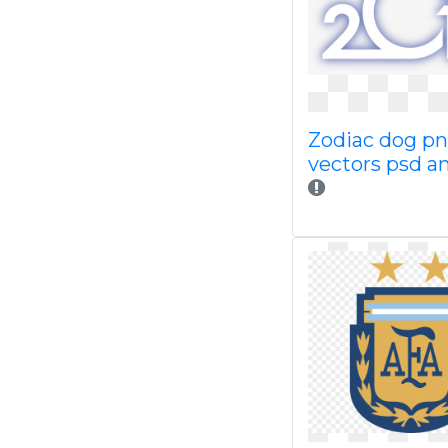
Zodiac dog p
vectors psd an