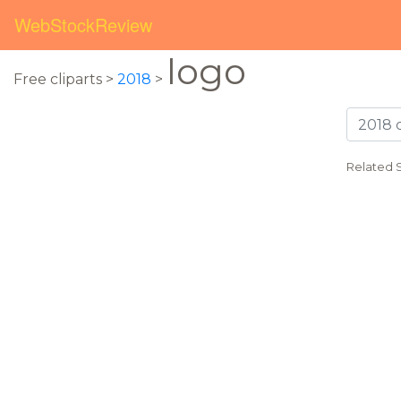
WebStockReview
logo
Free cliparts >
2018
>
Related 