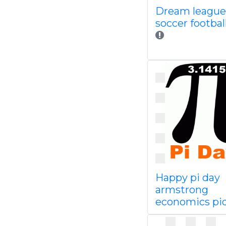
Dream league
soccer footba
Happy pi day
armstrong
economics pi