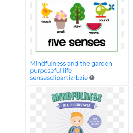
Mindfulness and the garden
purposeful life
sensesclipartizrbzie