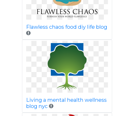
Flawless chaos food diy life blog
Living a mental health wellness
blog nyc