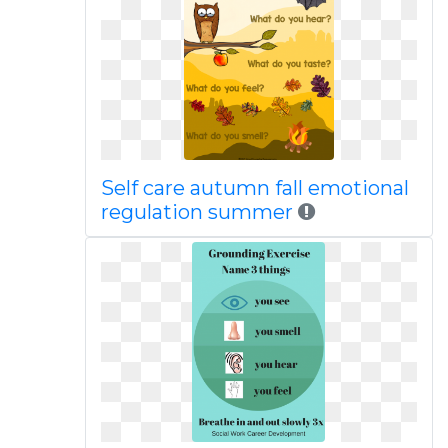
Self care autumn fall emotional
regulation summer