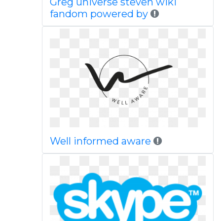
Greg universe steven wiki
fandom powered by
Well informed aware