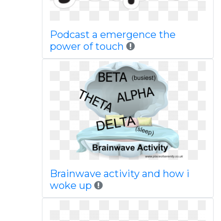
Podcast a emergence the
power of touch
Brainwave activity and how i
woke up