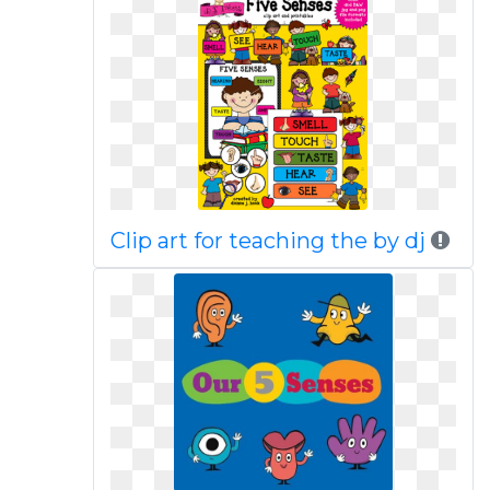
Clip art for teaching the by dj