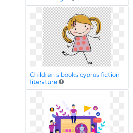
Children s books cyprus fiction
literature