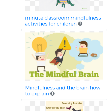
minute classroom mindfulness
activities for children
Mindfulness and the brain how
to explain