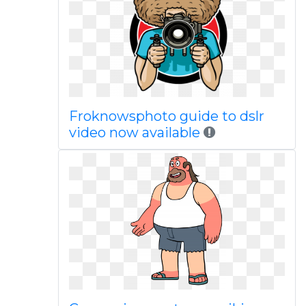
Froknowsphoto guide to dslr
video now available