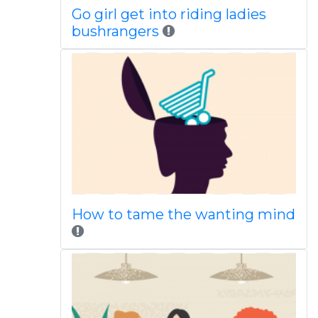
Go girl get into riding ladies
bushrangers
How to tame the wanting mind