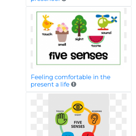
Feeling comfortable in the
present a life