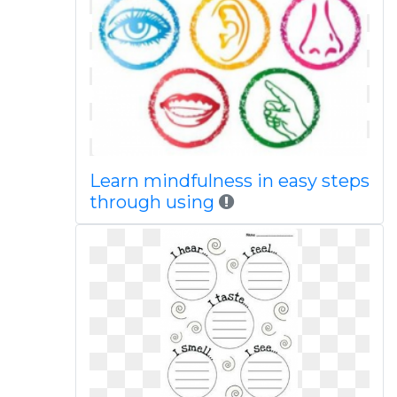
Learn mindfulness in easy steps
through using