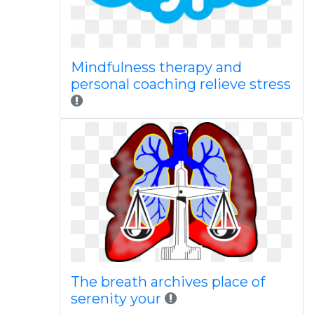
Mindfulness therapy and
personal coaching relieve stress
The breath archives place of
serenity your