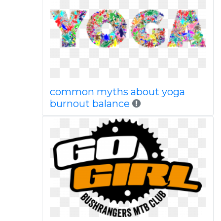
common myths about yoga
burnout balance