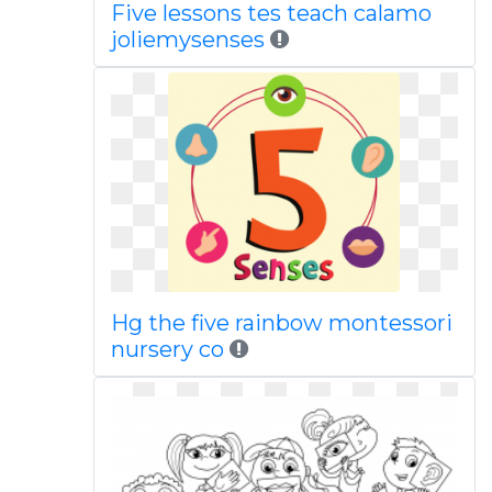
Five lessons tes teach calamo
joliemysenses
Hg the five rainbow montessori
nursery co