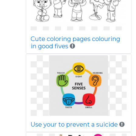
Cute coloring pages colouring
in good fives
Use your to prevent a suicide