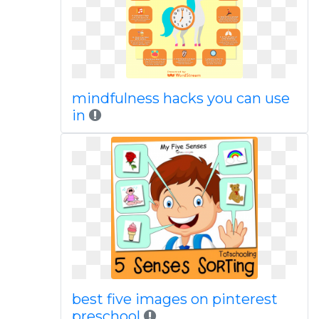
mindfulness hacks you can use
in
best five images on pinterest
preschool