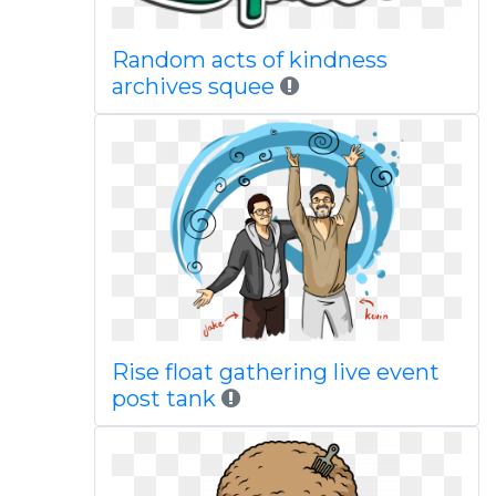
Random acts of kindness
archives squee
Rise float gathering live event
post tank