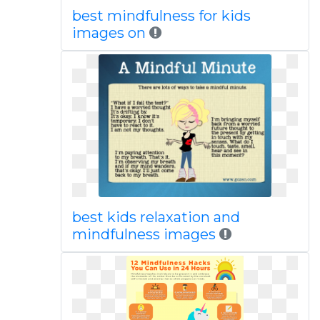
best mindfulness for kids
images on
best kids relaxation and
mindfulness images