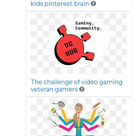
kids pinterest brain
The challenge of video gaming
veteran gamers