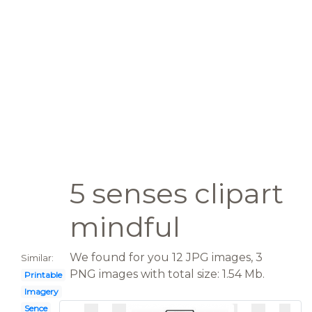
5 senses clipart
mindful
We found for you 12 JPG images, 3
Similar:
PNG images with total size: 1.54 Mb.
Printable
Imagery
Sence