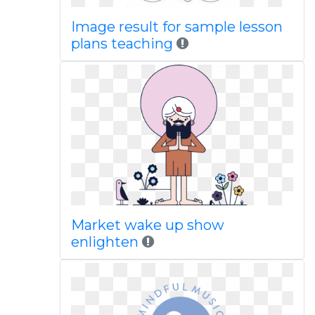
Image result for sample lesson
plans teaching
Market wake up show
enlighten