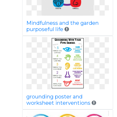
Mindfulness and the garden
purposeful life
grounding poster and
worksheet interventions