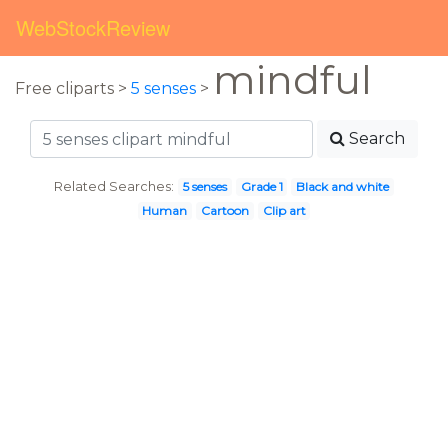
WebStockReview
mindful
Free cliparts >
5 senses
>
Search
Related Searches:
5 senses
Grade 1
Black and white
Human
Cartoon
Clip art