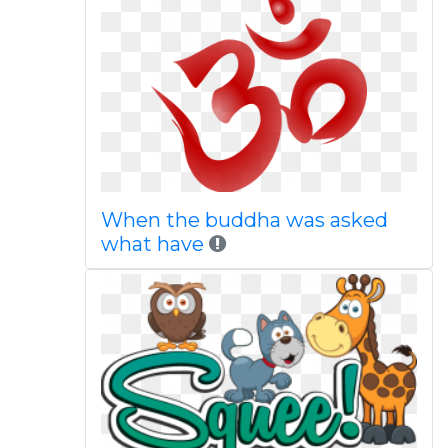
When the buddha was asked
what have