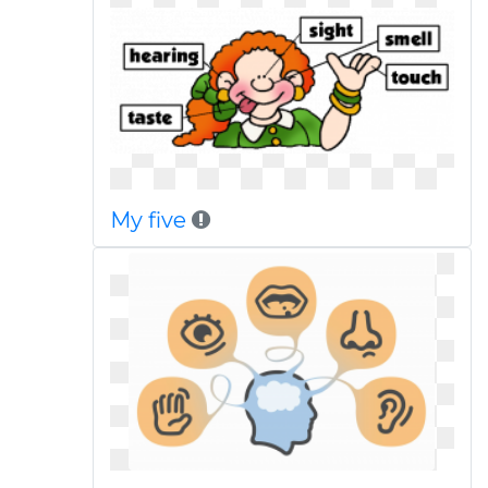
My five