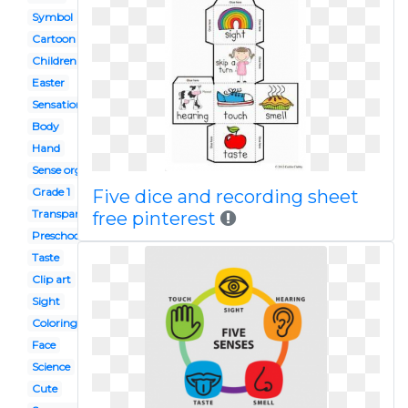
Symbol
Cartoon
Children's
Easter
Sensation
Body
Hand
Sense organ
Grade 1
Five dice and recording sheet
Transparent
free pinterest
Preschool
Taste
Clip art
Sight
Coloring page
Face
Science
Cute