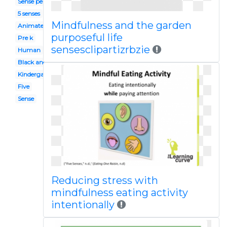
Sense perception
5 senses
Mindfulness and the garden
Animated
purposeful life
Pre k
sensesclipartizrbzie
Human
Black and white
Kindergarten
Five
Sense
Reducing stress with
mindfulness eating activity
intentionally