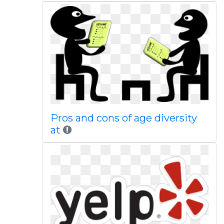
Pros and cons of age diversity
at