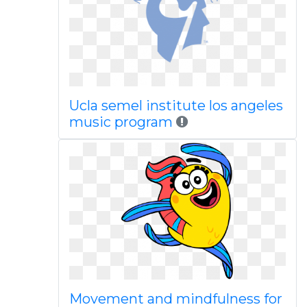
Ucla semel institute los angeles
music program
Movement and mindfulness for