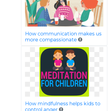
How communication makes us
more compassionate
How mindfulness helps kids to
control anger