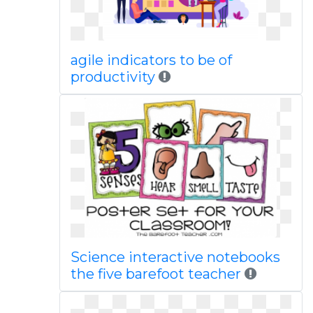
agile indicators to be of
productivity
Science interactive notebooks
the five barefoot teacher