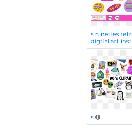
s nineties ret
digtial art ins
s