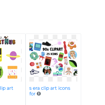
lip art
s era clip art icons
for