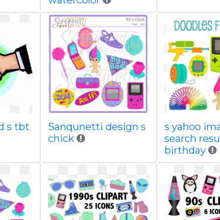
watercolor
d s tbt
Sanqunetti design s
s yahoo im
chick
search resu
birthday