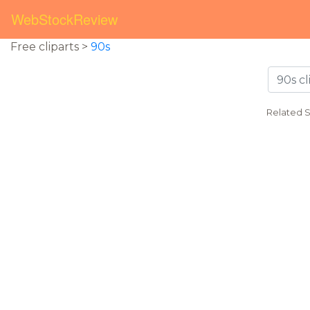
WebStockReview
Free cliparts >
90s
Related 