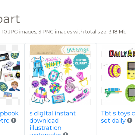
part
10 JPG images, 3 PNG images with total size: 3.18 Mb.
rapbook
s digital instant
Tbt s toys c
etro
download
set daily
illustration