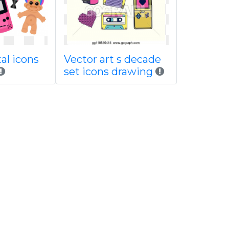
tal icons
Vector art s decade
set icons drawing