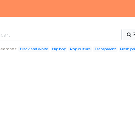
Searches:
Black and white
Hip hop
Pop culture
Transparent
Fresh pr