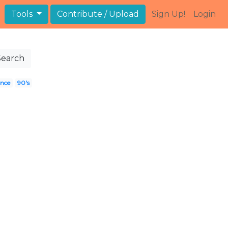
Tools
Contribute / Upload
Sign Up!
Login
Search
ince
90's