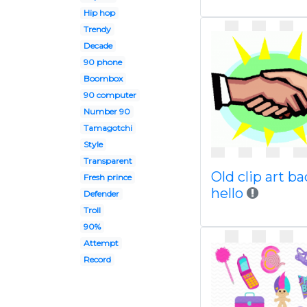
Hip hop
Trendy
Decade
90 phone
Boombox
90 computer
Number 90
Tamagotchi
Style
Transparent
Old clip art ba
Fresh prince
hello
Defender
Troll
90%
Attempt
Record