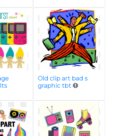
age
Old clip art bad s
lts
graphic tbt