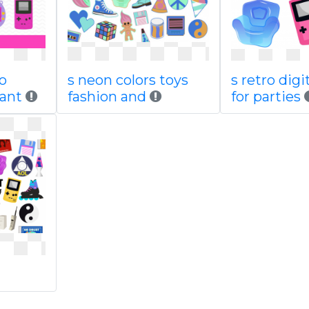
ro
s neon colors toys
s retro digi
tant
fashion and
for parties