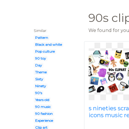
90s cli
We found for you 
Similar:
Pattern
Black and white
Pop culture
90 toy
Day
Theme
Sixty
Ninety
90's
Years old
90 music
s nineties sc
90 fashion
icons music r
Experience
Clip art