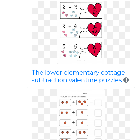
The lower elementary cottage
subtraction valentine puzzles