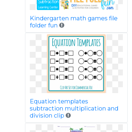
Kindergarten math games file
folder fun
Equation templates
subtraction multiplication and
division clip