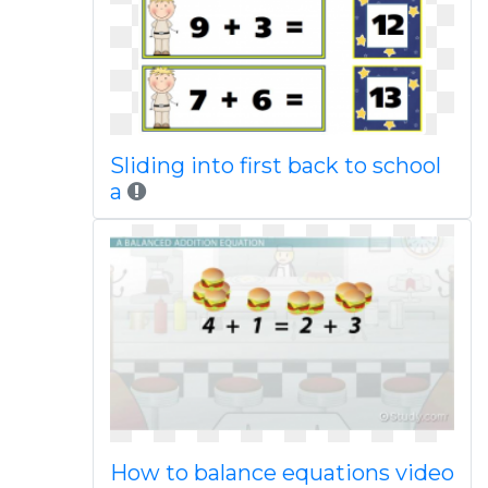
Sliding into first back to school
a
How to balance equations video