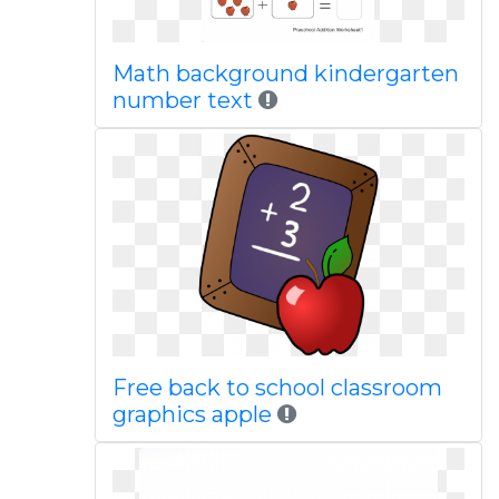
Math background kindergarten
number text
Free back to school classroom
graphics apple