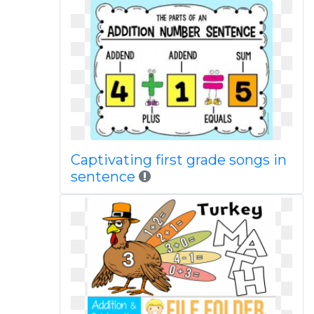
Captivating first grade songs in
sentence