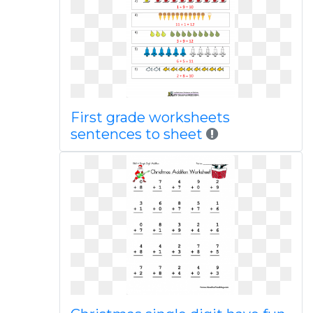
First grade worksheets
sentences to sheet