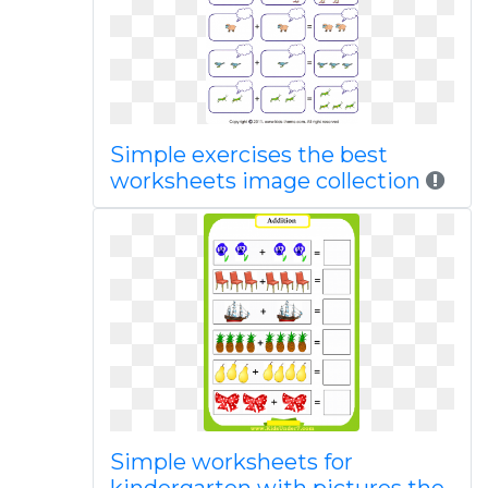
Simple exercises the best
worksheets image collection
Simple worksheets for