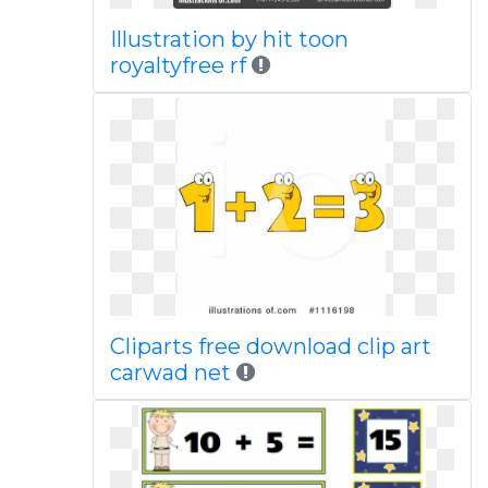
Illustration by hit toon
royaltyfree rf
Cliparts free download clip art
carwad net