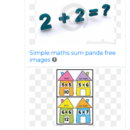
Simple maths sum panda free
images