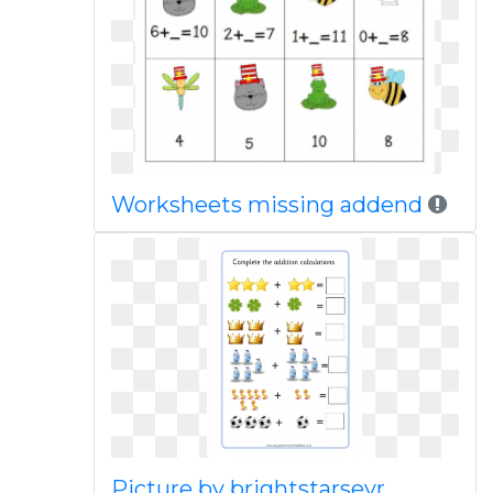
Worksheets missing addend
Picture by brightstarseyr