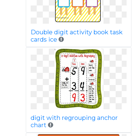
Double digit activity book task
cards ice
digit with regrouping anchor
chart