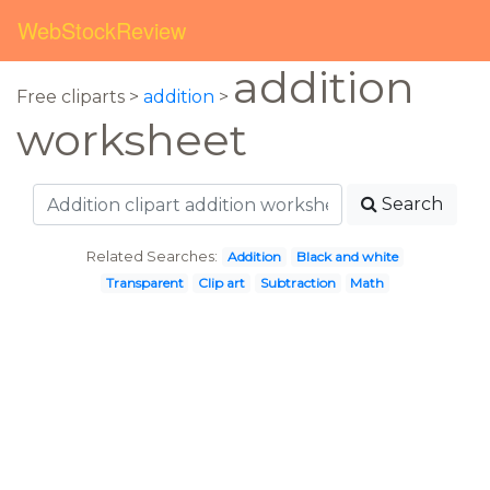
WebStockReview
addition
Free cliparts >
addition
>
worksheet
Search
Related Searches:
Addition
Black and white
Transparent
Clip art
Subtraction
Math