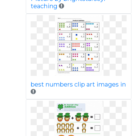
teaching
best numbers clip art images in