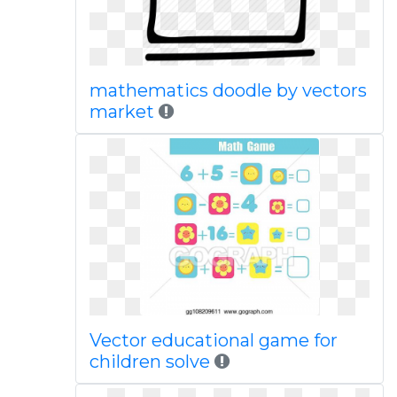
mathematics doodle by vectors
market
Vector educational game for
children solve