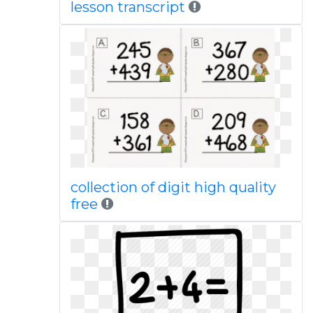
lesson transcript
collection of digit high quality
free