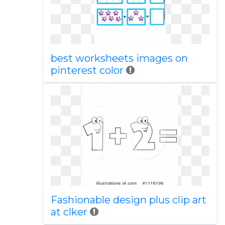
best worksheets images on
pinterest color
Fashionable design plus clip art
at clker