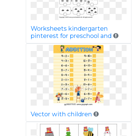
Worksheets kindergarten
pinterest for preschool and
Vector with children