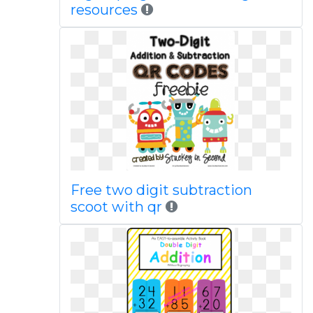
resources
Free two digit subtraction
scoot with qr