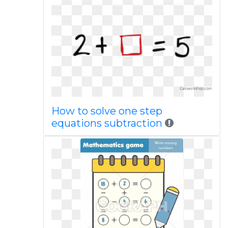
How to solve one step
equations subtraction