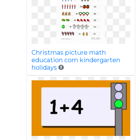
Christmas picture math
education com kindergarten
holidays