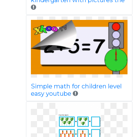
kindergarten with pictures the
Simple math for children level
easy youtube