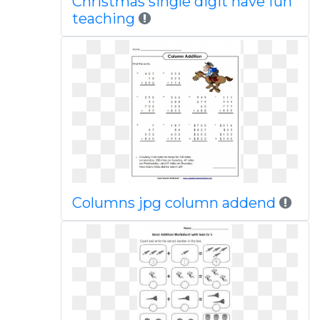
Christmas single digit have fun
teaching
Columns jpg column addend