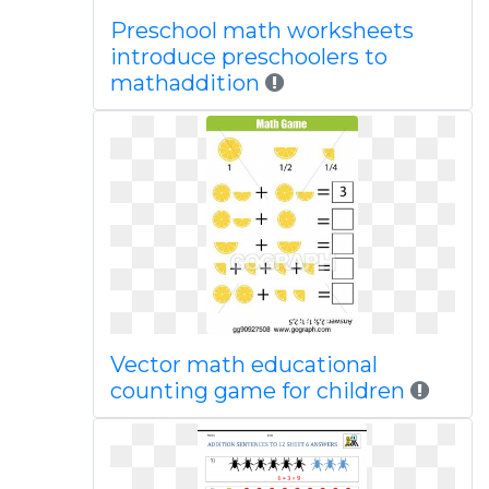
Preschool math worksheets
introduce preschoolers to
mathaddition
Vector math educational
counting game for children