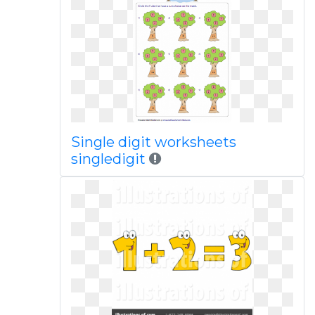
Single digit worksheets
singledigit