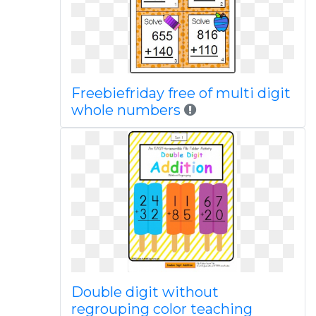
Freebiefriday free of multi digit
whole numbers
Double digit without
regrouping color teaching