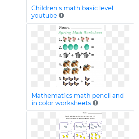
Children s math basic level
youtube
Mathematics math pencil and
in color worksheets