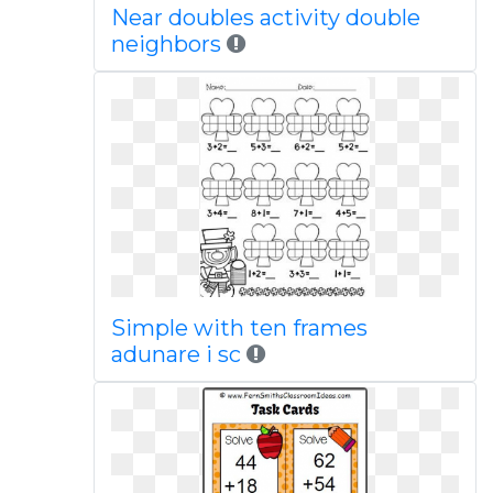
Near doubles activity double
neighbors
Simple with ten frames
adunare i sc