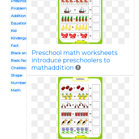
Preschool math
Problem
Addition
Equation
Kid
Kindergarten math
Fact
Preschool math worksheets
Black and white
introduce preschoolers to
Basic fact
mathaddition
Chalkboard
Shape
Number sentence
Math