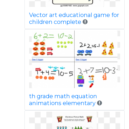
Vector art educational game for
children complete
th grade math equation
animations elementary