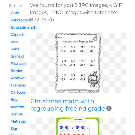
We found for you 8 JPG images, 4 GIF
Similar:
images, 1 PNG images with total size:
Cute
872.76 Kb.
Subtraction
1st grade math
Clip art
Icon
Sum
Symbol
Flashcard
Border
Positive sign
Transparent
Cartoon
Boy
Christmas math with
Additon
regrouping free nd grade
Simple
Math operation
Sign