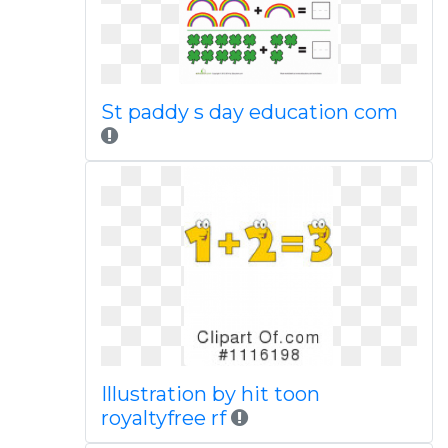
St paddy s day education com
Illustration by hit toon
royaltyfree rf