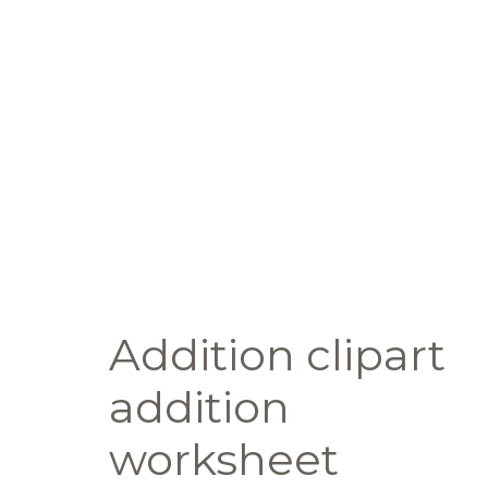
Addition clipart
addition
worksheet