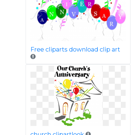
Free cliparts download clip art
church clipartlook