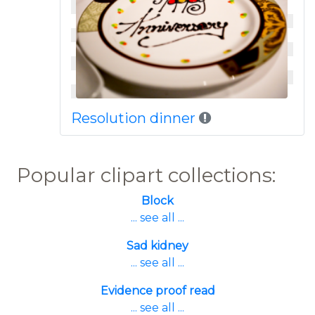
Resolution dinner
Popular clipart collections:
Block
... see all ...
Sad kidney
... see all ...
Evidence proof read
... see all ...