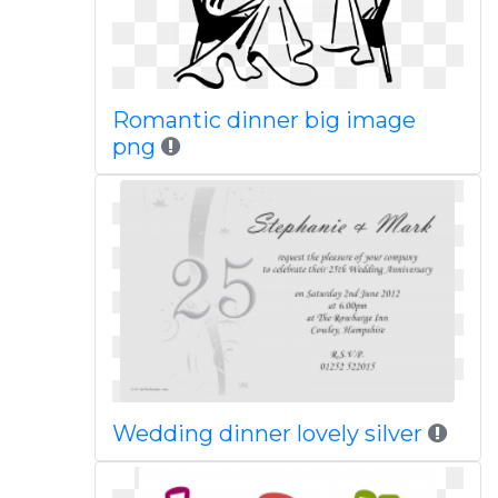
Romantic dinner big image
png
Wedding dinner lovely silver