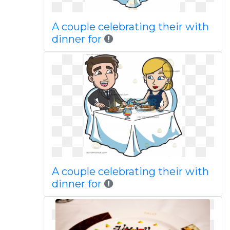
A couple celebrating their with
dinner for
A couple celebrating their with
dinner for