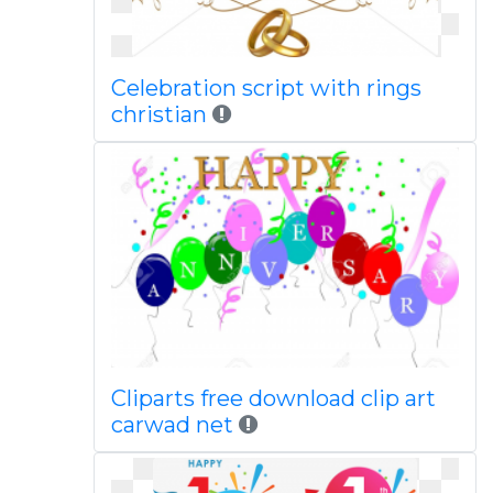
Celebration script with rings
christian
Cliparts free download clip art
carwad net