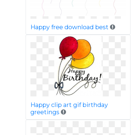
Happy free download best
Happy clip art gif birthday
greetings