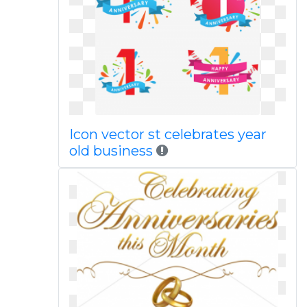
Icon vector st celebrates year
old business