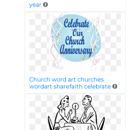
year
Church word art churches
wordart sharefaith celebrate