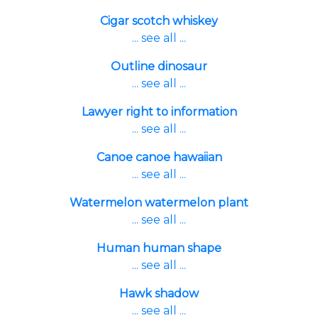
Cigar scotch whiskey
... see all ...
Outline dinosaur
... see all ...
Lawyer right to information
... see all ...
Canoe canoe hawaiian
... see all ...
Watermelon watermelon plant
... see all ...
Human human shape
... see all ...
Hawk shadow
... see all ...