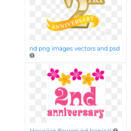
nd png images vectors and psd