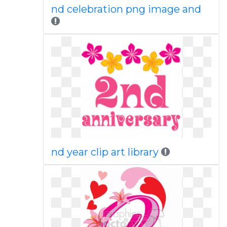
nd celebration png image and
nd year clip art library