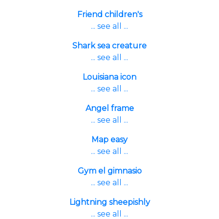
Friend children's
... see all ...
Shark sea creature
... see all ...
Louisiana icon
... see all ...
Angel frame
... see all ...
Map easy
... see all ...
Gym el gimnasio
... see all ...
Lightning sheepishly
... see all ...