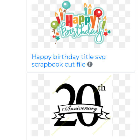
Happy birthday title svg
scrapbook cut file