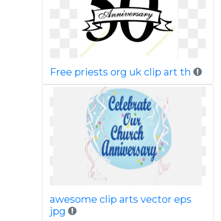
Free priests org uk clip art th
awesome clip arts vector eps
jpg