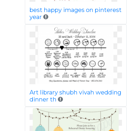
best happy images on pinterest
year
Art library shubh vivah wedding
dinner th