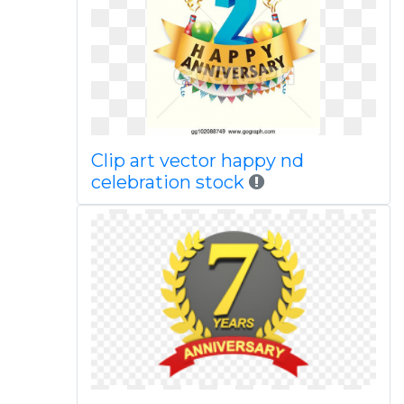
Clip art vector happy nd
celebration stock