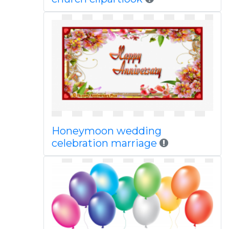
Honeymoon wedding
celebration marriage