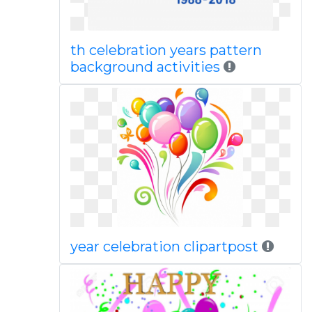
th celebration years pattern
background activities
year celebration clipartpost