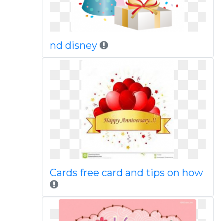
nd disney
Cards free card and tips on how