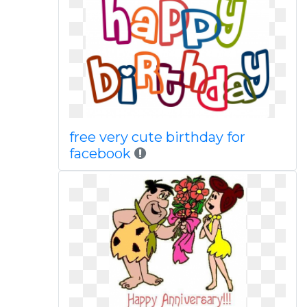
free very cute birthday for
facebook