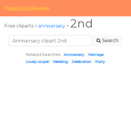
WebStockReview
2nd
Free cliparts >
anniversary
>
Search
Related Searches:
Anniversary
Marriage
Lovely couple
Wedding
Celebration
Party