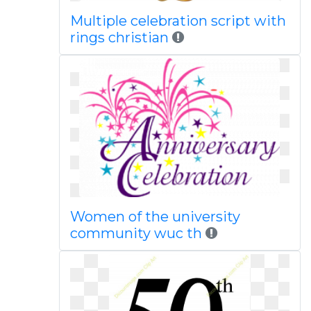
Multiple celebration script with
rings christian
Women of the university
community wuc th