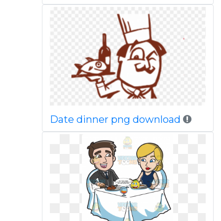
Date dinner png download