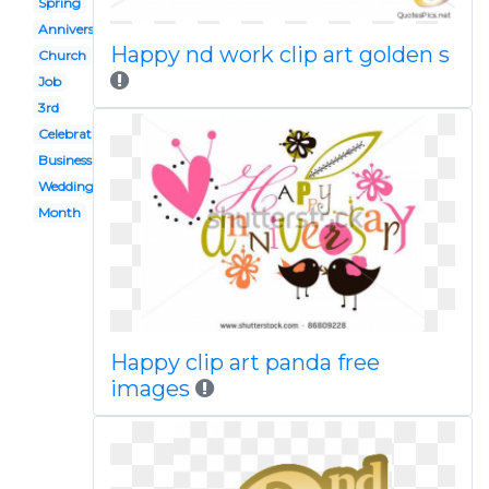
Spring
Anniversary
Happy nd work clip art golden s
Church
Job
3rd
Celebration
Business
Wedding
Month
Happy clip art panda free
images