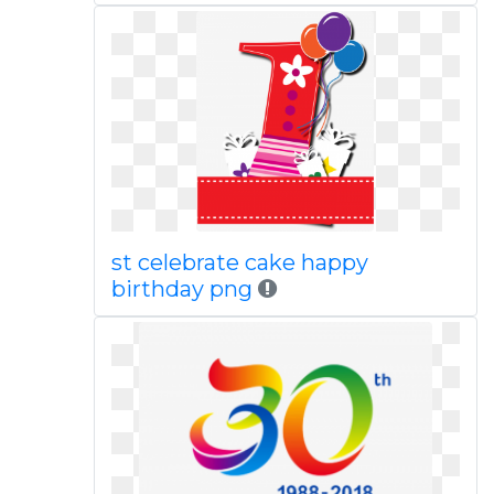
st celebrate cake happy
birthday png