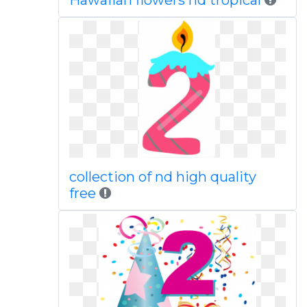
Hawaiian flowers nd tropical
collection of nd high quality
free