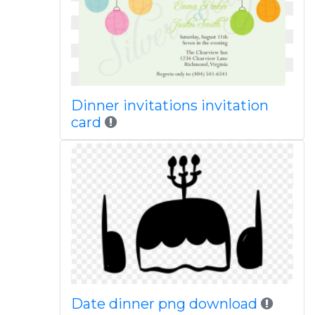
Dinner invitations invitation
card
Date dinner png download