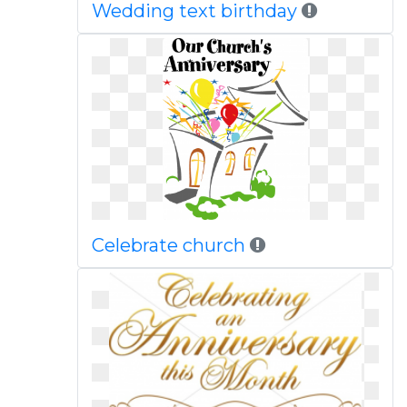
Wedding text birthday
Celebrate church