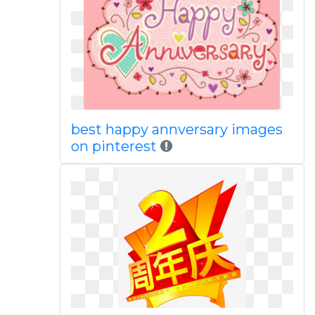
best happy annversary images
on pinterest