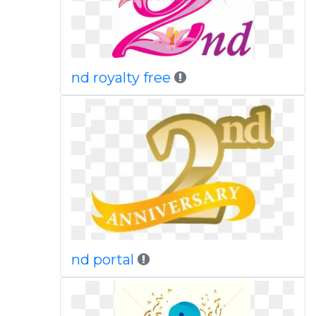
nd royalty free
nd portal