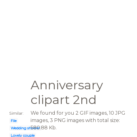
Anniversary
clipart 2nd
We found for you 2 GIF images, 10 JPG
Similar:
images, 3 PNG images with total size:
File
580.88 Kb.
Wedding shower
Lovely couple