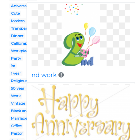
Aniversary
Cute
Modern
Transparent background
Dinner
Calligraphy
Workplace
Party
1st
1 year
nd work
Religious
50 year
Work
Vintage
Black and white
Marriage
Office
Pastor