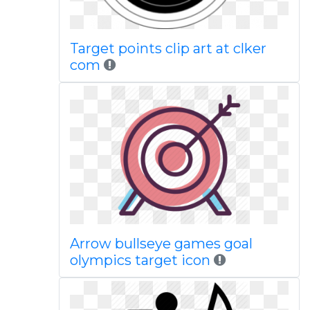
Target points clip art at clker
com
Arrow bullseye games goal
olympics target icon