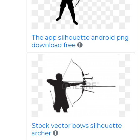
The app silhouette android png
download free
Stock vector bows silhouette
archer