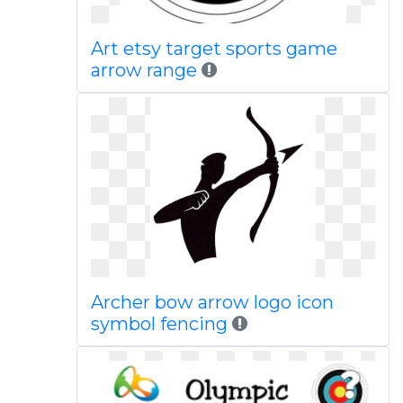
Art etsy target sports game
arrow range
Archer bow arrow logo icon
symbol fencing