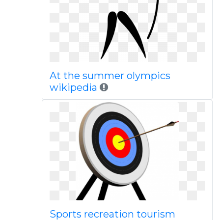
At the summer olympics
wikipedia
Sports recreation tourism