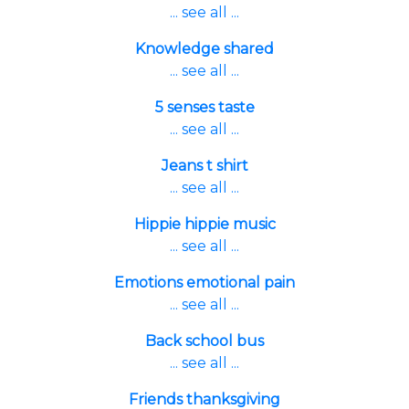
... see all ...
Knowledge shared
... see all ...
5 senses taste
... see all ...
Jeans t shirt
... see all ...
Hippie hippie music
... see all ...
Emotions emotional pain
... see all ...
Back school bus
... see all ...
Friends thanksgiving