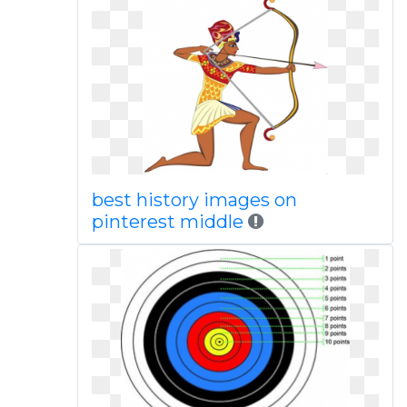
best history images on
pinterest middle