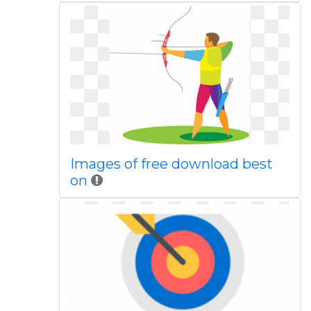
Images of free download best
on