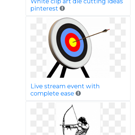
White clip art die cutting ideas
pinterest
Live stream event with
complete ease