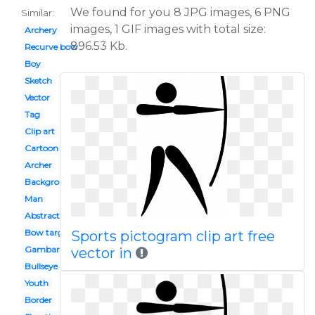
We found for you 8 JPG images, 6 PNG
Similar:
images, 1 GIF images with total size:
Archery
896.53 Kb.
Recurve bow
Boy
Sketch
Vector
Tag
Clip art
Cartoon
Archer
Background
Man
Abstract
Bow target arrow
Sports pictogram clip art free
Gambar
vector in
Bullseye
Youth
Border