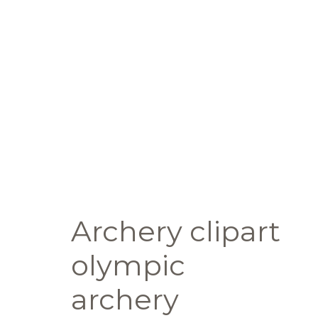
Archery clipart
olympic
archery