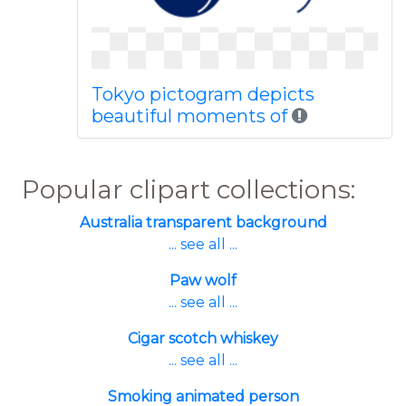
Tokyo pictogram depicts
beautiful moments of
Popular clipart collections:
Australia transparent background
... see all ...
Paw wolf
... see all ...
Cigar scotch whiskey
... see all ...
Smoking animated person