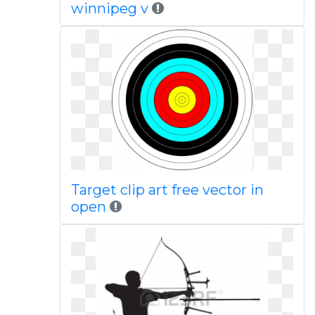
winnipeg v
Target clip art free vector in
open