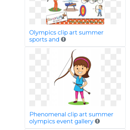
Olympics clip art summer
sports and
Phenomenal clip art summer
olympics event gallery