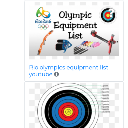
Rio olympics equipment list
youtube