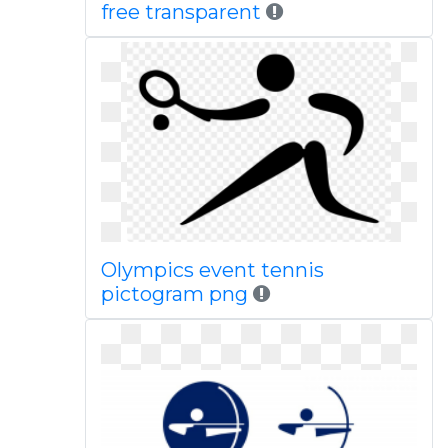
free transparent
Olympics event tennis
pictogram png