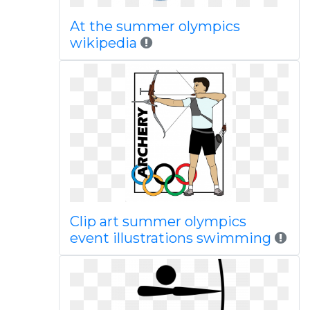
At the summer olympics
wikipedia
Clip art summer olympics
event illustrations swimming