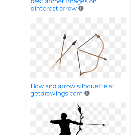
best archer images on
pinterest arrow
Bow and arrow silhouette at
getdrawings com