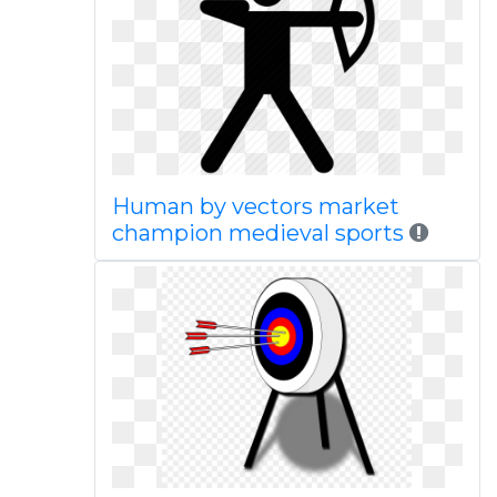
Human by vectors market
champion medieval sports