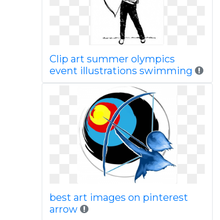
Clip art summer olympics
event illustrations swimming
best art images on pinterest
arrow