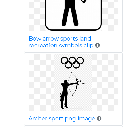
Bow arrow sports land
recreation symbols clip
Archer sport png image