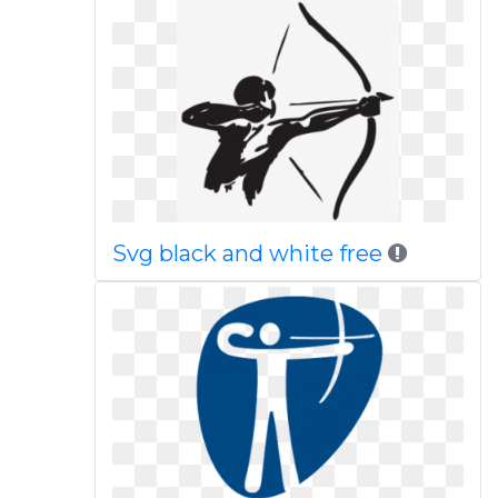
Svg black and white free