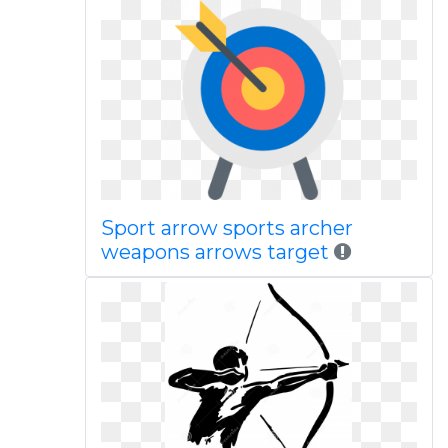
Sport arrow sports archer
weapons arrows target