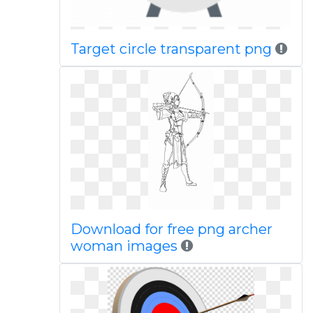
Target circle transparent png
Download for free png archer
woman images