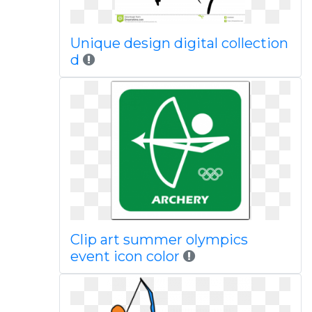
Unique design digital collection
d
Clip art summer olympics
event icon color