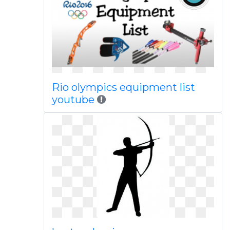
Rio olympics equipment list
youtube