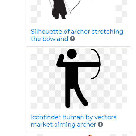
Silhouette of archer stretching
the bow and
Iconfinder human by vectors
market aiming archer