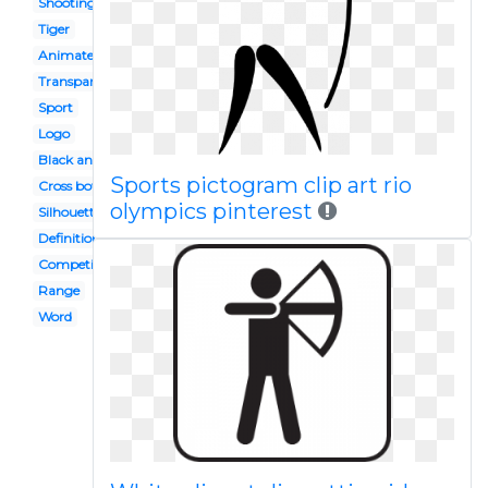
Shooting range
Tiger
Animated
Transparent
Sport
Logo
Black and white
Sports pictogram clip art rio
Cross bow
olympics pinterest
Silhouette
Definition
Competition
Range
Word