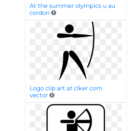
At the summer olympics u au
cordon
Logo clip art at clker com
vector