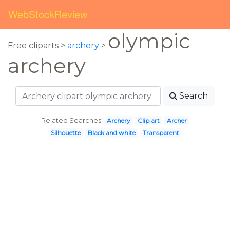
WebStockReview
olympic
Free cliparts >
archery
>
archery
Search
Related Searches:
Archery
Clip art
Archer
Silhouette
Black and white
Transparent