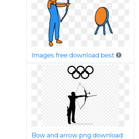
Images free download best
Bow and arrow png download