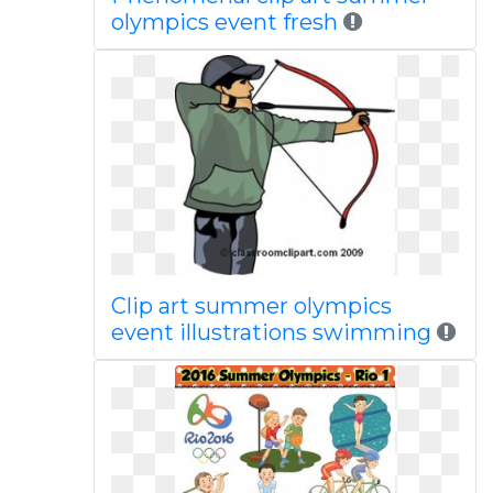
olympics event fresh
Clip art summer olympics
event illustrations swimming