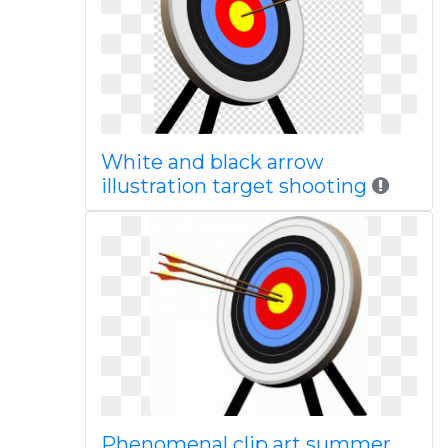
White and black arrow
illustration target shooting
Phenomenal clip art summer