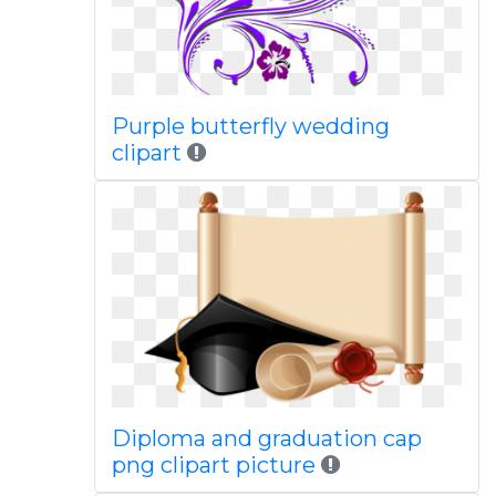
Purple butterfly wedding
clipart
Diploma and graduation cap
png clipart picture