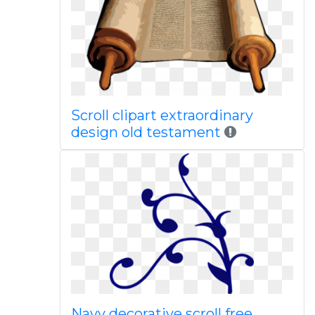
Scroll clipart extraordinary
design old testament
Navy decorative scroll free