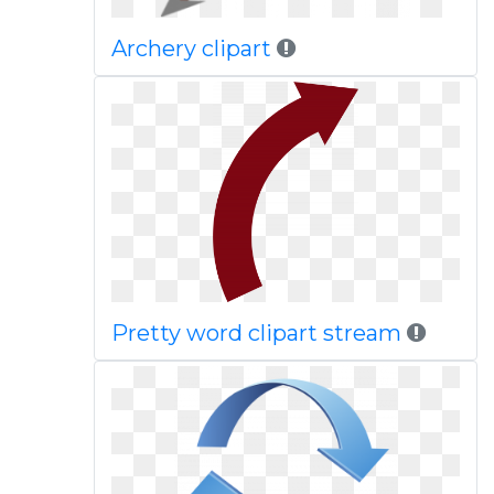
Archery clipart
Pretty word clipart stream