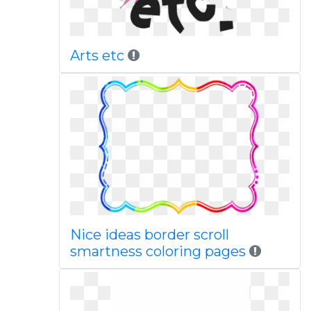
Arts etc
Nice ideas border scroll
smartness coloring pages