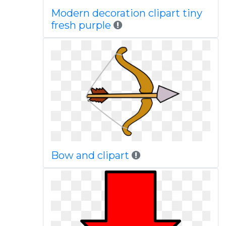
Modern decoration clipart tiny
fresh purple
Bow and clipart