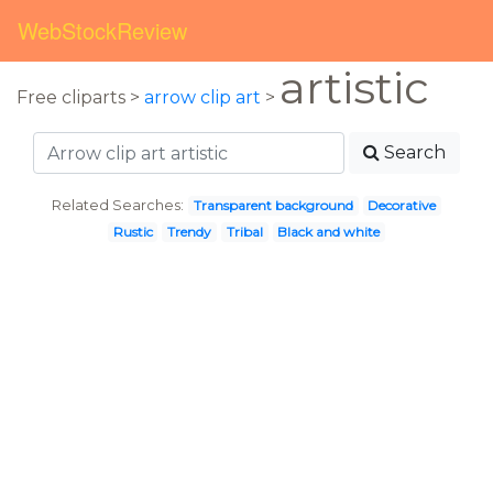
WebStockReview
artistic
Free cliparts >
arrow clip art
>
Search
Related Searches:
Transparent background
Decorative
Rustic
Trendy
Tribal
Black and white