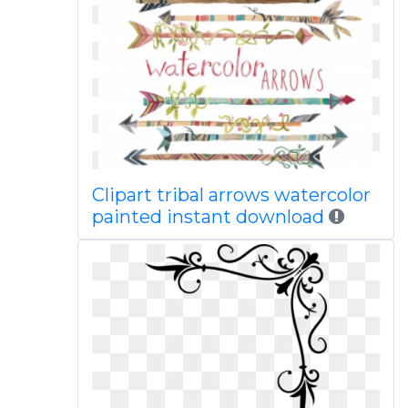
Clipart tribal arrows watercolor
painted instant download