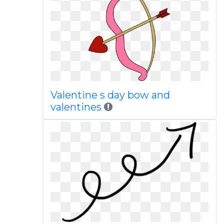
Valentine s day bow and
valentines