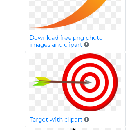
Download free png photo
images and clipart
Target with clipart