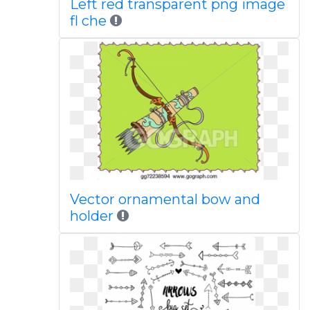
Left red transparent png image
fl che
Vector ornamental bow and
holder