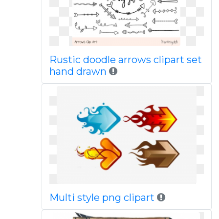
Rustic doodle arrows clipart set
hand drawn
Multi style png clipart