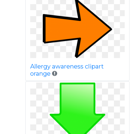
Allergy awareness clipart
orange