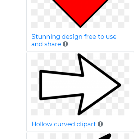
Stunning design free to use
and share
Hollow curved clipart