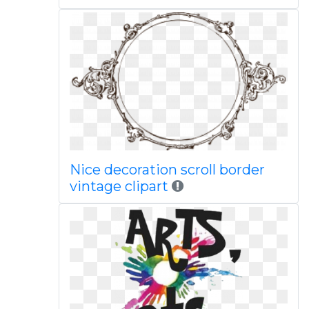
Nice decoration scroll border
vintage clipart