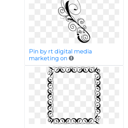
Pin by rt digital media
marketing on