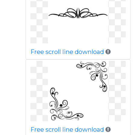
Free scroll line download
Free scroll line download