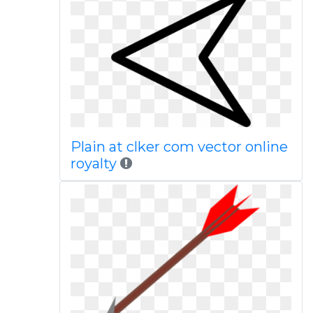
Plain at clker com vector online
royalty