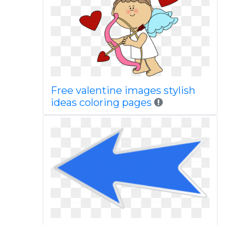
Free valentine images stylish
ideas coloring pages