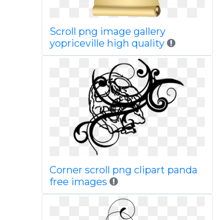
Scroll png image gallery
yopriceville high quality
Corner scroll png clipart panda
free images