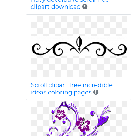
clipart download
Scroll clipart free incredible
ideas coloring pages