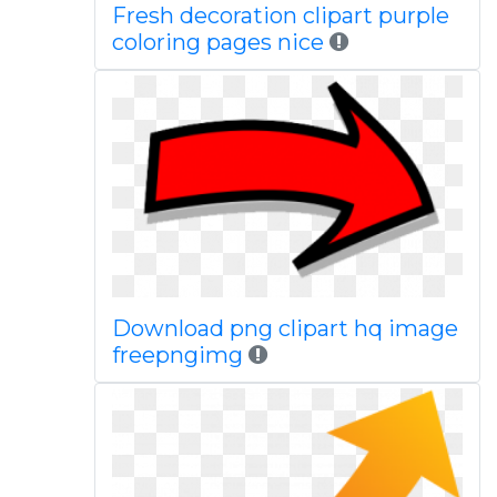
Fresh decoration clipart purple
coloring pages nice
Download png clipart hq image
freepngimg