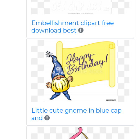
Embellishment clipart free
download best
Little cute gnome in blue cap
and