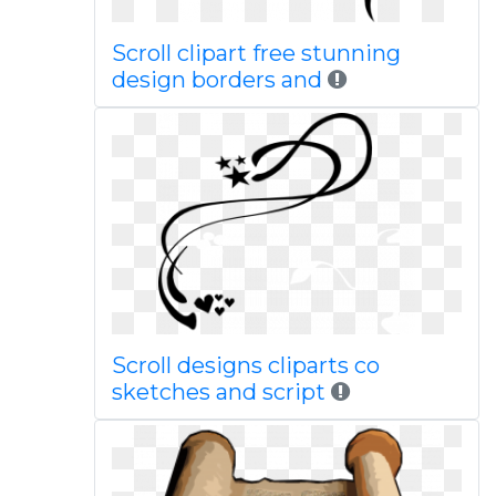
Scroll clipart free stunning
design borders and
Scroll designs cliparts co
sketches and script