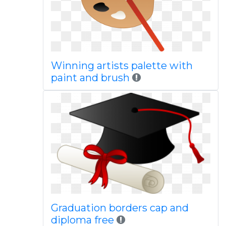
Winning artists palette with
paint and brush
Graduation borders cap and
diploma free