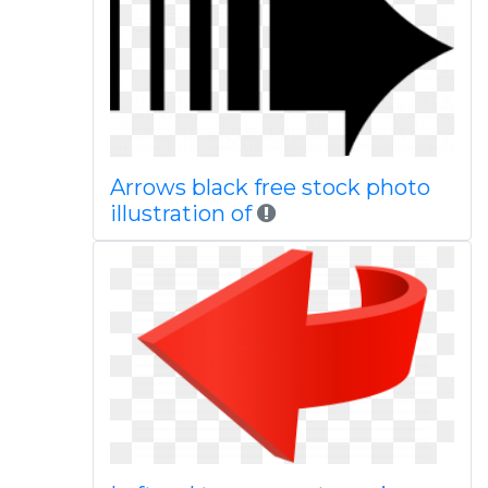
Arrows black free stock photo
illustration of