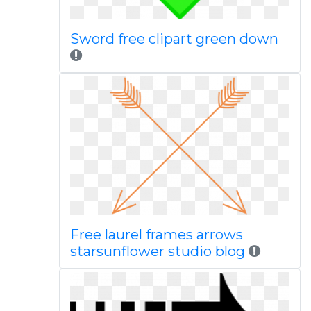
Sword free clipart green down
Free laurel frames arrows
starsunflower studio blog