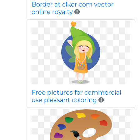
Border at clker com vector
online royalty
Free pictures for commercial
use pleasant coloring