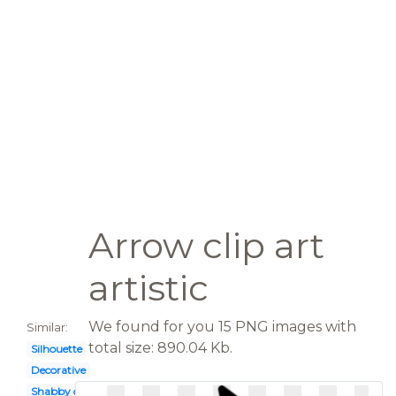
Arrow clip art
artistic
We found for you 15 PNG images with
Similar:
total size: 890.04 Kb.
Silhouette
Decorative
Shabby chic