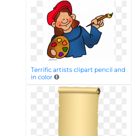
Terrific artists clipart pencil and
in color