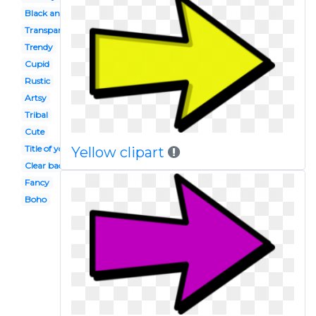
Black and white
Transparent background
Trendy
Cupid
Rustic
Artsy
Tribal
Cute
Title of your blog post
Yellow clipart
Clear background
Fancy
Boho