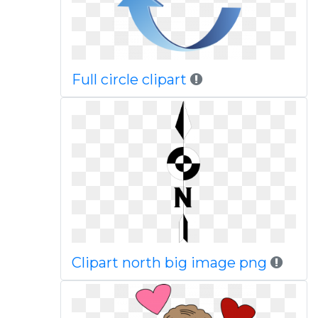
Full circle clipart
Clipart north big image png