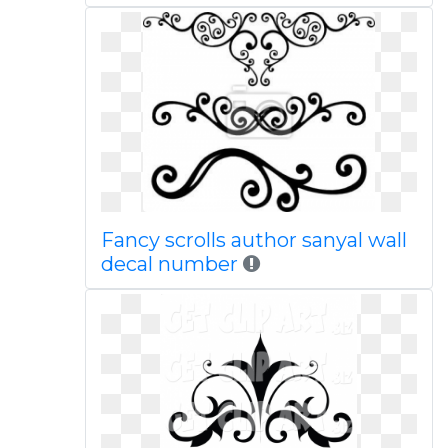
Fancy scrolls author sanyal wall
decal number