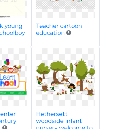
ck young
Teacher cartoon
 schoolboy
education
center
Hethersett
entury
woodside infant
x
nursery welcome to