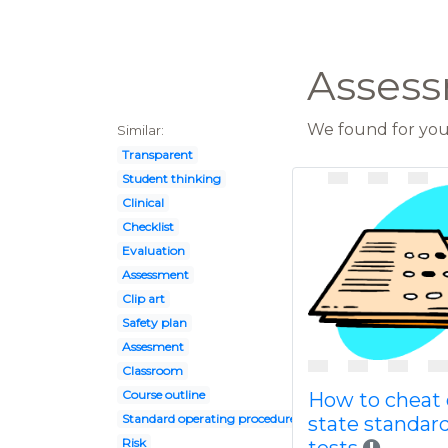
Assess
We found for you 
Similar:
Transparent
Student thinking
Clinical
Checklist
Evaluation
Assessment
Clip art
Safety plan
Assesment
Classroom
Course outline
How to cheat
Standard operating procedure
state standar
Risk