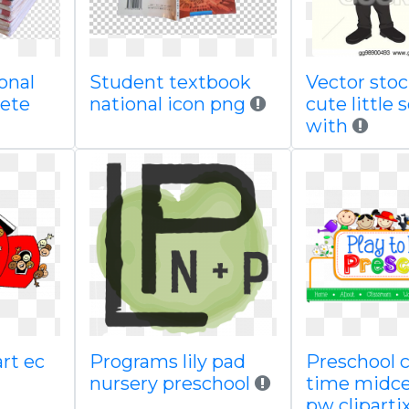
onal
Student textbook
Vector sto
lete
national icon png
cute little
with
art ec
Programs lily pad
Preschool 
nursery preschool
time midc
pw cliparti