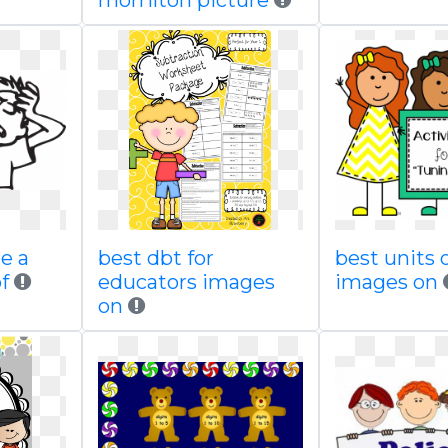
morrilton picture
e a
best dbt for
best units 
f
educators images
images on
on