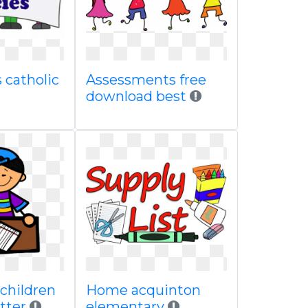
 catholic
Assessments free
download best
children
Home acquinton
etter
elementary