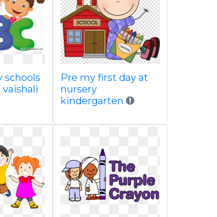
y schools
Pre my first day at
 vaishali
nursery
kindergarten