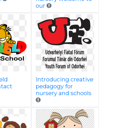
our
eld
Introducing creative
ntact
pedagogy for
nursery and schools