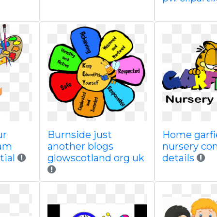
ur
Burnside just
Home garfi
ram
another blogs
nursery co
tial
glowscotland org uk
details