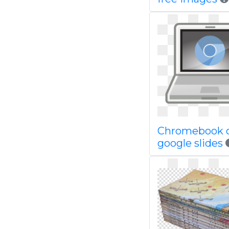
Chromebook 
google slides