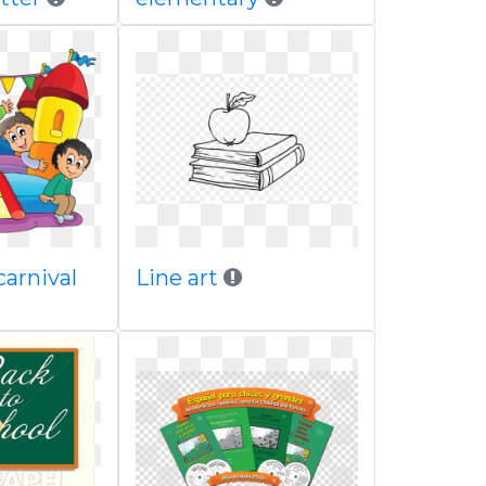
carnival
Line art