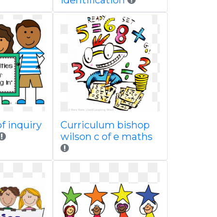
identification
of inquiry
Curriculum bishop
wilson c of e maths