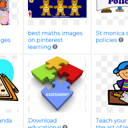
best maths images
St monica s
ages
on pinterest
policies
learning
panda
Download
Teach your 
educational
the art of l