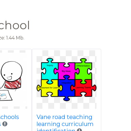
chool
e: 1.44 Mb.
schools
Vane road teaching
s
learning curriculum