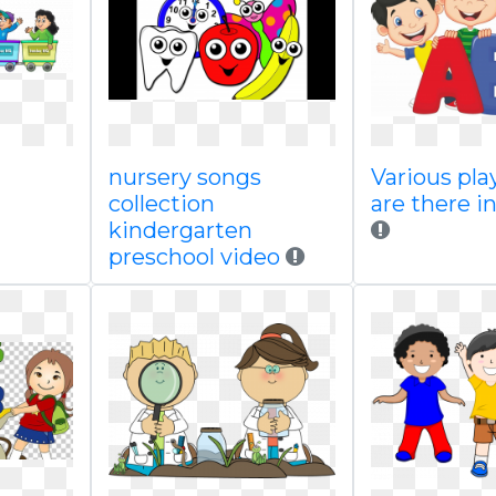
nursery songs
Various pla
collection
are there in
kindergarten
preschool video