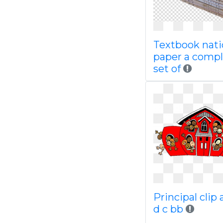
Textbook nati
paper a comp
set of
Principal clip 
d c bb