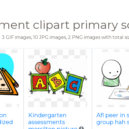
ment clipart primary s
3 GIF images, 10 JPG images, 2 PNG images with total siz
 on
Kindergarten
Afl peer in 
dized
assessments
group hah 