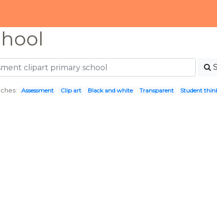
chool
ches:
Assessment
Clip art
Black and white
Transparent
Student thin