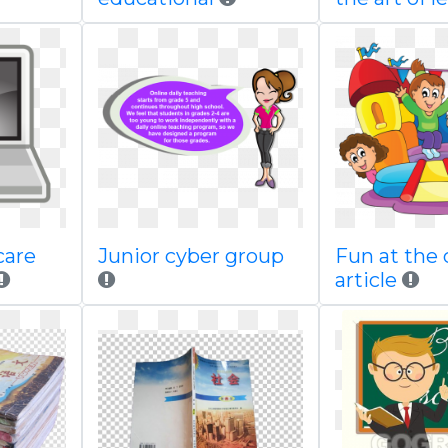
care
Junior cyber group
Fun at the 
article