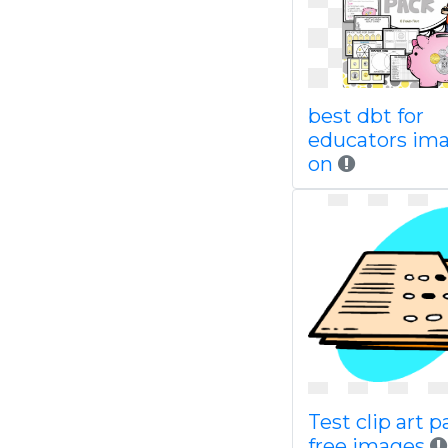
best dbt for
educators im
on
Test clip art 
free images