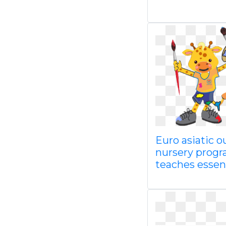
Euro asiatic o
nursery prog
teaches essen