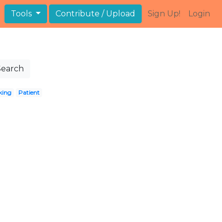
Tools
Contribute / Upload
Sign Up!
Login
Search
king
Patient