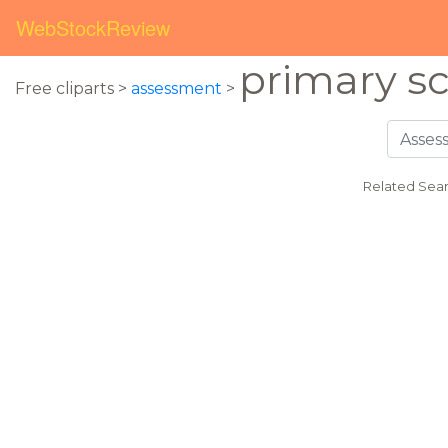
WebStockReview
primary s
Free cliparts >
assessment
>
Related Sear