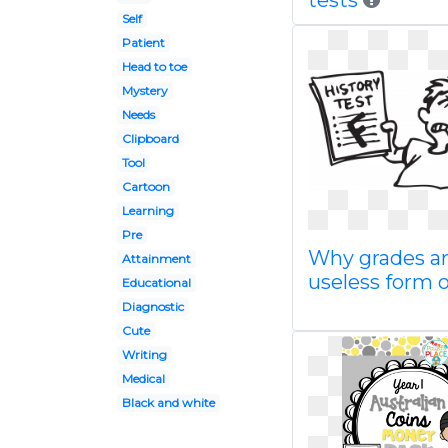
tests
Self
Patient
Head to toe
Mystery
Needs
Clipboard
Tool
Cartoon
Learning
Pre
Why grades ar
Attainment
useless form o
Educational
Diagnostic
Cute
Writing
Medical
Black and white