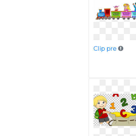
Clip pre