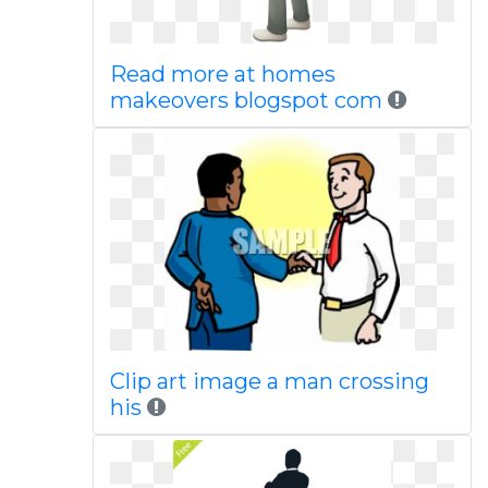
Read more at homes
makeovers blogspot com
Clip art image a man crossing
his