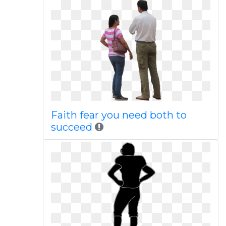
Faith fear you need both to
succeed