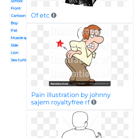
School
Front
Of etc
Cartoon
Boy
Pat
Muscle spasm
Side
Lion
Sea turtle
Pain illustration by johnny
sajem royaltyfree rf