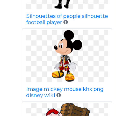
Silhouettes of people silhouette
football player
Image mickey mouse khx png
disney wiki