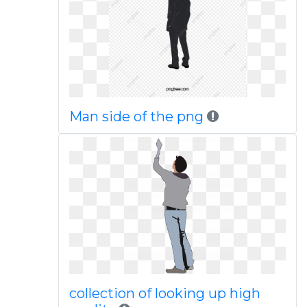
Man side of the png
collection of looking up high