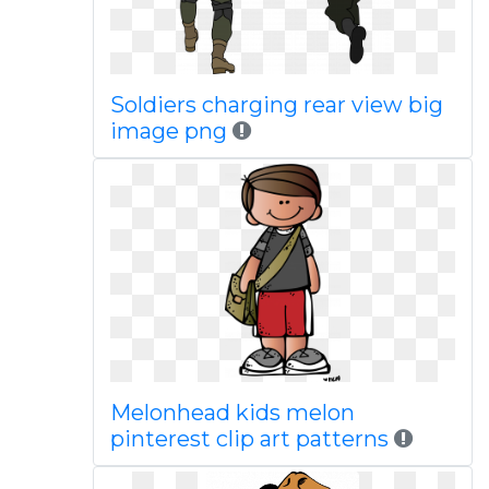
Soldiers charging rear view big
image png
Melonhead kids melon
pinterest clip art patterns