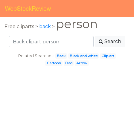
WebStockReview
person
Free cliparts >
back
>
Search
Related Searches:
Back
Black and white
Clip art
Cartoon
Dad
Arrow