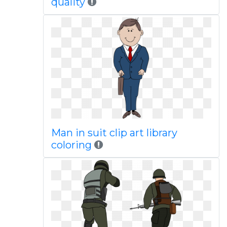
quality
Man in suit clip art library
coloring