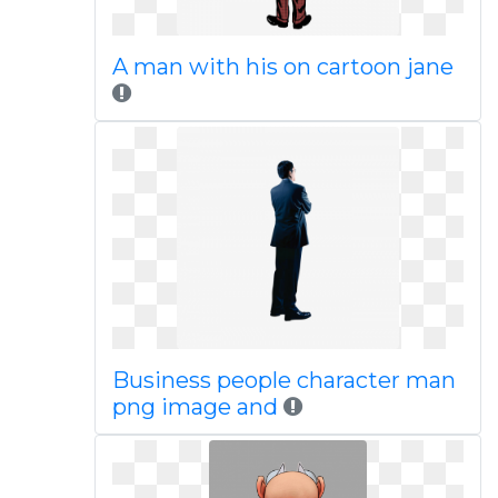
A man with his on cartoon jane
Business people character man
png image and