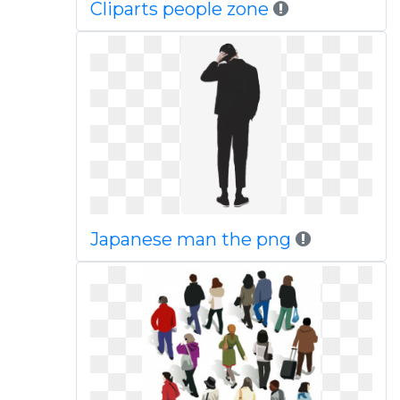
Cliparts people zone
Japanese man the png