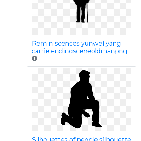
Reminiscences yunwei yang
carrie endingsceneoldmanpng
Silhouettes of people silhouette