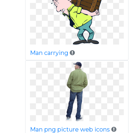
Man carrying
Man png picture web icons