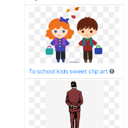
To school kids sweet clip art