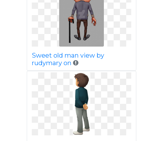
Sweet old man view by
rudymary on