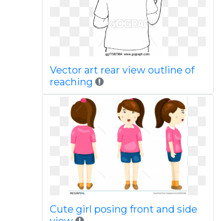
Vector art rear view outline of
reaching
Cute girl posing front and side