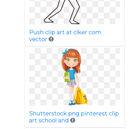
Push clip art at clker com
vector
Shutterstock png pinterest clip
art school and