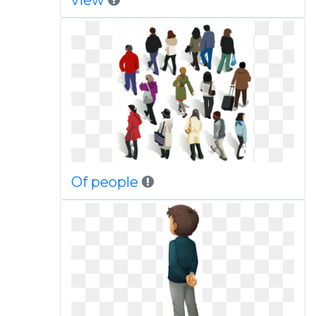
view
Of people