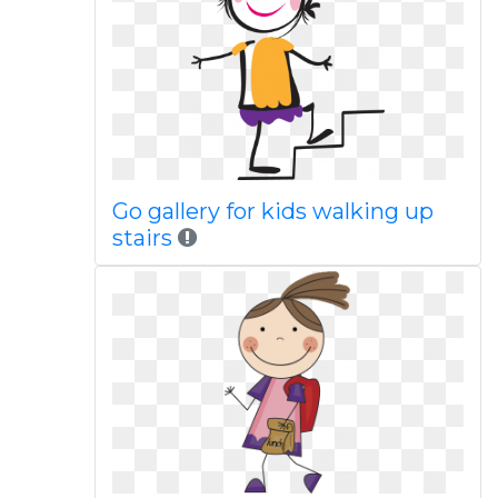
Go gallery for kids walking up
stairs