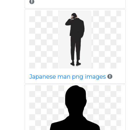
Japanese man png images