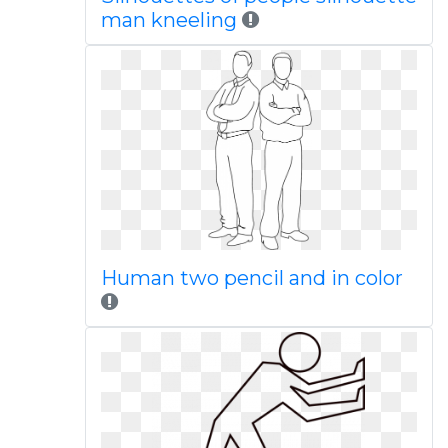
man kneeling
Human two pencil and in color