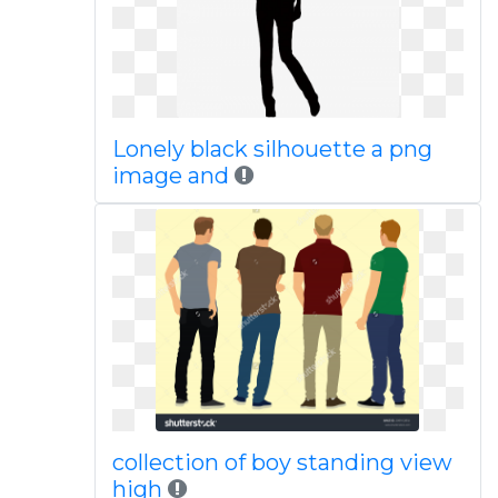
Lonely black silhouette a png
image and
collection of boy standing view
high