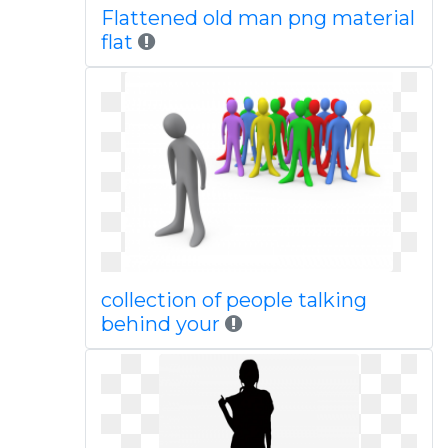
Flattened old man png material
flat
collection of people talking
behind your