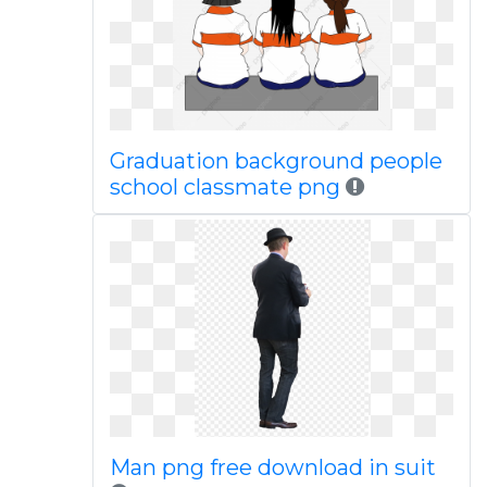
Graduation background people
school classmate png
Man png free download in suit