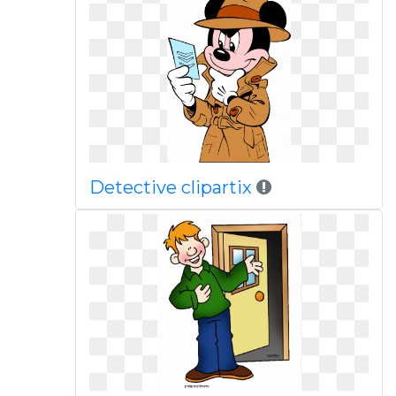
Detective clipartix