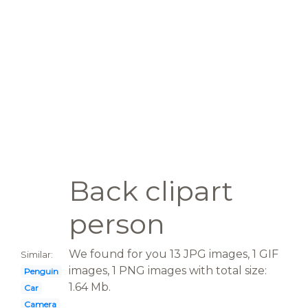
Back clipart
person
We found for you 13 JPG images, 1 GIF
Similar:
images, 1 PNG images with total size:
Penguin
1.64 Mb.
Car
Camera