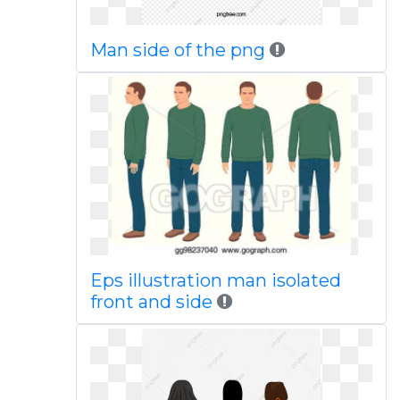
Man side of the png
Eps illustration man isolated
front and side