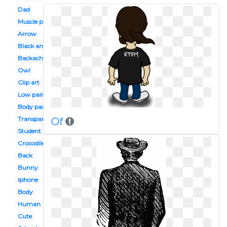
Dad
Muscle pain
Arrow
Black and white
Backache
Owl
Clip art
Low pain
Body part
Transparent
Of
Student
Crocodile
Back
Bunny
Iphone
Body
Human
Cute