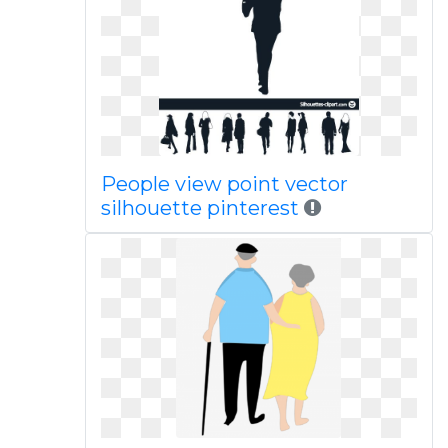
People view point vector
silhouette pinterest