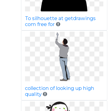
To silhouette at getdrawings
com free for
collection of looking up high
quality