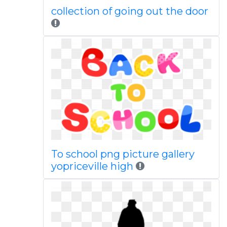
collection of going out the door
To school png picture gallery
yopriceville high