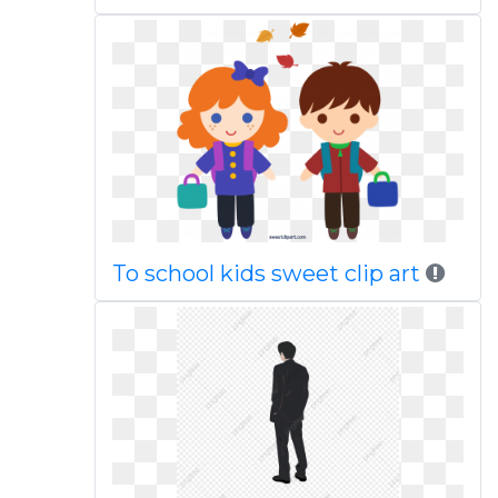
To school kids sweet clip art