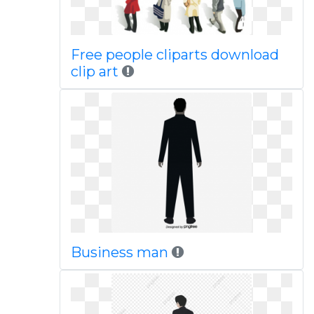
Free people cliparts download
clip art
Business man