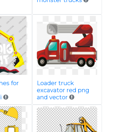
monster trucks
hes for
Loader truck
excavator red png
i
and vector