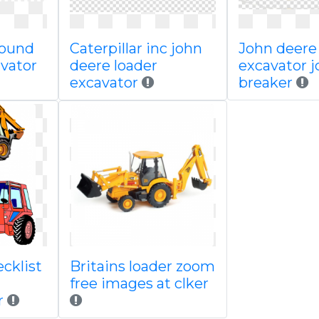
round
Caterpillar inc john
John deere
avator
deere loader
excavator j
excavator
breaker
cklist
Britains loader zoom
free images at clker
r