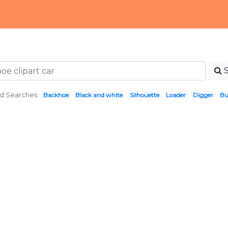
d Searches:
Backhoe
Black and white
Silhouette
Loader
Digger
Bu