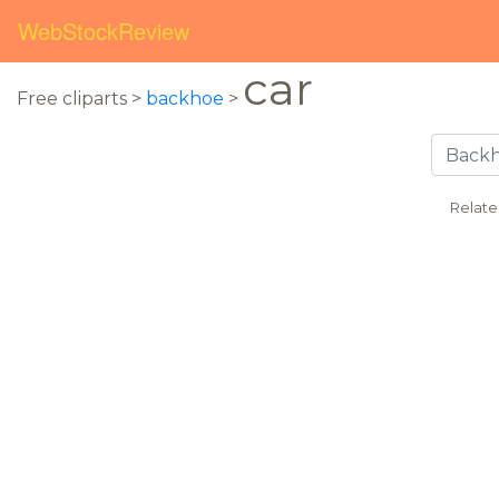
WebStockReview
car
Free cliparts >
backhoe
>
Relate