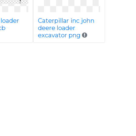
 loader
Caterpillar inc john
cb
deere loader
excavator png