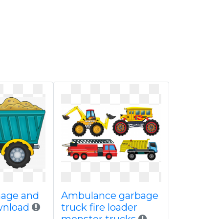
mage and
Ambulance garbage
wnload
truck fire loader