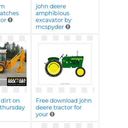
om
john deere
patches
amphibious
tor
excavator by
mcspyder
 dirt on
Free download john
thursday
deere tractor for
your