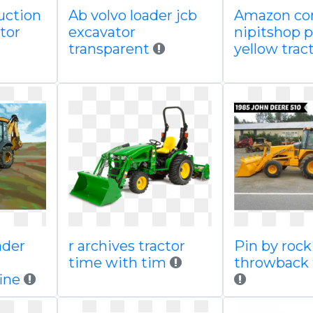
uction
Ab volvo loader jcb
Amazon c
ator
excavator
nipitshop 
transparent
yellow trac
ader
r archives tractor
Pin by rock
time with tim
throwback 
ine