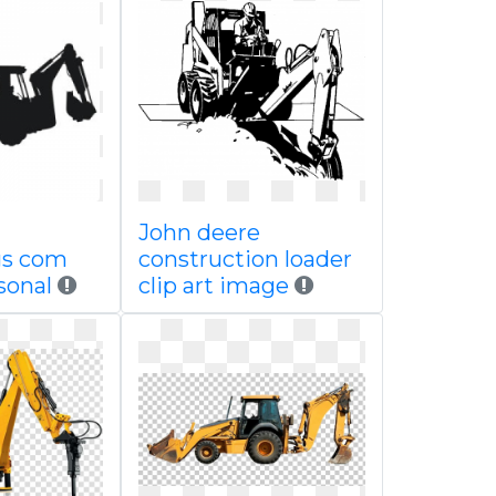
John deere
gs com
construction loader
sonal
clip art image