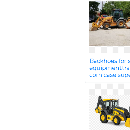
Backhoes for 
equipmenttra
com case sup