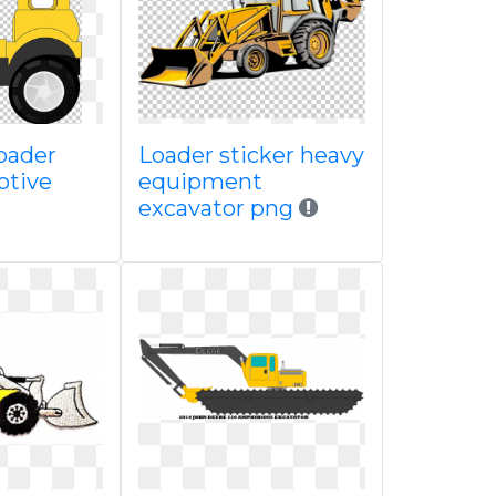
oader
Loader sticker heavy
otive
equipment
excavator png