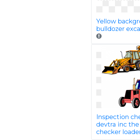
Yellow backg
bulldozer exc
Inspection che
devtra inc the
checker loade