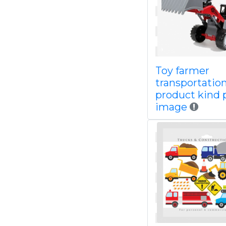
Toy farmer
transportatio
product kind 
image