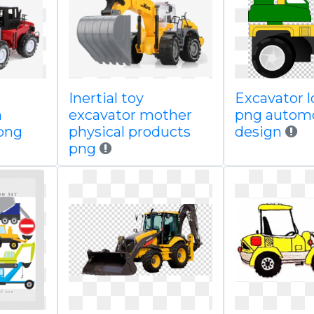
Inertial toy
Excavator l
n
excavator mother
png autom
png
physical products
design
png