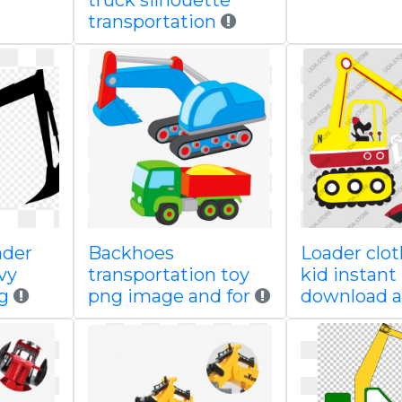
truck silhouette
transportation
ader
Backhoes
Loader clot
vy
transportation toy
kid instant
g
png image and for
download a