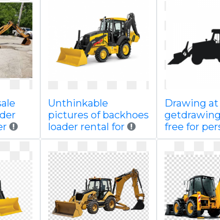
sale
Unthinkable
Drawing at
der
pictures of backhoes
getdrawin
er
loader rental for
free for per