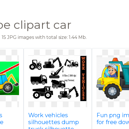
e clipart car
15 JPG images with total size: 1.44 Mb.
s
Work vehicles
Fun png i
ce
silhouettes dump
for free do