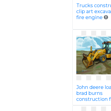
Trucks constr
clip art excav
fire engine
John deere lo
brad burns
construction f