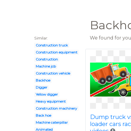
Backho
We found for you 
Similar:
Construction truck
Construction equipment
Construction
Machine jcb
Construction vehicle
Backhoe
Digger
Yellow digger
Heavy equipment
Construction machinery
Back hoe
Dump truck v
Machine caterpillar
loader cars ra
Animated