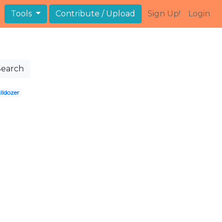
Tools
Contribute / Upload
Sign Up!
Login
Search
lldozer