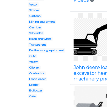
videos
Vector
Simple
Cartoon
Mining equipment
Gambar
Silhouette
Black and white
Transparent
Earthmoving equipment
Cute
Yellow
John deere lo
Clip art
excavator hea
Contractor
machinery pn
Front loader
Loader
Bulldozer
Case