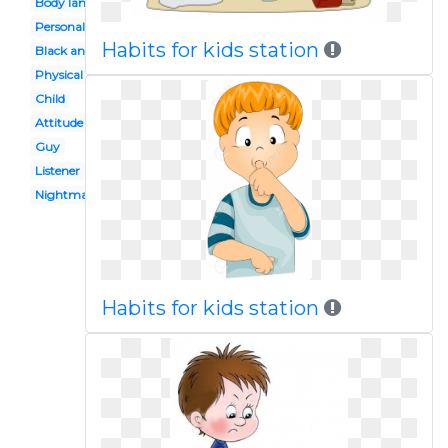
Body language
Personal hygiene
Habits for kids station
Black and white
Physical assault
Child
Attitude
Guy
Listener
Nightmare
Habits for kids station