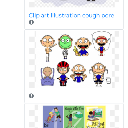
Clip art illustration cough pore