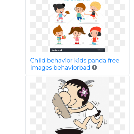
Child behavior kids panda free
images behaviorbad