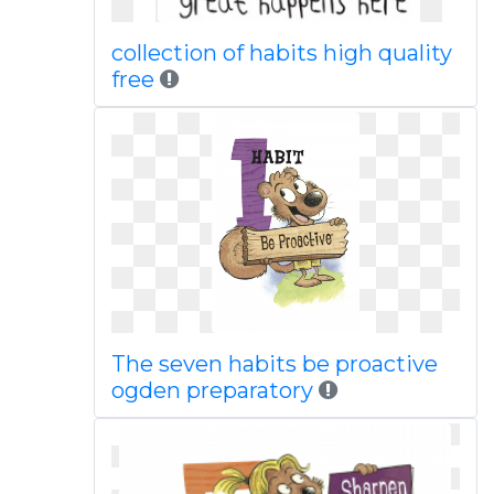
collection of habits high quality
free
The seven habits be proactive
ogden preparatory