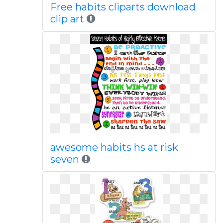
Free habits cliparts download
clip art
awesome habits hs at risk
seven