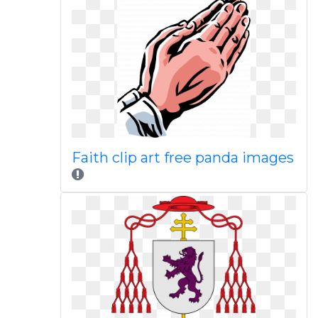
Faith clip art free panda images