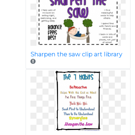
Sharpen the saw clip art library