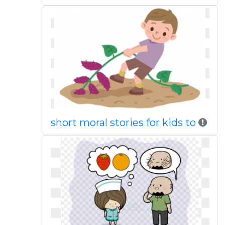
short moral stories for kids to