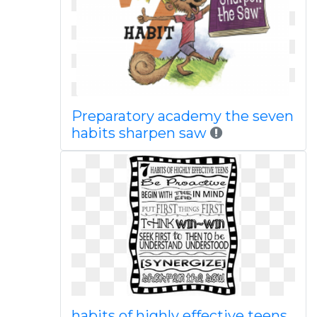
Preparatory academy the seven
habits sharpen saw
habits of highly effective teens