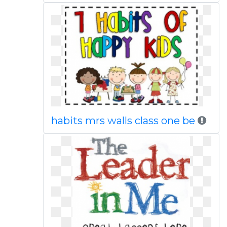
habits mrs walls class one be