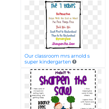
Our classroom mrs arnold s
super kindergarten