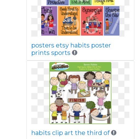
posters etsy habits poster
prints sports
habits clip art the third of