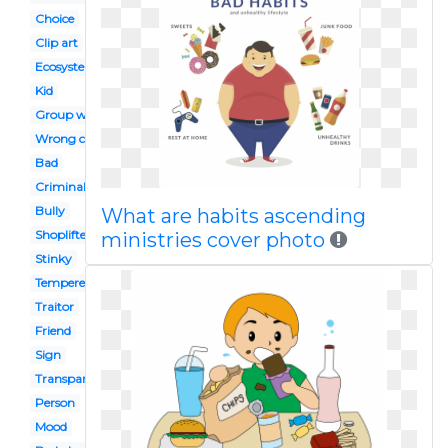
Choice
Clip art
Ecosystem
Kid
Group work
Wrong choice
Bad
Criminal
Bully
What are habits ascending
Shoplifter
ministries cover photo
Stinky
Tempered
Traitor
Friend
Sign
Transparent
Person
Mood