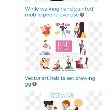
While walking hand painted
mobile phone overuse
Vector art habits set drawing
gg