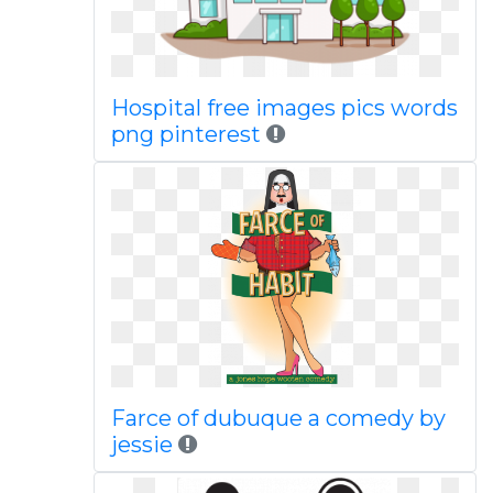
Hospital free images pics words
png pinterest
Farce of dubuque a comedy by
jessie