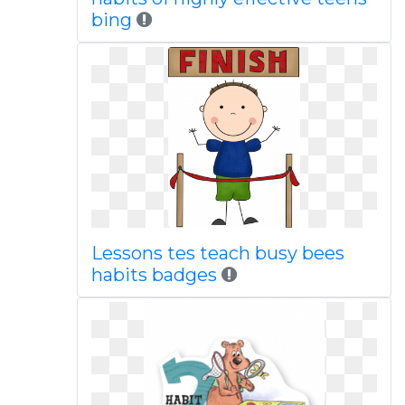
bing
Lessons tes teach busy bees
habits badges