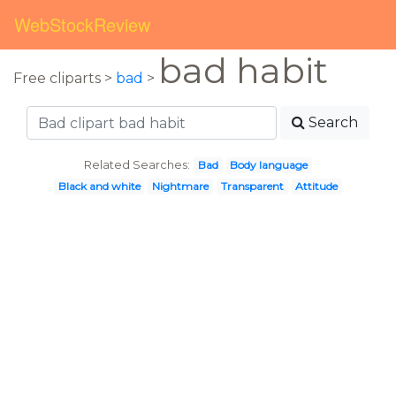
WebStockReview
bad habit
Free cliparts >
bad
>
Search
Related Searches:
Bad
Body language
Black and white
Nightmare
Transparent
Attitude