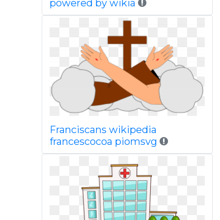
powered by wikia
Franciscans wikipedia
francescocoa piomsvg