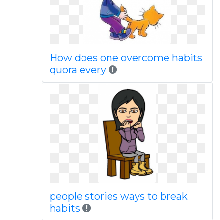
How does one overcome habits
quora every
people stories ways to break
habits