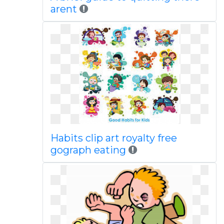
arent
Habits clip art royalty free
gograph eating