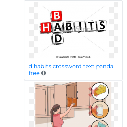
d habits crossword text panda
free