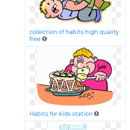
collection of habits high quality
free
Habits for kids station