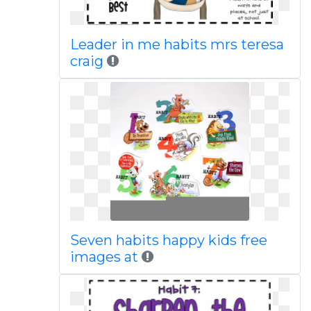
Leader in me habits mrs teresa
craig
Seven habits happy kids free
images at