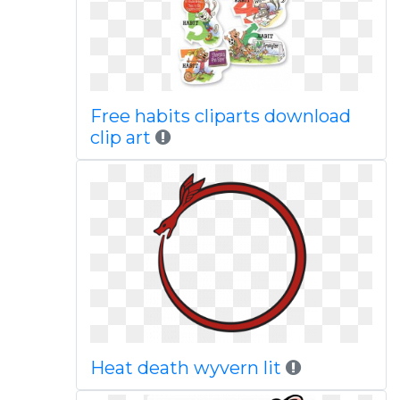
Free habits cliparts download
clip art
Heat death wyvern lit