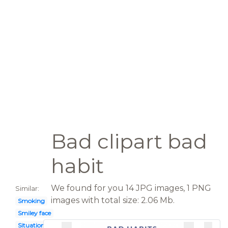
Bad clipart bad
habit
We found for you 14 JPG images, 1 PNG
Similar:
images with total size: 2.06 Mb.
Smoking
Smiley face
Situation