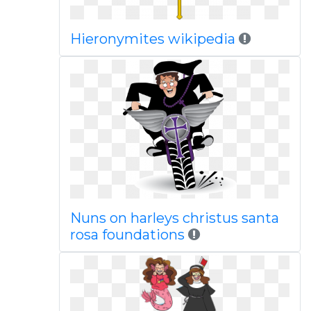
Hieronymites wikipedia
Nuns on harleys christus santa
rosa foundations