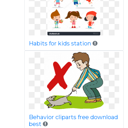
Habits for kids station
Behavior cliparts free download
best