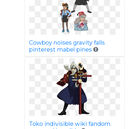
Cowboy noises gravity falls
pinterest mabel pines
Toko indivisible wiki fandom