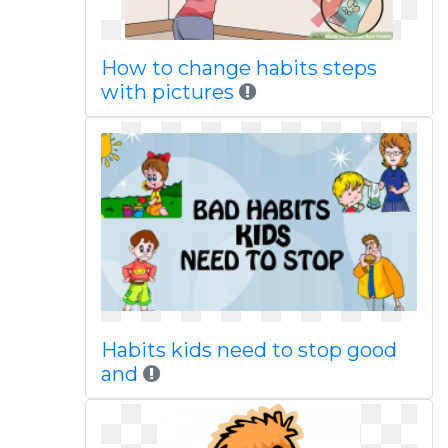
How to change habits steps
with pictures
Habits kids need to stop good
and