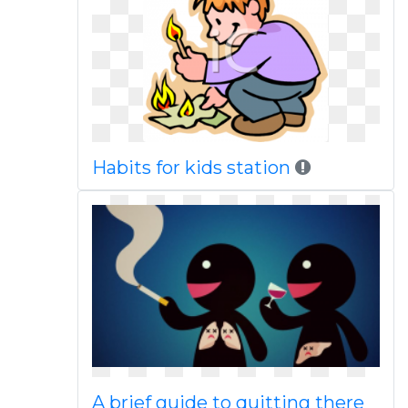
Habits for kids station
A brief guide to quitting there