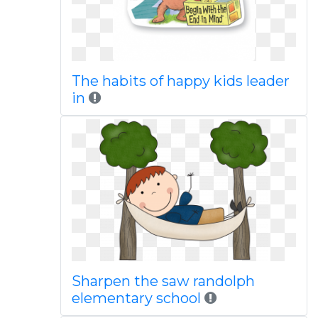
The habits of happy kids leader
in
Sharpen the saw randolph
elementary school