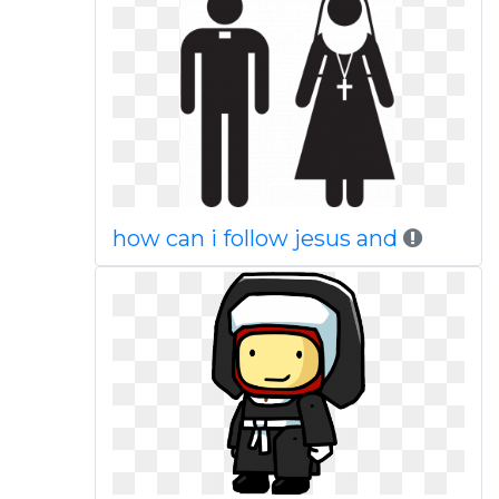
how can i follow jesus and