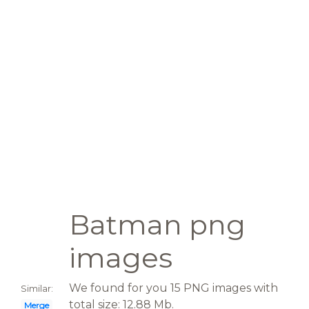
Batman png
images
We found for you 15 PNG images with
Similar:
total size: 12.88 Mb.
Merge