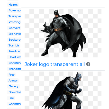
Hearts
Pokemon
Transparent download
Resizing
Convert to
Src navlogo242
Background
Tumblr
Free transparent
Heart with transparent background
Christmas
Joker logo transparent all
Branding googlelogo 2x googlelogocolor272x92dp
Free
Arrow
Gallery
Download transparent
Fire
Christmas