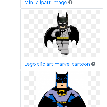
Mini clipart image
Lego clip art marvel cartoon