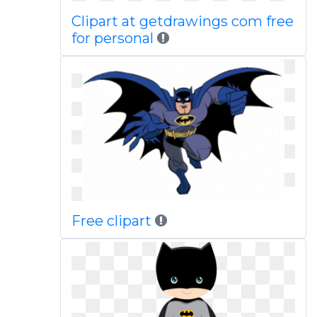
Clipart at getdrawings com free
for personal
Free clipart