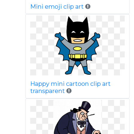
Mini emoji clip art
Happy mini cartoon clip art
transparent