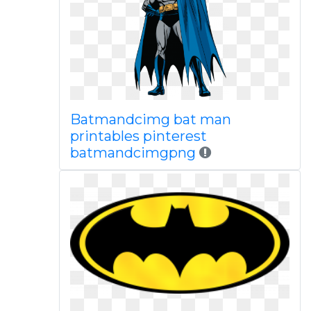
Batmandcimg bat man
printables pinterest
batmandcimgpng