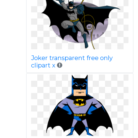
Joker transparent free only
clipart x