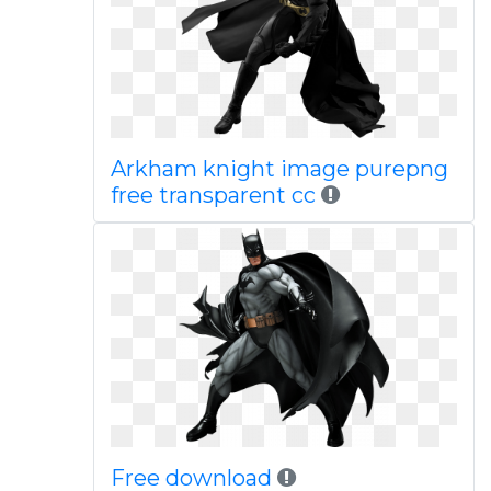
Arkham knight image purepng
free transparent cc
Free download