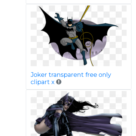
Joker transparent free only
clipart x