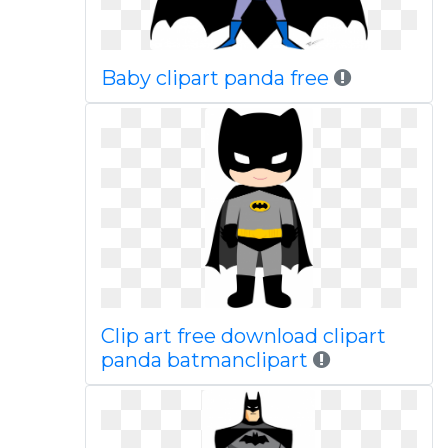
Baby clipart panda free
Clip art free download clipart
panda batmanclipart