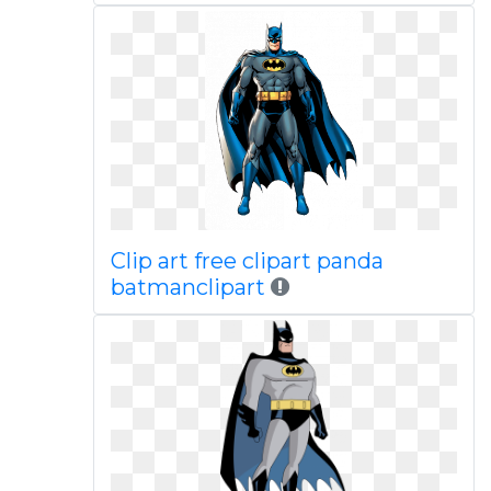
Clip art free clipart panda
batmanclipart