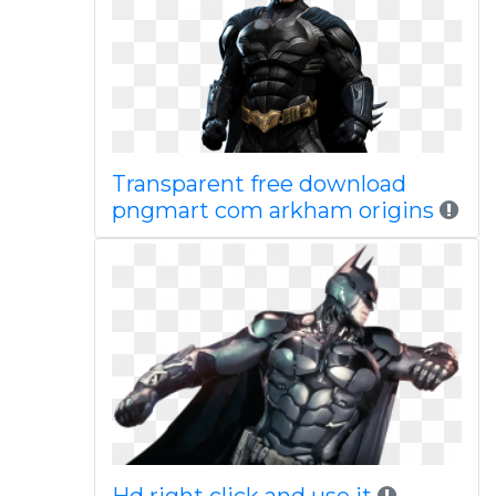
Transparent free download
pngmart com arkham origins