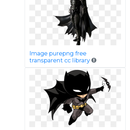
Image purepng free
transparent cc library