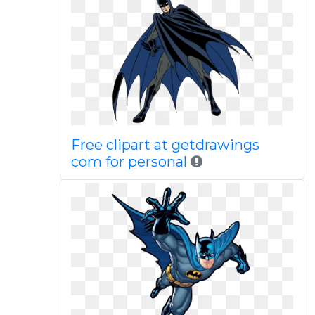
Free clipart at getdrawings
com for personal