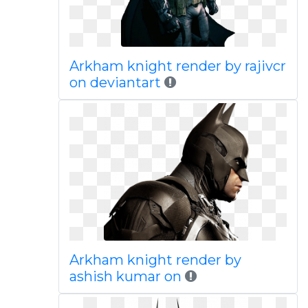
Arkham knight render by rajivcr
on deviantart
Arkham knight render by
ashish kumar on