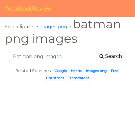
WebStockReview
batman
Free cliparts >
images png
>
png images
Search
Related Searches:
Google
Hearts
Images png
Free
Christmas
Transparent