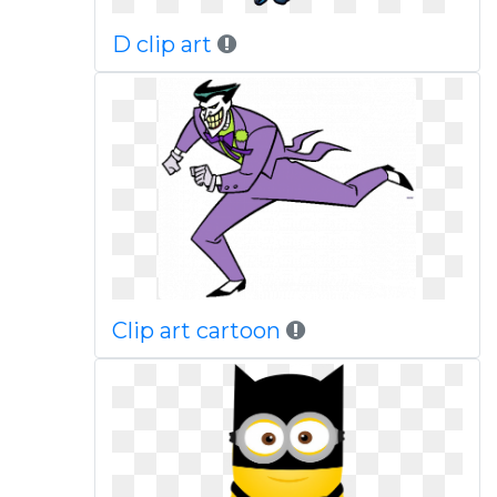
D clip art
Clip art cartoon