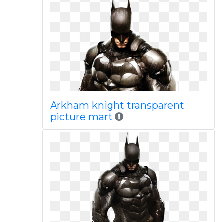
Arkham knight transparent
picture mart