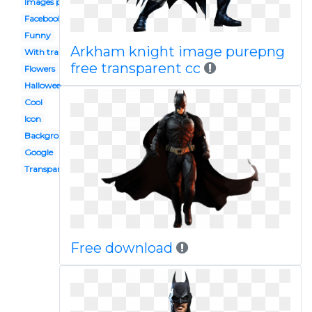
Images png
Facebook
Funny
Arkham knight image purepng
With transparent background
free transparent cc
Flowers
Halloween
Cool
Icon
Background
Google
Transparent
Free download