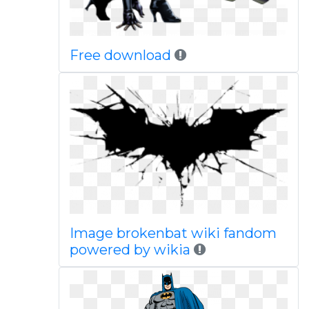
Free download
Image brokenbat wiki fandom
powered by wikia