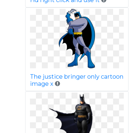
Hd right click and use it
The justice bringer only cartoon
image x