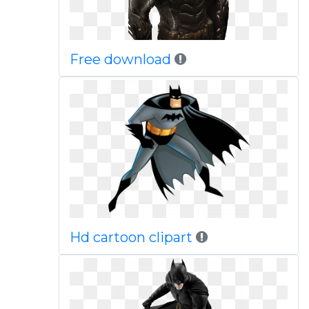
Free download
Hd cartoon clipart