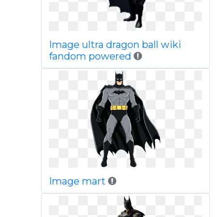
Image ultra dragon ball wiki
fandom powered
Image mart