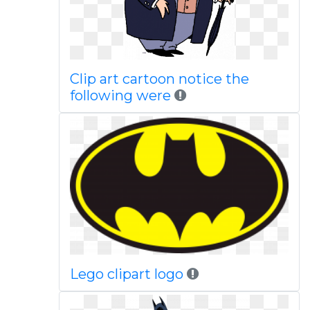
Clip art cartoon notice the
following were
Lego clipart logo