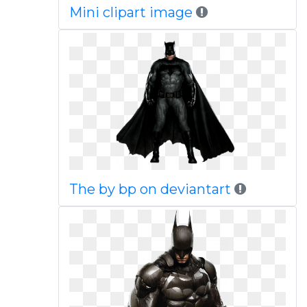
Mini clipart image
The by bp on deviantart