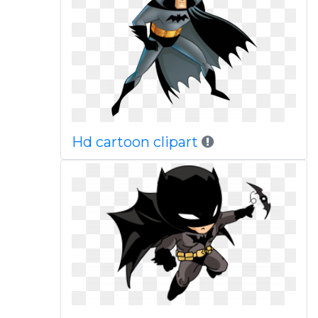
Hd cartoon clipart