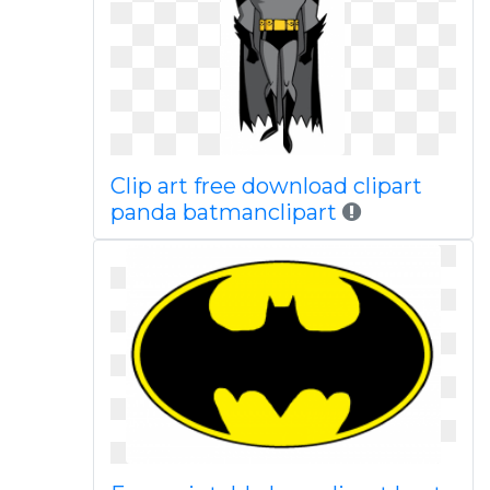
Clip art free download clipart
panda batmanclipart