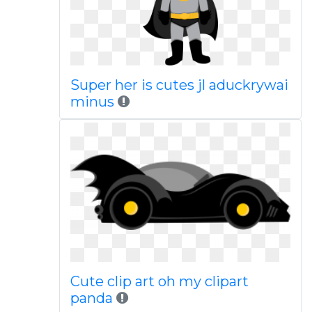
Super her is cutes jl aduckrywai
minus
Cute clip art oh my clipart
panda