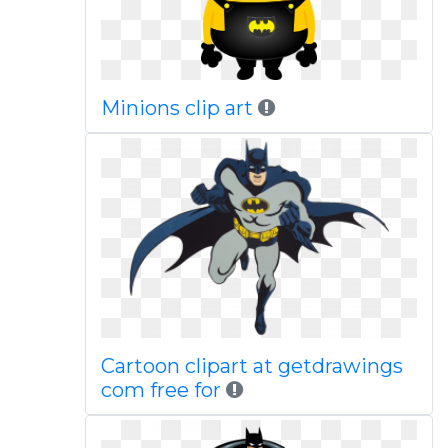
Minions clip art
Cartoon clipart at getdrawings
com free for