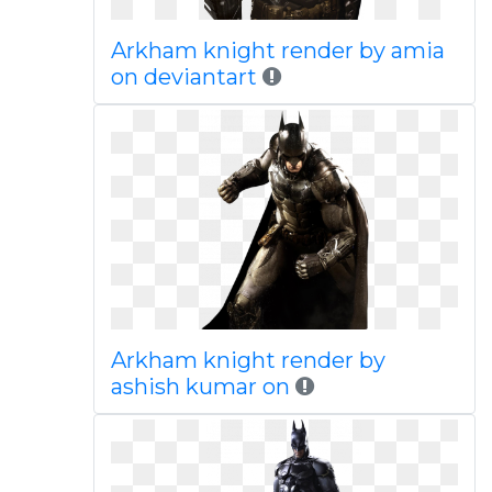
Arkham knight render by amia
on deviantart
Arkham knight render by
ashish kumar on