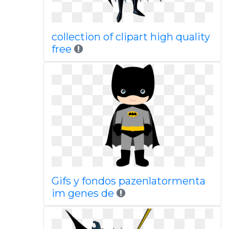
collection of clipart high quality
free
Gifs y fondos pazenlatormenta
im genes de