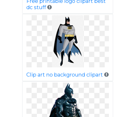
Free printable logo clipart best
dc stuff
Clip art no background clipart