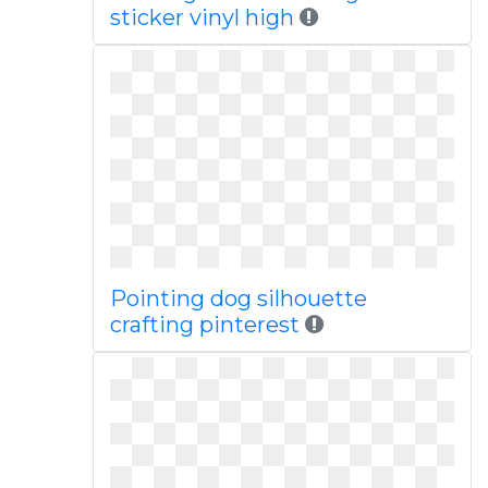
sticker vinyl high
Pointing dog silhouette
crafting pinterest