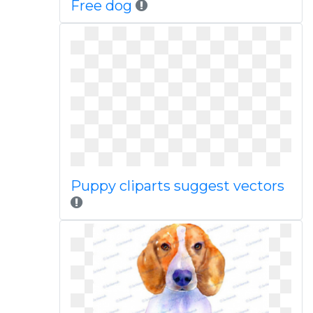
Free dog
Puppy cliparts suggest vectors