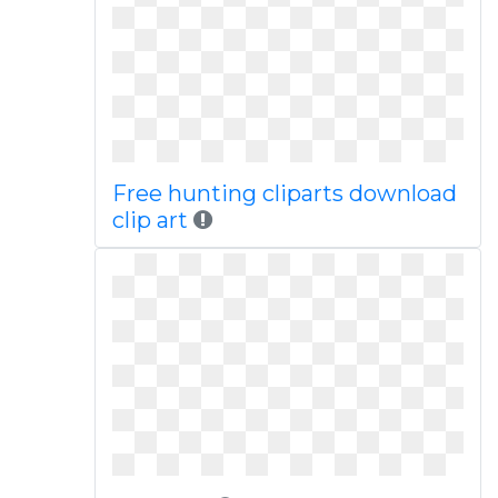
Free hunting cliparts download
clip art