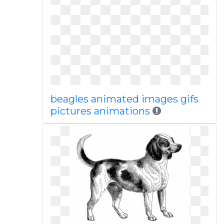
beagles animated images gifs
pictures animations