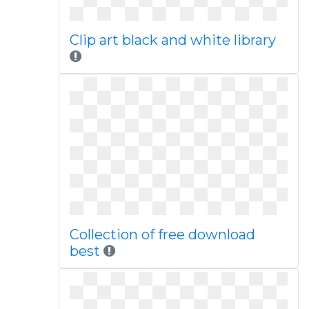
Clip art black and white library
Collection of free download
best