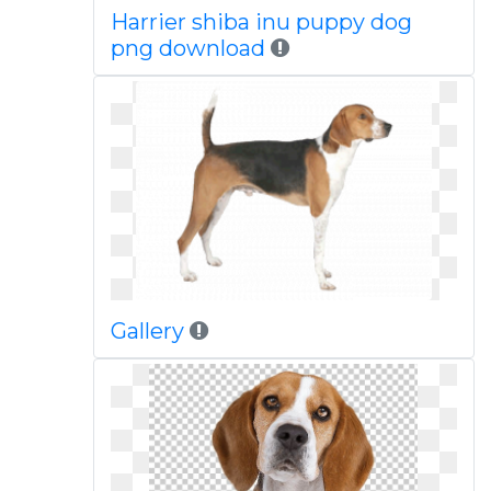
Harrier shiba inu puppy dog
png download
Gallery