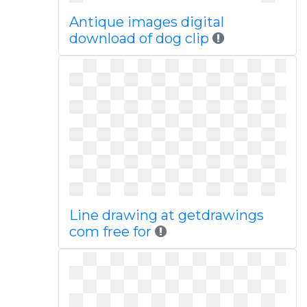
Antique images digital
download of dog clip
Line drawing at getdrawings
com free for