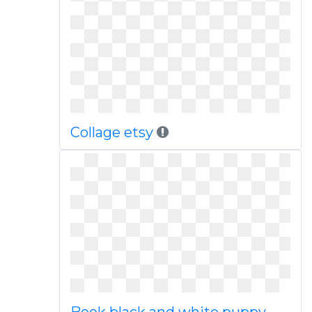
Collage etsy