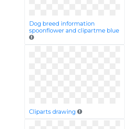
Dog breed information
spoonflower and clipartme blue
Cliparts drawing