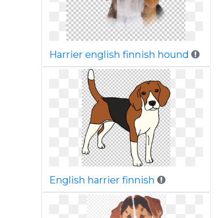
Harrier english finnish hound
English harrier finnish