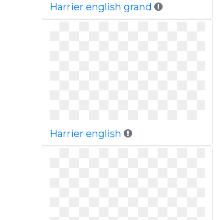
Harrier english grand
Harrier english