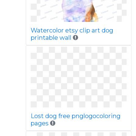
Watercolor etsy clip art dog
printable wall
Lost dog free pnglogocoloring
pages