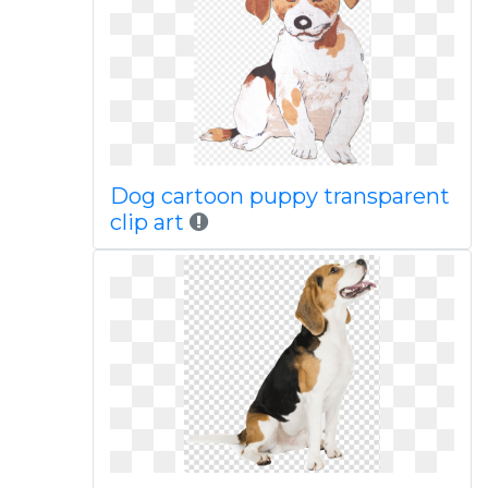
Dog cartoon puppy transparent
clip art