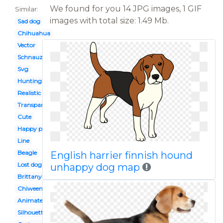
We found for you 14 JPG images, 1 GIF
Similar:
images with total size: 1.49 Mb.
Sad dog
Chihuahua
Vector
Schnauzer
Svg
Hunting
Realistic
Transparent background
Cute
Happy puppy
Line
Beagle
English harrier finnish hound
Lost dog
unhappy dog map
Brittany spaniel
Chiweenie
Animated
Silhouette