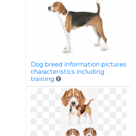
Dog breed information pictures
characteristics including
training