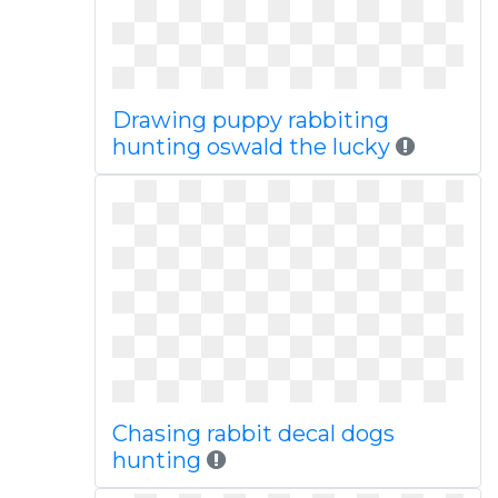
Drawing puppy rabbiting
hunting oswald the lucky
Chasing rabbit decal dogs
hunting