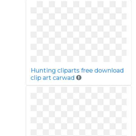
Hunting cliparts free download
clip art carwad