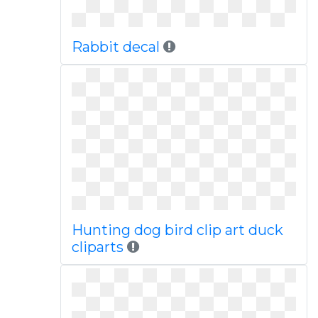
Rabbit decal
Hunting dog bird clip art duck
cliparts