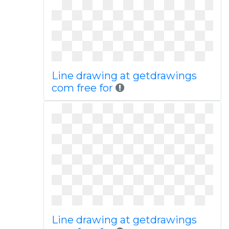
Line drawing at getdrawings
com free for
Line drawing at getdrawings