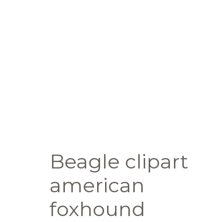
Beagle clipart
american
foxhound