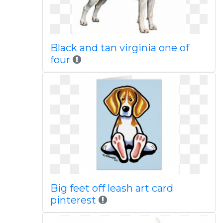
Black and tan virginia one of
four
Big feet off leash art card
pinterest