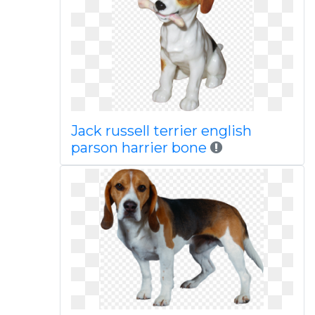
Jack russell terrier english
parson harrier bone