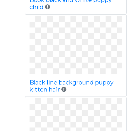
Book black and white puppy
child
Black line background puppy
kitten hair