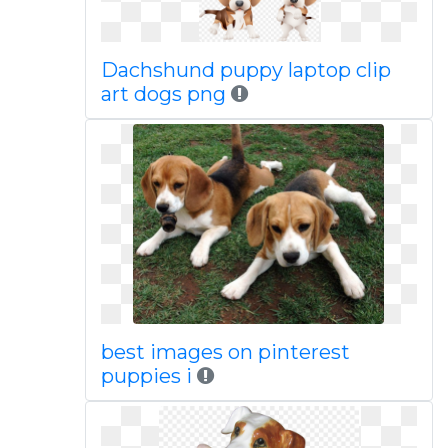
Dachshund puppy laptop clip
art dogs png
best images on pinterest
puppies i