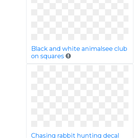
Black and white animalsee club
on squares
Chasing rabbit hunting decal