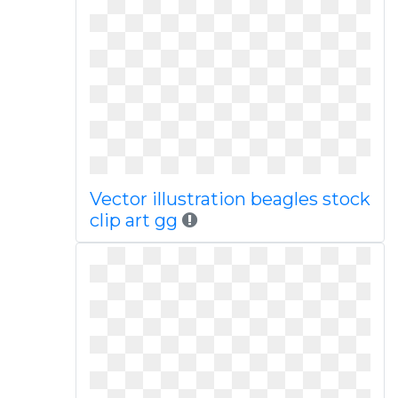
Vector illustration beagles stock
clip art gg