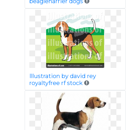
beagleharrier dogs
Illustration by david rey
royaltyfree rf stock