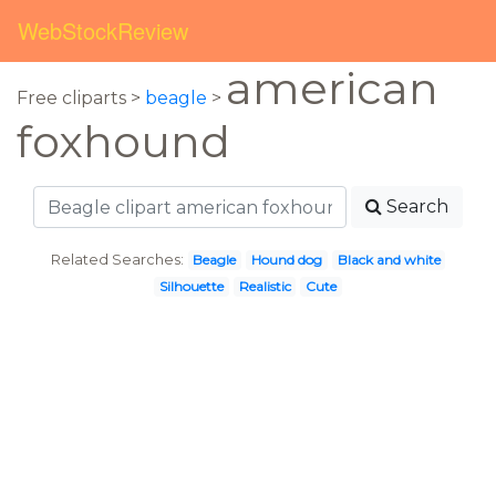
WebStockReview
american
Free cliparts >
beagle
>
foxhound
Search
Related Searches:
Beagle
Hound dog
Black and white
Silhouette
Realistic
Cute