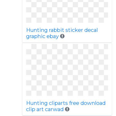
Hunting rabbit sticker decal
graphic ebay
Hunting cliparts free download
clip art carwad