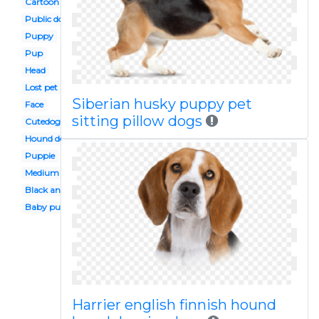
Cartoon
Public domain
Puppy
Pup
Head
Lost pet
Siberian husky puppy pet
Face
sitting pillow dogs
Cutedog
Hound dog
Puppie
Medium
Black and white
Baby puppy
Harrier english finnish hound