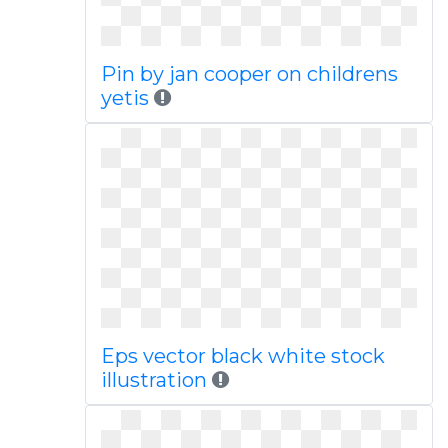
Pin by jan cooper on childrens
yetis
Eps vector black white stock
illustration