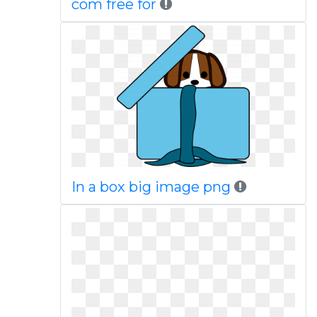
com free for
In a box big image png