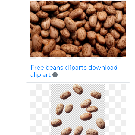
Free beans cliparts download
clip art