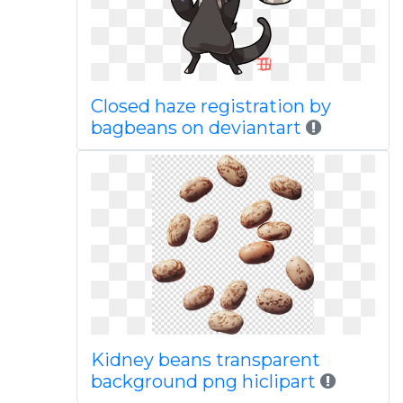
Closed haze registration by
bagbeans on deviantart
Kidney beans transparent
background png hiclipart