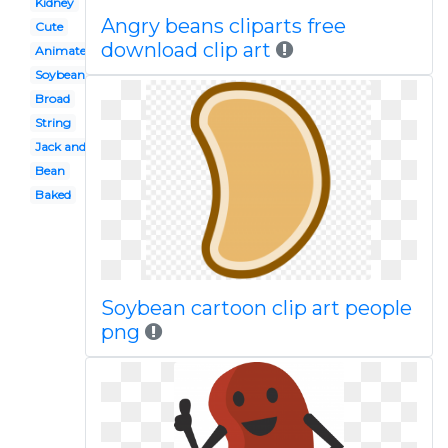
Kidney
Angry beans cliparts free
Cute
download clip art
Animated
Soybean
Broad
String
Jack and the beanstalk
Bean
Baked
Soybean cartoon clip art people
png