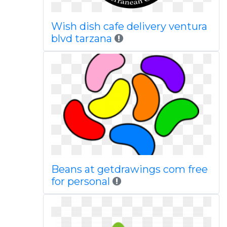
Wish dish cafe delivery ventura
blvd tarzana
Beans at getdrawings com free
for personal