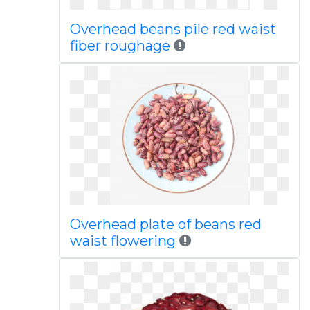
Overhead beans pile red waist
fiber roughage
Overhead plate of beans red
waist flowering