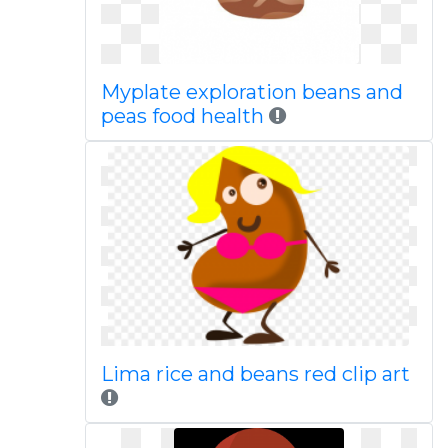
Myplate exploration beans and
peas food health
Lima rice and beans red clip art