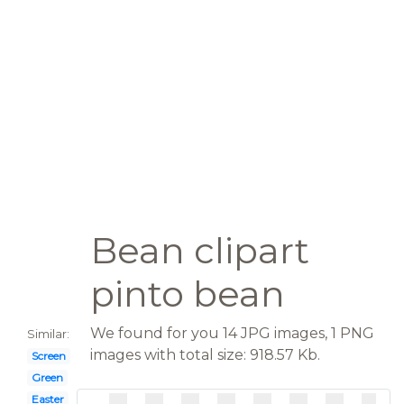
Bean clipart
pinto bean
We found for you 14 JPG images, 1 PNG
Similar:
images with total size: 918.57 Kb.
Screen
Green
Easter