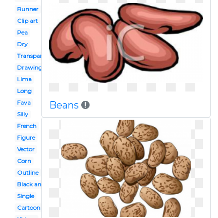
Runner
Clip art
Pea
Dry
Transparent
Drawing
Lima
Long
Fava
Beans
Silly
French
Figure
Vector
Corn
Outline
Black and white
Single
Cartoon