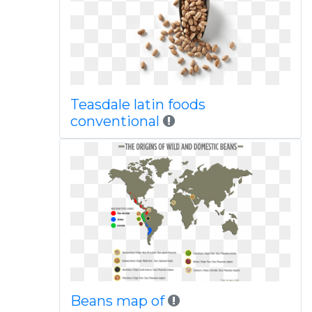
Teasdale latin foods
conventional
Beans map of