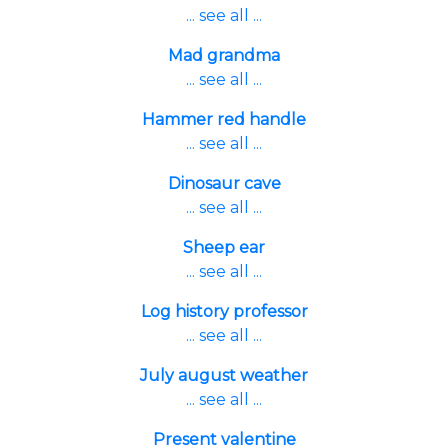
... see all ...
Mad grandma
... see all ...
Hammer red handle
... see all ...
Dinosaur cave
... see all ...
Sheep ear
... see all ...
Log history professor
... see all ...
July august weather
... see all ...
Present valentine