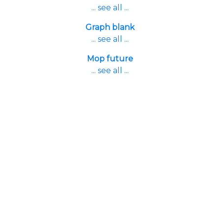
... see all ...
Graph blank
... see all ...
Mop future
... see all ...