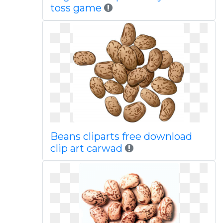
toss game
Beans cliparts free download
clip art carwad