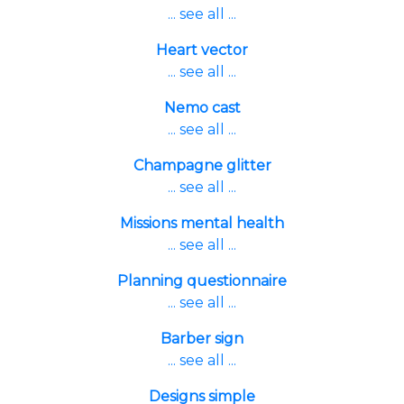
... see all ...
Heart vector
... see all ...
Nemo cast
... see all ...
Champagne glitter
... see all ...
Missions mental health
... see all ...
Planning questionnaire
... see all ...
Barber sign
... see all ...
Designs simple