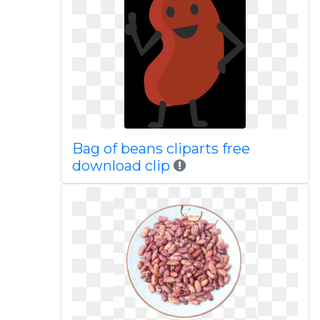
Bag of beans cliparts free
download clip