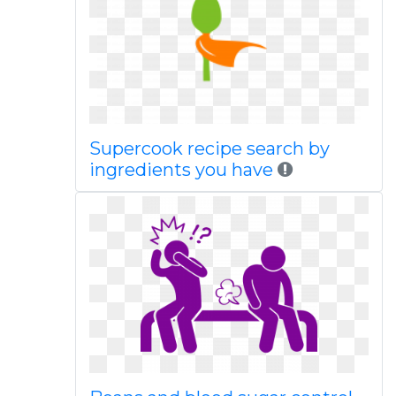
Supercook recipe search by
ingredients you have