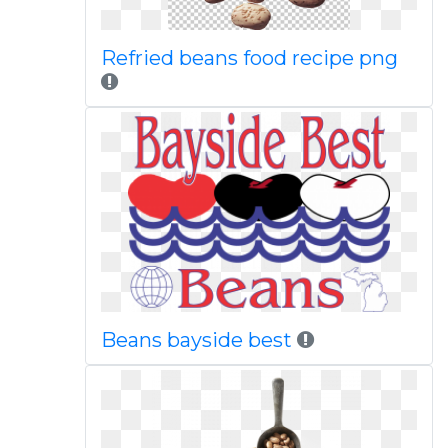
Refried beans food recipe png
Beans bayside best