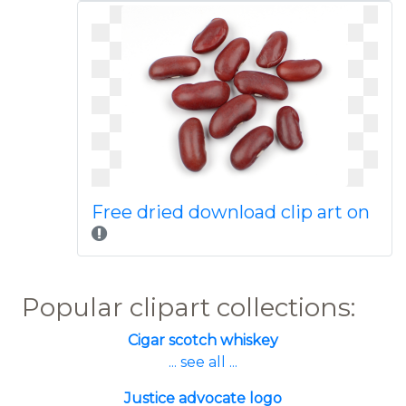
Free dried download clip art on
Popular clipart collections:
Cigar scotch whiskey
... see all ...
Justice advocate logo