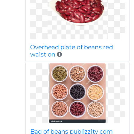
Overhead plate of beans red
waist on
Bag of beans publizzity com