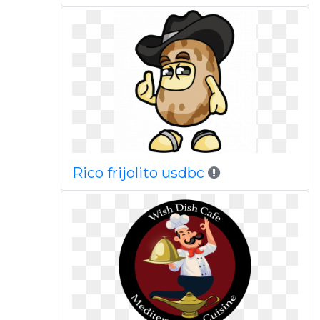
Rico frijolito usdbc