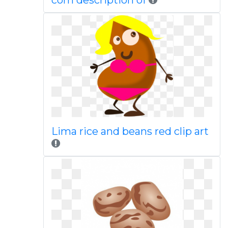
com description of
Lima rice and beans red clip art