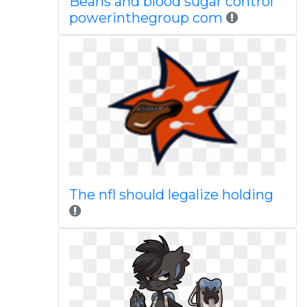
Beans and blood sugar control
powerinthegroup com
The nfl should legalize holding