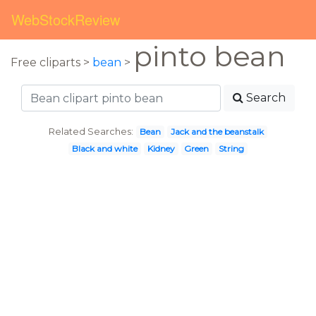
WebStockReview
pinto bean
Free cliparts >
bean
>
Search
Related Searches:
Bean
Jack and the beanstalk
Black and white
Kidney
Green
String