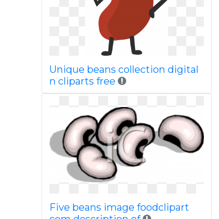
Unique beans collection digital
n cliparts free
Five beans image foodclipart