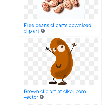
Free beans cliparts download
clip art
Brown clip art at clker com
vector