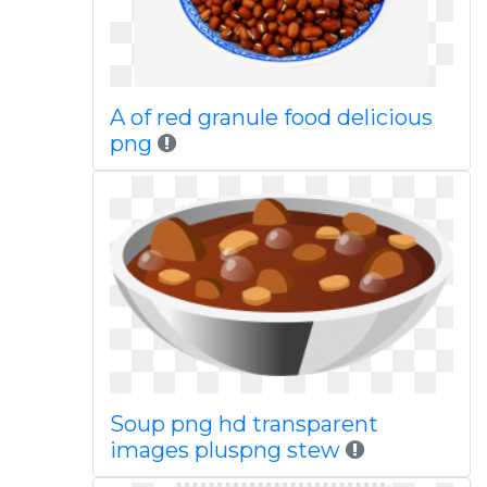
A of red granule food delicious
png
Soup png hd transparent
images pluspng stew