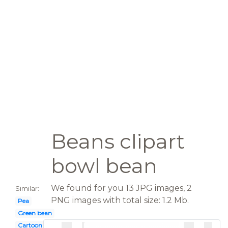
Beans clipart
bowl bean
We found for you 13 JPG images, 2
Similar:
PNG images with total size: 1.2 Mb.
Pea
Green bean
Cartoon