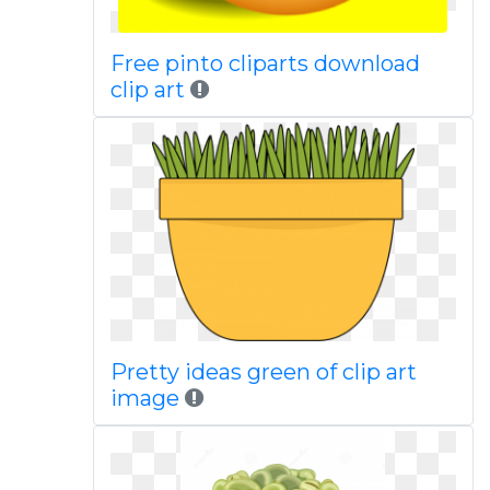
Free pinto cliparts download
clip art
Pretty ideas green of clip art
image