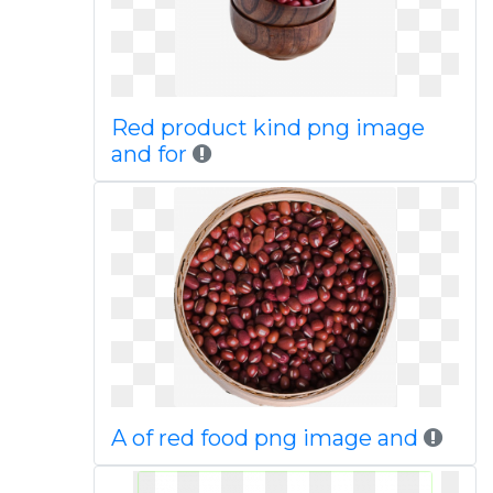
Red product kind png image
and for
A of red food png image and