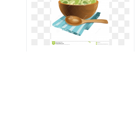
collection of green high quality
free