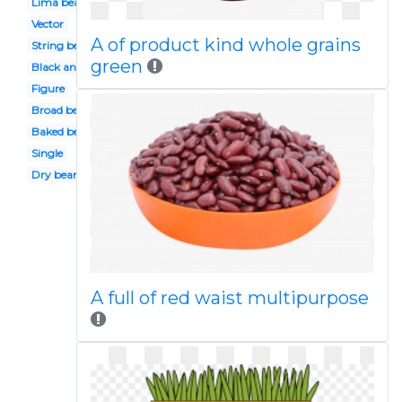
Lima bean
Vector
A of product kind whole grains
String bean
green
Black and white
Figure
Broad bean
Baked bean
Single
Dry bean
A full of red waist multipurpose