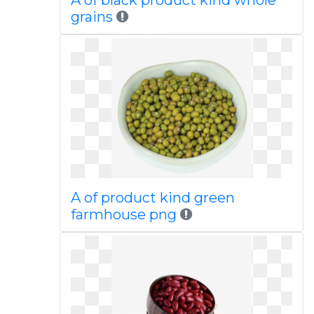
A of black product kind whole
grains
A of product kind green
farmhouse png