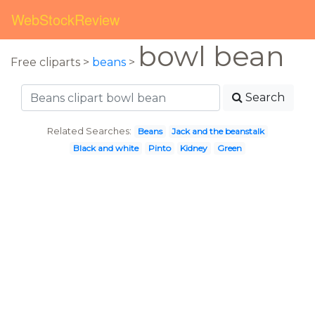
WebStockReview
bowl bean
Free cliparts >
beans
>
Search
Related Searches:
Beans
Jack and the beanstalk
Black and white
Pinto
Kidney
Green