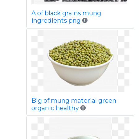
A of black grains mung
ingredients png
Big of mung material green
organic healthy