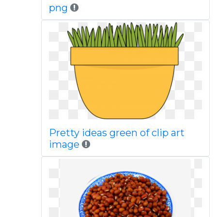
png
Pretty ideas green of clip art
image