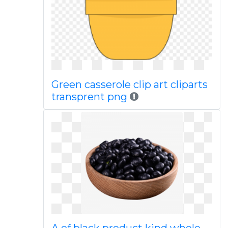
Green casserole clip art cliparts
transprent png