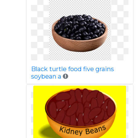
Black turtle food five grains
soybean a