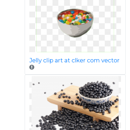
Jelly clip art at clker com vector