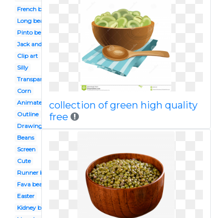
French bean
Long bean
Pinto bean
Jack and the beanstalk
Clip art
Silly
Transparent
Corn
Animated
collection of green high quality
Outline
free
Drawing
Beans
Screen
Cute
Runner bean
Fava bean
Easter
Kidney bean