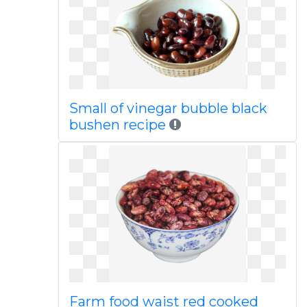
Small of vinegar bubble black
bushen recipe
Farm food waist red cooked