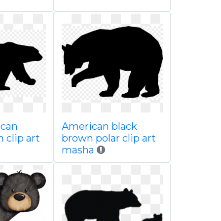
ican
American black
 clip art
brown polar clip art
masha