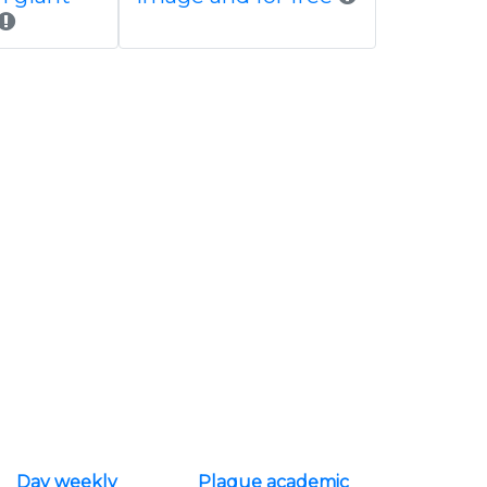
Day weekly
Plaque academic