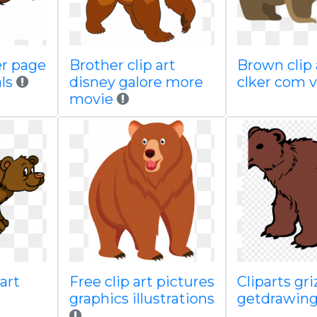
er page
Brother clip art
Brown clip 
als
disney galore more
clker com 
movie
art
Free clip art pictures
Cliparts gri
graphics illustrations
getdrawing