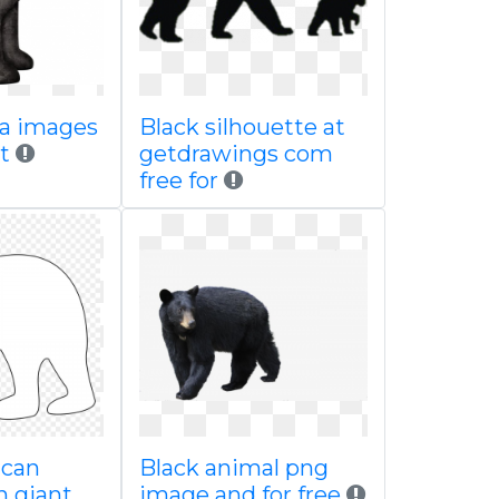
 a images
Black silhouette at
t
getdrawings com
free for
ican
Black animal png
n giant
image and for free