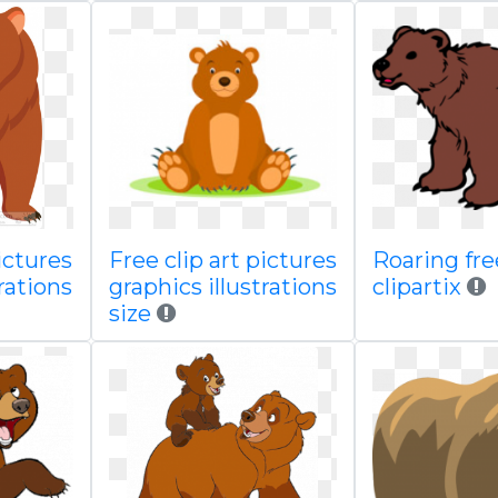
ictures
Free clip art pictures
Roaring fr
rations
graphics illustrations
clipartix
size