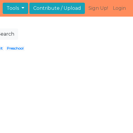
Tools
Contribute / Upload
Sign Up!
Login
Search
it
Preschool