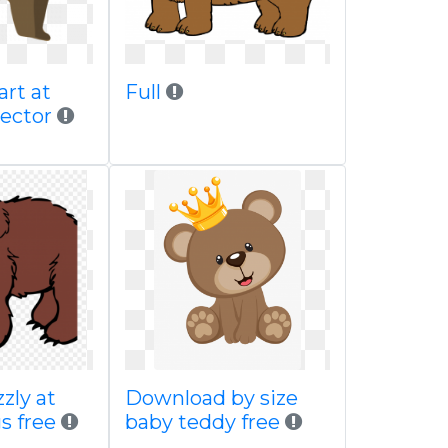
art at
Full
vector
zzly at
Download by size
s free
baby teddy free