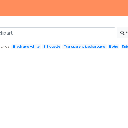
rches:
Black and white
Silhouette
Transparent background
Boho
Spir