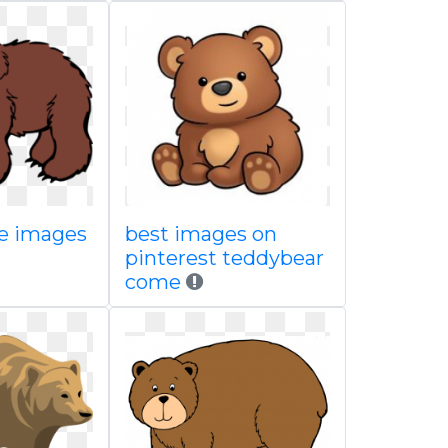
ee images
best images on
pinterest teddybear
come