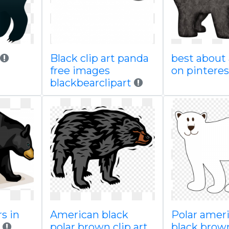
Black clip art panda
best about
free images
on pinteres
blackbearclipart
s in
American black
Polar amer
polar brown clip art
black brow