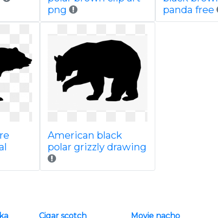
png
panda free
re
American black
al
polar grizzly drawing
ska
Cigar scotch
Movie nacho