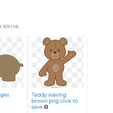
 816.1 Kb.
ages
Teddy waving
brown png click to
save