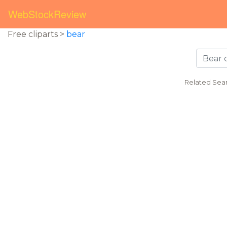
WebStockReview
Free cliparts >
bear
Related Sea