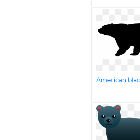
American bla