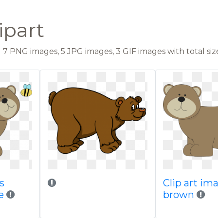
ipart
7 PNG images, 5 JPG images, 3 GIF images with total size:
s
Clip art im
e
brown