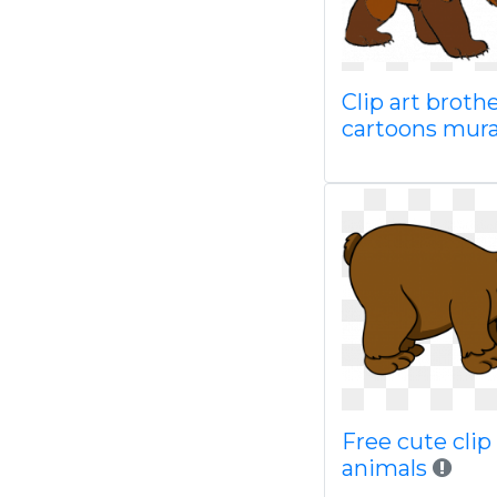
Clip art broth
cartoons mur
Free cute clip 
animals