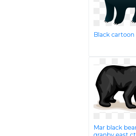
Black cartoon
Mar black bear
granby east ct