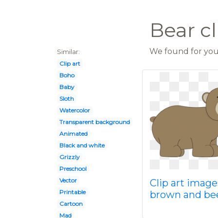
Bear cl
We found for you 
Similar:
Clip art
Boho
Baby
Sloth
Watercolor
Transparent background
Animated
Black and white
Grizzly
Preschool
Vector
Clip art image
Printable
brown and be
Cartoon
Mad