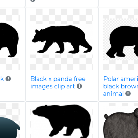
ck
Black x panda free
Polar amer
images clip art
black brown
animal