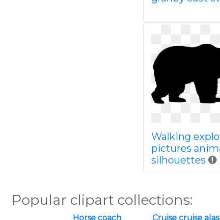
Walking explo
pictures anim
silhouettes
Popular clipart collections:
Horse coach
Cruise cruise ala