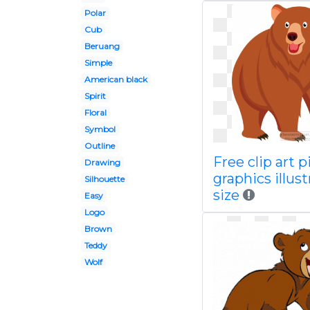
Polar
Cub
Beruang
Simple
American black
Spirit
Floral
Symbol
Outline
Free clip art p
Drawing
graphics illust
Silhouette
size
Easy
Logo
Brown
Teddy
Wolf