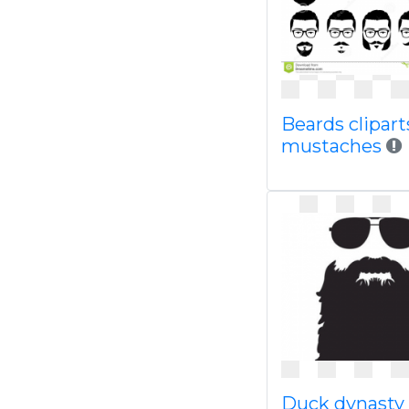
Beards clipart
mustaches
Duck dynasty 