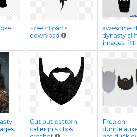
nose
Free cliparts
awesome d
download
dynasty sil
images litt
asty
Cut out pattern
Free on
mages
calleigh s clips
dumielauxe
crochet
net duck d