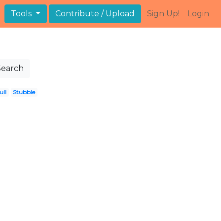
Tools
Contribute / Upload
Sign Up!
Login
Search
ull
Stubble