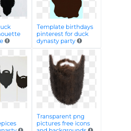
uck
Template birthdays
houette
pinterest for duck
le
dynasty party
Transparent png
pices
pictures free icons
ynasty
and backgrounds