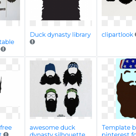
Duck dynasty library
clipartlook
table
h
free
awesome duck
Template b
t
dynasty silhouette
pinterest f