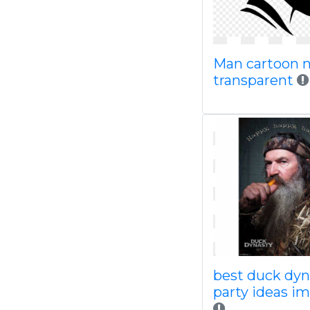
Man cartoon 
transparent
best duck dyn
party ideas i