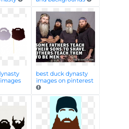
dynasty
best duck dynasty
s images
images on pinterest