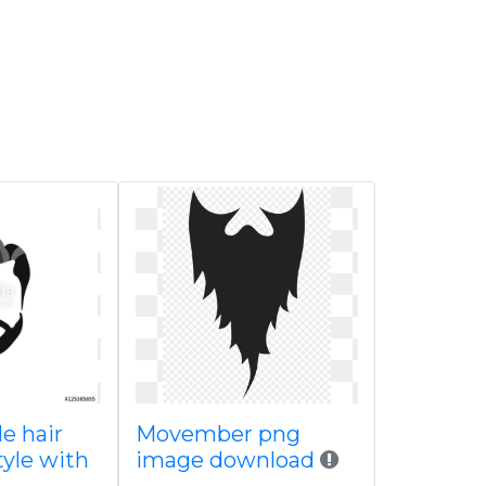
e hair
Movember png
tyle with
image download