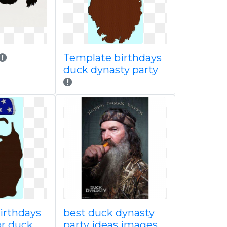
Template birthdays
duck dynasty party
irthdays
best duck dynasty
or duck
party ideas images