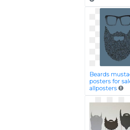
Beards musta
posters for sal
allposters