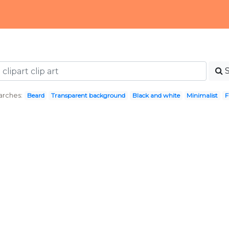
arches:
Beard
Transparent background
Black and white
Minimalist
F