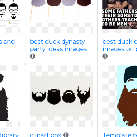
s and
best duck dynasty
best duck 
party ideas images
images on 
library
clipartlook
Template b