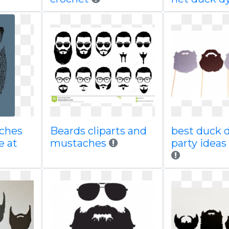
ches
Beards cliparts and
best duck 
e at
mustaches
party idea