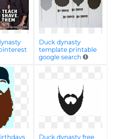
dynasty
Duck dynasty
pinterest
template printable
google search
irthdays
Duck dynasty free