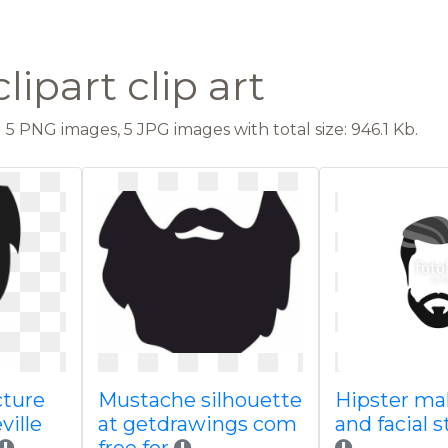
lipart clip art
5 PNG images, 5 JPG images with total size: 946.1 Kb.
ture
Mustache silhouette
Hipster mal
ville
at getdrawings com
and facial s