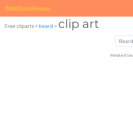
WebStockReview
clip art
Free cliparts >
beard
>
Related Se