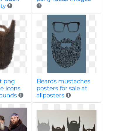
ty
t png
Beards mustaches
ee icons
posters for sale at
rounds
allposters