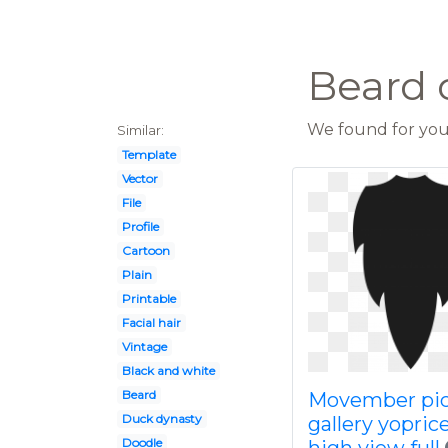
Beard c
We found for you 
Similar:
Template
Vector
File
Profile
Cartoon
Plain
Printable
Facial hair
Vintage
Black and white
Beard
Movember pic
Duck dynasty
gallery yoprice
Doodle