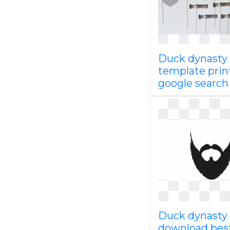
Duck dynasty
template prin
google searc
Duck dynasty 
download bes