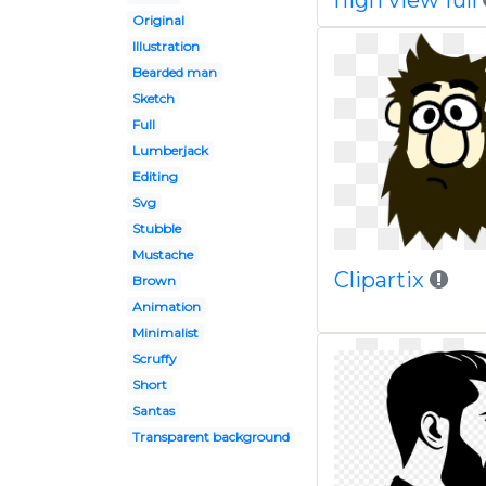
high view full
Original
Illustration
Bearded man
Sketch
Full
Lumberjack
Editing
Svg
Stubble
Mustache
Clipartix
Brown
Animation
Minimalist
Scruffy
Short
Santas
Transparent background