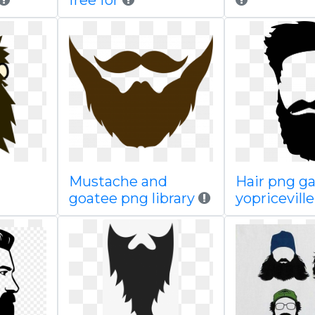
free for
Mustache and
Hair png ga
goatee png library
yopricevill