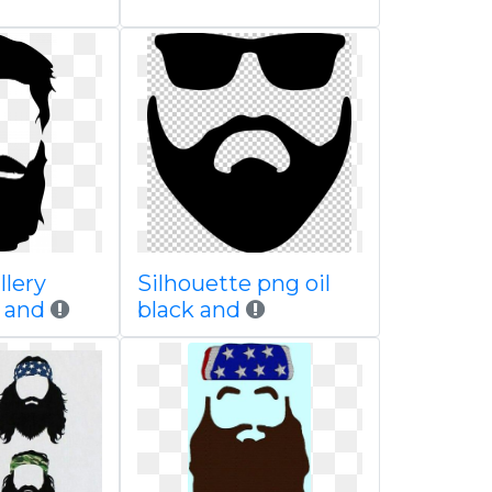
llery
Silhouette png oil
e and
black and