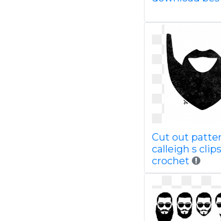
Cut out patte
calleigh s clip
crochet