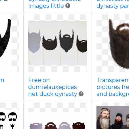
images little
dynasty par
rn
Free on
Transparen
s
dumielauxepices
pictures fr
net duck dynasty
and backg