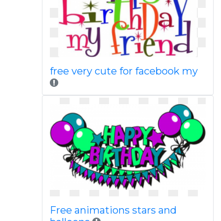
free very cute for facebook my
Free animations stars and