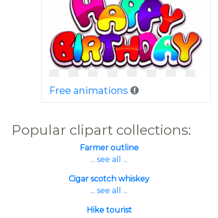
Free animations
Popular clipart collections:
Farmer outline
... see all ...
Cigar scotch whiskey
... see all ...
Hike tourist