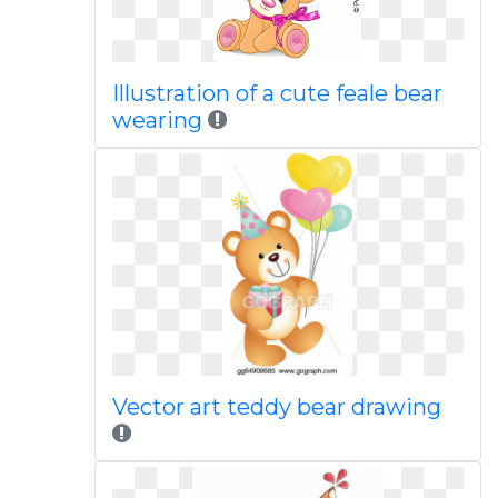
Illustration of a cute feale bear
wearing
Vector art teddy bear drawing