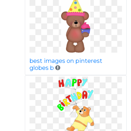
best images on pinterest
globes b