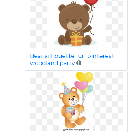
Bear silhouette fun pinterest
woodland party