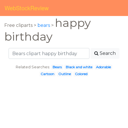
WebStockReview
happy
Free cliparts >
bears
>
birthday
Search
Related Searches:
Bears
Black and white
Adorable
Cartoon
Outline
Colored