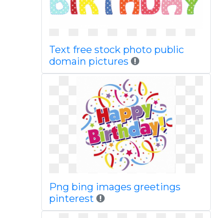
Text free stock photo public
domain pictures
Png bing images greetings
pinterest