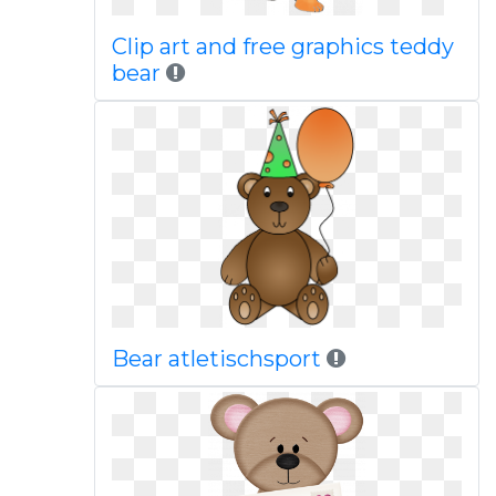
Clip art and free graphics teddy
bear
Bear atletischsport