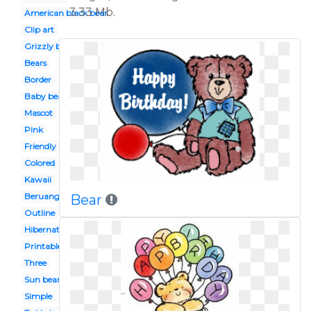
3.33 Mb.
American black bear
Clip art
Grizzly bear
Bears
Border
Baby bear
Mascot
Pink
Friendly
Colored
Kawaii
Beruang
Bear
Outline
Hibernating
Printable
Three
Sun bear
Simple