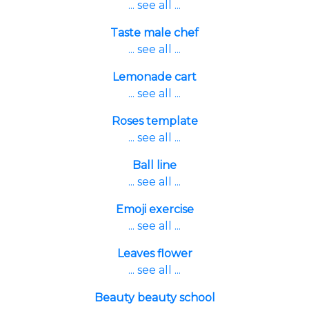
... see all ...
Taste male chef
... see all ...
Lemonade cart
... see all ...
Roses template
... see all ...
Ball line
... see all ...
Emoji exercise
... see all ...
Leaves flower
... see all ...
Beauty beauty school