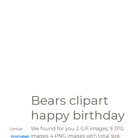
Bears clipart
happy birthday
We found for you 2 GIF images, 9 JPG
Similar:
images, 4 PNG images with total size:
Animated