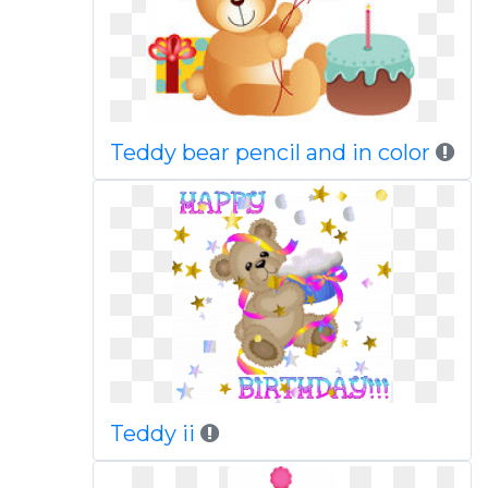
Teddy bear pencil and in color
Teddy ii