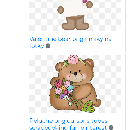
Valentine bear png r miky na
fotky
Peluche png oursons tubes
scrapbooking fun pinterest