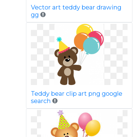
Vector art teddy bear drawing
gg
Teddy bear clip art png google
search