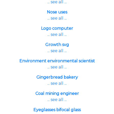
... see all ...
Nose uses
... see all ...
Logo computer
... see all ...
Growth svg
... see all ...
Environment environmental scientist
... see all ...
Gingerbread bakery
... see all ...
Coal mining engineer
... see all ...
Eyeglasses bifocal glass