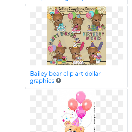
Bailey bear clip art dollar
graphics