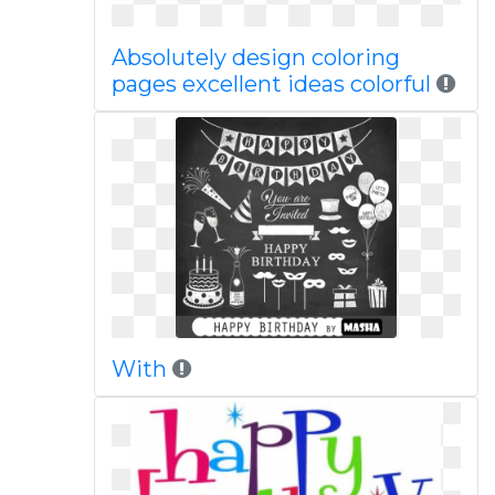
Absolutely design coloring
pages excellent ideas colorful
With