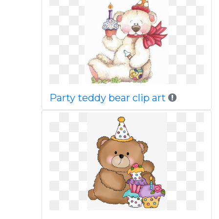
Party teddy bear clip art