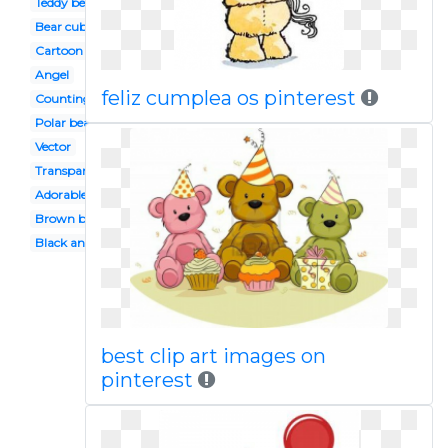
Teddy bear
Bear cub
Cartoon
Angel
feliz cumplea os pinterest
Counting
Polar bear
Vector
Transparent
Adorable
Brown bear
Black and white
best clip art images on
pinterest