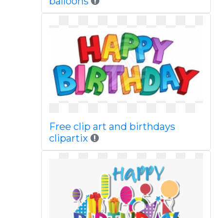
balloons
Free clip art and birthdays
clipartix