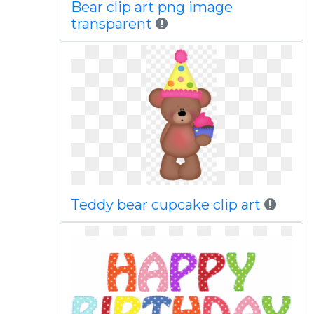
Bear clip art png image
transparent
Teddy bear cupcake clip art