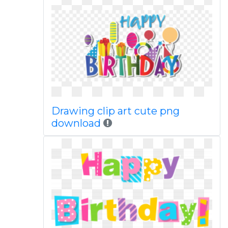
Drawing clip art cute png
download