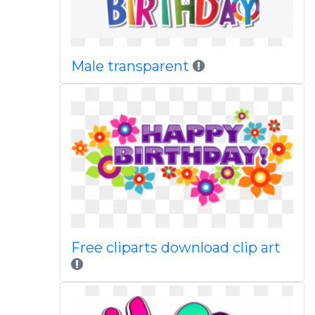
Male transparent
Free cliparts download clip art