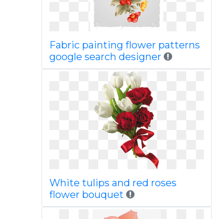
Fabric painting flower patterns
google search designer
White tulips and red roses
flower bouquet