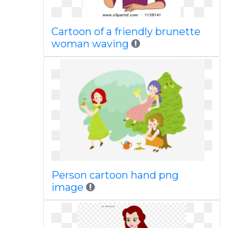
Cartoon of a friendly brunette
woman waving
Person cartoon hand png
image