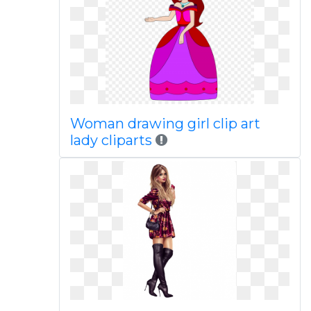
Woman drawing girl clip art
lady cliparts