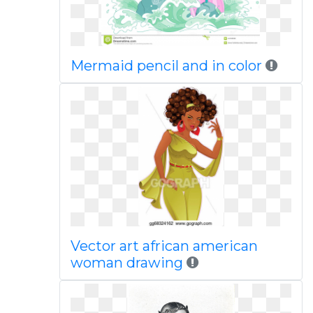
Mermaid pencil and in color
Vector art african american
woman drawing