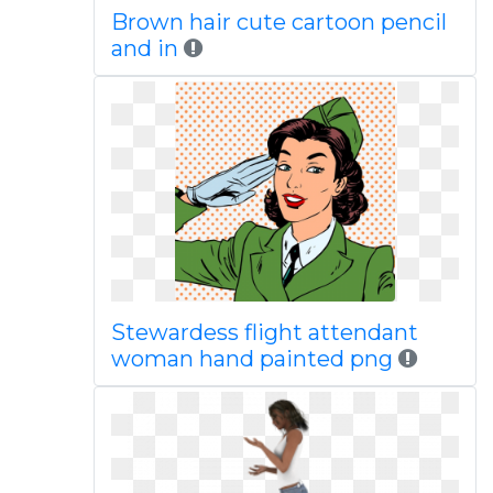
Brown hair cute cartoon pencil
and in
Stewardess flight attendant
woman hand painted png