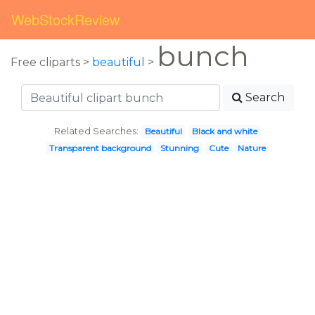
WebStockReview
bunch
Free cliparts >
beautiful
>
Search
Related Searches:
Beautiful
Black and white
Transparent background
Stunning
Cute
Nature