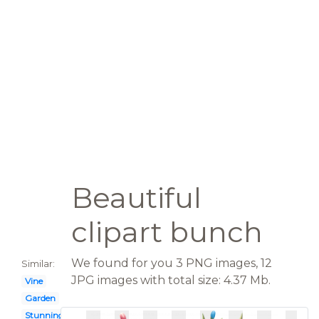
Beautiful
clipart bunch
We found for you 3 PNG images, 12
Similar:
JPG images with total size: 4.37 Mb.
Vine
Garden
Stunning