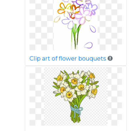
Clip art of flower bouquets