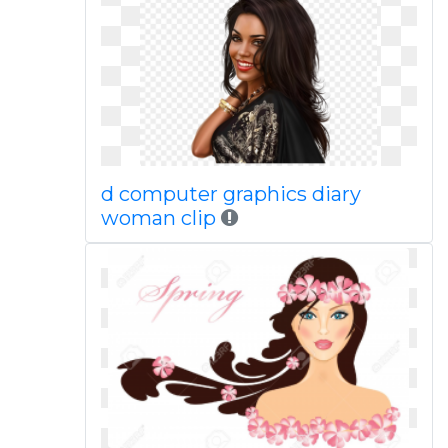
d computer graphics diary
woman clip