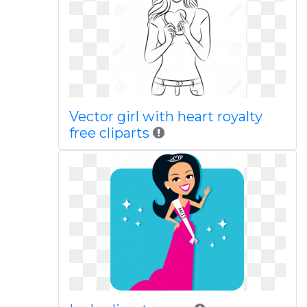
Vector girl with heart royalty
free cliparts