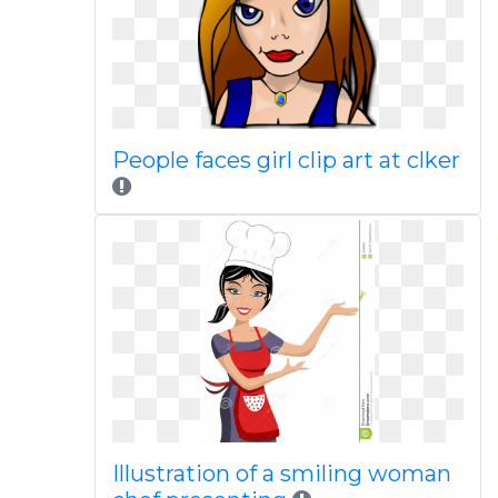
People faces girl clip art at clker
Illustration of a smiling woman