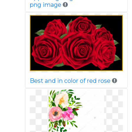
png image
Best and in color of red rose