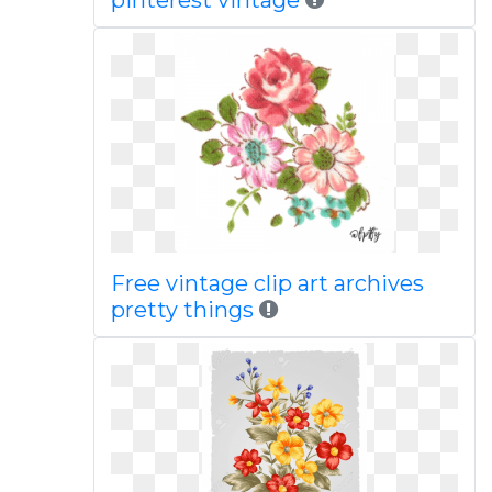
pinterest vintage
Free vintage clip art archives
pretty things