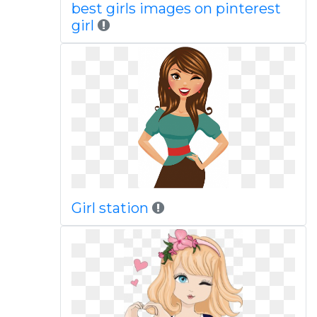
best girls images on pinterest
girl
Girl station