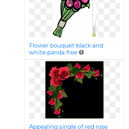
Flower bouquet black and
white panda free
Appealing single of red rose