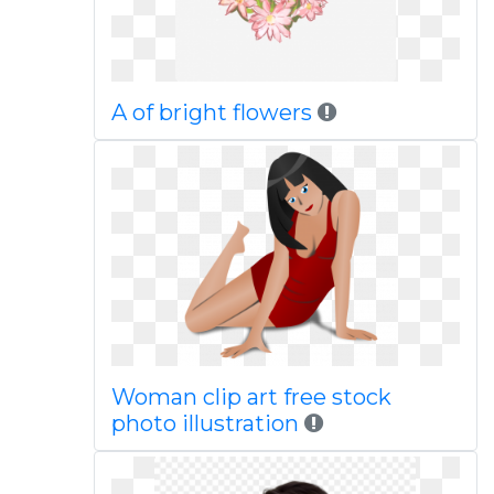
A of bright flowers
Woman clip art free stock
photo illustration