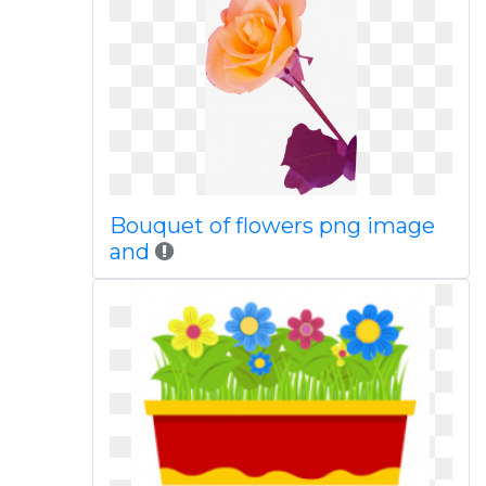
Bouquet of flowers png image
and