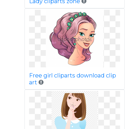
Lady cliparts zone
Free girl cliparts download clip
art