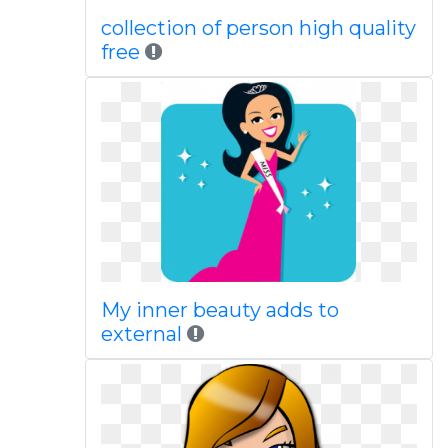
collection of person high quality
free
My inner beauty adds to
external