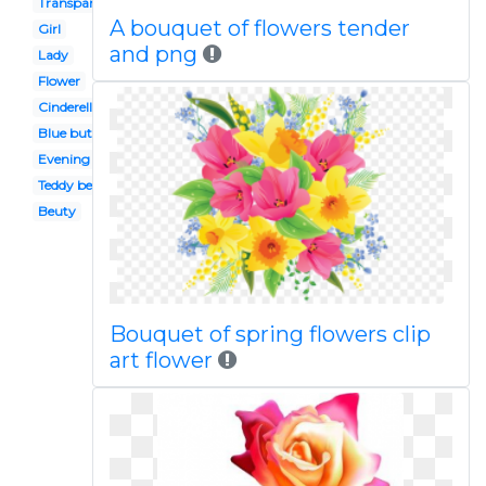
Transparent background
A bouquet of flowers tender
Girl
and png
Lady
Flower
Cinderella
Blue butterfly
Evening gown
Teddy bear
Beuty
Bouquet of spring flowers clip
art flower