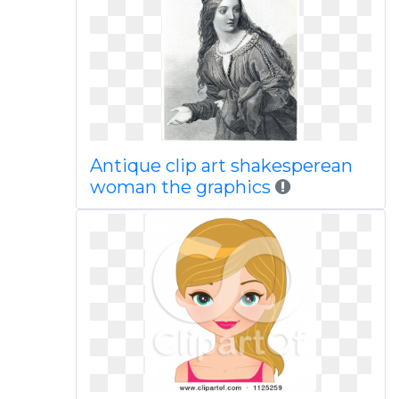
Antique clip art shakesperean
woman the graphics