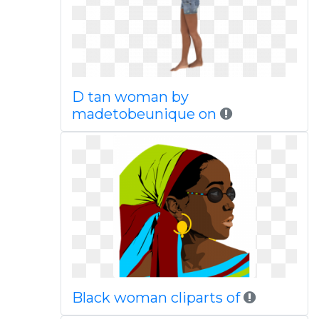
D tan woman by
madetobeunique on
Black woman cliparts of