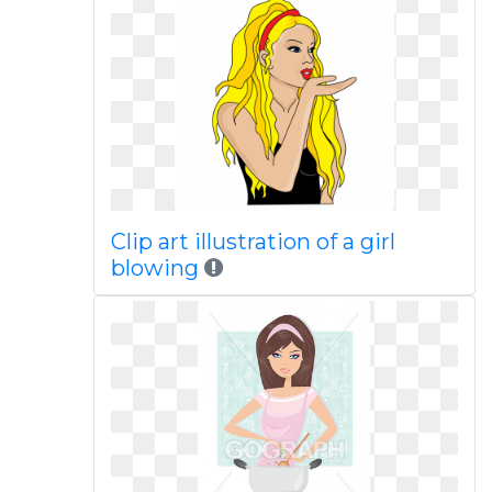
Clip art illustration of a girl
blowing