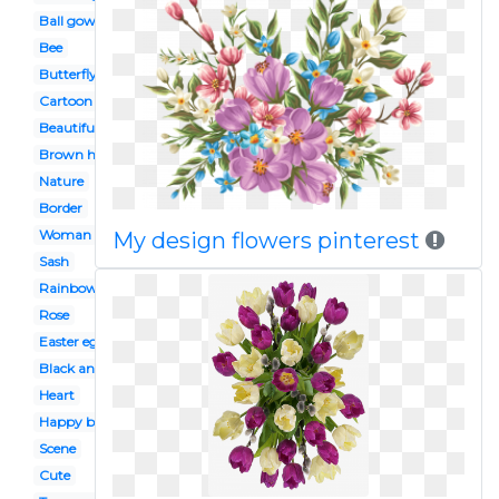
Ball gown
Bee
Butterfly
Cartoon
Beautiful
Brown hair
Nature
Border
Woman
My design flowers pinterest
Sash
Rainbow
Rose
Easter egg
Black and white
Heart
Happy birthday
Scene
Cute