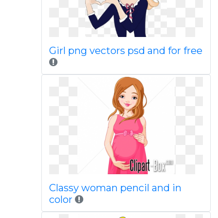
Girl png vectors psd and for free
Classy woman pencil and in
color