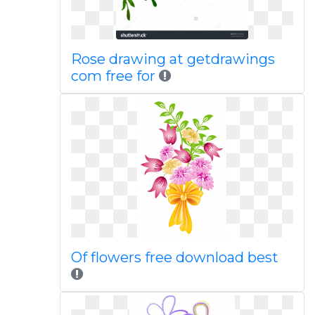
Rose drawing at getdrawings
com free for
Of flowers free download best