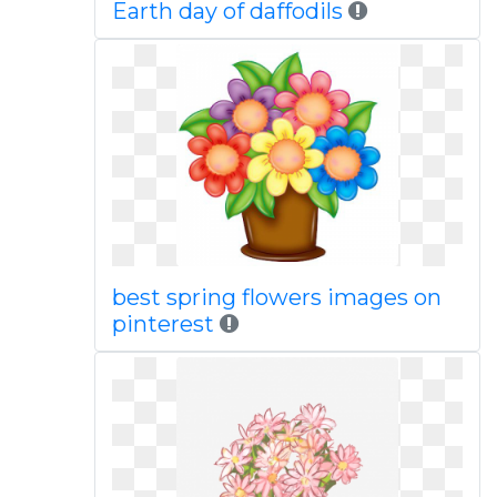
Earth day of daffodils
best spring flowers images on
pinterest