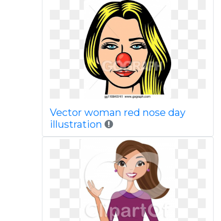
Vector woman red nose day
illustration