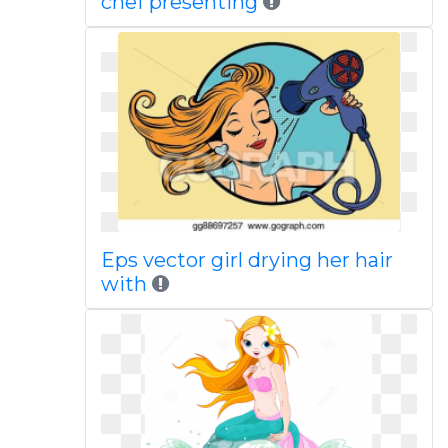
chef presenting
Eps vector girl drying her hair
with