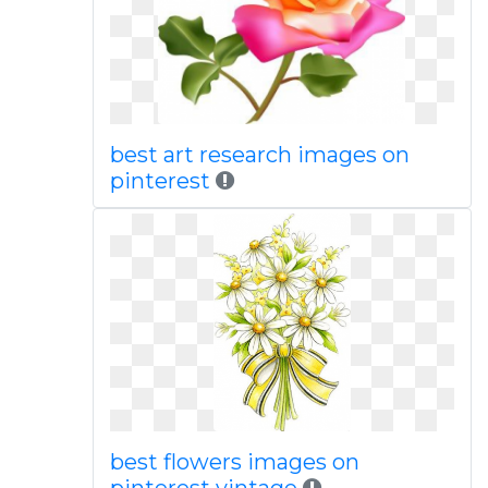
best art research images on
pinterest
best flowers images on