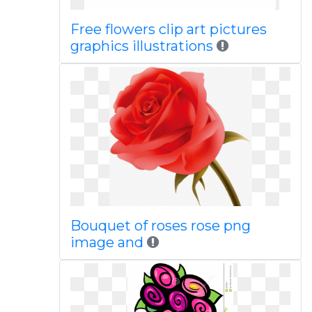
Free flowers clip art pictures
graphics illustrations
Bouquet of roses rose png
image and