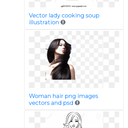
Vector lady cooking soup
illustration
Woman hair png images
vectors and psd