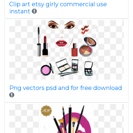
Clip art etsy girly commercial use
instant
Png vectors psd and for free download