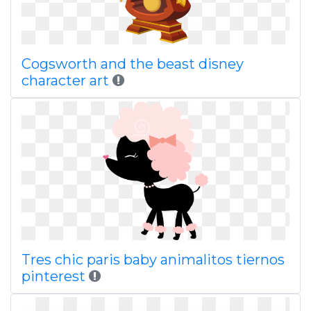
Cogsworth and the beast disney
character art
Tres chic paris baby animalitos tiernos
pinterest