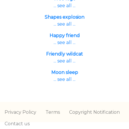
... see all ...
Shapes explosion
... see all ...
Happy friend
... see all ...
Friendly wildcat
... see all ...
Moon sleep
... see all ...
Privacy Policy
Terms
Copyright Notification
Contact us