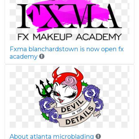
Fxma blanchardstown is now open fx
academy
About atlanta microblading