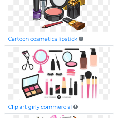
Cartoon cosmetics lipstick
Clip art girly commercial