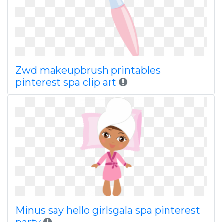
Zwd makeupbrush printables
pinterest spa clip art
Minus say hello girlsgala spa pinterest