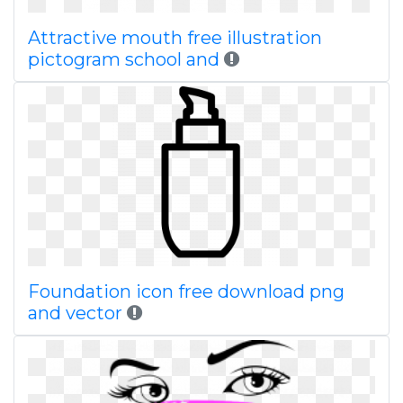
Attractive mouth free illustration
pictogram school and
Foundation icon free download png
and vector