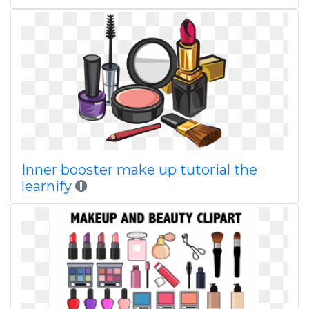
Inner booster make up tutorial the
learnify