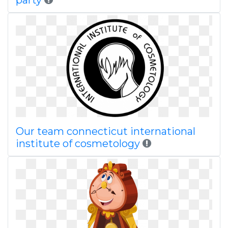
party
Our team connecticut international
institute of cosmetology