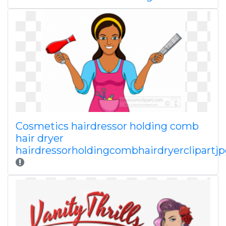
Cosmetics hairdressor holding comb
hair dryer
hairdressorholdingcombhairdryerclipartj