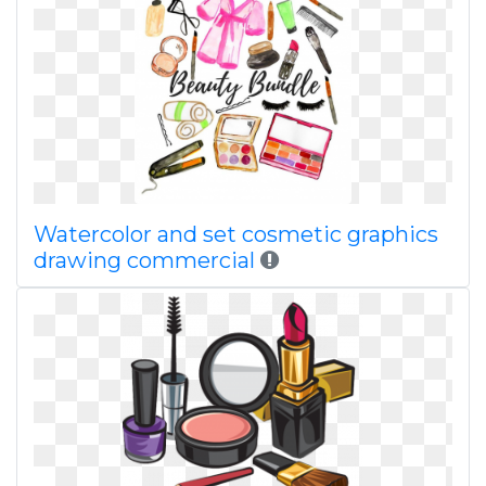
Watercolor and set cosmetic graphics
drawing commercial