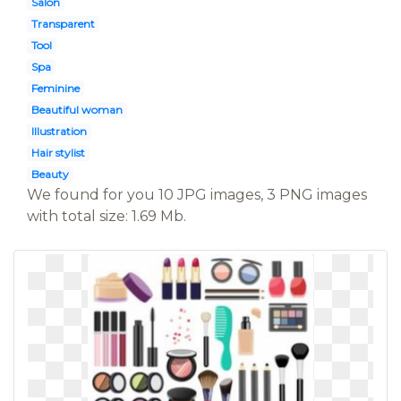
Salon
Transparent
Tool
Spa
Feminine
Beautiful woman
Illustration
Hair stylist
Beauty
We found for you 10 JPG images, 3 PNG images
with total size: 1.69 Mb.