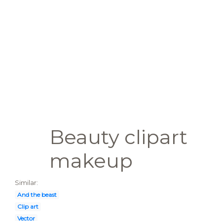
Beauty clipart
makeup
Similar:
And the beast
Clip art
Vector