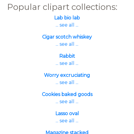
Popular clipart collections:
Lab bio lab
... see all ...
Cigar scotch whiskey
... see all ...
Rabbit
... see all ...
Worry excruciating
... see all ...
Cookies baked goods
... see all ...
Lasso oval
... see all ...
Magazine stacked