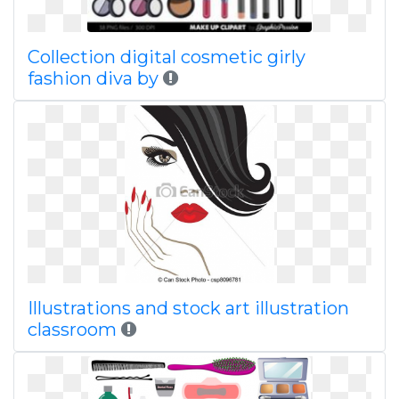
Collection digital cosmetic girly
fashion diva by
Illustrations and stock art illustration
classroom