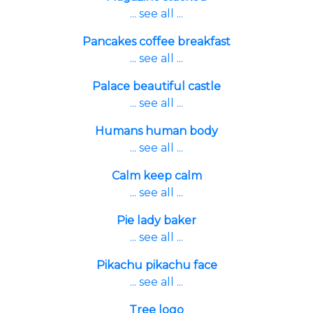
... see all ...
Pancakes coffee breakfast
... see all ...
Palace beautiful castle
... see all ...
Humans human body
... see all ...
Calm keep calm
... see all ...
Pie lady baker
... see all ...
Pikachu pikachu face
... see all ...
Tree logo