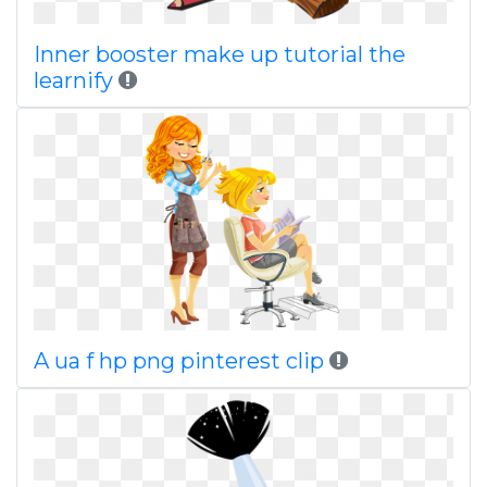
Inner booster make up tutorial the
learnify
A ua f hp png pinterest clip