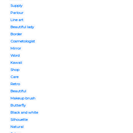
Supply
Parlour
Line art
Beautiful lady
Border
Cosmetologist
Mirror
Word
Kawaii
Shop
Care
Retro
Beautiful
Makeup brush
Butterfly
Black and white
Silhouette
Natural