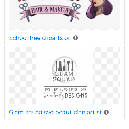
School free cliparts on
Glam squad svg beautician artist