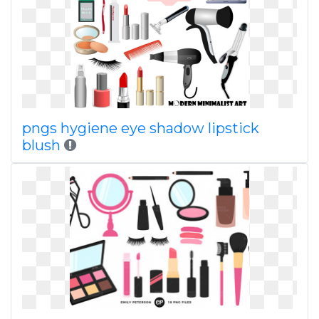
pngs hygiene eye shadow lipstick
blush