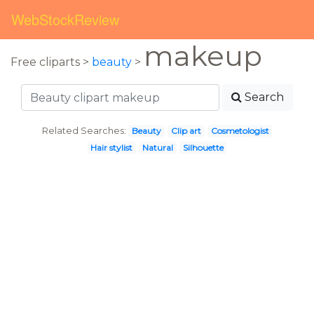
WebStockReview
makeup
Free cliparts >
beauty
>
Search
Related Searches:
Beauty
Clip art
Cosmetologist
Hair stylist
Natural
Silhouette