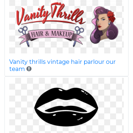
Vanity thrills vintage hair parlour our
team