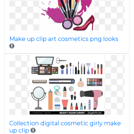
Make up clip art cosmetics png looks
Collection digital cosmetic girly make
up clip