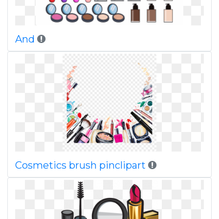
And
Cosmetics brush pinclipart