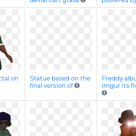
deviantart gtasa
powered b
ctal on
Statue based on the
Freddy alb
final version of
imgur its f