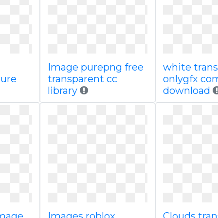
Image purepng free
white tran
ture
transparent cc
onlygfx co
library
download
image
Images roblox
Clouds tra