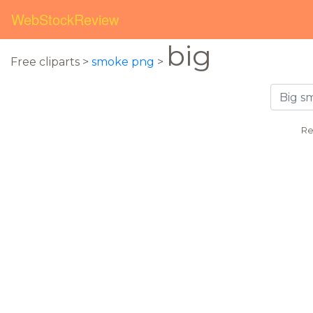
WebStockReview
big
Free cliparts >
smoke png
>
Re