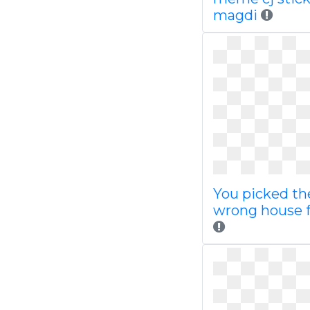
magdi
You picked th
wrong house f