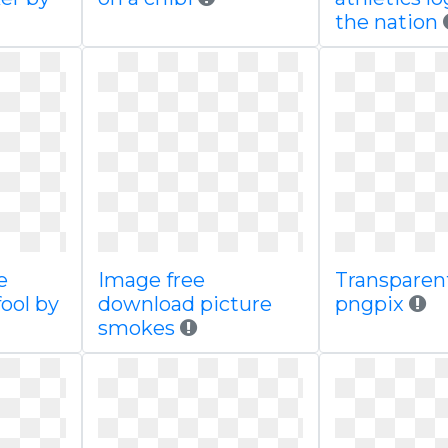
the nation
e
Image free
Transparen
ool by
download picture
pngpix
smokes