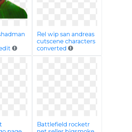
shadman
Rel wip san andreas
cutscene characters
edit
converted
t
Battlefield rocketr
ogo page
net seller bigsmoke