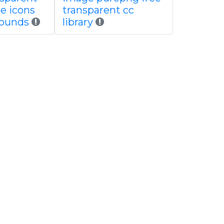
ee icons
transparent cc
rounds
library