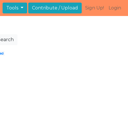
Tools
Contribute / Upload
Sign Up!
Login
Search
ed