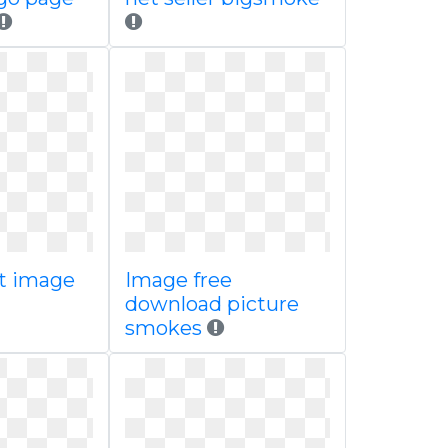
t image
Image free
download picture
smokes