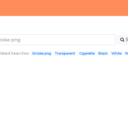
lated Searches:
Smoke png
Transparent
Cigarette
Black
White
R