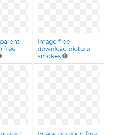
sparent
Image free
m free
download picture
smokes
nsparent
Image purepng free