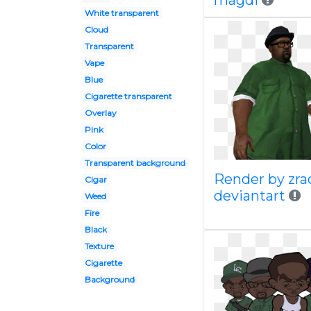
magdi
White transparent
Cloud
Transparent
Vape
Blue
Cigarette transparent
Overlay
Pink
Color
Transparent background
Render by zra
Cigar
deviantart
Weed
Fire
Black
Texture
Cigarette
Background