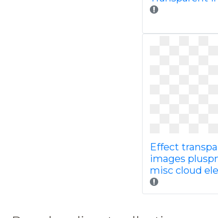
Effect transp
images plusp
misc cloud e