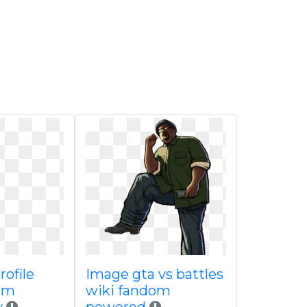
rofile
Image gta vs battles
om
wiki fandom