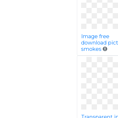
Image free
download pic
smokes
Transparent 