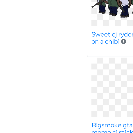
Sweet cj ryde
on a chibi
Bigsmoke gta
meme cj stick