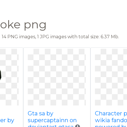
moke png
14 PNG images, 1 JPG images with total size: 6.37 Mb.
Gta sa by
Character p
er by
supercaptainn on
wikia fand