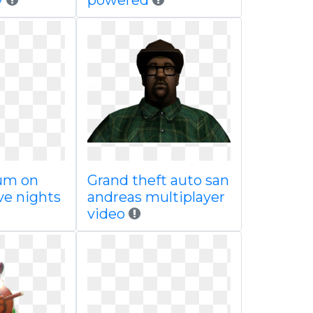
y
powered
um on
Grand theft auto san
ive nights
andreas multiplayer
video