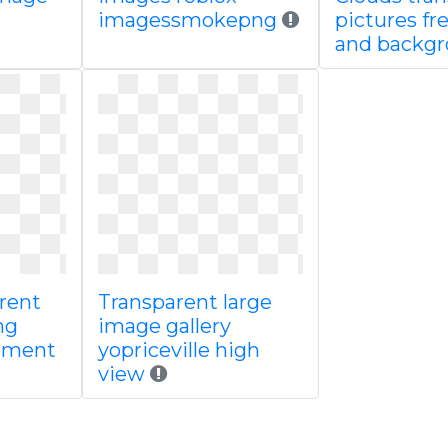
imagessmokepng
pictures fr
and backg
arent
Transparent large
ng
image gallery
lement
yopriceville high
view