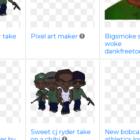
r take
Pixel art maker
Bigsmoke 
woke
dankfreeto
Sweet cj ryder take
New bobca
er by
on a chibi
athletics l