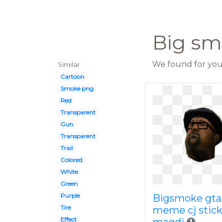
Big s
We found for you 
Similar:
Cartoon
Smoke png
Red
Transparent
Gun
Transparent
Trail
Colored
White
Green
Purple
Bigsmoke gta
Tire
meme cj stick
Effect