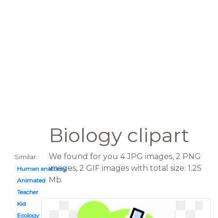
Biology clipart
We found for you 4 JPG images, 2 PNG
Similar:
images, 2 GIF images with total size: 1.25
Human anatomy
Mb.
Animated
Teacher
Kid
Ecology