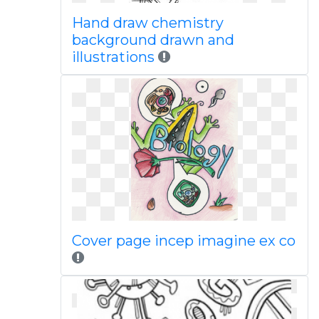
Hand draw chemistry
background drawn and
illustrations
Cover page incep imagine ex co