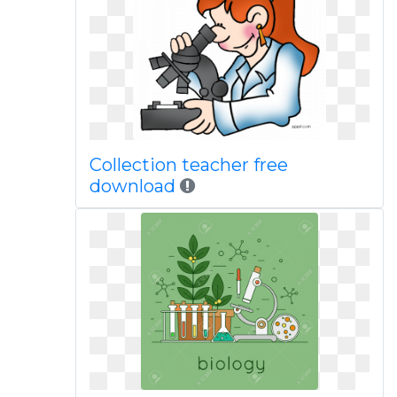
Collection teacher free
download