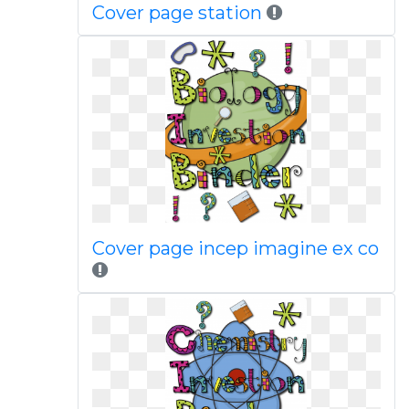
Cover page station
Cover page incep imagine ex co