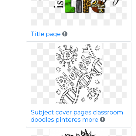
Title page
Subject cover pages classroom
doodles pinteres more