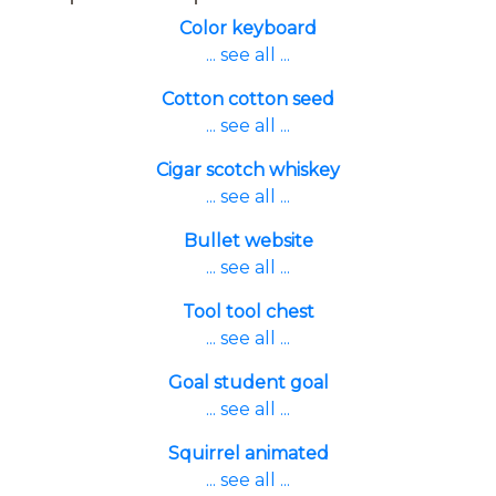
Color keyboard
... see all ...
Cotton cotton seed
... see all ...
Cigar scotch whiskey
... see all ...
Bullet website
... see all ...
Tool tool chest
... see all ...
Goal student goal
... see all ...
Squirrel animated
... see all ...