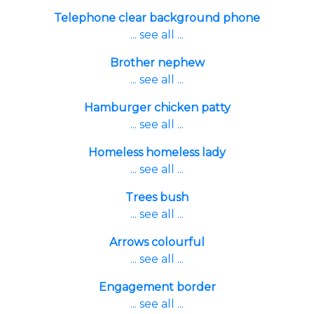
Telephone clear background phone
... see all ...
Brother nephew
... see all ...
Hamburger chicken patty
... see all ...
Homeless homeless lady
... see all ...
Trees bush
... see all ...
Arrows colourful
... see all ...
Engagement border
... see all ...