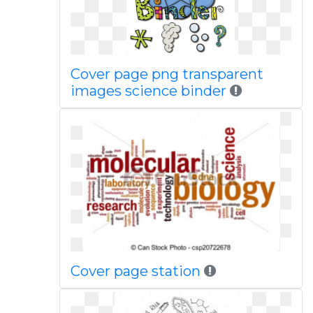
Cover page png transparent
images science binder
Cover page station