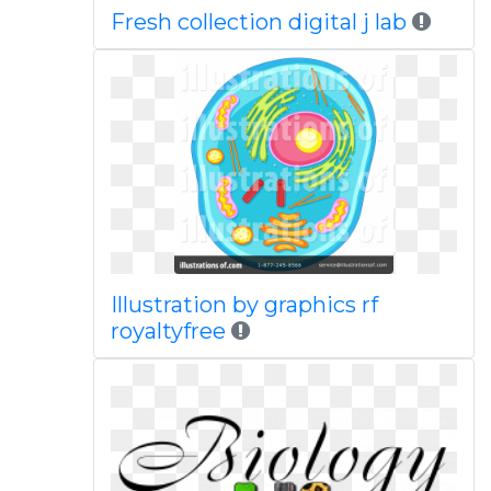
Fresh collection digital j lab
Illustration by graphics rf
royaltyfree