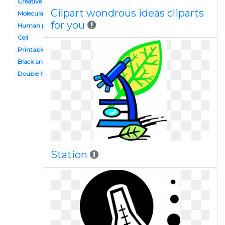
Creative
Cilpart wondrous ideas cliparts
Molecular genetics
for you
Human physiology
Cell
Printable
Black and white
Double helix
Station