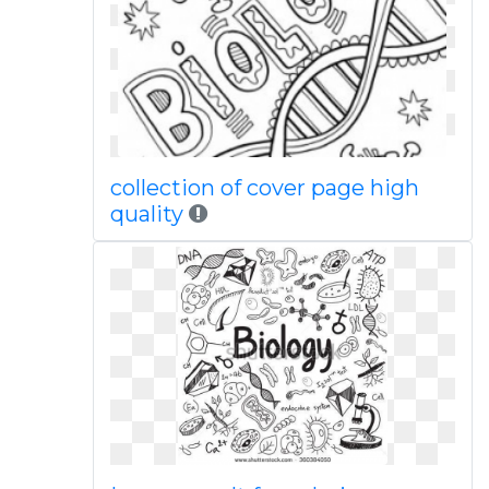
collection of cover page high
quality