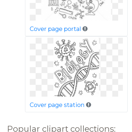
Cover page portal
Cover page station
Popular clipart collections: