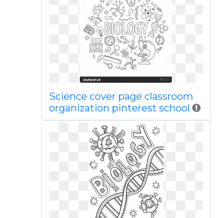
Science cover page classroom
organization pinterest school