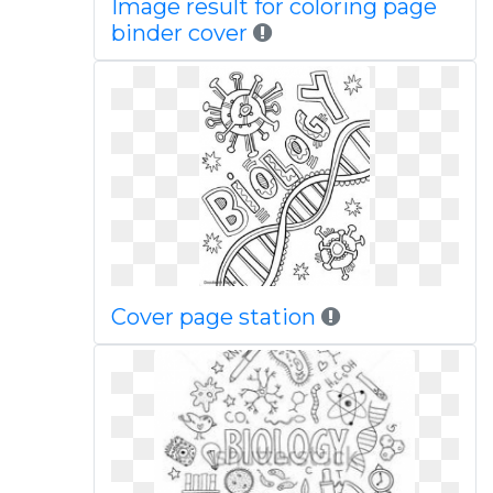
Image result for coloring page
binder cover
Cover page station