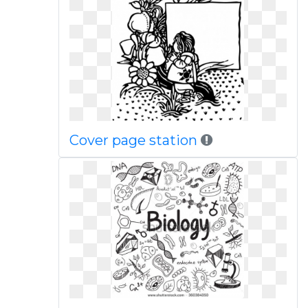
Cover page station