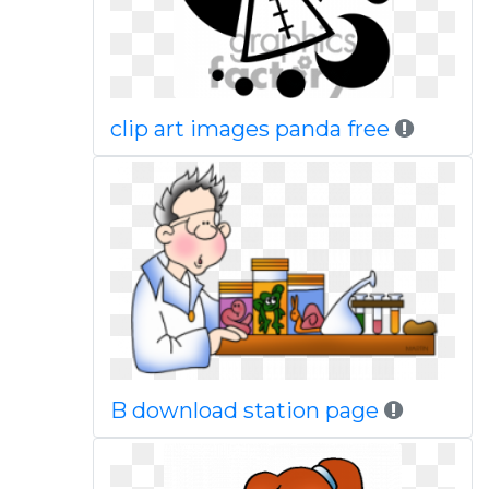
clip art images panda free
B download station page