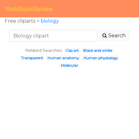
WebStockReview
Free cliparts >
biology
Search
Related Searches:
Clip art
Black and white
Transparent
Human anatomy
Human physiology
Molecular