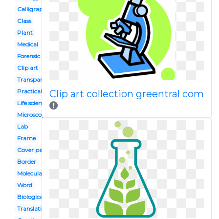
Calligraphy
Class
Plant
Medical
Forensic
Clip art
Transparent
Practical
Clip art collection greentral com
Life science
Microscope
Lab
Frame
Cover page
Border
Molecular
Word
Biological
Translation