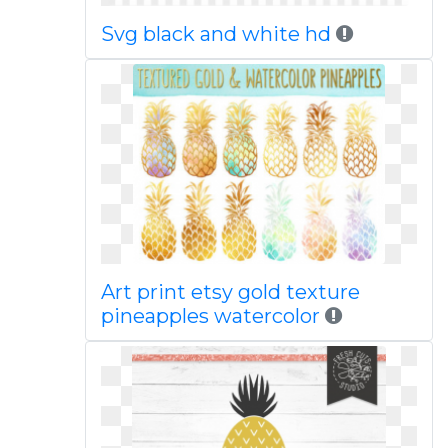
Svg black and white hd
Art print etsy gold texture
pineapples watercolor