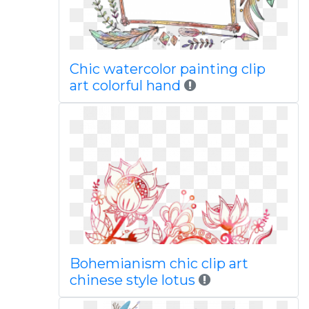
Chic watercolor painting clip
art colorful hand
Bohemianism chic clip art
chinese style lotus