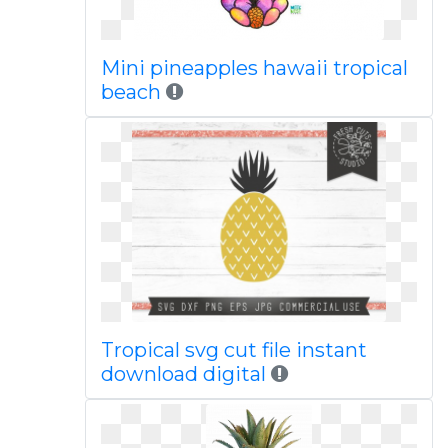
Mini pineapples hawaii tropical
beach
Tropical svg cut file instant
download digital