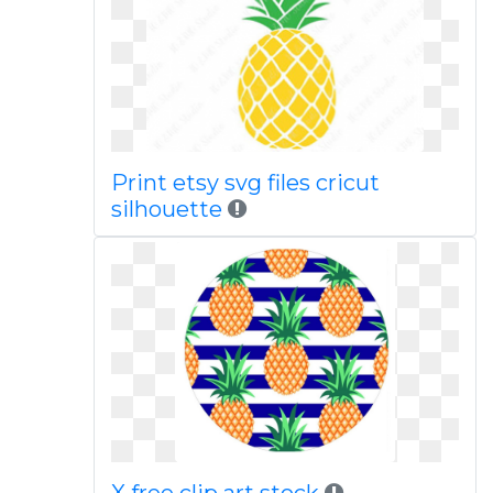
Print etsy svg files cricut
silhouette