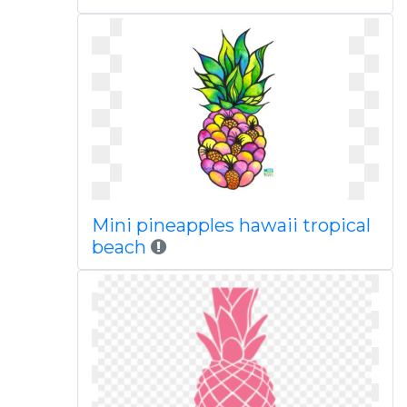
Mini pineapples hawaii tropical
beach