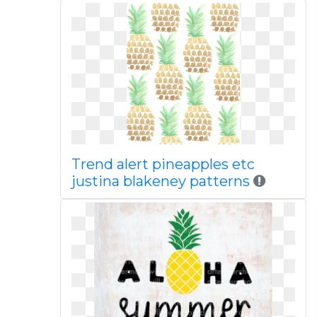
Trend alert pineapples etc
justina blakeney patterns