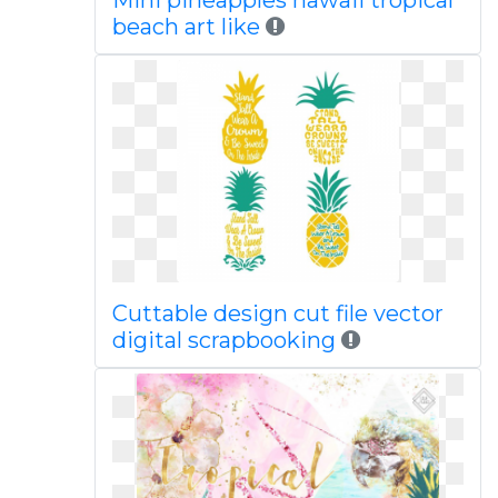
Mini pineapples hawaii tropical
beach art like
Cuttable design cut file vector
digital scrapbooking