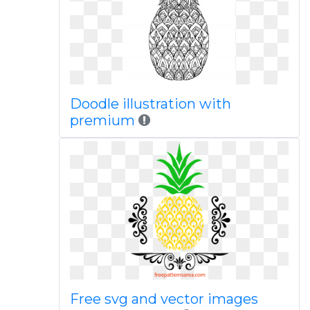
Doodle illustration with
premium
Free svg and vector images