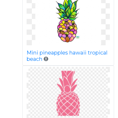
Mini pineapples hawaii tropical
beach