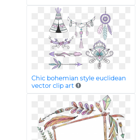
Chic bohemian style euclidean
vector clip art