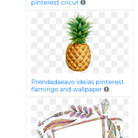
pinterest cricut
Prendadaeavo ideias pinterest
flamingo and wallpaper