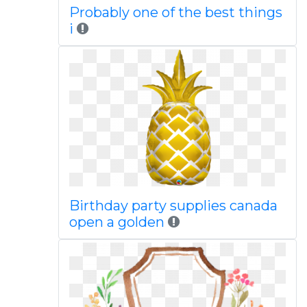
Probably one of the best things
i
Birthday party supplies canada
open a golden