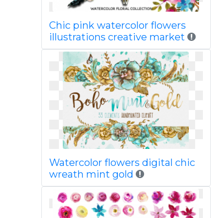
Chic pink watercolor flowers
illustrations creative market
Watercolor flowers digital chic
wreath mint gold