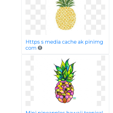
Https s media cache ak pinimg
com