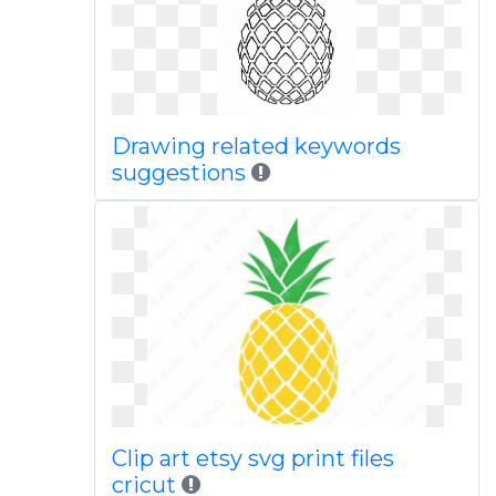
Drawing related keywords
suggestions
Clip art etsy svg print files
cricut