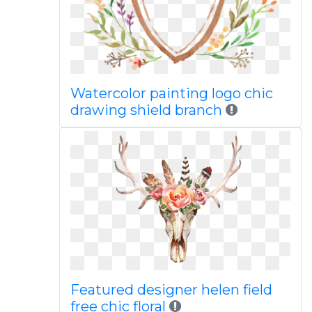
Watercolor painting logo chic
drawing shield branch
Featured designer helen field
free chic floral