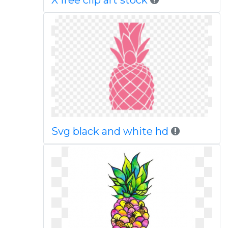
X free clip art stock
Svg black and white hd