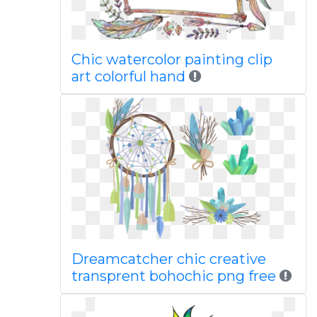
Chic watercolor painting clip
art colorful hand
Dreamcatcher chic creative
transprent bohochic png free