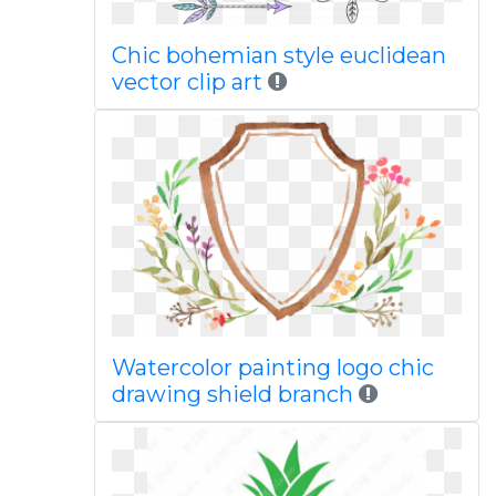
Chic bohemian style euclidean
vector clip art
Watercolor painting logo chic
drawing shield branch