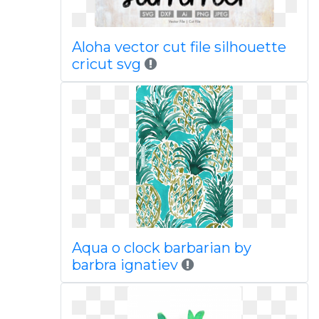
Aloha vector cut file silhouette
cricut svg
Aqua o clock barbarian by
barbra ignatiev