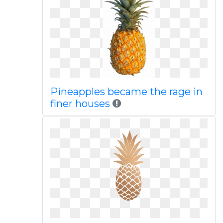
Pineapples became the rage in
finer houses