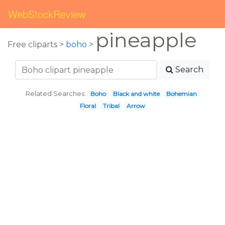
WebStockReview
pineapple
Free cliparts >
boho
>
Search
Related Searches:
Boho
Black and white
Bohemian
Floral
Tribal
Arrow