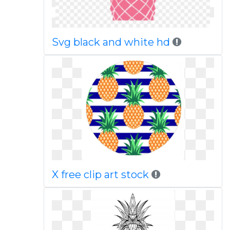
Svg black and white hd
X free clip art stock