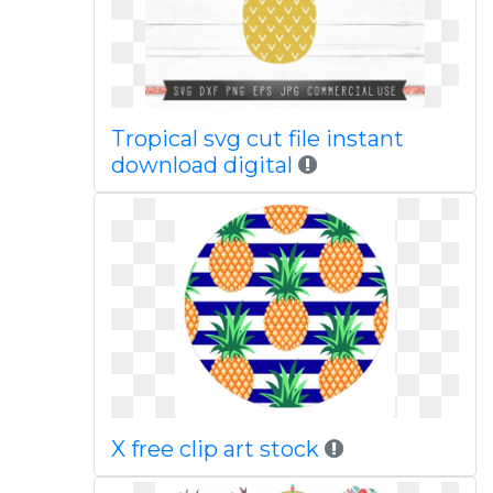
Tropical svg cut file instant
download digital
X free clip art stock