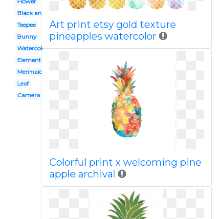
Flower
Black and white
Art print etsy gold texture
Teepee
pineapples watercolor
Bunny
Watercolor
Element
Mermaid
Leaf
Camera
Colorful print x welcoming pine
apple archival