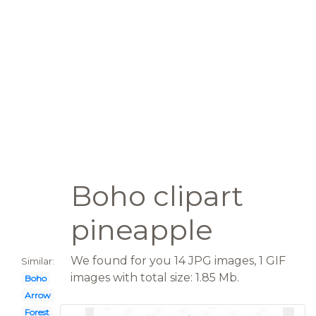
Boho clipart
pineapple
We found for you 14 JPG images, 1 GIF
Similar:
images with total size: 1.85 Mb.
Boho
Arrow
Forest