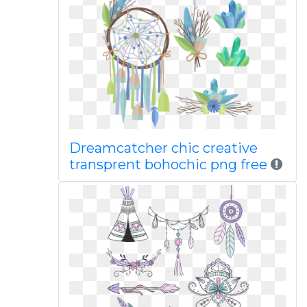
Dreamcatcher chic creative
transprent bohochic png free