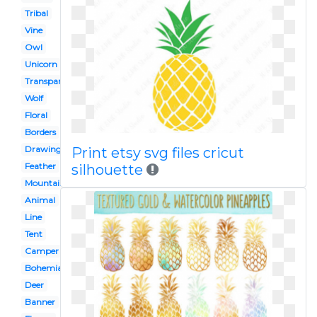
Tribal
Vine
Owl
Unicorn
Transparent
Wolf
Floral
Borders
Drawing
Print etsy svg files cricut
Feather
silhouette
Mountain
Animal
Line
Tent
Camper
Bohemian
Deer
Banner