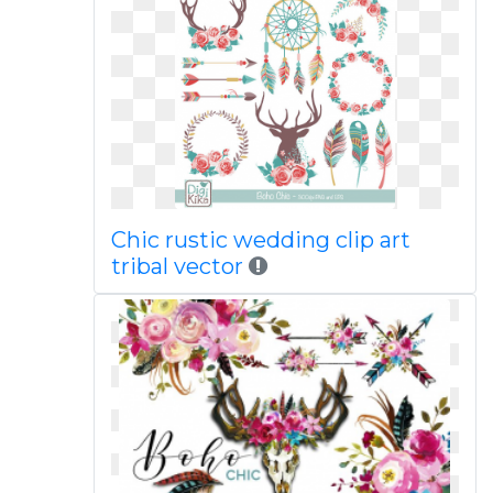
Chic rustic wedding clip art
tribal vector