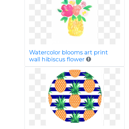
Watercolor blooms art print
wall hibiscus flower