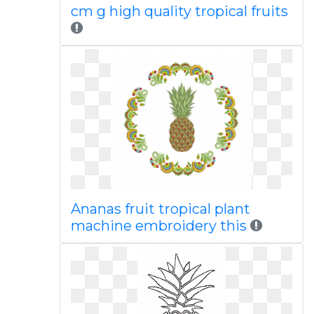
cm g high quality tropical fruits
Ananas fruit tropical plant
machine embroidery this