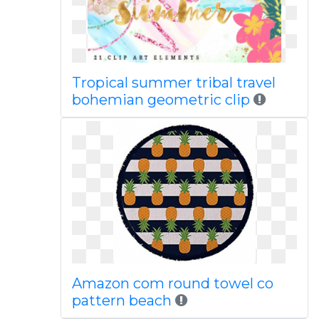
Tropical summer tribal travel
bohemian geometric clip
Amazon com round towel co
pattern beach