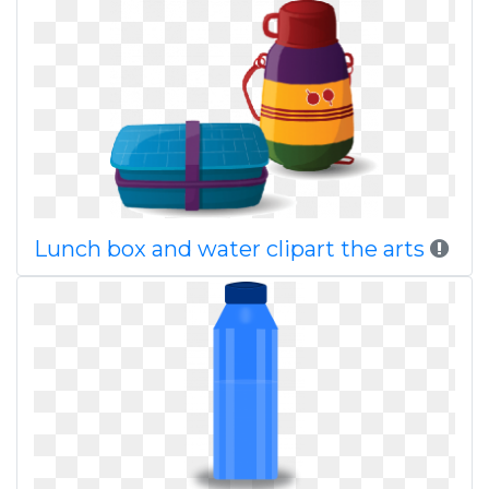
Lunch box and water clipart the arts