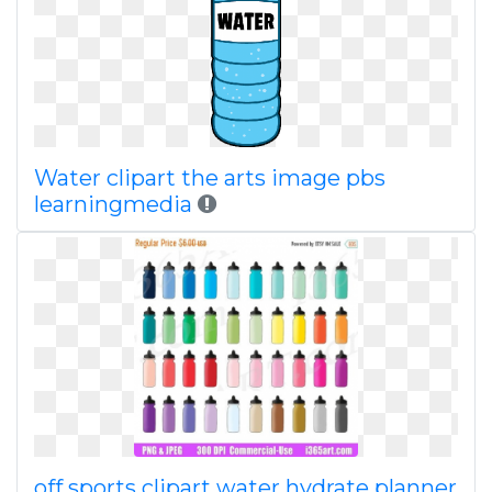
Water clipart the arts image pbs
learningmedia
off sports clipart water hydrate planner