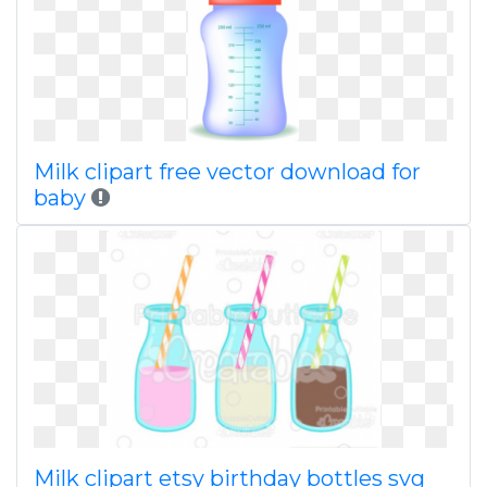
Milk clipart free vector download for
baby
Milk clipart etsy birthday bottles svg