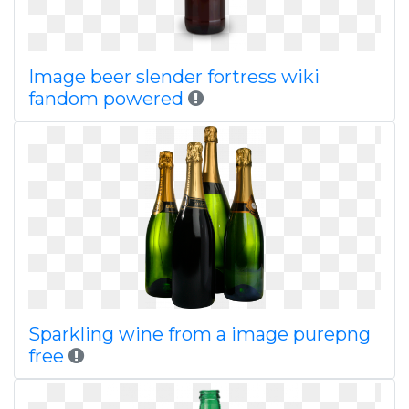
Image beer slender fortress wiki
fandom powered
Sparkling wine from a image purepng
free