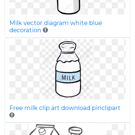
Milk vector diagram white blue
decoration
Free milk clip art download pinclipart