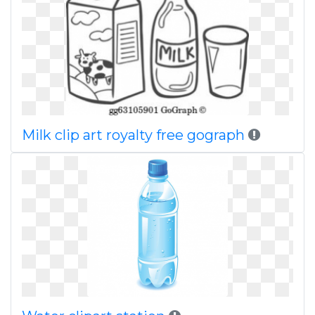
Milk clip art royalty free gograph