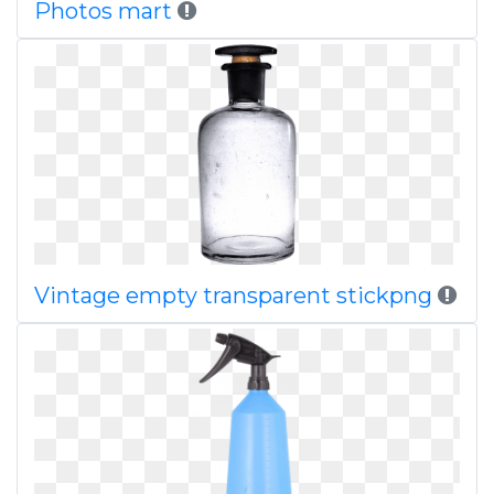
Photos mart
Vintage empty transparent stickpng