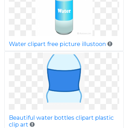
Water clipart free picture illustoon
Beautiful water bottles clipart plastic
clip art