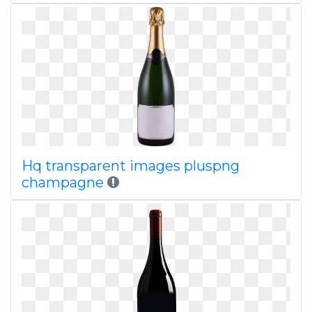
Hq transparent images pluspng
champagne