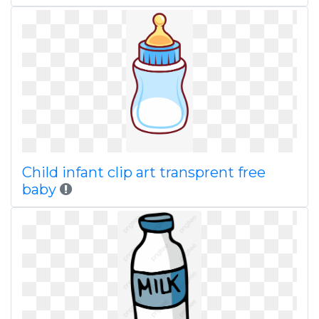
Child infant clip art transprent free
baby