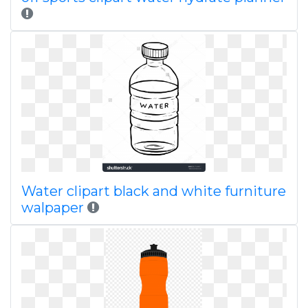
Water clipart black and white furniture
walpaper