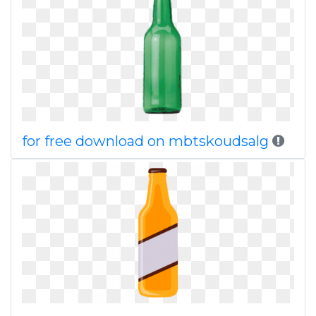
for free download on mbtskoudsalg