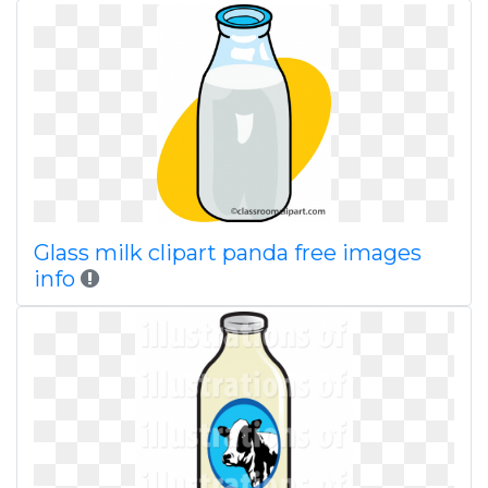
Glass milk clipart panda free images
info