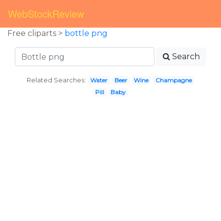
WebStockReview
Free cliparts >
bottle png
Search
Related Searches:
Water
Beer
Wine
Champagne
Pill
Baby