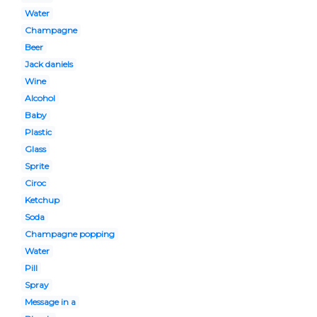
Water
Champagne
Beer
Jack daniels
Wine
Alcohol
Baby
Plastic
Glass
Sprite
Ciroc
Ketchup
Soda
Champagne popping
Water
Pill
Spray
Message in a