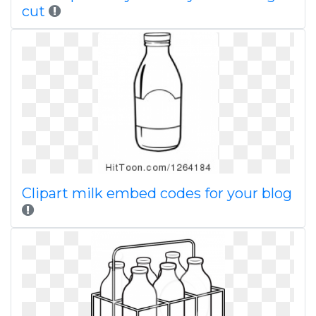
cut
Clipart milk embed codes for your blog