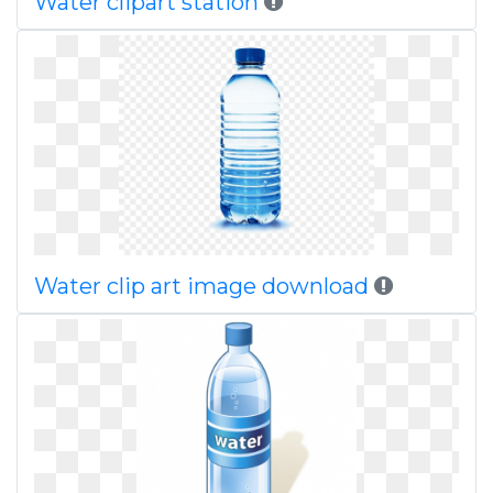
Water clipart station
Water clip art image download