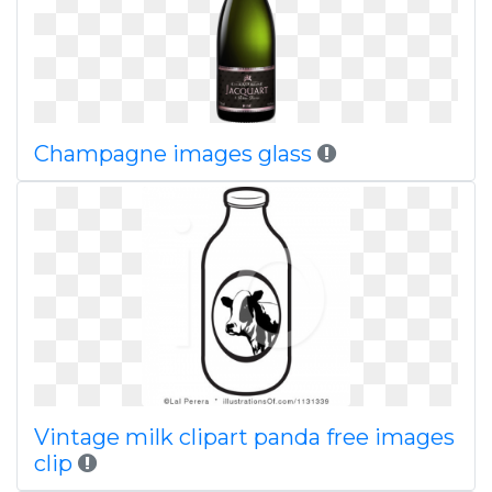
Champagne images glass
Vintage milk clipart panda free images
clip