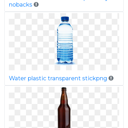
nobacks
Water plastic transparent stickpng