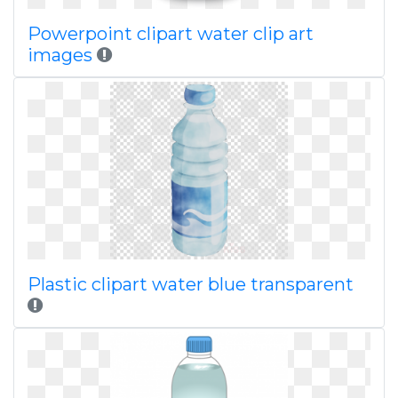
Powerpoint clipart water clip art
images
Plastic clipart water blue transparent