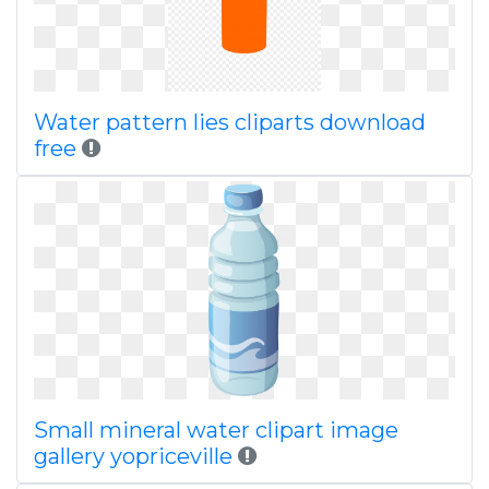
Water pattern lies cliparts download
free
Small mineral water clipart image
gallery yopriceville