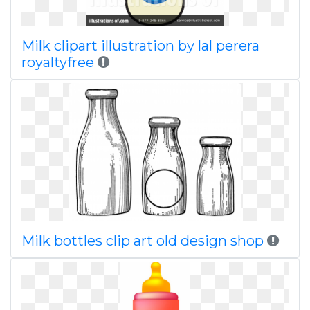
Milk clipart illustration by lal perera
royaltyfree
Milk bottles clip art old design shop