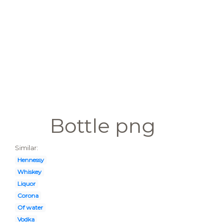
Bottle png
Similar:
Hennessy
Whiskey
Liquor
Corona
Of water
Vodka