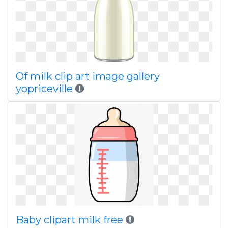
Of milk clip art image gallery
yopriceville
Baby clipart milk free