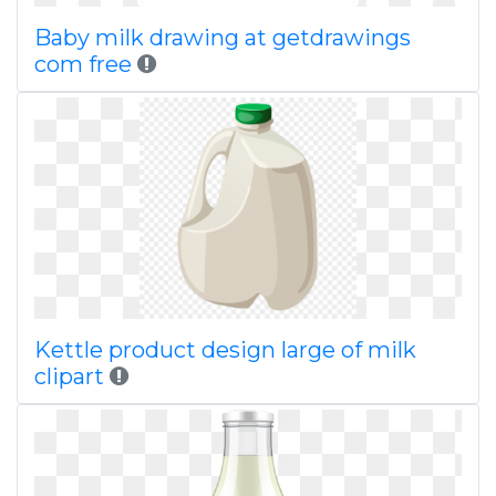
Baby milk drawing at getdrawings
com free
Kettle product design large of milk
clipart