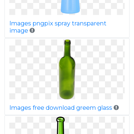
Images pngpix spray transparent
image
Images free download greem glass