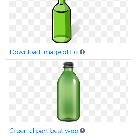
Download image of hq
Green clipart best web