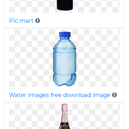
Pic mart
Water images free download image