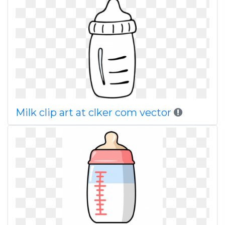
Milk clip art at clker com vector