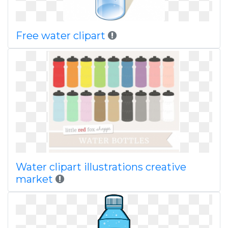
Free water clipart
Water clipart illustrations creative
market