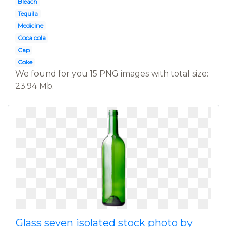
Bleach
Tequila
Medicine
Coca cola
Cap
Coke
We found for you 15 PNG images with total size:
23.94 Mb.
Glass seven isolated stock photo by