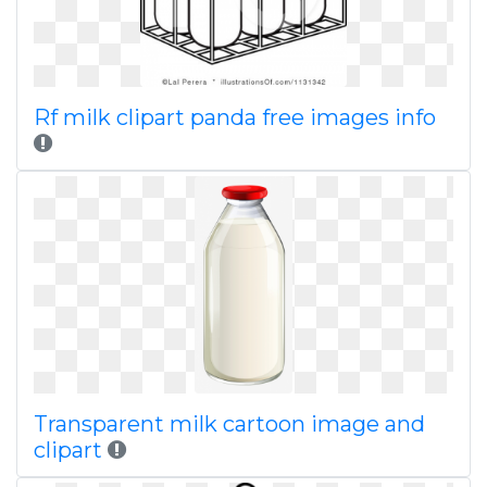
Rf milk clipart panda free images info
Transparent milk cartoon image and
clipart