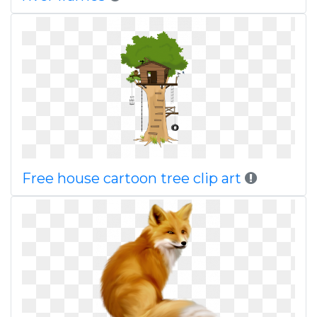
Free house cartoon tree clip art