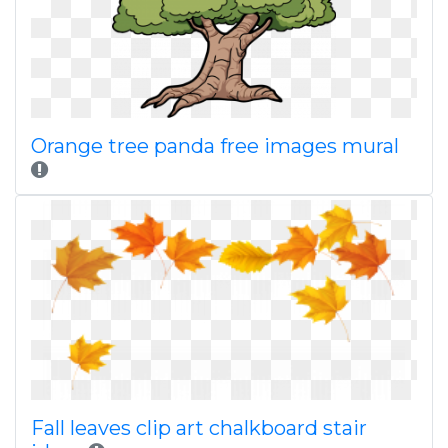
Orange tree panda free images mural
Fall leaves clip art chalkboard stair