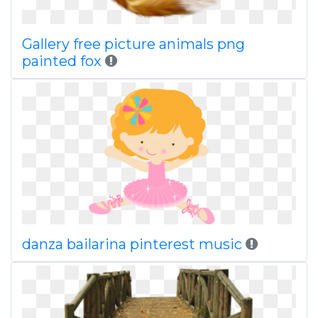
Gallery free picture animals png
painted fox
danza bailarina pinterest music