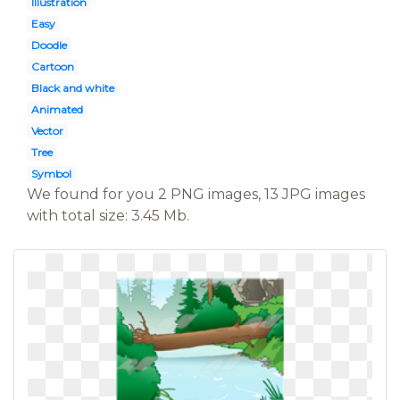
Illustration
Easy
Doodle
Cartoon
Black and white
Animated
Vector
Tree
Symbol
We found for you 2 PNG images, 13 JPG images
with total size: 3.45 Mb.