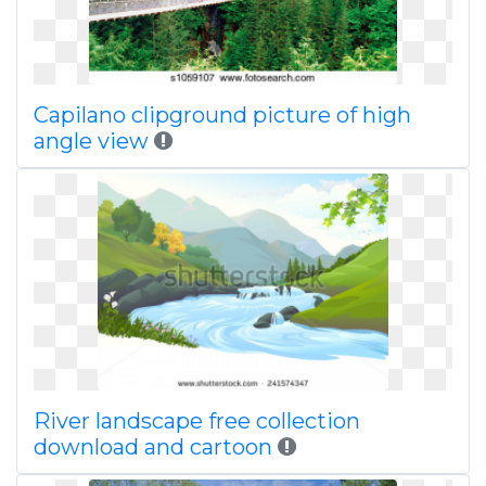
Capilano clipground picture of high
angle view
River landscape free collection
download and cartoon