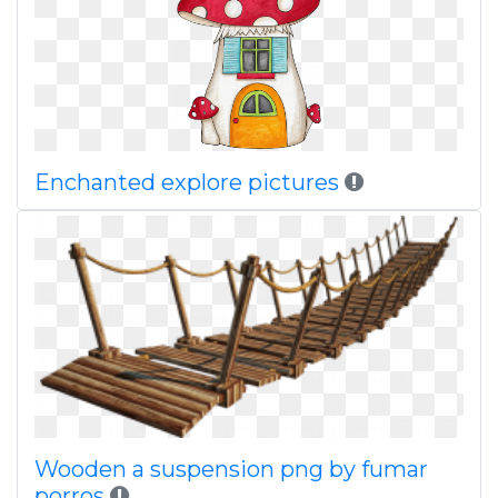
Enchanted explore pictures
Wooden a suspension png by fumar
porros