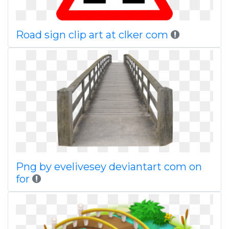
Road sign clip art at clker com
Png by evelivesey deviantart com on
for