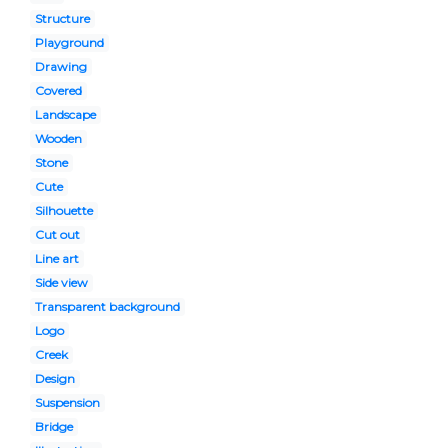
Structure
Playground
Drawing
Covered
Landscape
Wooden
Stone
Cute
Silhouette
Cut out
Line art
Side view
Transparent background
Logo
Creek
Design
Suspension
Bridge