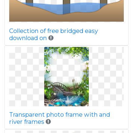
Collection of free bridged easy
download on
Transparent photo frame with and
river frames