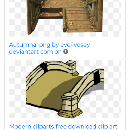
Autumnal png by evelivesey
deviantart com on
Modern cliparts free download clip art