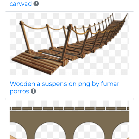
carwad
Wooden a suspension png by fumar
porros