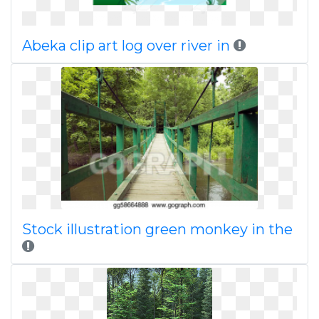
Abeka clip art log over river in
Stock illustration green monkey in the