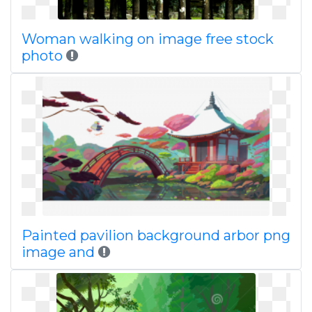
Woman walking on image free stock
photo
Painted pavilion background arbor png
image and