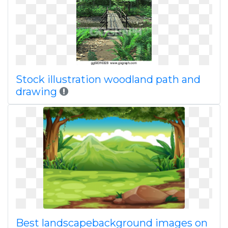
Stock illustration woodland path and
drawing
Best landscapebackground images on