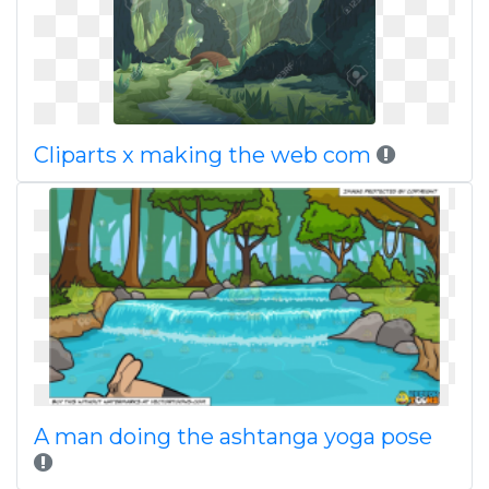
Cliparts x making the web com
A man doing the ashtanga yoga pose