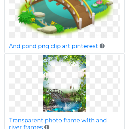
And pond png clip art pinterest
Transparent photo frame with and
river frames