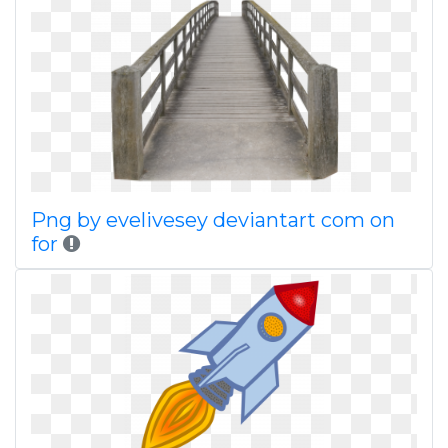
Png by evelivesey deviantart com on
for