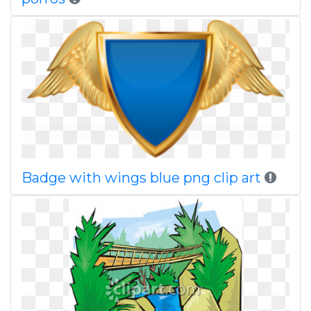
Badge with wings blue png clip art