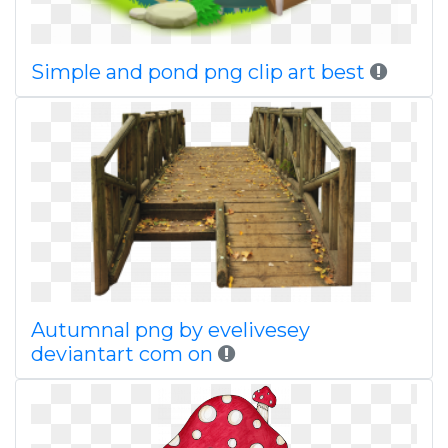
Simple and pond png clip art best
Autumnal png by evelivesey
deviantart com on