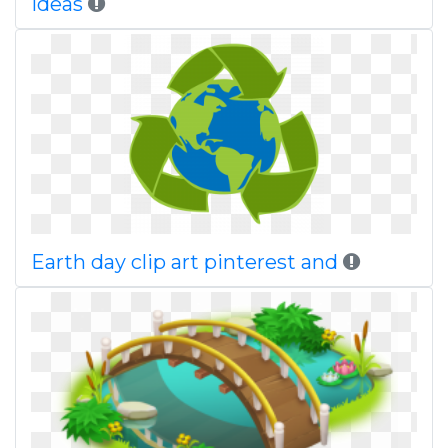
ideas
Earth day clip art pinterest and