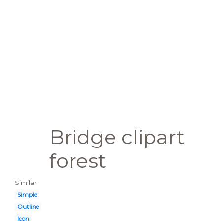
Bridge clipart
forest
Similar:
Simple
Outline
Icon