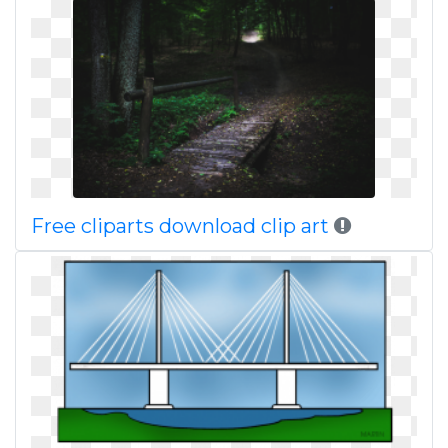
Free cliparts download clip art