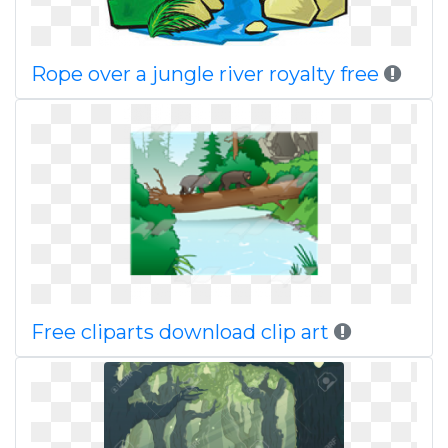
Rope over a jungle river royalty free
Free cliparts download clip art