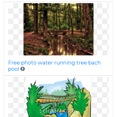
Free photo water running tree bach
pool