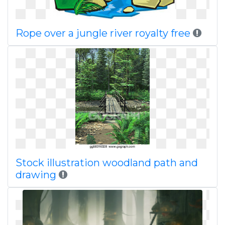
Rope over a jungle river royalty free
Stock illustration woodland path and
drawing