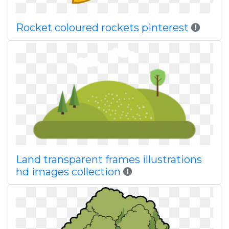
Rocket coloured rockets pinterest
Land transparent frames illustrations
hd images collection