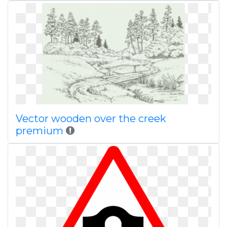
Vector wooden over the creek
premium