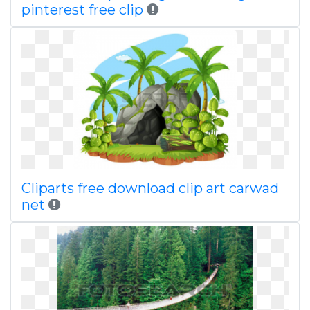
pinterest free clip
Cliparts free download clip art carwad
net