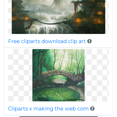
Free cliparts download clip art
Cliparts x making the web com