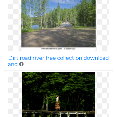
Dirt road river free collection download
and