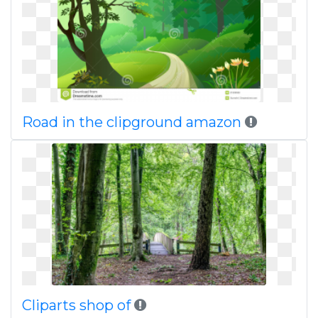
Road in the clipground amazon
Cliparts shop of