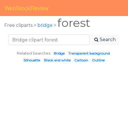
WebStockReview
forest
Free cliparts >
bridge
>
Search
Related Searches:
Bridge
Transparent background
Silhouette
Black and white
Cartoon
Outline