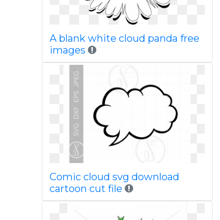
A blank white cloud panda free
images
Comic cloud svg download
cartoon cut file