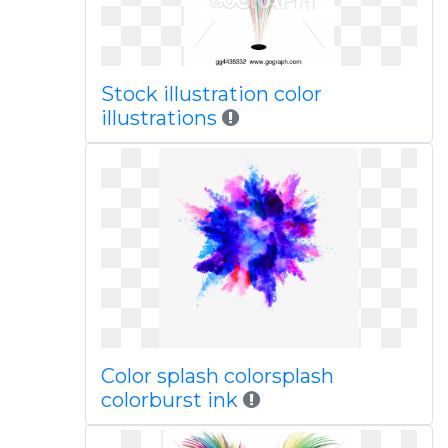
Stock illustration color
illustrations
Color splash colorsplash
colorburst ink