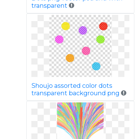
transparent
Shoujo assorted color dots
transparent background png