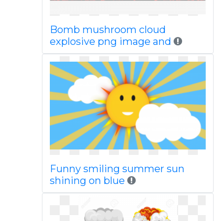
Bomb mushroom cloud
explosive png image and
Funny smiling summer sun
shining on blue