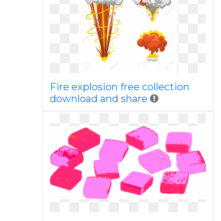
Fire explosion free collection
download and share