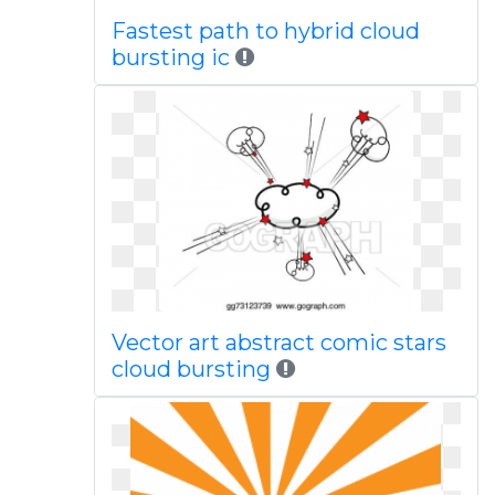
Fastest path to hybrid cloud
bursting ic
Vector art abstract comic stars
cloud bursting