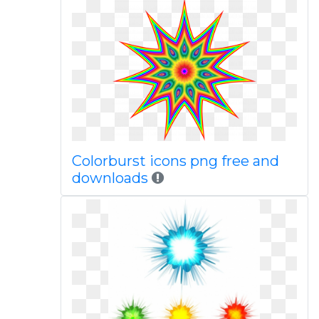
Colorburst icons png free and
downloads