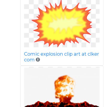
Comic explosion clip art at clker
com