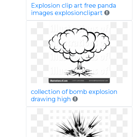
Explosion clip art free panda
images explosionclipart
collection of bomb explosion
drawing high