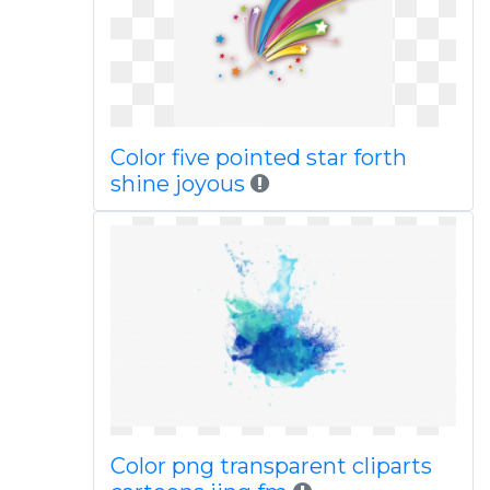
Color five pointed star forth
shine joyous
Color png transparent cliparts