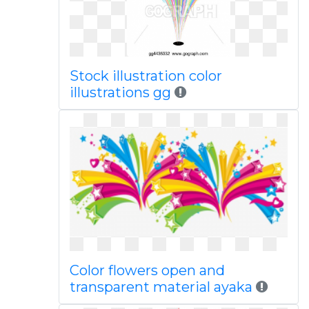
Stock illustration color
illustrations gg
Color flowers open and
transparent material ayaka