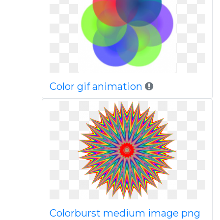
Color gif animation
Colorburst medium image png