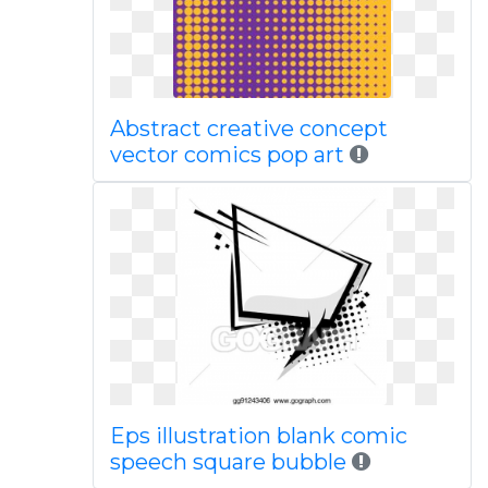
Abstract creative concept
vector comics pop art
Eps illustration blank comic
speech square bubble