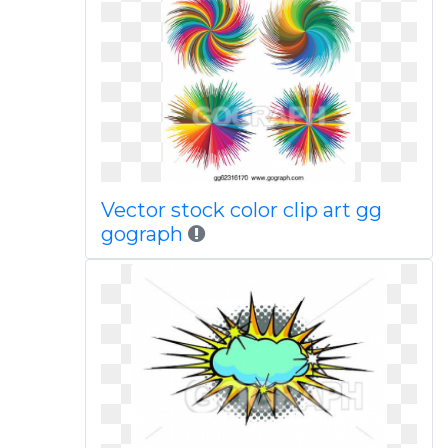
Vector stock color clip art gg
gograph