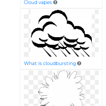
Cloud vapes
What is cloudbursting