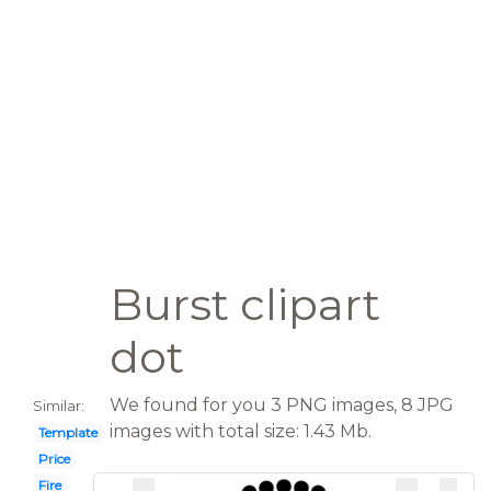
Burst clipart
dot
We found for you 3 PNG images, 8 JPG
Similar:
images with total size: 1.43 Mb.
Template
Price
Fire