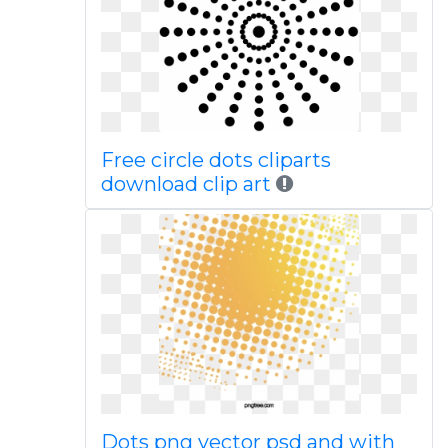
Free circle dots cliparts
download clip art
Dots png vector psd and with