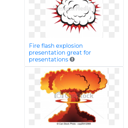
Fire flash explosion
presentation great for
presentations