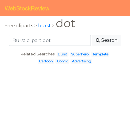
WebStockReview
dot
Free cliparts >
burst
>
Search
Related Searches:
Burst
Superhero
Template
Cartoon
Comic
Advertising