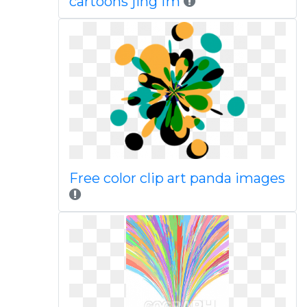
cartoons jing fm
Free color clip art panda images