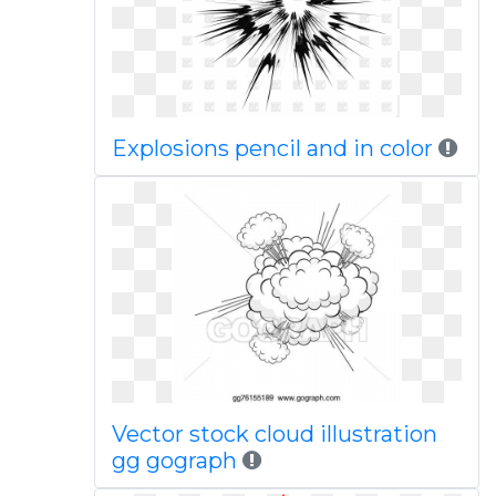
Explosions pencil and in color
Vector stock cloud illustration
gg gograph