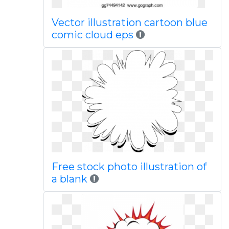
Vector illustration cartoon blue
comic cloud eps
Free stock photo illustration of
a blank