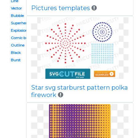
Line
Pictures templates
Vector
Bubble
Superhero
Explosion
Comic book
Outline
Black
Burst
Star svg starburst pattern polka
firework