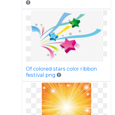
Of colored stars color ribbon
festival png