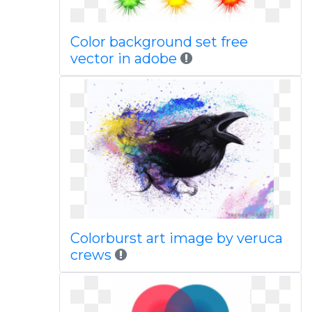
Color background set free
vector in adobe
Colorburst art image by veruca
crews