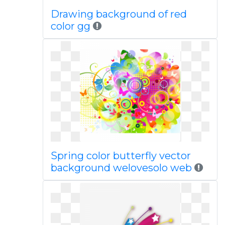
Drawing background of red
color gg
Spring color butterfly vector
background welovesolo web