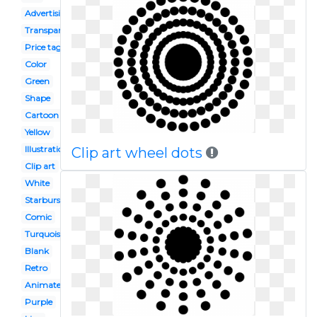
Advertising
Transparent
Price tag
Color
Green
Shape
Cartoon
Yellow
Illustration
Clip art wheel dots
Clip art
White
Starburst
Comic
Turquoise
Blank
Retro
Animated
Purple