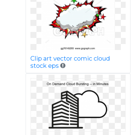
Clip art vector comic cloud
stock eps