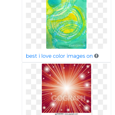
best i love color images on