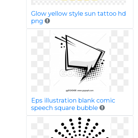
Glow yellow style sun tattoo hd
png
Eps illustration blank comic
speech square bubble