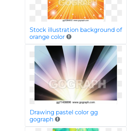
Stock illustration background of
orange color
Drawing pastel color gg
gograph