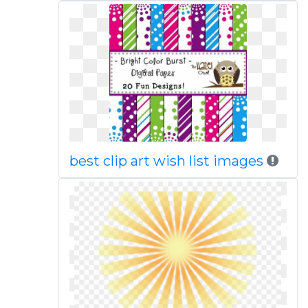
best clip art wish list images