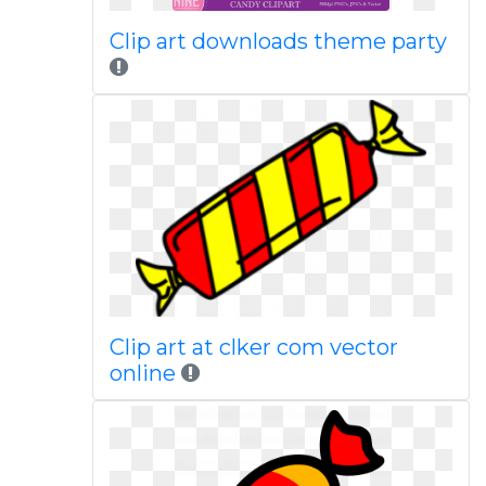
Clip art downloads theme party
Clip art at clker com vector
online