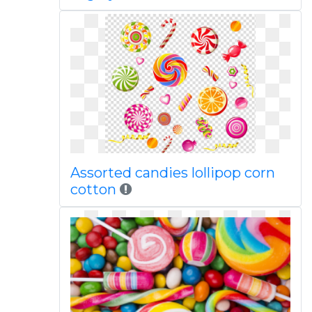
Assorted candies lollipop corn
cotton