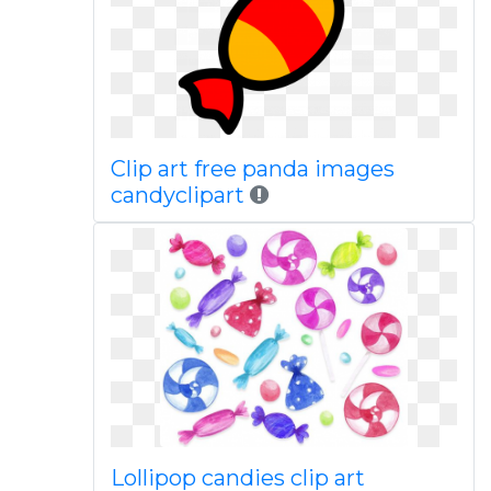
Clip art free panda images
candyclipart
Lollipop candies clip art