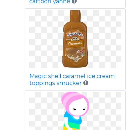
cartoon yanhe
Magic shell caramel ice cream
toppings smucker