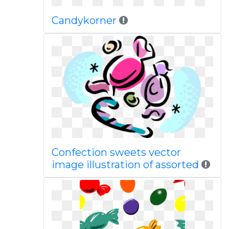
Candykorner
Confection sweets vector
image illustration of assorted