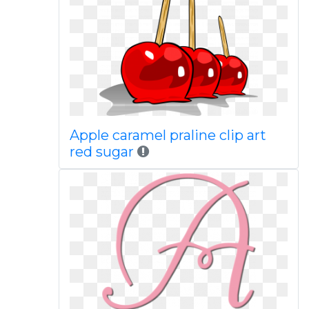
Apple caramel praline clip art
red sugar