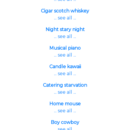
Cigar scotch whiskey
... see all ...
Night stary night
... see all ...
Musical piano
... see all ...
Candle kawaii
... see all ...
Catering starvation
... see all ...
Home mouse
... see all ...
Boy cowboy
... see all ...