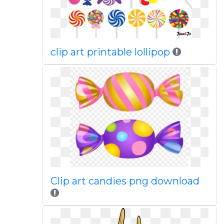
clip art printable lollipop
Clip art candies png download