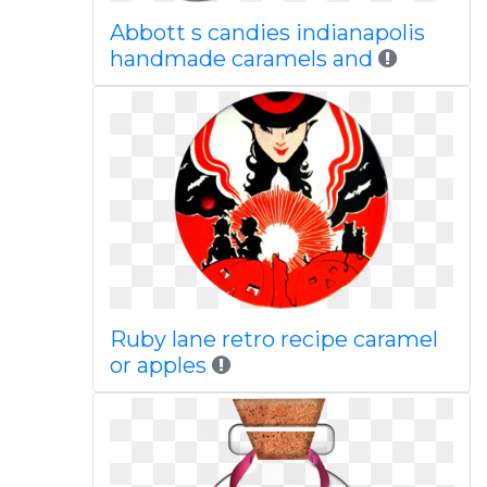
Abbott s candies indianapolis
handmade caramels and
Ruby lane retro recipe caramel
or apples