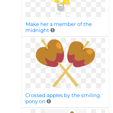
Make her a member of the
midnight
Crossed apples by the smiling
pony on