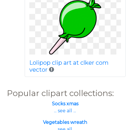
Lolipop clip art at clker com
vector
Popular clipart collections:
Socks xmas
... see all ...
Vegetables wreath
... see all ...