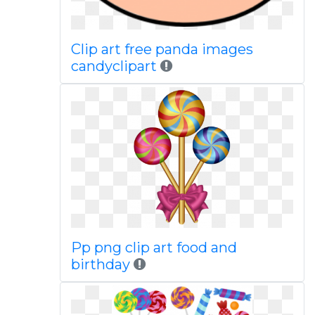
Clip art free panda images
candyclipart
Pp png clip art food and
birthday