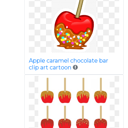
Apple caramel chocolate bar
clip art cartoon