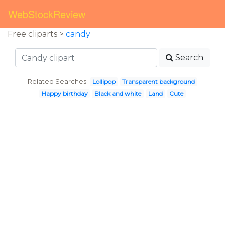
WebStockReview
Free cliparts >
candy
Search
Related Searches:
Lollipop
Transparent background
Happy birthday
Black and white
Land
Cute