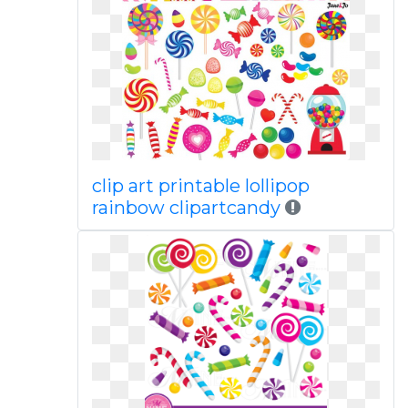
clip art printable lollipop
rainbow clipartcandy