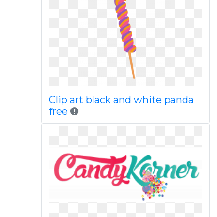
Clip art black and white panda
free