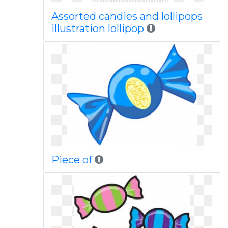
Assorted candies and lollipops
illustration lollipop
Piece of