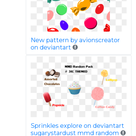
New pattern by avionscreator
on deviantart
Sprinkles explore on deviantart
sugarystardust mmd random