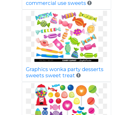
commercial use sweets
Graphics wonka party desserts
sweets sweet treat