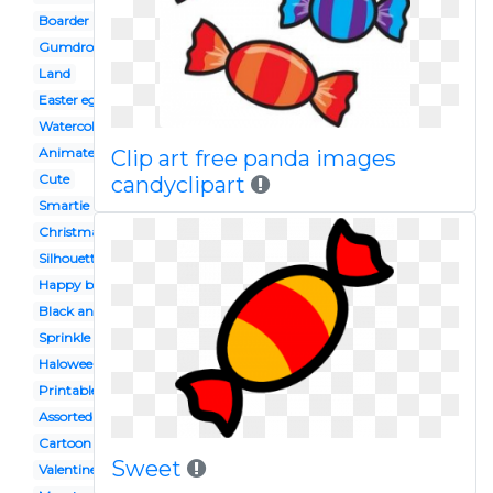
Boarder
Gumdrop
Land
Easter egg
Watercolor
Animated
Clip art free panda images
Cute
candyclipart
Smartie
Christmas
Silhouette
Happy birthday
Black and white
Sprinkle
Haloween
Printable
Assorted
Cartoon
Sweet
Valentines day