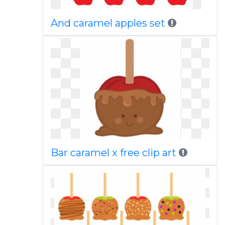
And caramel apples set
Bar caramel x free clip art