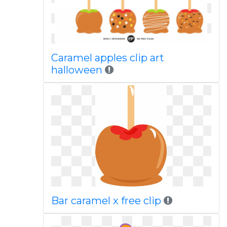
Caramel apples clip art
halloween
Bar caramel x free clip