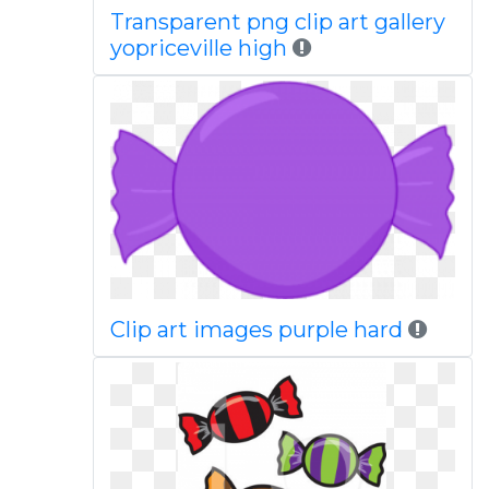
Transparent png clip art gallery
yopriceville high
Clip art images purple hard