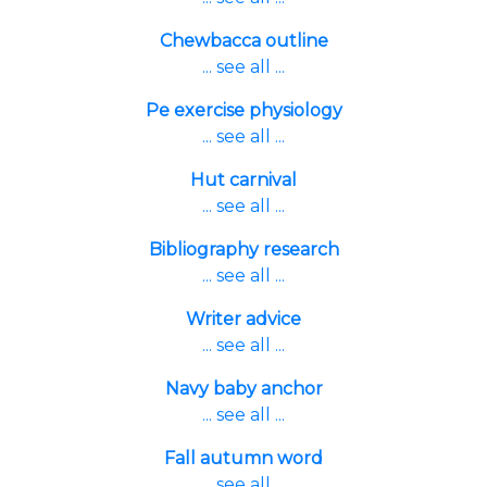
Chewbacca outline
... see all ...
Pe exercise physiology
... see all ...
Hut carnival
... see all ...
Bibliography research
... see all ...
Writer advice
... see all ...
Navy baby anchor
... see all ...
Fall autumn word
... see all ...