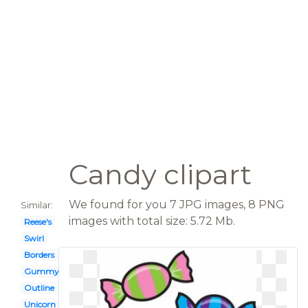
Candy clipart
We found for you 7 JPG images, 8 PNG
Similar:
images with total size: 5.72 Mb.
Reese's
Swirl
Borders
Gummy bears
Outline
Unicorn