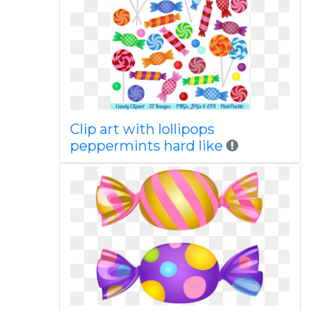
Clip art with lollipops
peppermints hard like