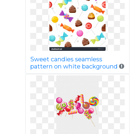
Sweet candies seamless
pattern on white background