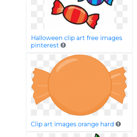
Halloween clip art free images
pinterest
Clip art images orange hard