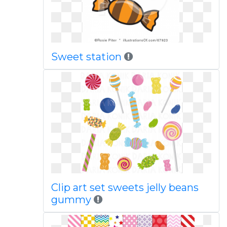
Sweet station
Clip art set sweets jelly beans
gummy