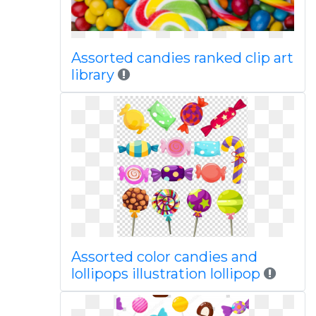
Assorted candies ranked clip art
library
Assorted color candies and
lollipops illustration lollipop