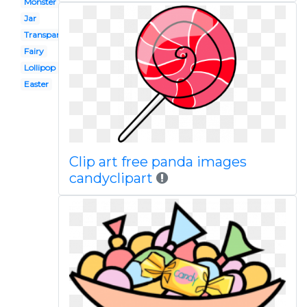
Monster
Jar
Transparent background
Fairy
Lollipop
Easter
Clip art free panda images
candyclipart