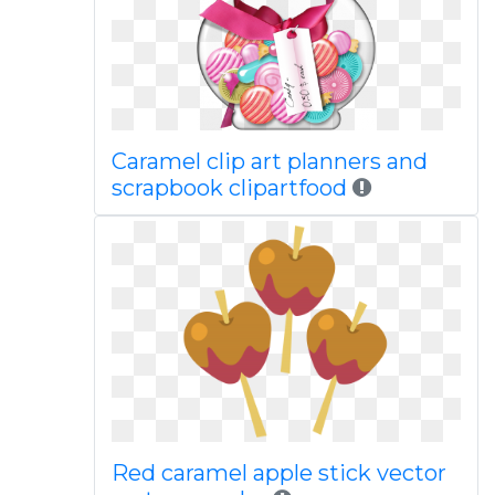
Caramel clip art planners and
scrapbook clipartfood
Red caramel apple stick vector