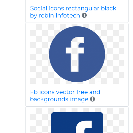
Social icons rectangular black
by rebin infotech
Fb icons vector free and
backgrounds image