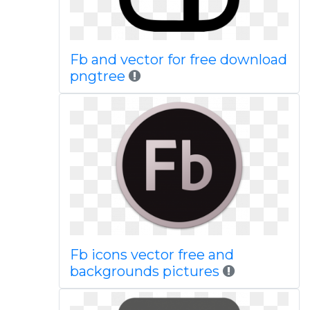
Fb and vector for free download
pngtree
Fb icons vector free and
backgrounds pictures