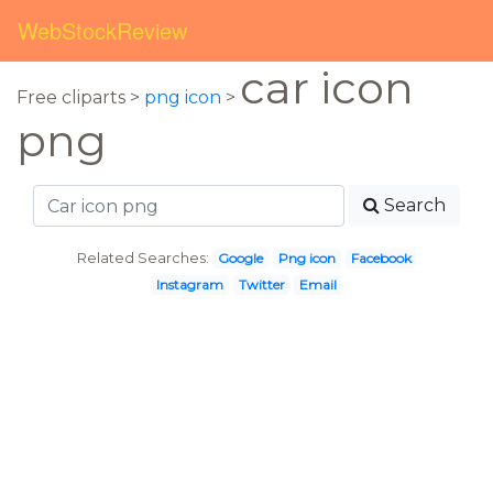
WebStockReview
car icon
Free cliparts >
png icon
>
png
Search
Related Searches:
Google
Png icon
Facebook
Instagram
Twitter
Email