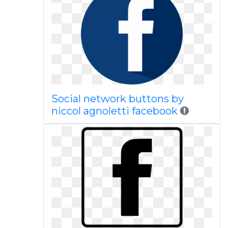
Social network buttons by
niccol agnoletti facebook