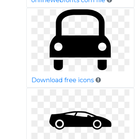
onlinewebfonts com file
Download free icons