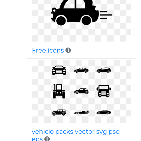
Free icons
vehicle packs vector svg psd
eps