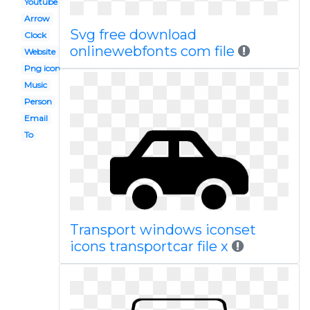
Youtube
Arrow
Svg free download
Clock
onlinewebfonts com file
Website
Png icon
Music
Person
Email
To
Transport windows iconset
icons transportcar file x