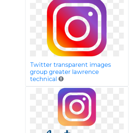
Twitter transparent images
group greater lawrence
technical