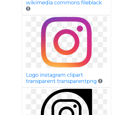
wikimedia commons fileblack
Logo instagram clipart
transparent transparentpng