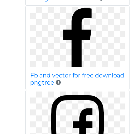
Fb and vector for free download
pngtree