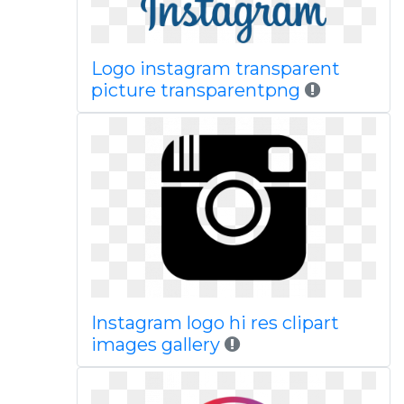
Logo instagram transparent
picture transparentpng
Instagram logo hi res clipart
images gallery