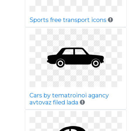
Sports free transport icons
Cars by tematroinoi agancy
avtovaz filed lada