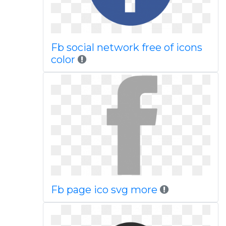
Fb social network free of icons
color
Fb page ico svg more