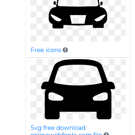
Free icons
Svg free download