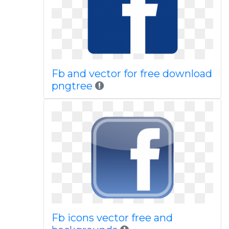
Fb and vector for free download
pngtree
Fb icons vector free and