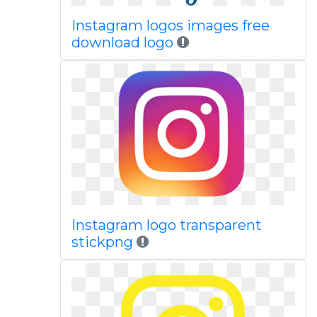
Instagram logos images free
download logo
Instagram logo transparent
stickpng