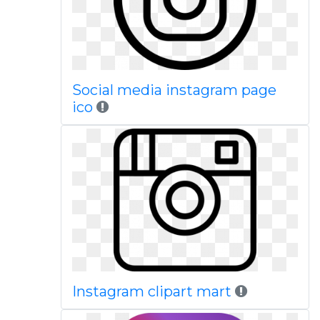
Social media instagram page
ico
Instagram clipart mart