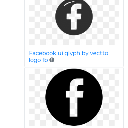
Facebook ui glyph by vectto
logo fb