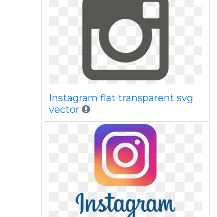
Instagram flat transparent svg
vector