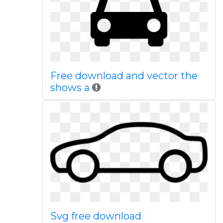
Free download and vector the
shows a
Svg free download