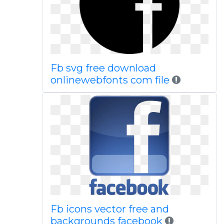
Fb svg free download
onlinewebfonts com file
Fb icons vector free and
backgrounds facebook