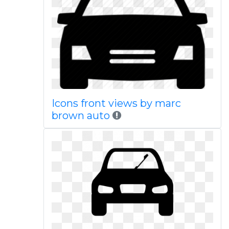
Icons front views by marc
brown auto