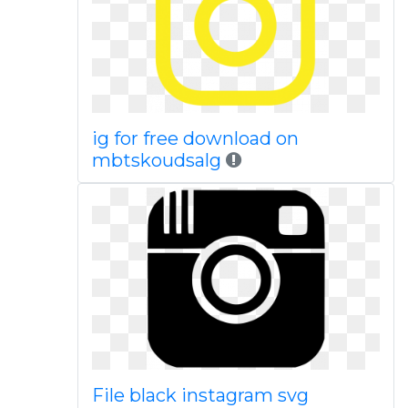
ig for free download on
mbtskoudsalg
File black instagram svg