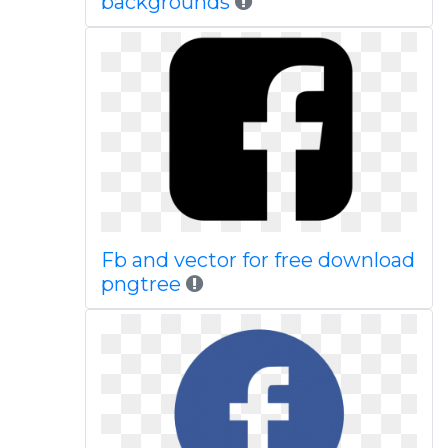
backgrounds
Fb and vector for free download
pngtree