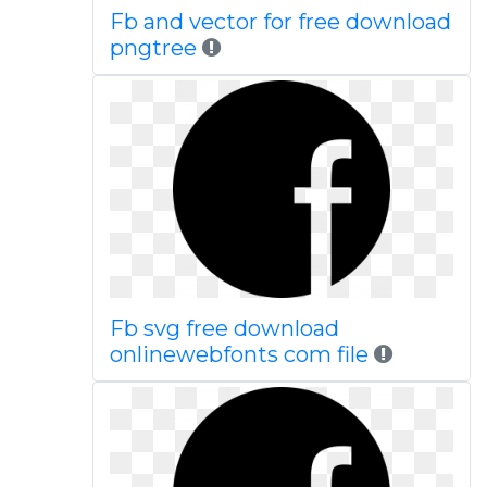
Fb and vector for free download
pngtree
Fb svg free download
onlinewebfonts com file