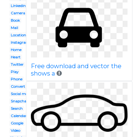
Linkedin
Camera
Book
Mail
Location
Instagram
Home
Heart
Twitter
Free download and vector the
Play
shows a
Phone
Convert to
Social media
Snapchat
Search
Calendar
Google
Video