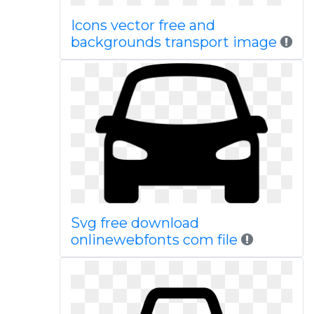
Icons vector free and
backgrounds transport image
Svg free download
onlinewebfonts com file