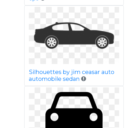
Silhouettes by jim ceasar auto
automobile sedan