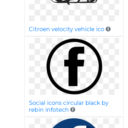
Citroen velocity vehicle ico
Social icons circular black by
rebin infotech