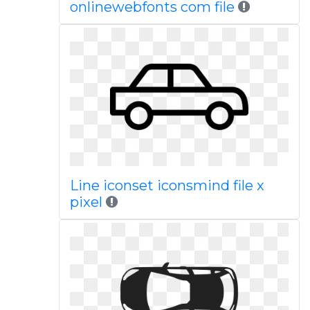
onlinewebfonts com file
Line iconset iconsmind file x
pixel