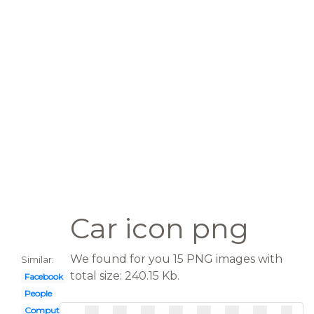
Car icon png
We found for you 15 PNG images with
Similar:
total size: 240.15 Kb.
Facebook
People
Computer