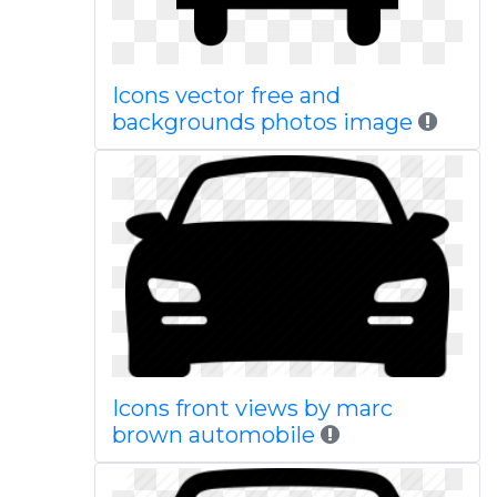
Icons vector free and
backgrounds photos image
Icons front views by marc
brown automobile