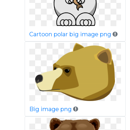
Cartoon polar big image png
Big image png