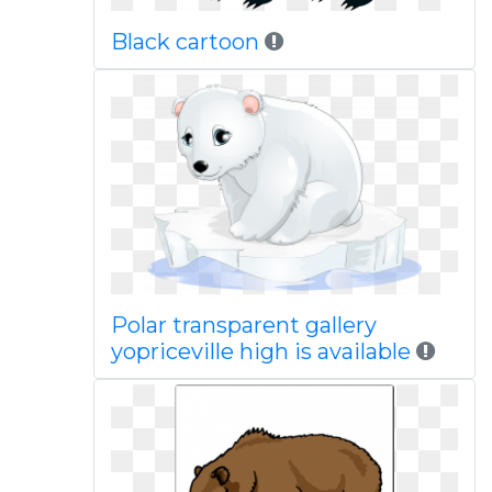
Black cartoon
Polar transparent gallery
yopriceville high is available