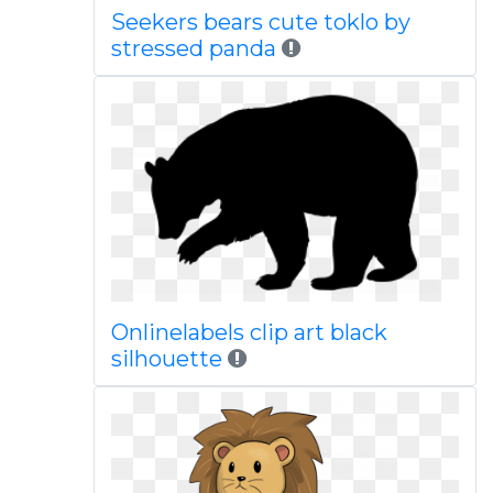
Seekers bears cute toklo by
stressed panda
Onlinelabels clip art black
silhouette