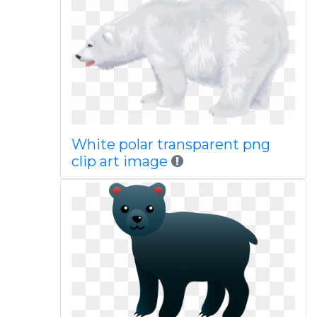
White polar transparent png
clip art image