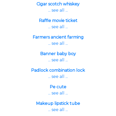
Cigar scotch whiskey
... see all ...
Raffle movie ticket
... see all ...
Farmers ancient farming
... see all ...
Banner baby boy
... see all ...
Padlock combination lock
... see all ...
Pe cute
... see all ...
Makeup lipstick tube
... see all ...