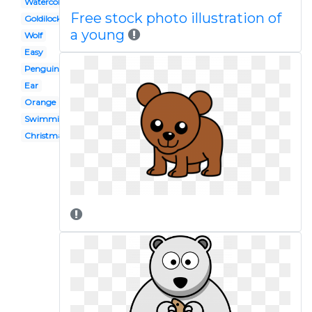
Watercolor
Free stock photo illustration of
Goldilocks
a young
Wolf
Easy
Penguin
Ear
Orange
Swimming
Christmas