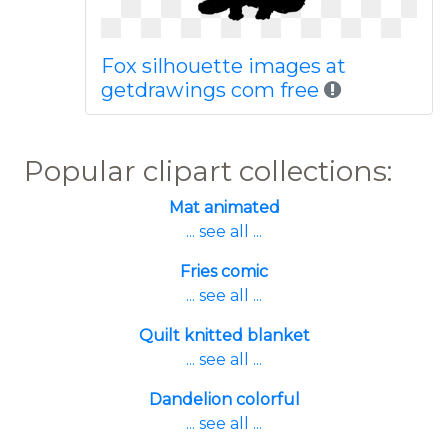
Fox silhouette images at
getdrawings com free
Popular clipart collections:
Mat animated
... see all ...
Fries comic
... see all ...
Quilt knitted blanket
... see all ...
Dandelion colorful
... see all ...