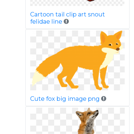
Cartoon tail clip art snout
felidae line
Cute fox big image png