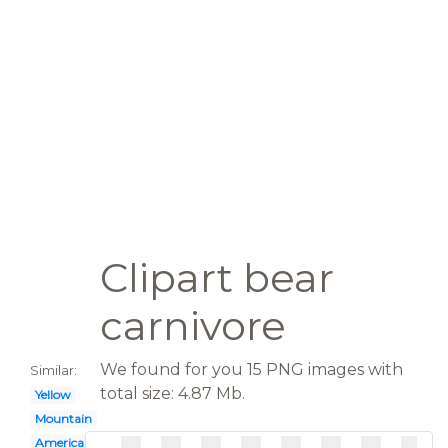
Clipart bear
carnivore
We found for you 15 PNG images with
Similar:
total size: 4.87 Mb.
Yellow
Mountain
American black