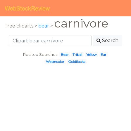
WebStockReview
carnivore
Free cliparts >
bear
>
Search
Related Searches:
Bear
Tribal
Yellow
Ear
Watercolor
Goldilocks