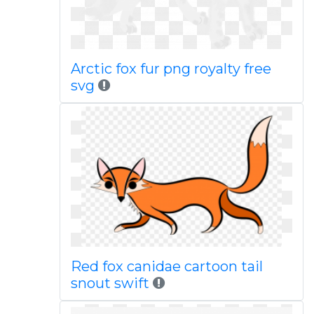
Arctic fox fur png royalty free
svg
Red fox canidae cartoon tail
snout swift