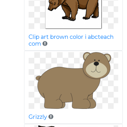
Clip art brown color i abcteach
com
Grizzly