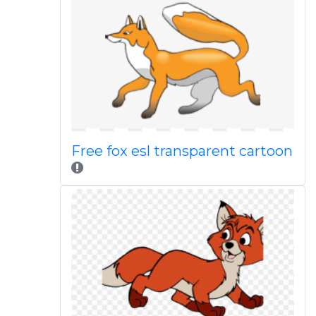
Free fox esl transparent cartoon