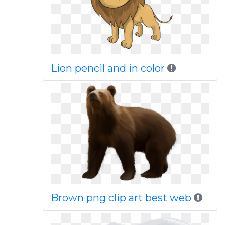
Lion pencil and in color
Brown png clip art best web