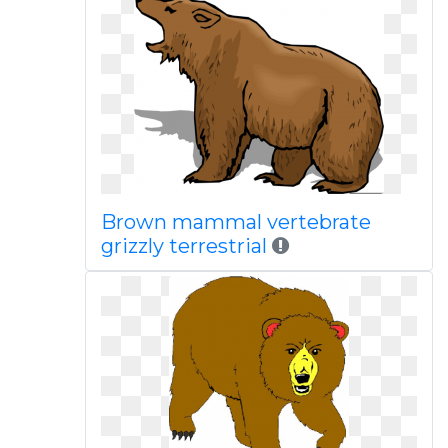
Brown mammal vertebrate
grizzly terrestrial