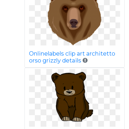
Onlinelabels clip art architetto
orso grizzly details