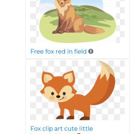
Free fox red in field
Fox clip art cute little