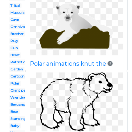
Tribal
Muscular
Cave
Omnivores
Brother
Rug
Cub
Heart
Patriotic
Polar animations knut the
Garden
Cartoon
Polar
Giant panda
Valentine's
Beruang
Bear
Standing
Baby