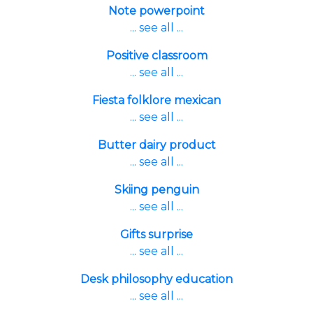
Note powerpoint
... see all ...
Positive classroom
... see all ...
Fiesta folklore mexican
... see all ...
Butter dairy product
... see all ...
Skiing penguin
... see all ...
Gifts surprise
... see all ...
Desk philosophy education
... see all ...