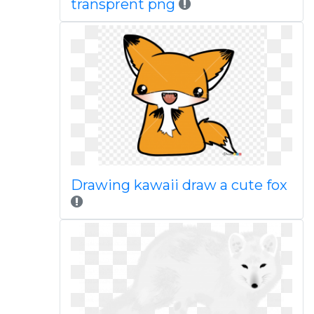
transprent png
Drawing kawaii draw a cute fox