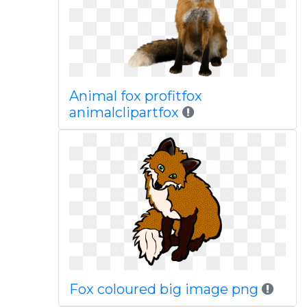
Animal fox profitfox
animalclipartfox
Fox coloured big image png