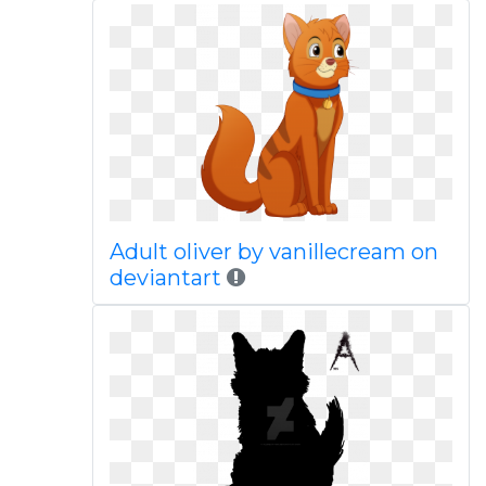
Adult oliver by vanillecream on
deviantart