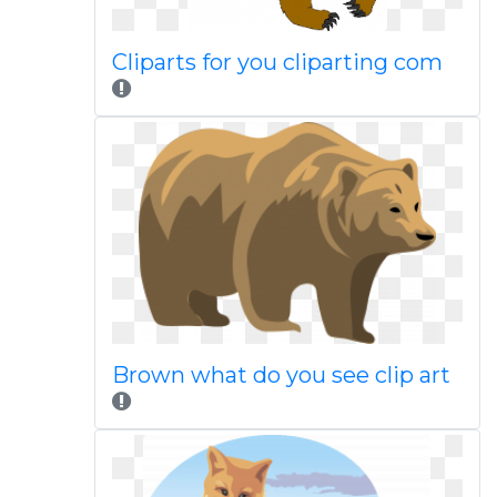
Cliparts for you cliparting com
Brown what do you see clip art