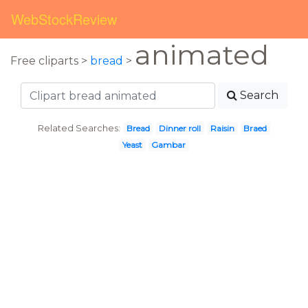
WebStockReview
animated
Free cliparts >
bread
>
Search
Related Searches:
Bread
Dinner roll
Raisin
Braed
Yeast
Gambar