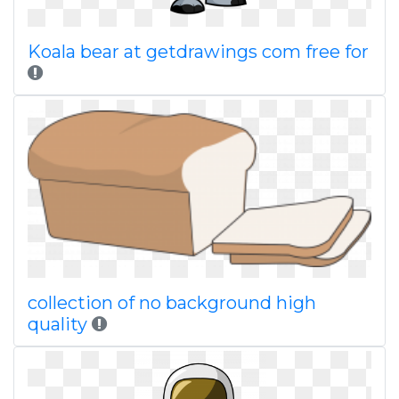
Koala bear at getdrawings com free for
collection of no background high
quality