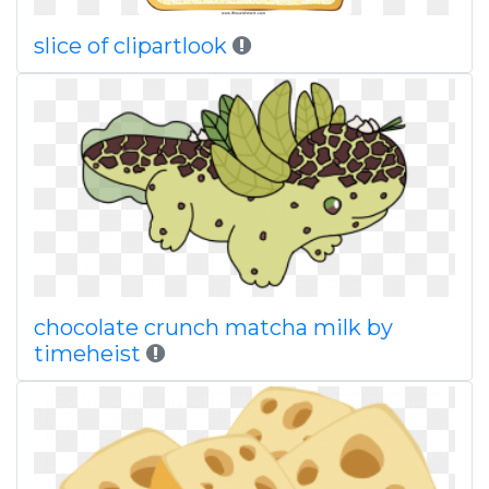
slice of clipartlook
chocolate crunch matcha milk by
timeheist