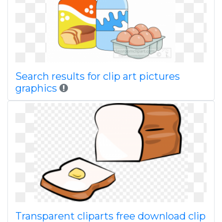
Search results for clip art pictures
graphics
Transparent cliparts free download clip