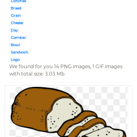
Conchas
Braed
Grain
Cheese
Day
Gambar
Bowl
Sandwich
Logo
We found for you 14 PNG images, 1 GIF images
with total size: 3.03 Mb.