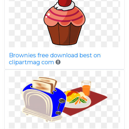
Brownies free download best on
clipartmag com