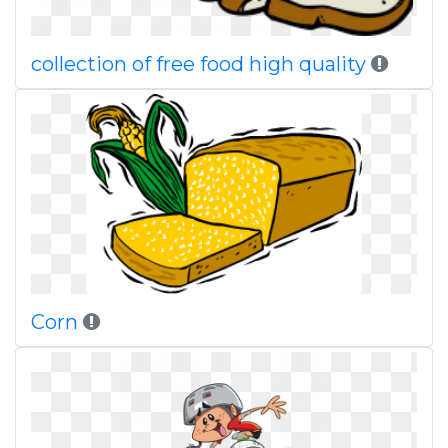
collection of free food high quality
Corn