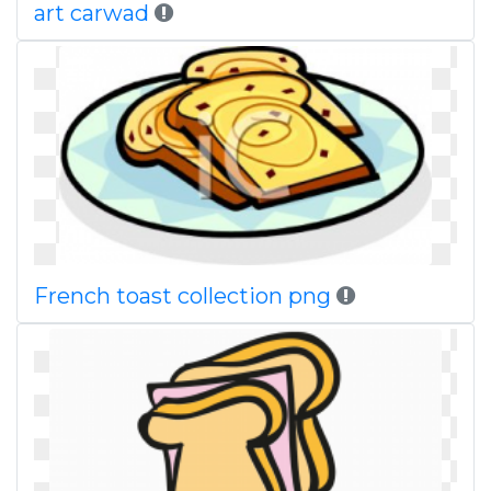
art carwad
French toast collection png