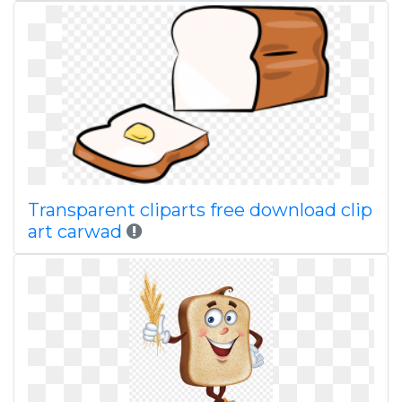
Transparent cliparts free download clip
art carwad