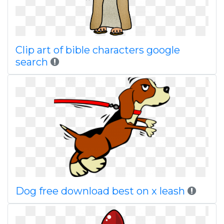
Clip art of bible characters google
search
Dog free download best on x leash