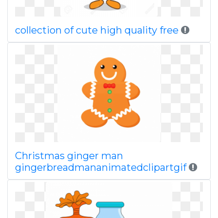
collection of cute high quality free
Christmas ginger man
gingerbreadmananimatedclipartgif