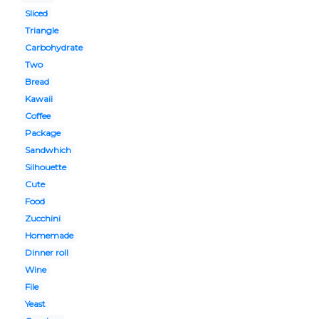
Sliced
Triangle
Carbohydrate
Two
Bread
Kawaii
Coffee
Package
Sandwhich
Silhouette
Cute
Food
Zucchini
Homemade
Dinner roll
Wine
File
Yeast