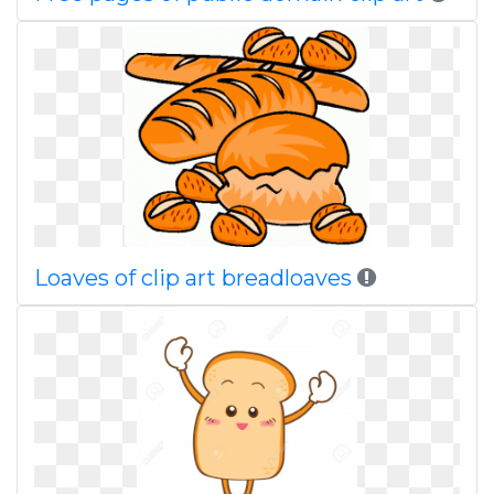
Loaves of clip art breadloaves