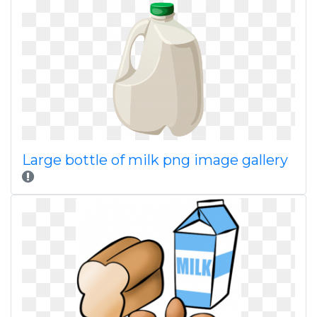
Large bottle of milk png image gallery