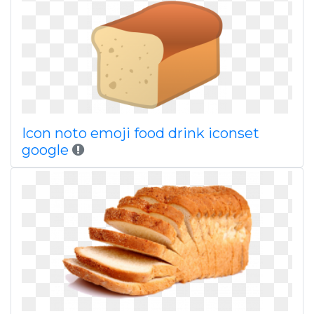
Icon noto emoji food drink iconset
google