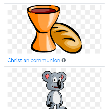
Christian communion