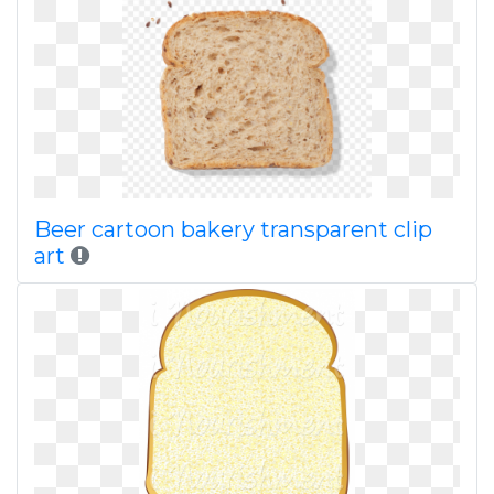
Beer cartoon bakery transparent clip
art