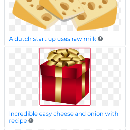
A dutch start up uses raw milk
Incredible easy cheese and onion with
recipe