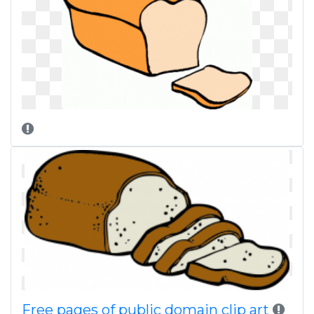
Free pages of public domain clip art