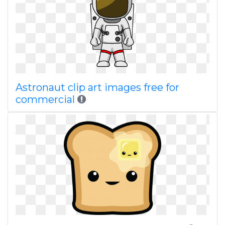
Astronaut clip art images free for
commercial