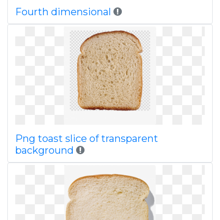
Fourth dimensional
Png toast slice of transparent
background