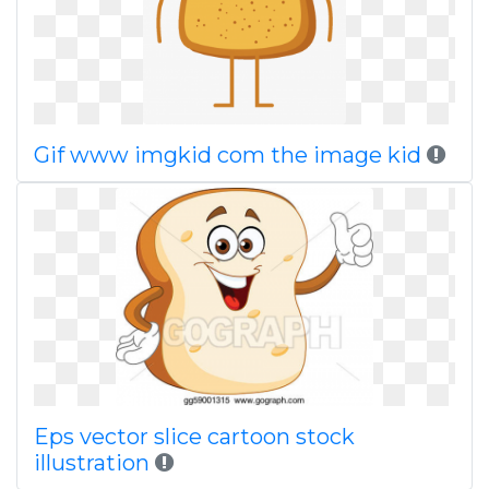
Gif www imgkid com the image kid
Eps vector slice cartoon stock
illustration