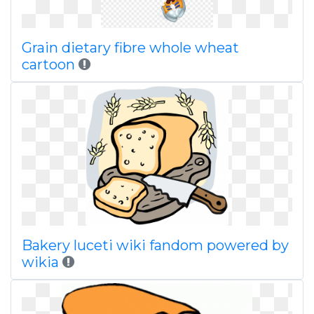
Grain dietary fibre whole wheat
cartoon
Bakery luceti wiki fandom powered by
wikia