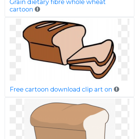
Grain dietary fibre whole wheat
cartoon
Free cartoon download clip art on