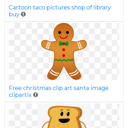
Cartoon taco pictures shop of library
buy
Free christmas clip art santa image
clipartix