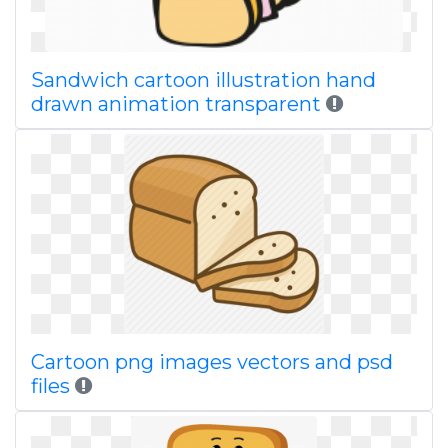
Sandwich cartoon illustration hand
drawn animation transparent
Cartoon png images vectors and psd
files