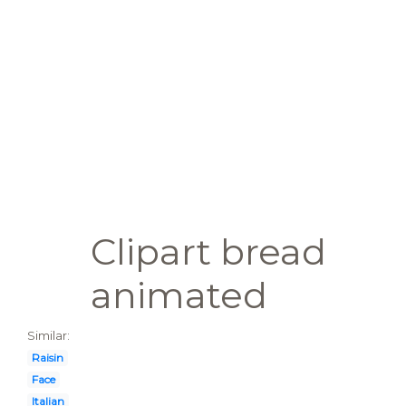
Clipart bread
animated
Similar:
Raisin
Face
Italian