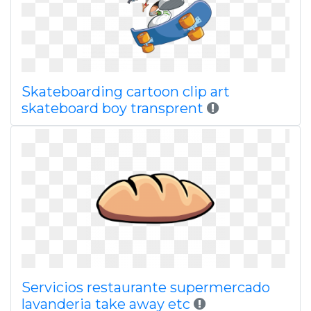
Skateboarding cartoon clip art
skateboard boy transprent
Servicios restaurante supermercado
lavanderia take away etc