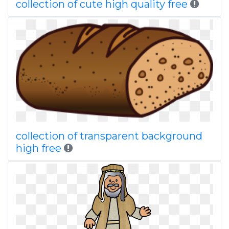
collection of cute high quality free
collection of transparent background
high free