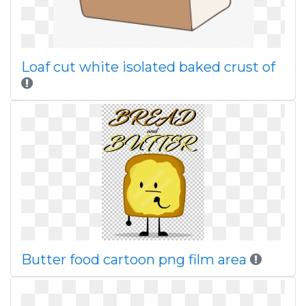
Loaf cut white isolated baked crust of
Butter food cartoon png film area