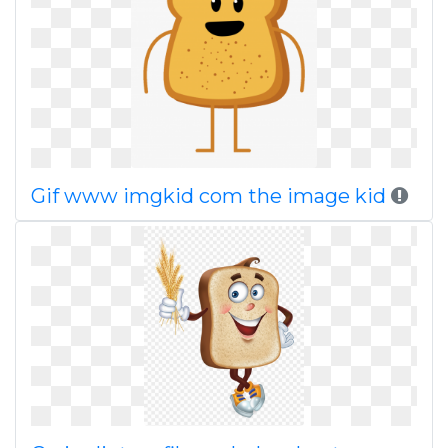
Gif www imgkid com the image kid