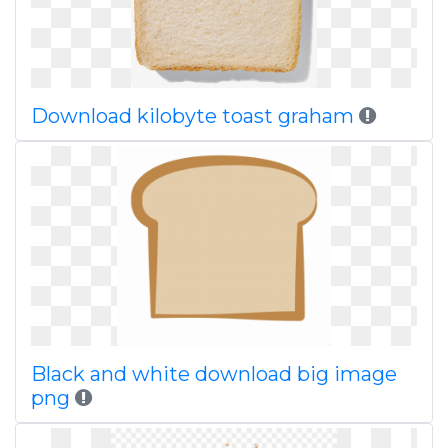
Download kilobyte toast graham
Black and white download big image
png