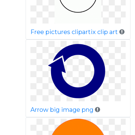
Free pictures clipartix clip art
Arrow big image png