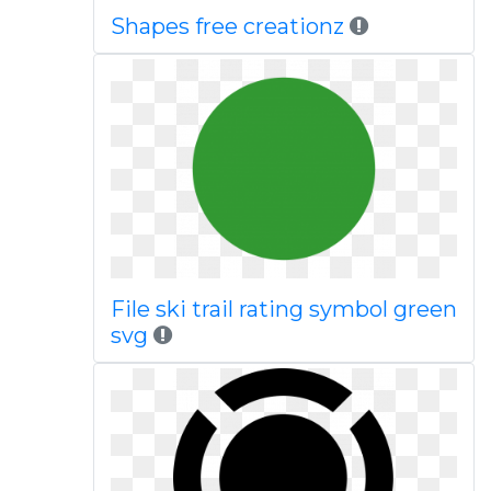
Shapes free creationz
File ski trail rating symbol green
svg