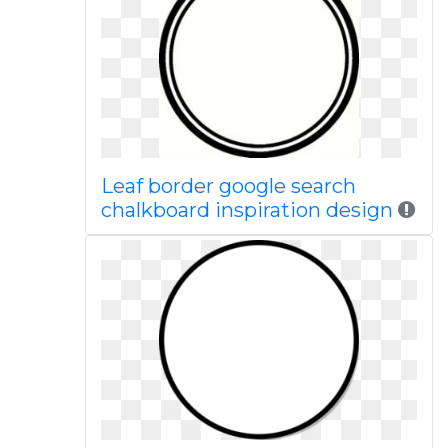
Leaf border google search
chalkboard inspiration design