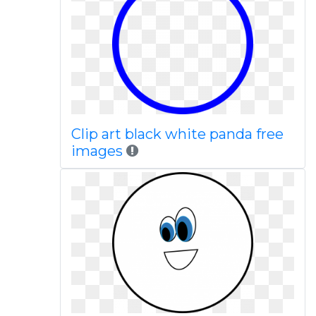
Clip art black white panda free
images