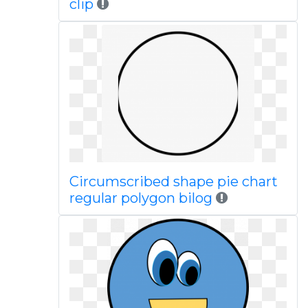
clip
Circumscribed shape pie chart
regular polygon bilog