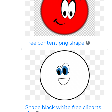
Free content png shape
Shape black white free cliparts