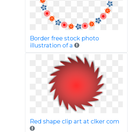
Border free stock photo
illustration of a
Red shape clip art at clker com