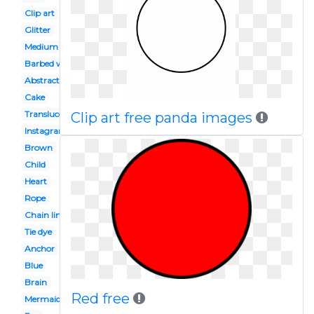
Clip art
Glitter
Medium
Barbed wire
Abstract art
Cake
Translucent
Clip art free panda images
Instagram
Brown
Child
Heart
Rope
Chain link
Tie dye
Anchor
Blue
Brain
Red free
Mermaid