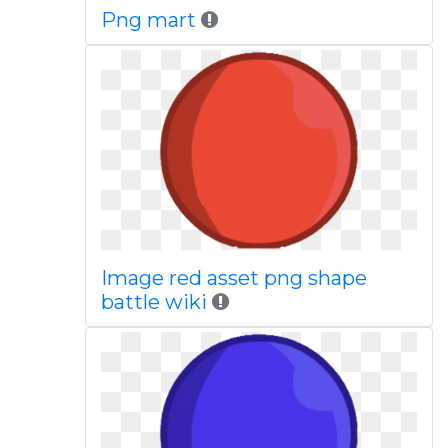
Png mart
Image red asset png shape
battle wiki