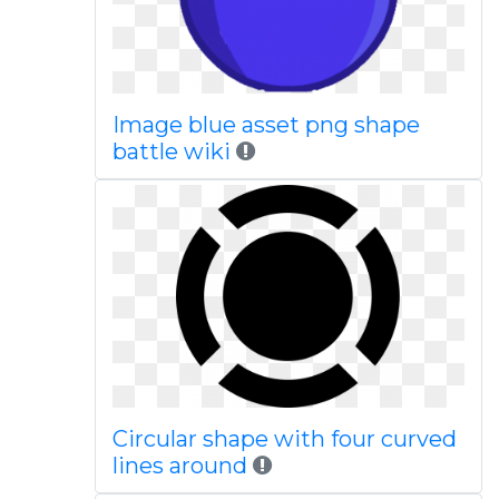
Image blue asset png shape
battle wiki
Circular shape with four curved
lines around