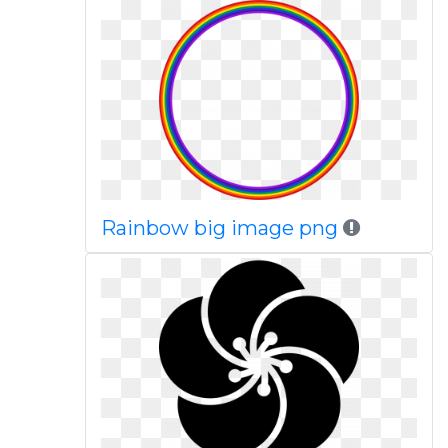
Rainbow big image png