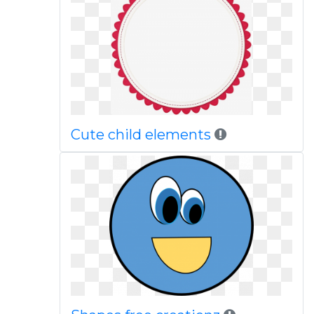
Cute child elements