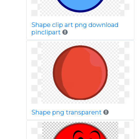
Shape clip art png download
pinclipart
Shape png transparent