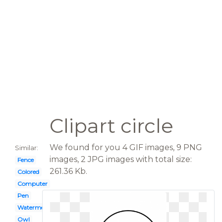
Clipart circle
We found for you 4 GIF images, 9 PNG
Similar:
images, 2 JPG images with total size:
Fence
261.36 Kb.
Colored
Computer
Pen
Watermelon
Owl