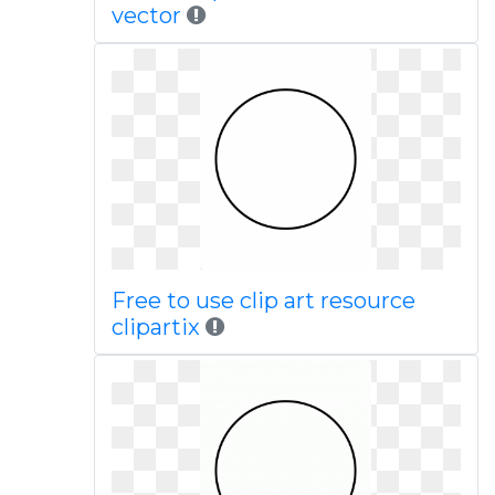
vector
Free to use clip art resource
clipartix