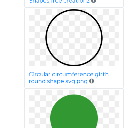
Shapes free creationz
Circular circumference girth
round shape svg png