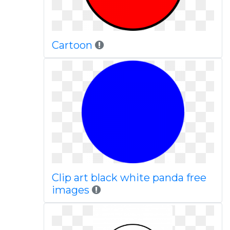
Cartoon
Clip art black white panda free
images