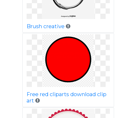
Brush creative
Free red cliparts download clip
art