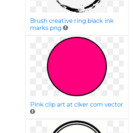
Brush creative ring black ink
marks png
Pink clip art at clker com vector