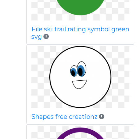
File ski trail rating symbol green
svg
Shapes free creationz