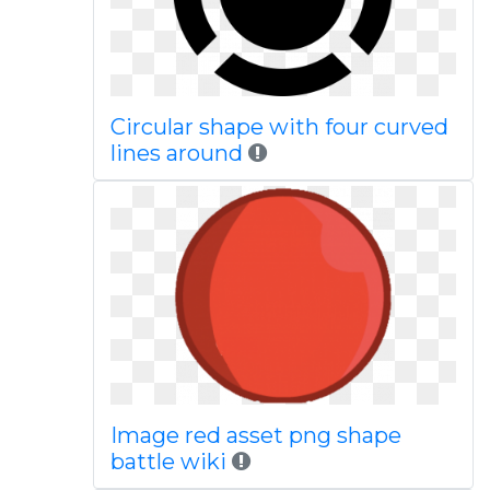
Circular shape with four curved
lines around
Image red asset png shape
battle wiki