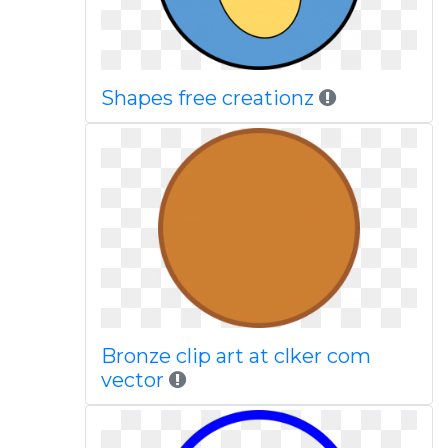
Shapes free creationz
Bronze clip art at clker com
vector