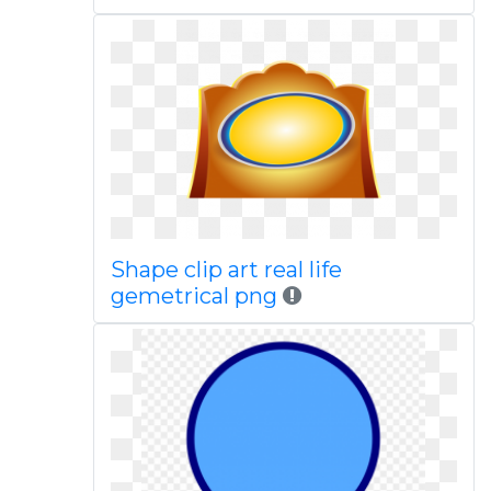
Shape clip art real life
gemetrical png