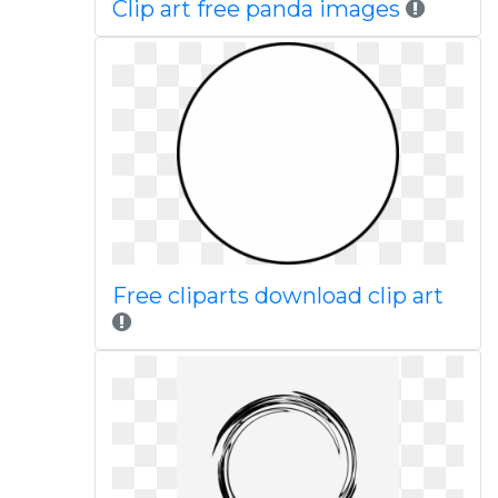
Clip art free panda images
Free cliparts download clip art