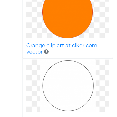
Orange clip art at clker com
vector