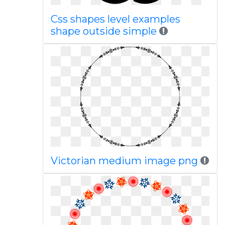
Css shapes level examples
shape outside simple
Victorian medium image png