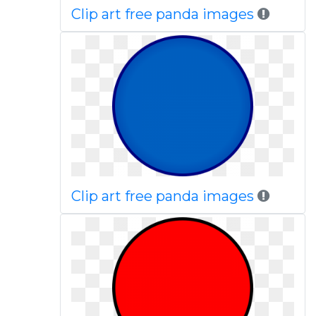
Clip art free panda images
Clip art free panda images