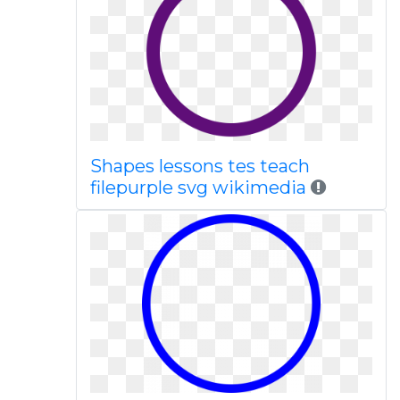
Shapes lessons tes teach
filepurple svg wikimedia