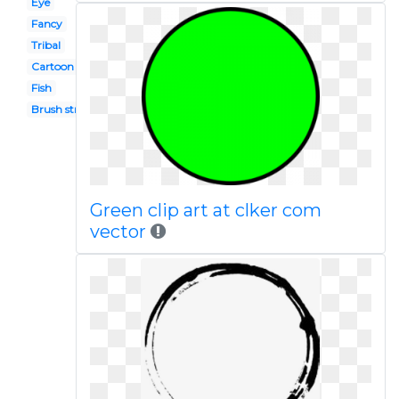
Eye
Fancy
Tribal
Cartoon
Fish
Brush stroke
Green clip art at clker com
vector