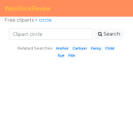
WebStockReview
Free cliparts >
circle
Search
Related Searches:
Anchor
Cartoon
Fancy
Child
Eye
Fish