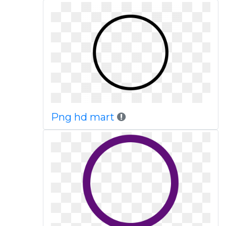
Png hd mart