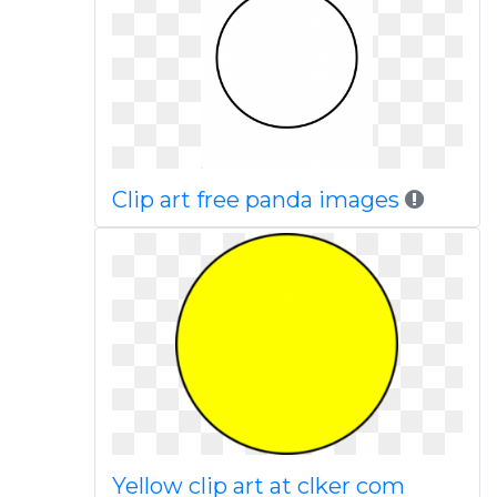
Clip art free panda images
Yellow clip art at clker com