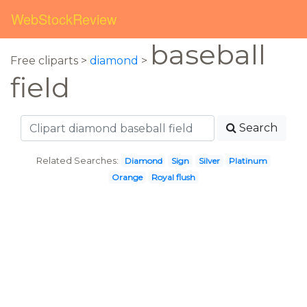
WebStockReview
baseball
Free cliparts >
diamond
>
field
Search
Related Searches:
Diamond
Sign
Silver
Platinum
Orange
Royal flush