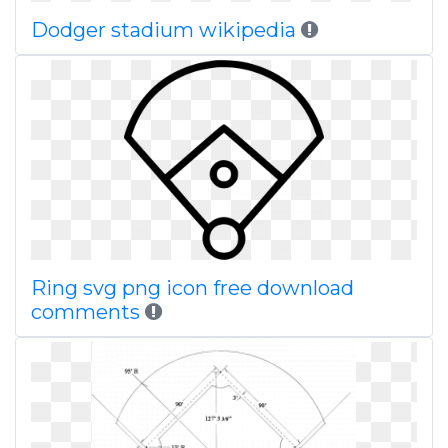
Dodger stadium wikipedia
Ring svg png icon free download
comments