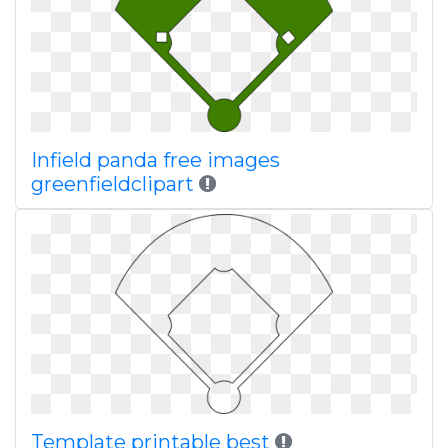
Infield panda free images
greenfieldclipart
Template printable best