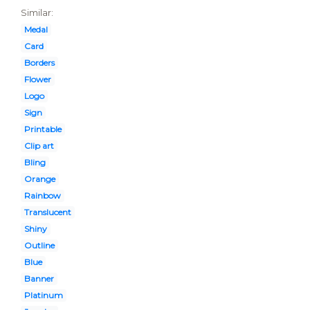
Similar:
Medal
Card
Borders
Flower
Logo
Sign
Printable
Clip art
Bling
Orange
Rainbow
Translucent
Shiny
Outline
Blue
Banner
Platinum