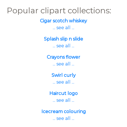
Popular clipart collections:
Cigar scotch whiskey
... see all ...
Splash slip n slide
... see all ...
Crayons flower
... see all ...
Swirl curly
... see all ...
Haircut logo
... see all ...
Icecream colouring
... see all ...