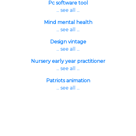
Pc software tool
... see all ...
Mind mental health
... see all ...
Design vintage
... see all ...
Nursery early year practitioner
... see all ...
Patriots animation
... see all ...