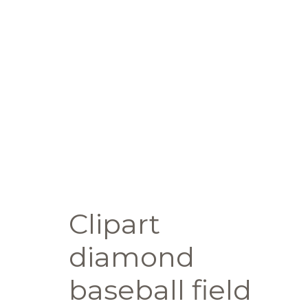
Clipart
diamond
baseball field