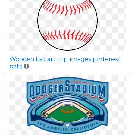
Wooden bat art clip images pinterest
bats