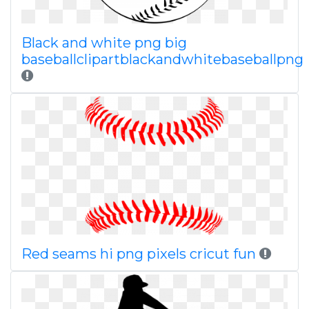
Black and white png big
baseballclipartblackandwhitebaseballpng
Red seams hi png pixels cricut fun