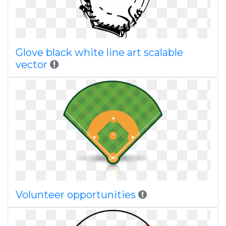
Glove black white line art scalable
vector
Volunteer opportunities