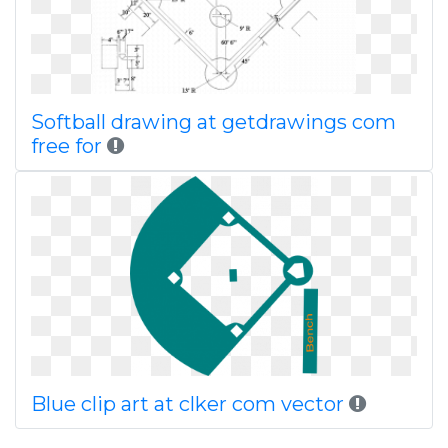
Softball drawing at getdrawings com
free for
Blue clip art at clker com vector