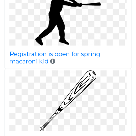
Registration is open for spring
macaroni kid