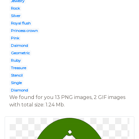
Jewelry
Rock
Silver
Royal flush
Princess crown
Pink
Daimond
Geometric
Ruby
Treasure
Stencil
Single
Diamond
We found for you 13 PNG images, 2 GIF images
with total size: 1.24 Mb.