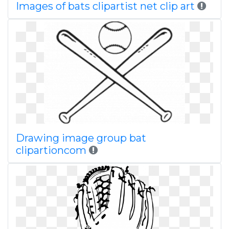
Images of bats clipartist net clip art
Drawing image group bat
clipartioncom