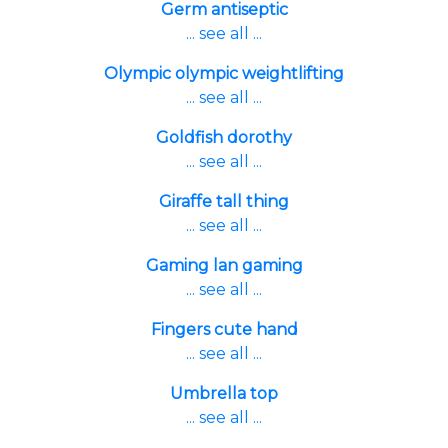
Germ antiseptic
... see all ...
Olympic olympic weightlifting
... see all ...
Goldfish dorothy
... see all ...
Giraffe tall thing
... see all ...
Gaming lan gaming
... see all ...
Fingers cute hand
... see all ...
Umbrella top
... see all ...