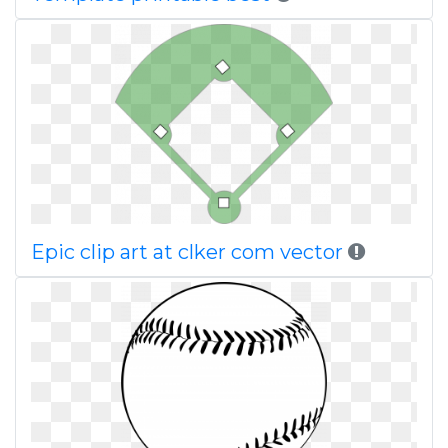
Epic clip art at clker com vector