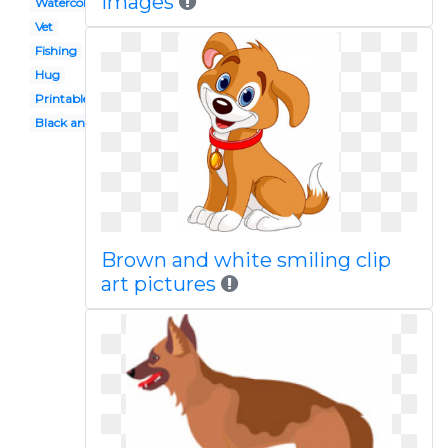
images
Watercolor
Vet
Fishing
Hug
Printable
Black and white
Brown and white smiling clip
art pictures