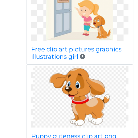
Free clip art pictures graphics
illustrations girl
Puppy cuteness clip art png