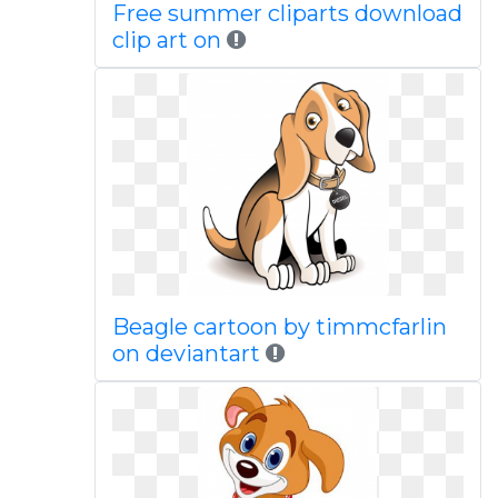
Free summer cliparts download
clip art on
Beagle cartoon by timmcfarlin
on deviantart