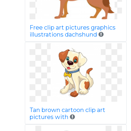
Free clip art pictures graphics
illustrations dachshund
Tan brown cartoon clip art
pictures with