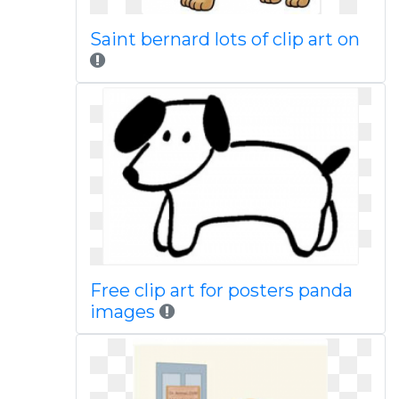
Saint bernard lots of clip art on
Free clip art for posters panda
images