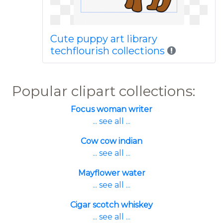
Cute puppy art library
techflourish collections
Popular clipart collections:
Focus woman writer
... see all ...
Cow cow indian
... see all ...
Mayflower water
... see all ...
Cigar scotch whiskey
... see all ...