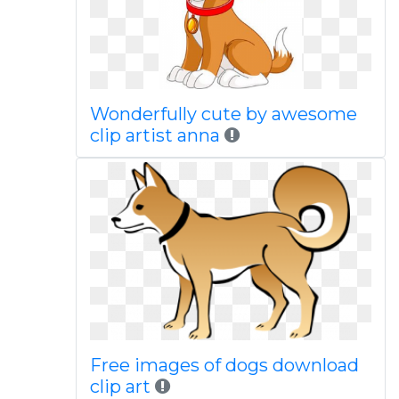
Wonderfully cute by awesome
clip artist anna
Free images of dogs download
clip art