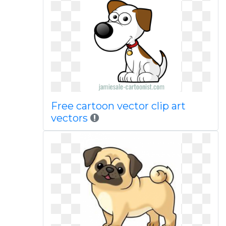
Free cartoon vector clip art
vectors