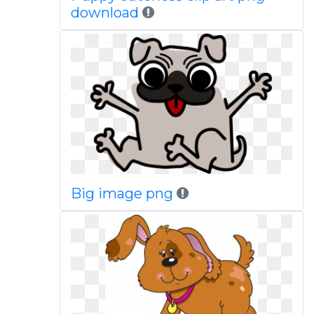
download
Big image png