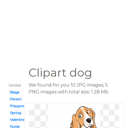
Clipart dog
We found for you 10 JPG images, 5
Similar:
PNG images with total size: 1.28 Mb.
Beige
Person
Playground
Spring
Valentine
Nurse