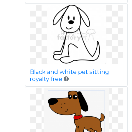
Black and white pet sitting
royalty free