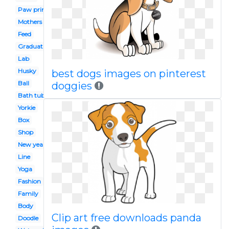
Paw print
Mothers day
Feed
Graduation
Lab
Husky
best dogs images on pinterest
Ball
doggies
Bath tub
Yorkie
Box
Shop
New year
Line
Yoga
Fashion
Family
Body
Clip art free downloads panda
Doodle