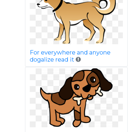
For everywhere and anyone
dogalize read it