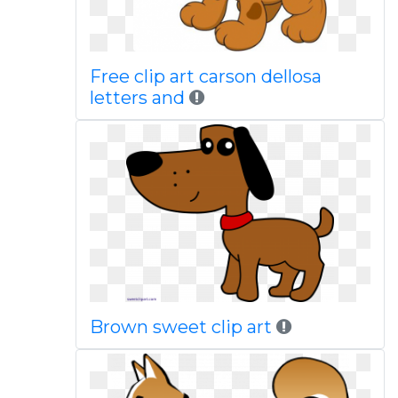
Free clip art carson dellosa
letters and
Brown sweet clip art