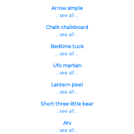
Arrow simple
... see all ...
Chalk chalkboard
... see all ...
Bedtime tuck
... see all ...
Ufo martian
... see all ...
Lantern pixel
... see all ...
Short three little bear
... see all ...
Atv
... see all ...