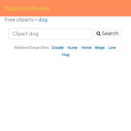
WebStockReview
Free cliparts >
dog
Search
Related Searches:
Doodle
Nurse
Yorkie
Beige
Line
Hug