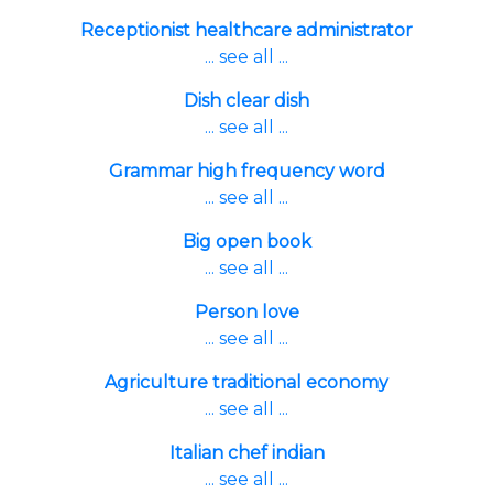
Receptionist healthcare administrator
... see all ...
Dish clear dish
... see all ...
Grammar high frequency word
... see all ...
Big open book
... see all ...
Person love
... see all ...
Agriculture traditional economy
... see all ...
Italian chef indian
... see all ...