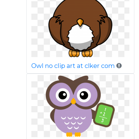
Owl no clip art at clker com