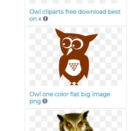
Owl cliparts free download best
on x
Owl one color flat big image
png