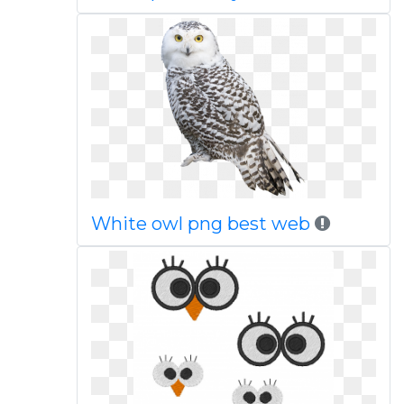
White owl png best web