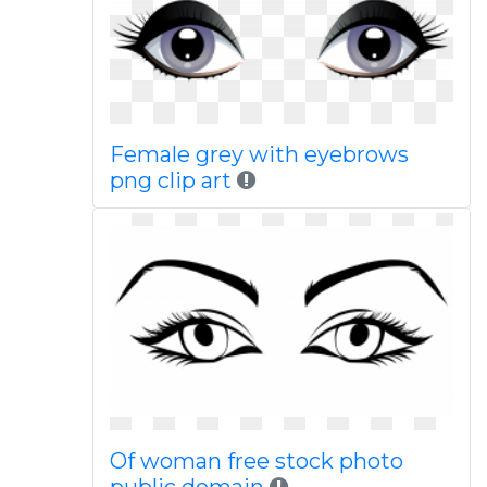
Female grey with eyebrows
png clip art
Of woman free stock photo