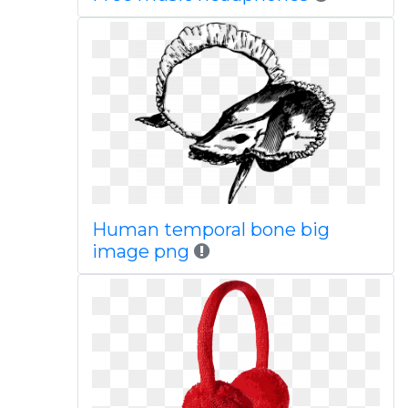
Human temporal bone big
image png