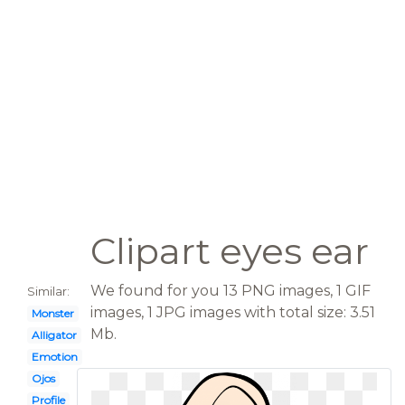
Clipart eyes ear
We found for you 13 PNG images, 1 GIF
Similar:
images, 1 JPG images with total size: 3.51
Monster
Mb.
Alligator
Emotion
Ojos
Profile