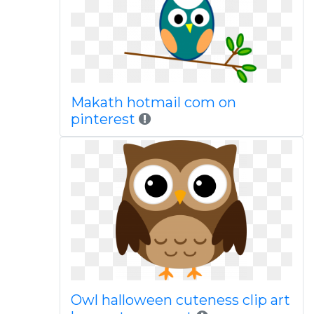
Makath hotmail com on
pinterest
Owl halloween cuteness clip art