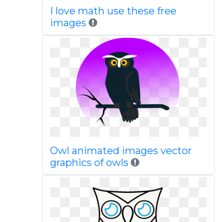
I love math use these free
images
Owl animated images vector
graphics of owls