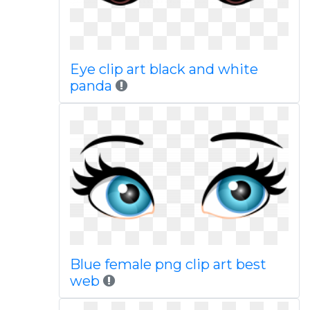
Eye clip art black and white
panda
Blue female png clip art best
web