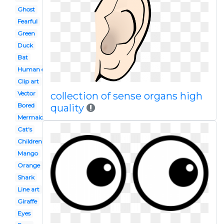
Ghost
Fearful
Green
Duck
Bat
Human eye
Clip art
Vector
collection of sense organs high
Bored
quality
Mermaid
Cat's
Children's
Mango
Orange
Shark
Line art
Giraffe
Eyes