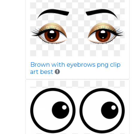
Brown with eyebrows png clip
art best