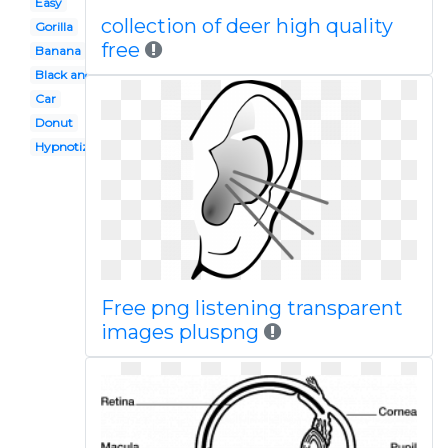
Easy
collection of deer high quality
Gorilla
free
Banana
Black and white
Car
Donut
Hypnotized
Free png listening transparent
images pluspng