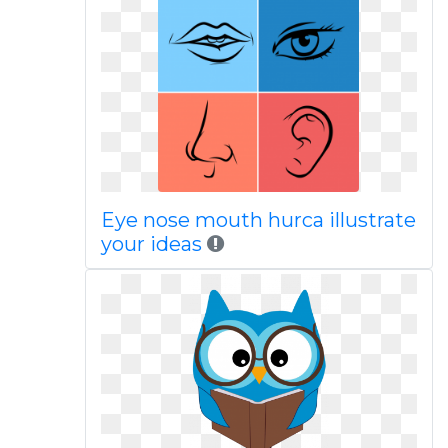
Eye nose mouth hurca illustrate
your ideas