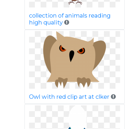
collection of animals reading
high quality
Owl with red clip art at clker