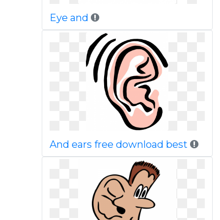
Eye and
And ears free download best