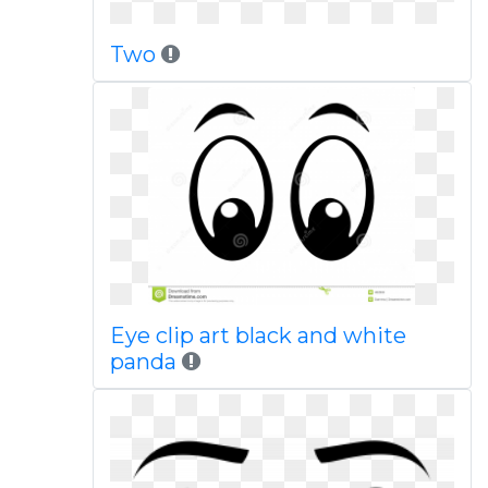
Two
Eye clip art black and white
panda