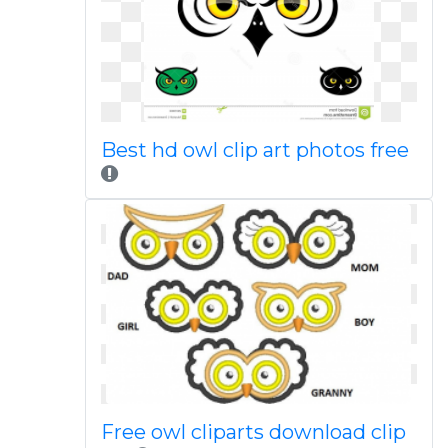
Best hd owl clip art photos free
Free owl cliparts download clip