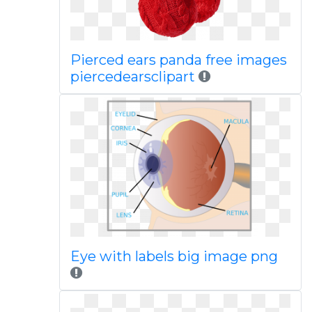
Pierced ears panda free images
piercedearsclipart
Eye with labels big image png