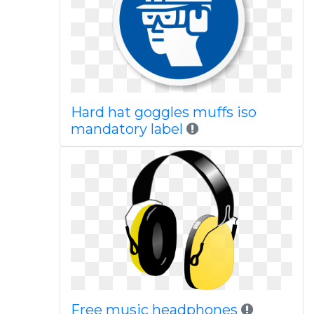
Hard hat goggles muffs iso
mandatory label
Free music headphones