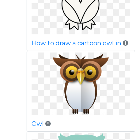
How to draw a cartoon owl in
Owl