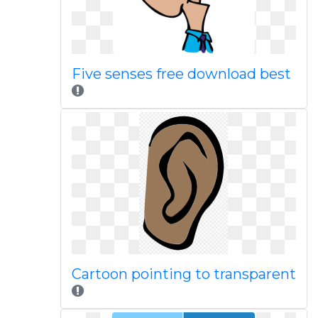
Five senses free download best
Cartoon pointing to transparent