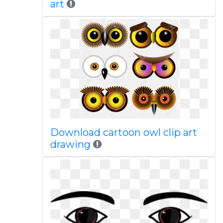
art
Download cartoon owl clip art
drawing