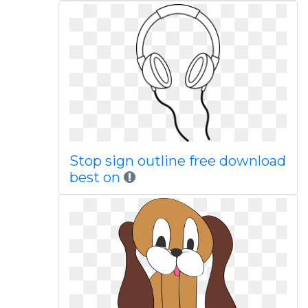
Stop sign outline free download
best on