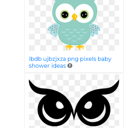
Ibdb ujbzjxza png pixels baby
shower ideas