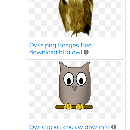
Owls png images free
download bird owl
Owl clip art crazywidow info