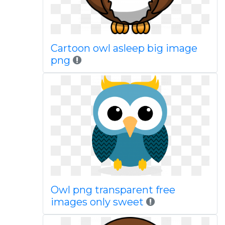
Cartoon owl asleep big image
png
Owl png transparent free
images only sweet