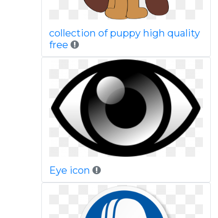
collection of puppy high quality
free
Eye icon