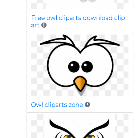
Free owl cliparts download clip
art
Owl cliparts zone