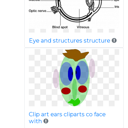
Eye and structures structure
Clip art ears cliparts co face
with