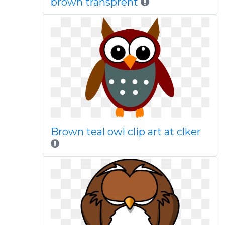
brown transprent
Brown teal owl clip art at clker