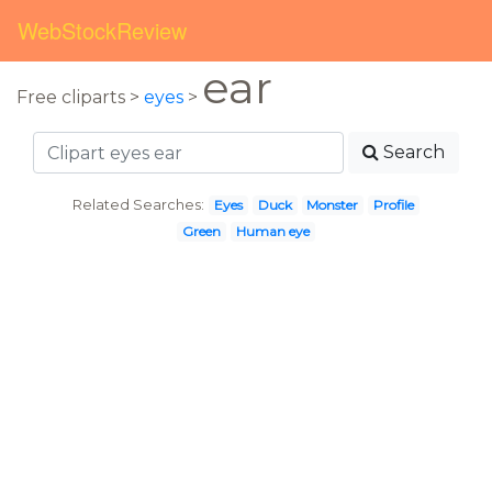
WebStockReview
ear
Free cliparts >
eyes
>
Search
Related Searches:
Eyes
Duck
Monster
Profile
Green
Human eye