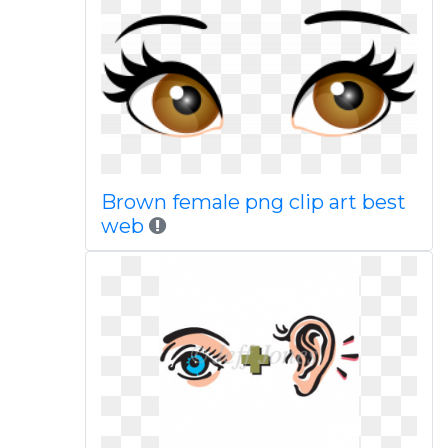
Brown female png clip art best
web