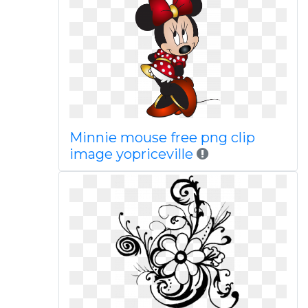
Minnie mouse free png clip
image yopriceville