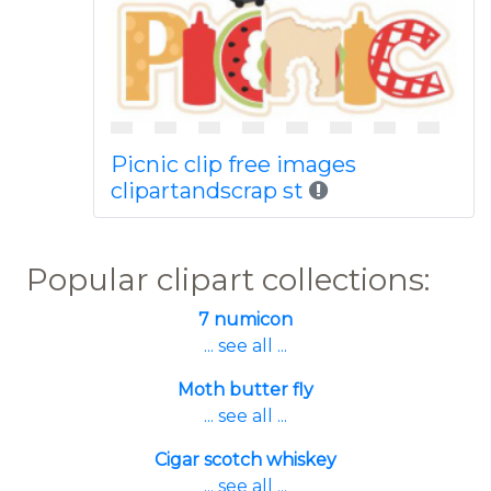
Picnic clip free images
clipartandscrap st
Popular clipart collections:
7 numicon
... see all ...
Moth butter fly
... see all ...
Cigar scotch whiskey
... see all ...