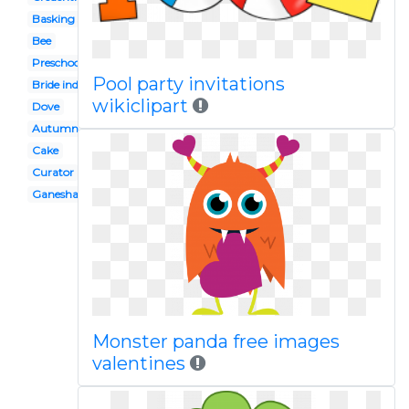
Basking shark
Bee
Preschool
Pool party invitations
Bride indian
wikiclipart
Dove
Autumn
Cake
Curator
Ganesha
Monster panda free images
valentines