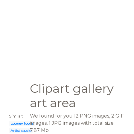
Clipart gallery
art area
We found for you 12 PNG images, 2 GIF
Similar:
images, 1 JPG images with total size:
Looney toons
7.87 Mb.
Artist studio