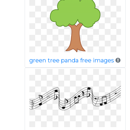
green tree panda free images