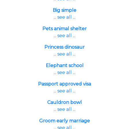
Big simple
... see all ...
Pets animal shelter
... see all ...
Princess dinosaur
... see all ...
Elephant school
... see all ...
Passport approved visa
... see all ...
Cauldron bowl
... see all ...
Groom early marriage
... see all ...