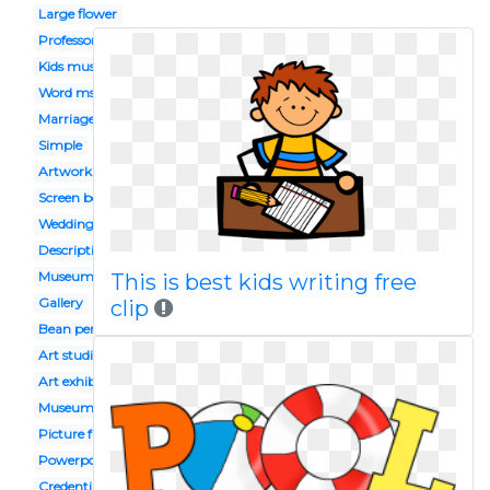
Large flower
Professor
Kids museum
Word ms
Marriage
Simple
Artwork
Screen bean
Wedding indian
Description
Museum guide
This is best kids writing free
Gallery
clip
Bean person
Art studio
Art exhibition
Museum display
Picture frame
Powerpoint
Credentials