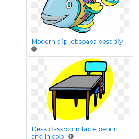
Modern clip jobspapa best diy
Desk classroom table pencil
and in color