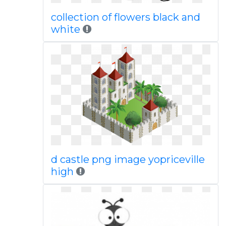
collection of flowers black and
white
d castle png image yopriceville
high