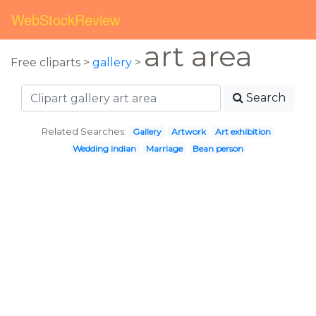
WebStockReview
art area
Free cliparts >
gallery
>
Search
Related Searches:
Gallery
Artwork
Art exhibition
Wedding indian
Marriage
Bean person