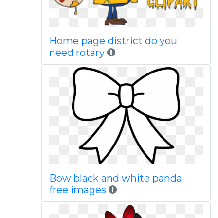
Home page district do you
need rotary
Bow black and white panda
free images