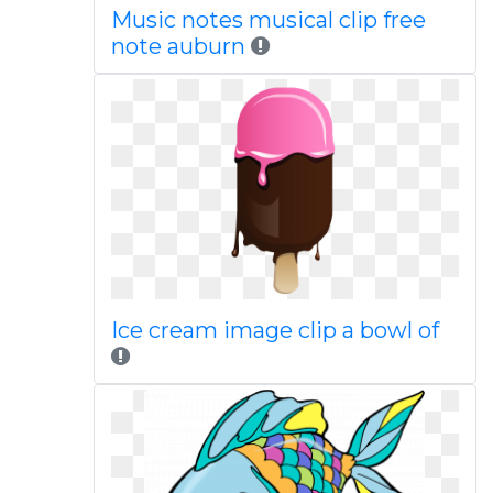
Music notes musical clip free
note auburn
Ice cream image clip a bowl of