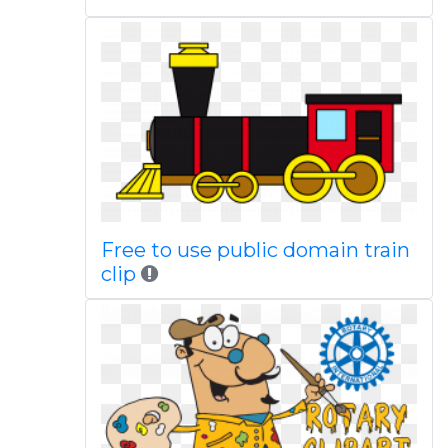
Free to use public domain train
clip