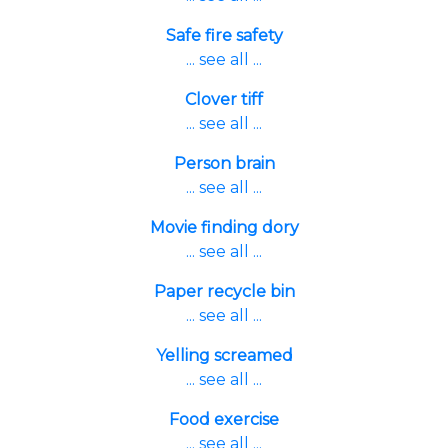
Safe fire safety
... see all ...
Clover tiff
... see all ...
Person brain
... see all ...
Movie finding dory
... see all ...
Paper recycle bin
... see all ...
Yelling screamed
... see all ...
Food exercise
... see all ...