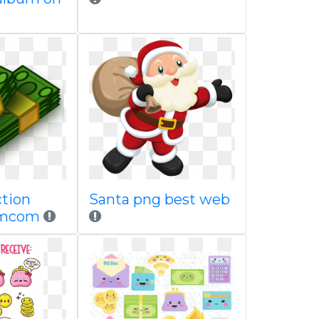
ction
Santa png best web
amcom