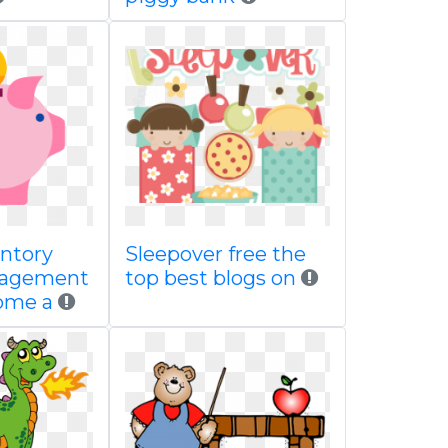
entory
Sleepover free the
nagement
top best blogs on
ome a