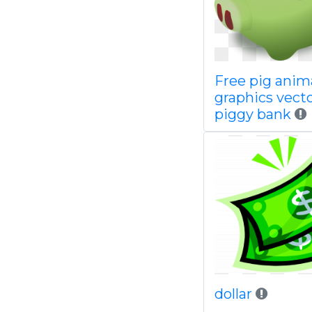
Free pig anim
graphics vect
piggy bank
dollar