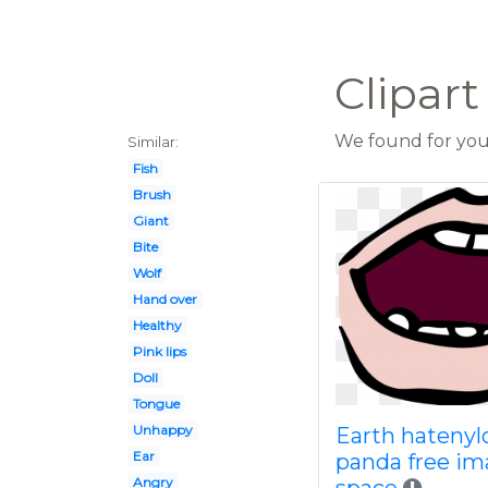
Clipar
We found for you 
Similar:
Fish
Brush
Giant
Bite
Wolf
Hand over
Healthy
Pink lips
Doll
Tongue
Unhappy
Earth hateny
Ear
panda free im
Angry