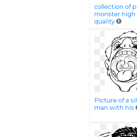
collection of 
monster high
quality
Picture of a sil
man with his