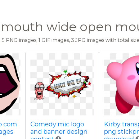
t mouth wide open mo
5 PNG images, 1 GIF images, 3 JPG images with total size:
lo com
Comedy mic logo
Kirby trans
ages
and banner design
png stickp