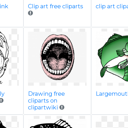
pink
Clip art free cliparts
clip art cli
ly
Drawing free
Largemout
cliparts on
clipartwiki