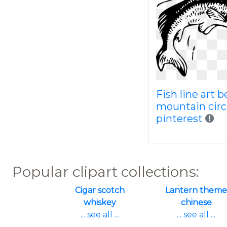
Fish line art b
mountain circ
pinterest
Popular clipart collections:
Cigar scotch
Lantern theme
whiskey
chinese
... see all ...
... see all ...