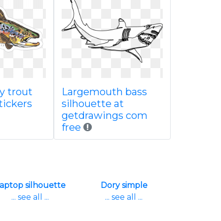
sy trout
Largemouth bass
stickers
silhouette at
getdrawings com
free
aptop silhouette
Dory simple
... see all ...
... see all ...