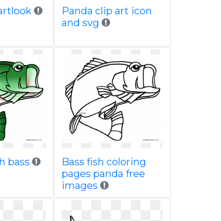
partlook
Panda clip art icon
and svg
h bass
Bass fish coloring
pages panda free
images