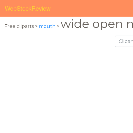
WebStockReview
wide open 
Free cliparts >
mouth
>