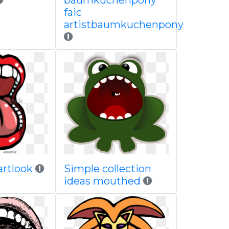
baumkuchenpony
faic
artistbaumkuchenpony
partlook
Simple collection
ideas mouthed