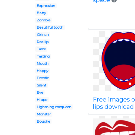
space
Expression
Baby
Zombie
Beautiful tooth
Grinch
Red lip
Taste
Tasting
Mouth
Happy
Doodle
Silent
Eye
Free images o
Hippo
lips download 
Lightning mcqueen
Monster
Bouche