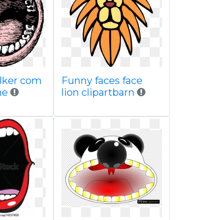
 clker com
Funny faces face
ne
lion clipartbarn