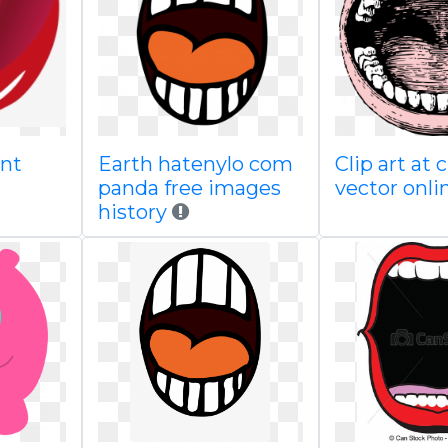
ent
Earth hatenylo com
Clip art at
panda free images
vector onli
history