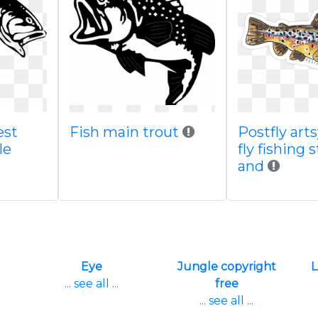
est
Fish main trout
Postfly art
le
fly fishing 
and
Eye
Jungle copyright
L
... see all ...
free
... see all ...