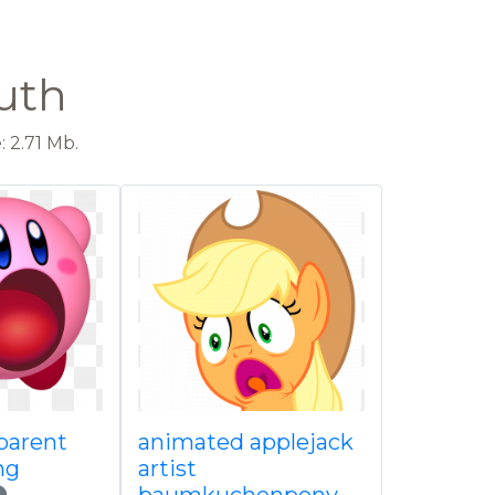
uth
 2.71 Mb.
parent
animated applejack
ng
artist