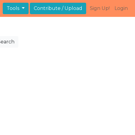
Tools
Contribute / Upload
Sign Up!
Login
Search