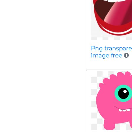
Png transpar
image free