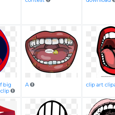
contest
download
f big
A
clip art cli
clip