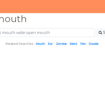
mouth
Related Searches:
Mouth
Ear
Zombie
Silent
Fish
Doodle