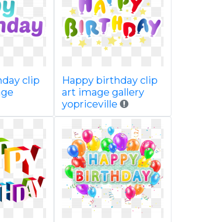
day clip
Happy birthday clip
age
art image gallery
yopriceville