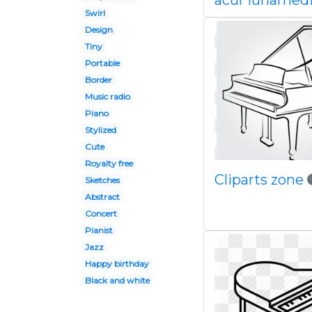
acur lunamedi
Swirl
Design
Tiny
Portable
Border
Music radio
Piano
Stylized
Cute
Royalty free
Cliparts zone
Sketches
Abstract
Concert
Pianist
Jazz
Happy birthday
Black and white