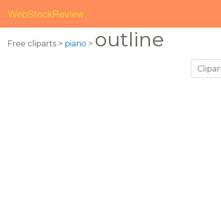
WebStockReview
outline
Free cliparts >
piano
>