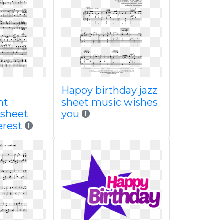
Happy birthday jazz
nt
sheet music wishes
 sheet
you
erest