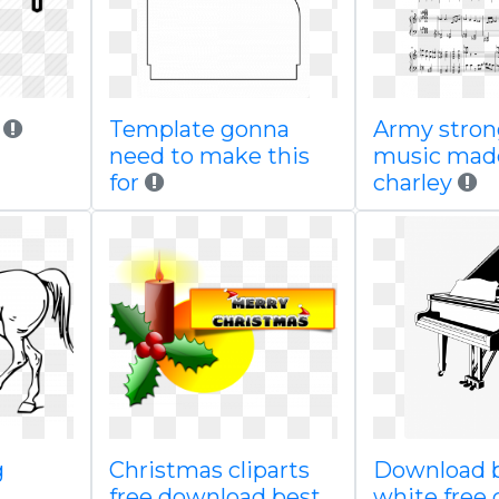
d
Template gonna
Army stron
need to make this
music mad
for
charley
g
Christmas cliparts
Download b
free download best
white free 