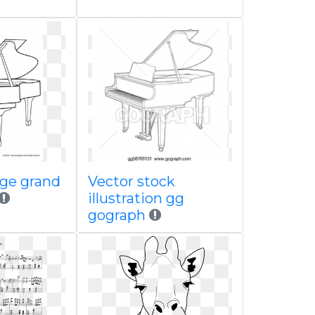
age grand
Vector stock
illustration gg
gograph