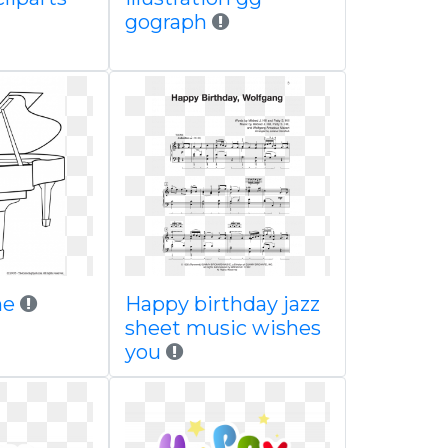
gograph
ne
Happy birthday jazz
sheet music wishes
you