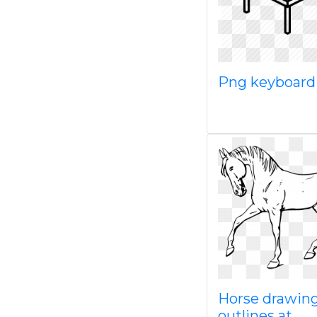
Png keyboar
Horse drawin
outlines at