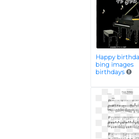
Happy birthd
bing images
birthdays