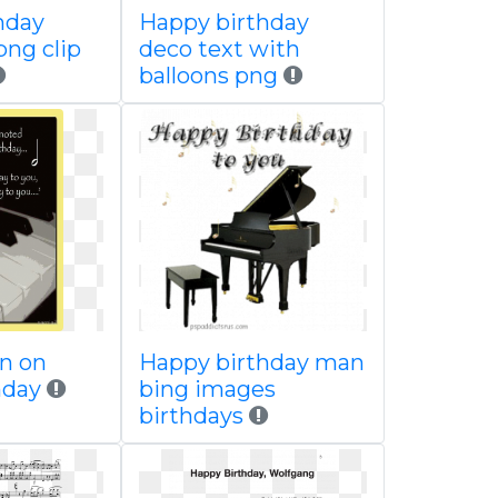
hday
Happy birthday
png clip
deco text with
balloons png
an on
Happy birthday man
hday
bing images
birthdays