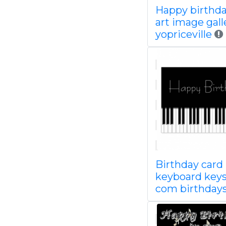
Happy birthda
art image gall
yopriceville
Birthday card
keyboard keys
com birthday