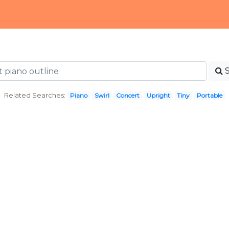
Related Searches:
Piano
Swirl
Concert
Upright
Tiny
Portable