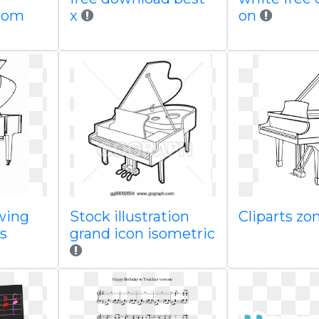
com
x
on
wing
Stock illustration
Cliparts zo
s
grand icon isometric