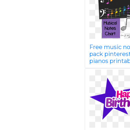
Free music no
pack pinteres
pianos printab