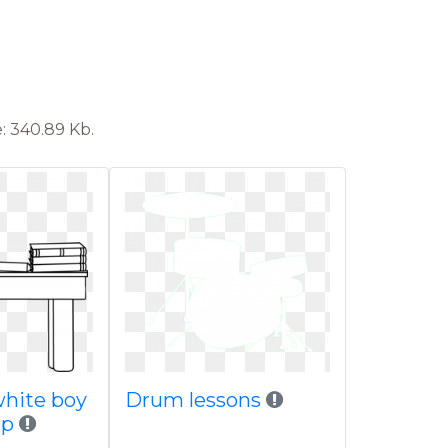
: 340.89 Kb.
white boy
Drum lessons
ip