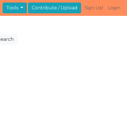
Tools
Contribute / Upload
Sign Up!
Login
Search