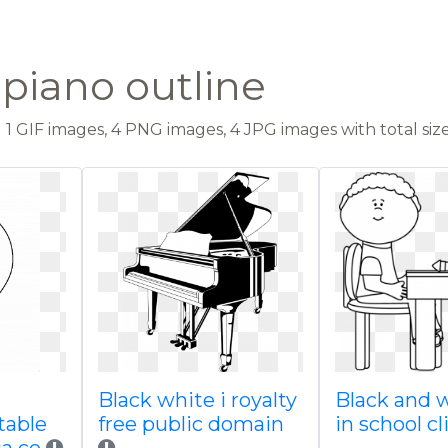
 piano outline
1 GIF images, 4 PNG images, 4 JPG images with total size
Black white i royalty
Black and 
table
free public domain
in school cl