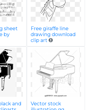
g sheet
Free giraffe line
e by
drawing download
clip art
lack and
Vector stock
cliparts
illustration gg