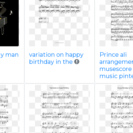
ay man
variation on happy
Prince ali
birthday in the
arrangeme
musescore
music pint