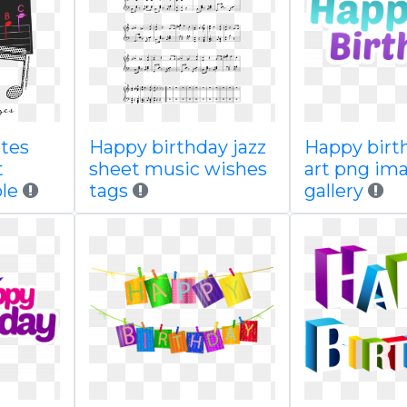
tes
Happy birthday jazz
Happy birth
t
sheet music wishes
art png im
le
tags
gallery