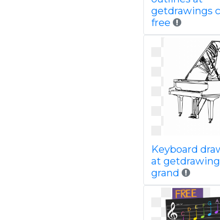
getdrawings 
free
Keyboard dra
at getdrawing
grand