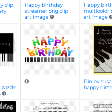
y clip
Happy birthday
Happy birt
ery
streamer png clip
multicolor 
art image
art image
Pin by sus
 zazzle
happy birt
s