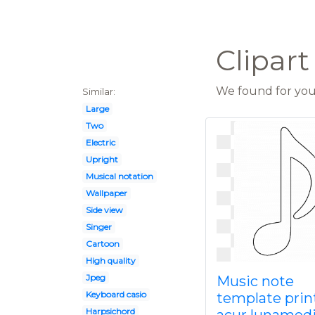
Clipart
We found for you 
Similar:
Large
Two
Electric
Upright
Musical notation
Wallpaper
Side view
Singer
Cartoon
High quality
Jpeg
Music note
Keyboard casio
template prin
Harpsichord