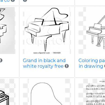
a co
Grand in black and
Coloring p
white royalty free
in drawing