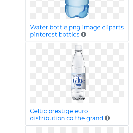
Water bottle png image cliparts
pinterest bottles
Celtic prestige euro
distribution co the grand