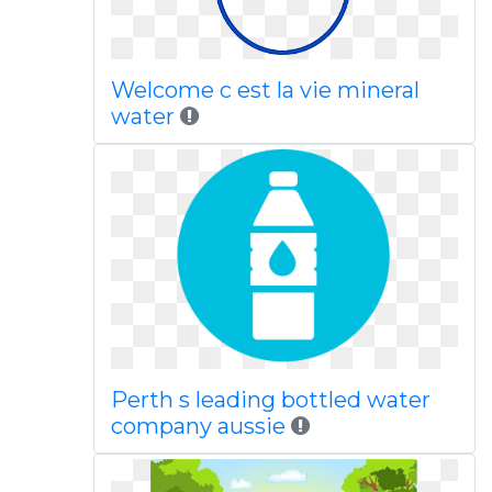
Welcome c est la vie mineral
water
Perth s leading bottled water
company aussie