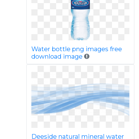
Water bottle png images free
download image
Deeside natural mineral water