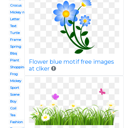
Crocus
Mickey mouse
Letter
Text
Turtle
Frame
Spring
Bbq
Plant
Flower blue motif free images
Shopping
at clker
Frog
Mickey
Sport
Scene
Boy
Coil
Tea
Fashion