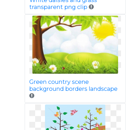
White daisies and grass
transparent png clip
Green country scene
background borders landscape