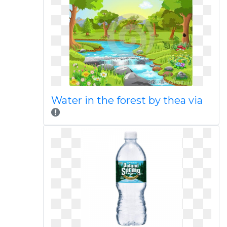
Water in the forest by thea via