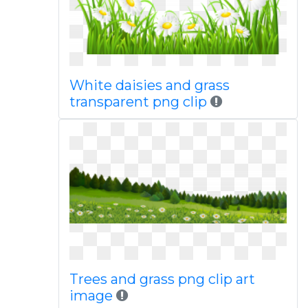
White daisies and grass
transparent png clip
Trees and grass png clip art
image