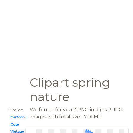
Clipart spring
nature
We found for you 7 PNG images, 3 JPG
Similar:
images with total size: 17.01 Mb.
Cartoon
Cute
Vintage