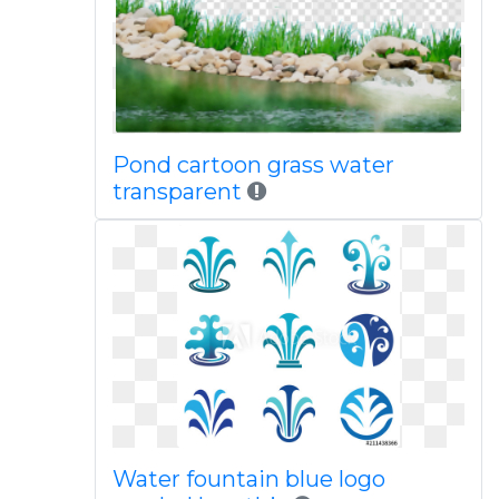
Pond cartoon grass water
transparent
Water fountain blue logo