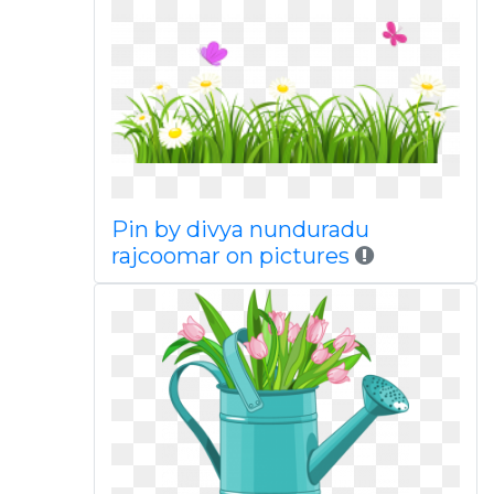
Pin by divya nunduradu
rajcoomar on pictures