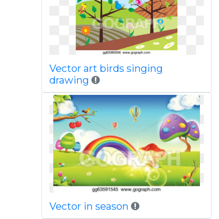
Vector art birds singing
drawing
Vector in season