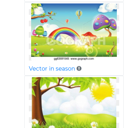
Vector in season