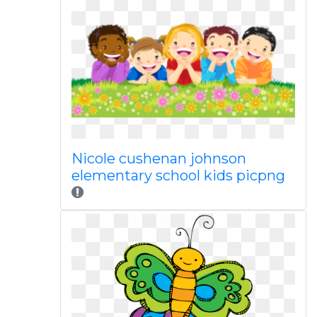
Nicole cushenan johnson
elementary school kids picpng