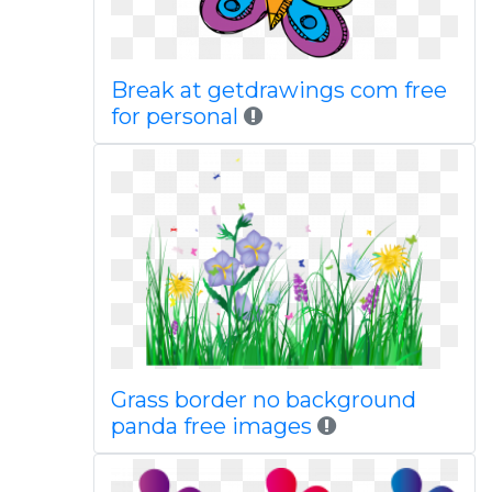
Break at getdrawings com free
for personal
Grass border no background
panda free images