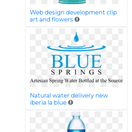
Web design development clip
art and flowers
Natural water delivery new
iberia la blue