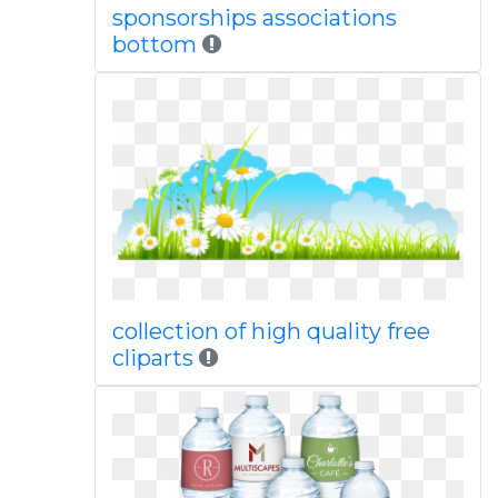
sponsorships associations
bottom
collection of high quality free
cliparts