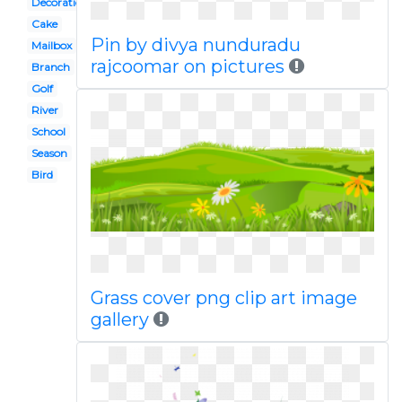
Decoration
Cake
Pin by divya nunduradu
Mailbox
rajcoomar on pictures
Branch
Golf
River
School
Season
Bird
Grass cover png clip art image
gallery