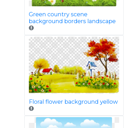
Green country scene
background borders landscape
Floral flower background yellow