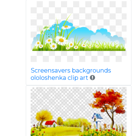
Screensavers backgrounds
ololoshenka clip art