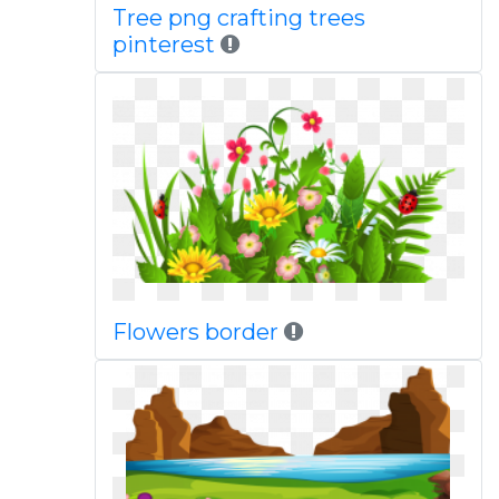
Tree png crafting trees
pinterest
Flowers border