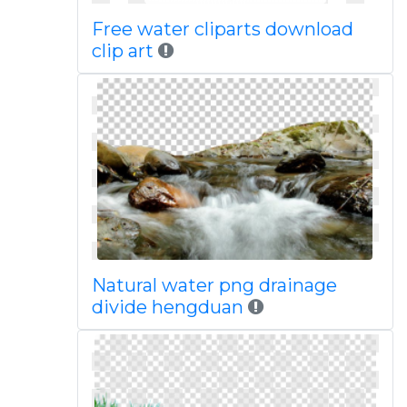
Free water cliparts download
clip art
Natural water png drainage
divide hengduan