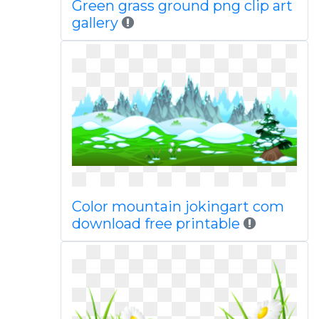
Green grass ground png clip art
gallery
Color mountain jokingart com
download free printable