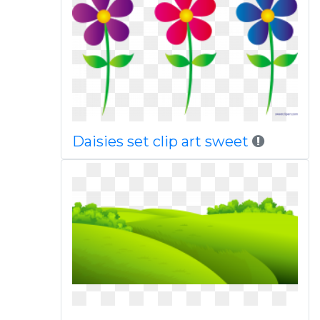
Daisies set clip art sweet