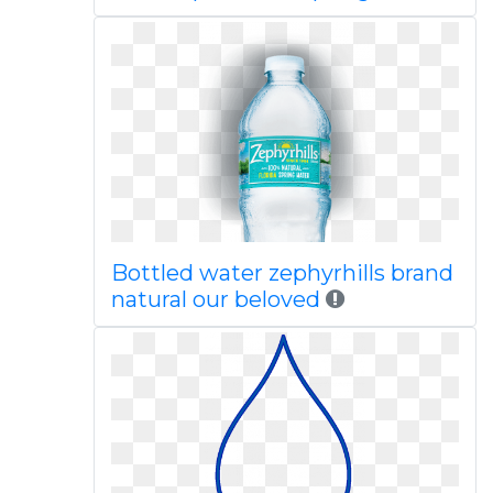
Bottled water zephyrhills brand
natural our beloved