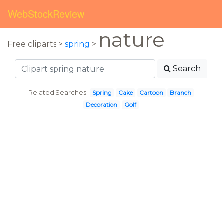
WebStockReview
nature
Free cliparts >
spring
>
Search
Related Searches:
Spring
Cake
Cartoon
Branch
Decoration
Golf