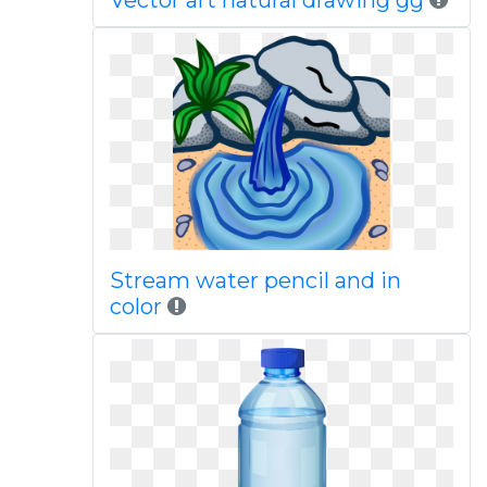
Vector art natural drawing gg
Stream water pencil and in
color