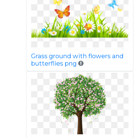
Grass ground with flowers and
butterflies png