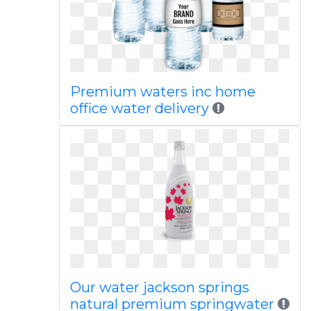
Premium waters inc home
office water delivery
Our water jackson springs
natural premium springwater