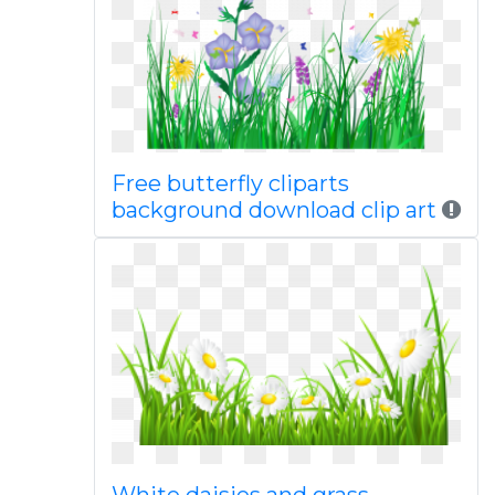
Free butterfly cliparts
background download clip art