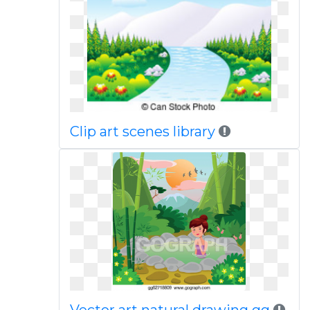
Clip art scenes library