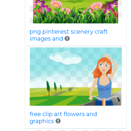
png pinterest scenery craft
images and
free clip art flowers and
graphics