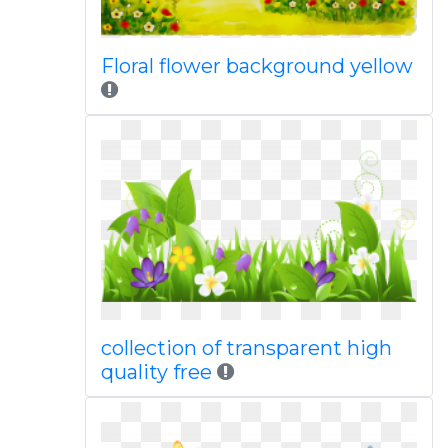
Floral flower background yellow
collection of transparent high
quality free