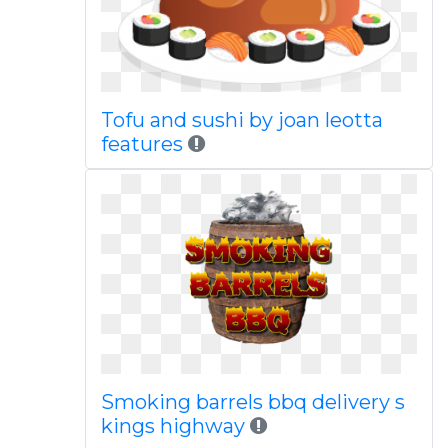
Tofu and sushi by joan leotta
features
Smoking barrels bbq delivery s
kings highway