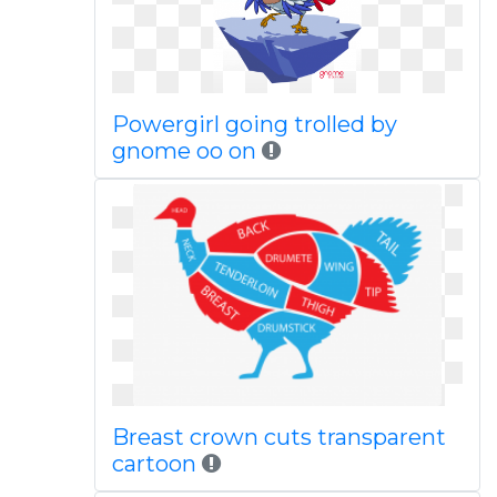
Powergirl going trolled by
gnome oo on
Breast crown cuts transparent
cartoon