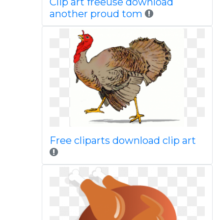
Clip art freeuse download
another proud tom
Free cliparts download clip art