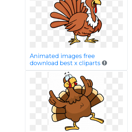
Animated images free
download best x cliparts