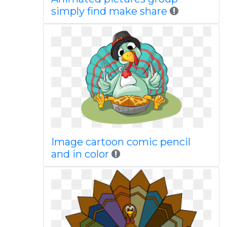
simply find make share
Image cartoon comic pencil
and in color