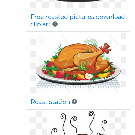
Free roasted pictures download
clip art
Roast station