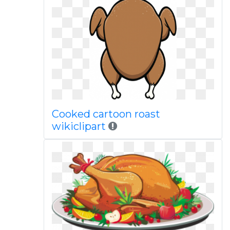
Cooked cartoon roast
wikiclipart