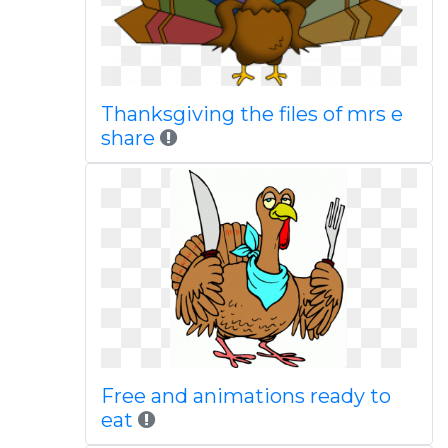
Thanksgiving the files of mrs e
share
Free and animations ready to
eat