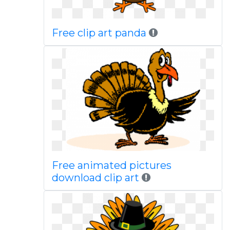
Free clip art panda
Free animated pictures
download clip art