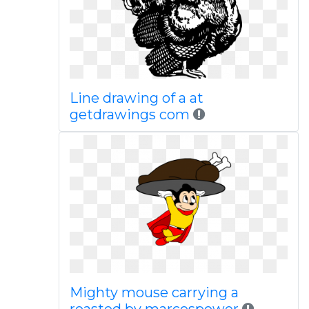
Line drawing of a at
getdrawings com
Mighty mouse carrying a