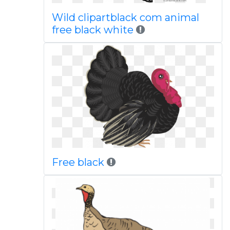
Wild clipartblack com animal
free black white
Free black