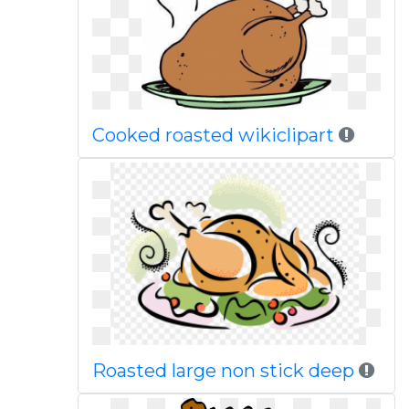
Cooked roasted wikiclipart
Roasted large non stick deep