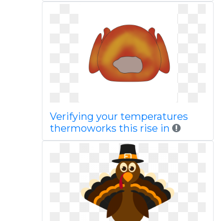
Verifying your temperatures
thermoworks this rise in