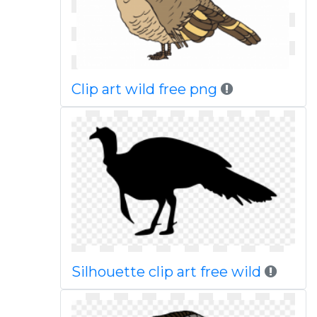
Clip art wild free png
Silhouette clip art free wild