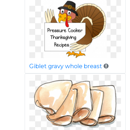
Giblet gravy whole breast