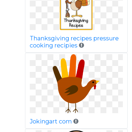
Thanksgiving recipes pressure
cooking recipies
Jokingart com