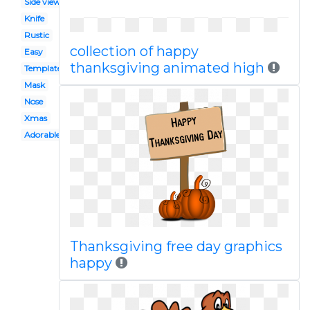
Side view
Knife
Rustic
collection of happy
Easy
thanksgiving animated high
Template
Mask
Nose
Xmas
Adorable
Thanksgiving free day graphics
happy