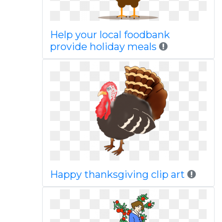
Help your local foodbank
provide holiday meals
Happy thanksgiving clip art