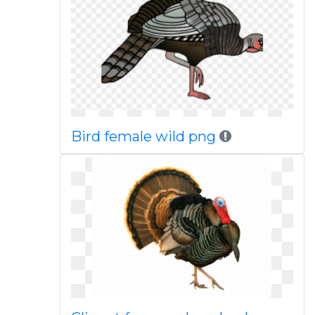
Bird female wild png