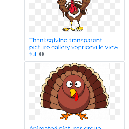
Thanksgiving transparent
picture gallery yopriceville view
full
Animated pictures group