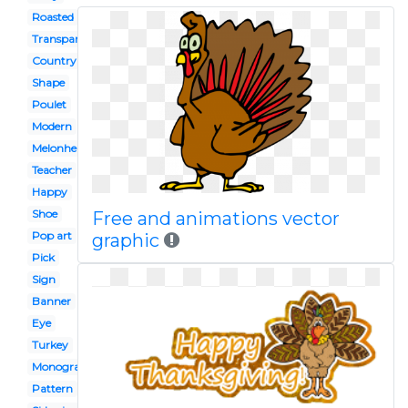
Roasted
Transparent background
Country
Shape
Poulet
Modern
Melonheadz
Teacher
Happy
Shoe
Free and animations vector
Pop art
graphic
Pick
Sign
Banner
Eye
Turkey
Monogram
Pattern