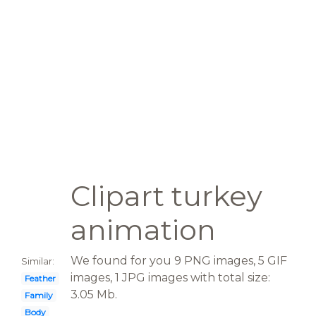
Clipart turkey
animation
We found for you 9 PNG images, 5 GIF
Similar:
images, 1 JPG images with total size:
Feather
3.05 Mb.
Family
Body