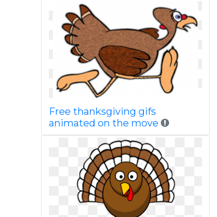
Free thanksgiving gifs
animated on the move