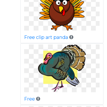
Free clip art panda
Free