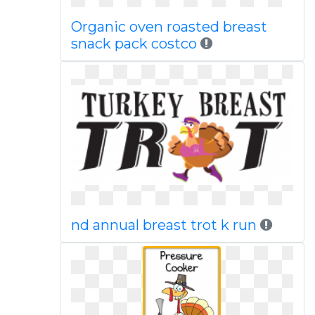
Organic oven roasted breast
snack pack costco
nd annual breast trot k run