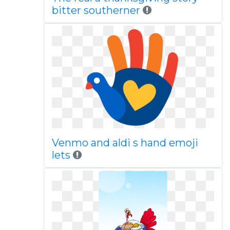
bitter southerner
Venmo and aldi s hand emoji
lets