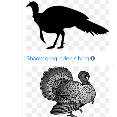
Shaow greg laden s blog