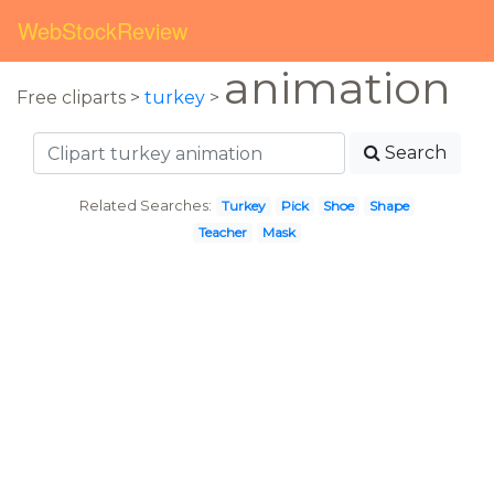
WebStockReview
animation
Free cliparts >
turkey
>
Search
Related Searches:
Turkey
Pick
Shoe
Shape
Teacher
Mask