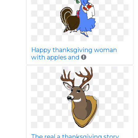
Happy thanksgiving woman
with apples and
The real a thanksgiving story