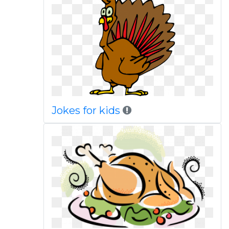
Jokes for kids