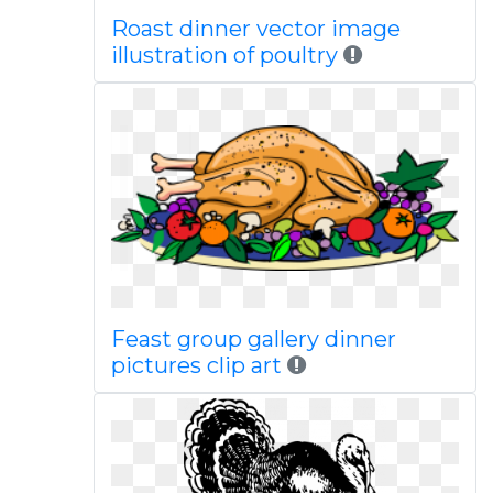
Roast dinner vector image
illustration of poultry
Feast group gallery dinner
pictures clip art