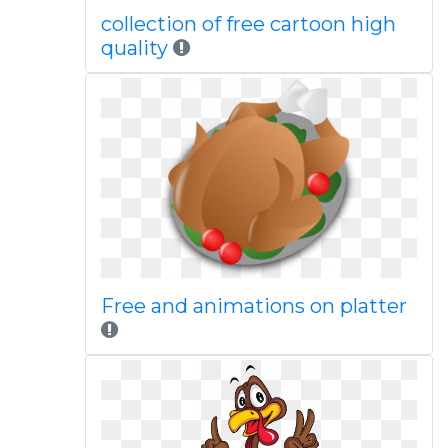
collection of free cartoon high
quality
Free and animations on platter