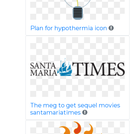
Plan for hypothermia icon
The meg to get sequel movies
santamariatimes