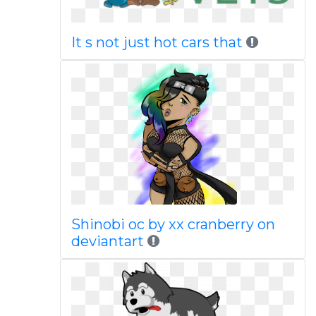
It s not just hot cars that
Shinobi oc by xx cranberry on
deviantart