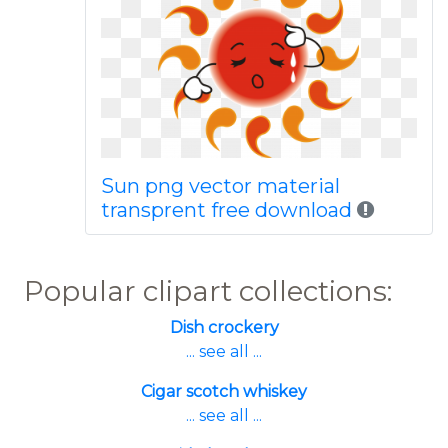
Sun png vector material
transprent free download
Popular clipart collections:
Dish crockery
... see all ...
Cigar scotch whiskey
... see all ...