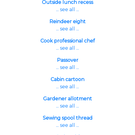
Outside lunch recess
... see all ...
Reindeer eight
... see all ...
Cook professional chef
... see all ...
Passover
... see all ...
Cabin cartoon
... see all ...
Gardener allotment
... see all ...
Sewing spool thread
... see all ...