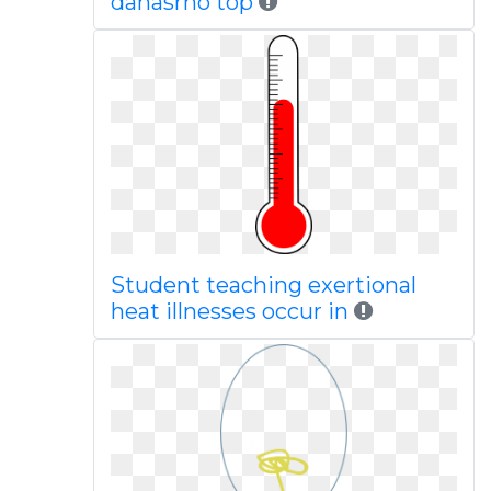
danasrho top
Student teaching exertional
heat illnesses occur in