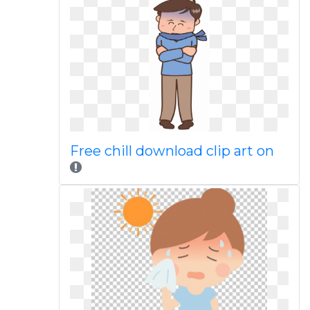
Free chill download clip art on