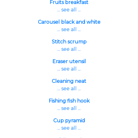
Fruits breakfast
... see all ...
Carousel black and white
... see all ...
Stitch scrump
... see all ...
Eraser utensil
... see all ...
Cleaning neat
... see all ...
Fishing fish hook
... see all ...
Cup pyramid
... see all ...