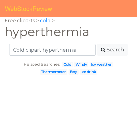
WebStockReview
Free cliparts >
cold
>
hyperthermia
Search
Related Searches:
Cold
Windy
Icy weather
Thermometer
Boy
Ice drink