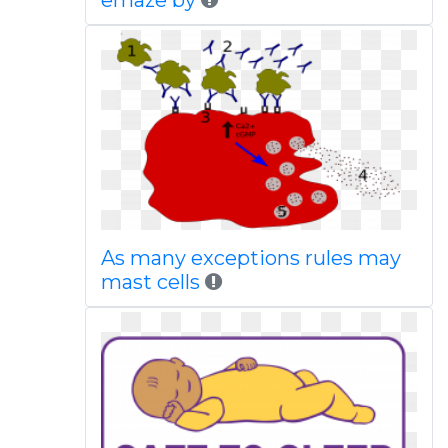
emaze by
As many exceptions rules may
mast cells