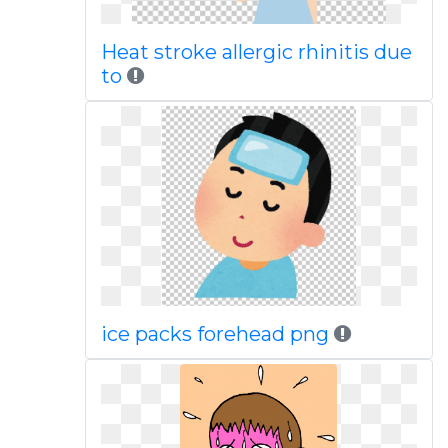
Heat stroke allergic rhinitis due
to
ice packs forehead png