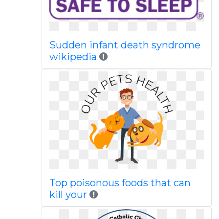
Sudden infant death syndrome
wikipedia
Top poisonous foods that can
kill your