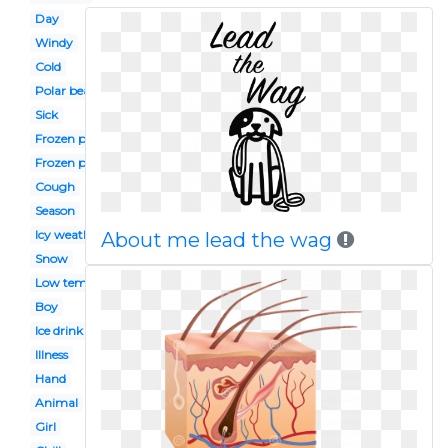
Day
Windy
Cold
Polar bear
Sick
Frozen pipe
Frozen person
Cough
Season
Icy weather
About me lead the wag
Snow
Low temperature
Boy
Ice drink
Illness
Hand
Animal
Girl