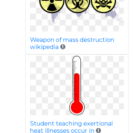
Weapon of mass destruction
wikipedia
Student teaching exertional
heat illnesses occur in