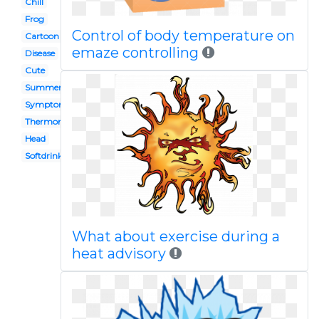
Chill
Frog
Control of body temperature on
Cartoon
emaze controlling
Disease
Cute
Summer
Symptom
Thermometer
Head
Softdrink
What about exercise during a
heat advisory