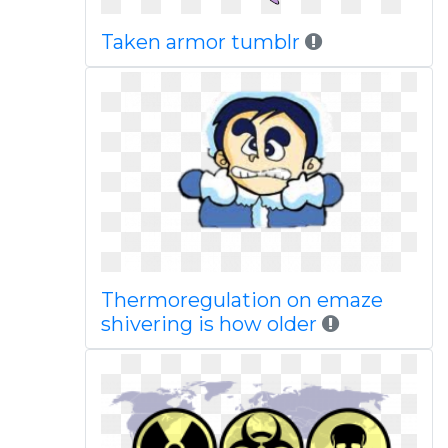
Taken armor tumblr
Thermoregulation on emaze
shivering is how older