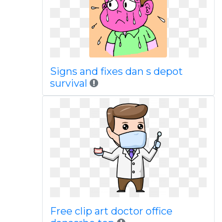
Signs and fixes dan s depot
survival
Free clip art doctor office