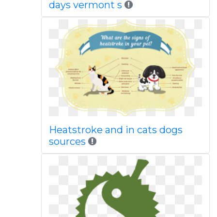
days vermont s
Heatstroke and in cats dogs
sources