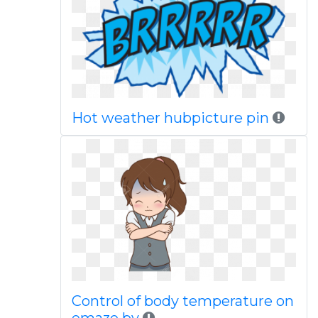
Hot weather hubpicture pin
Control of body temperature on