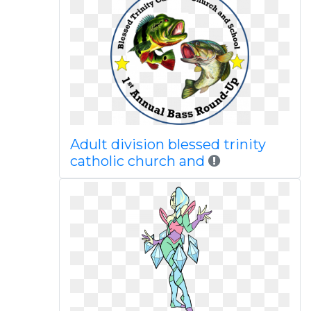
Adult division blessed trinity
catholic church and