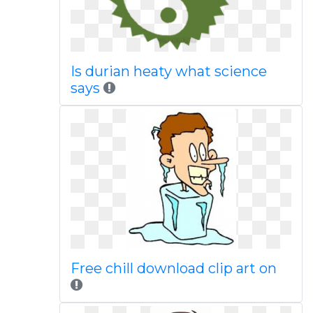
Is durian heaty what science
says
Free chill download clip art on