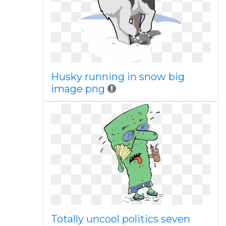
Husky running in snow big
image png
Totally uncool politics seven