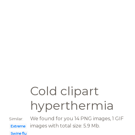
Cold clipart
hyperthermia
We found for you 14 PNG images, 1 GIF
Similar:
images with total size: 5.9 Mb.
Extreme
Swine flu