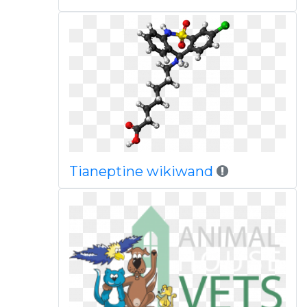
Tianeptine wikiwand