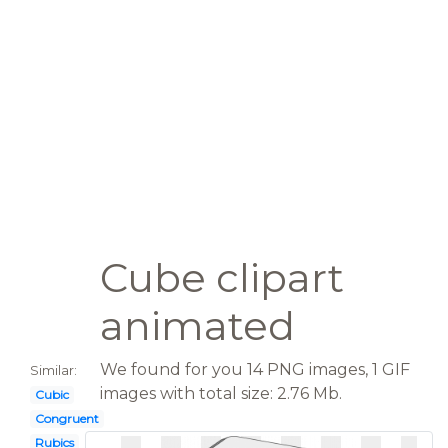
Cube clipart
animated
We found for you 14 PNG images, 1 GIF
Similar:
images with total size: 2.76 Mb.
Cubic
Congruent
Rubics