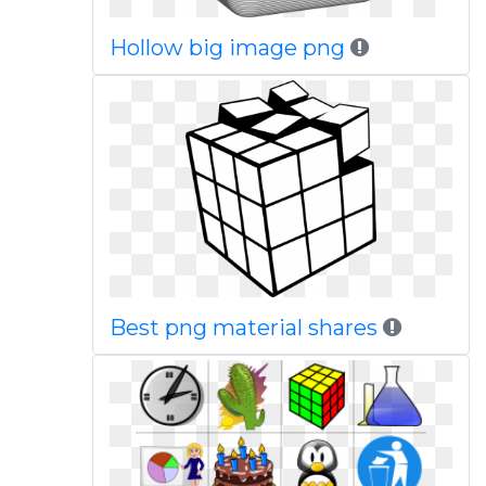
Hollow big image png
Best png material shares