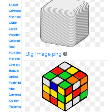
Shape
Connector
Math counter
Cube
Large
Wooden block
Colored block
Rod
Multilink
Big image png
Marbles
Line art
Baby's
Unifex
Foam block
Abc
Dimensional
Kid toy
Place value