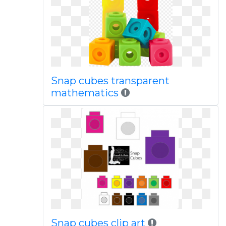
Snap cubes transparent
mathematics
Snap cubes clip art