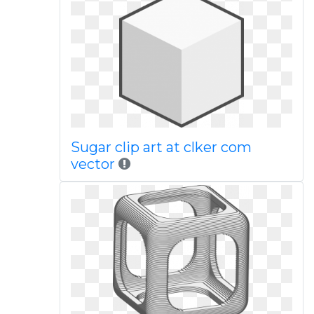
Sugar clip art at clker com
vector