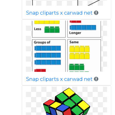
Snap cliparts x carwad net
Snap cliparts x carwad net