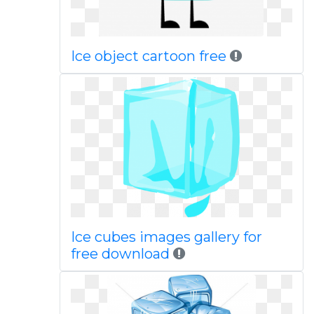
Ice object cartoon free
Ice cubes images gallery for
free download