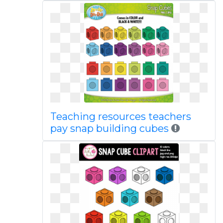
Teaching resources teachers
pay snap building cubes