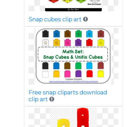
Snap cubes clip art
Free snap cliparts download
clip art