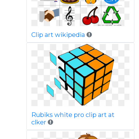
Clip art wikipedia
Rubiks white pro clip art at
clker