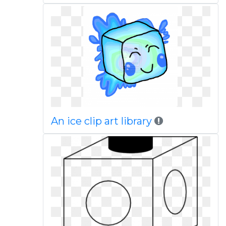
An ice clip art library