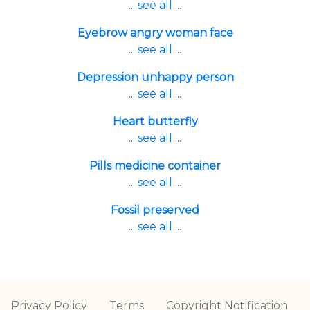
... see all ...
Eyebrow angry woman face
... see all ...
Depression unhappy person
... see all ...
Heart butterfly
... see all ...
Pills medicine container
... see all ...
Fossil preserved
... see all ...
Privacy Policy
Terms
Copyright Notification