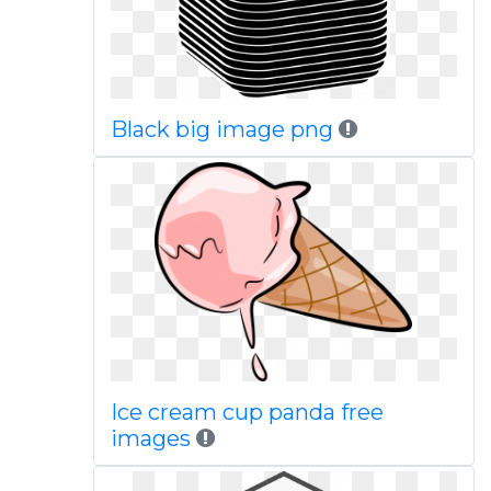
Black big image png
Ice cream cup panda free
images