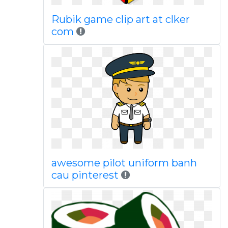
Rubik game clip art at clker
com
awesome pilot uniform banh
cau pinterest