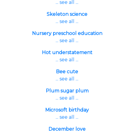
... see all ...
Skeleton science
... see all ...
Nursery preschool education
... see all ...
Hot understatement
... see all ...
Bee cute
... see all ...
Plum sugar plum
... see all ...
Microsoft birthday
... see all ...
December love