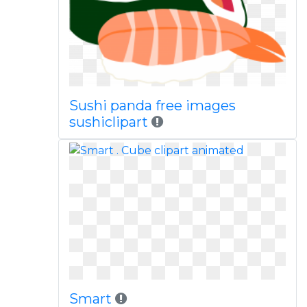
Sushi panda free images
sushiclipart
Smart