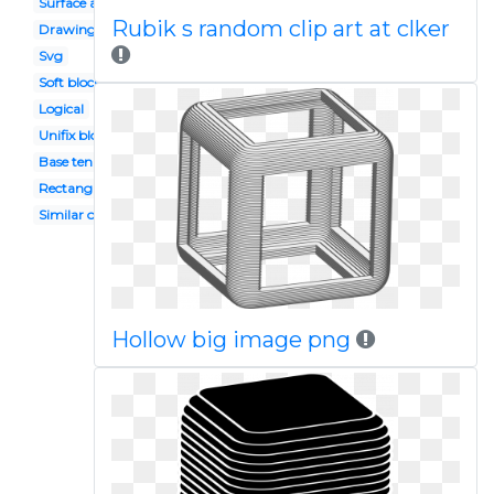
Surface area
Rubik s random clip art at clker
Drawing
Svg
Soft block
Logical
Unifix blocks
Base ten
Rectangle
Similar object
Hollow big image png