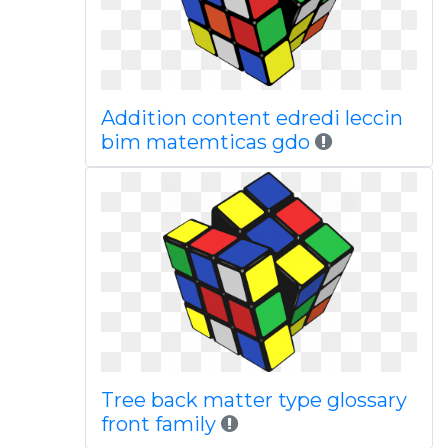
Addition content edredi leccin
bim matemticas gdo
Tree back matter type glossary
front family