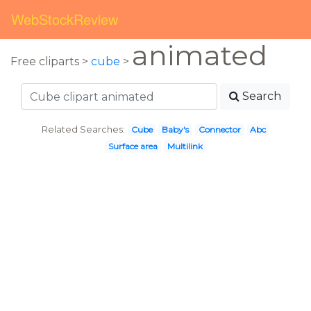
WebStockReview
animated
Free cliparts >
cube
>
Search
Related Searches:
Cube
Baby's
Connector
Abc
Surface area
Multilink