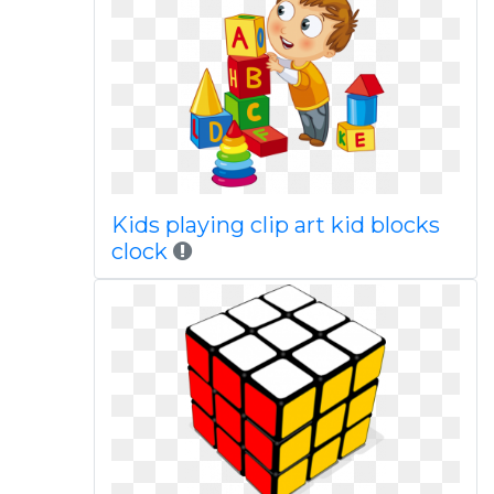
Kids playing clip art kid blocks
clock