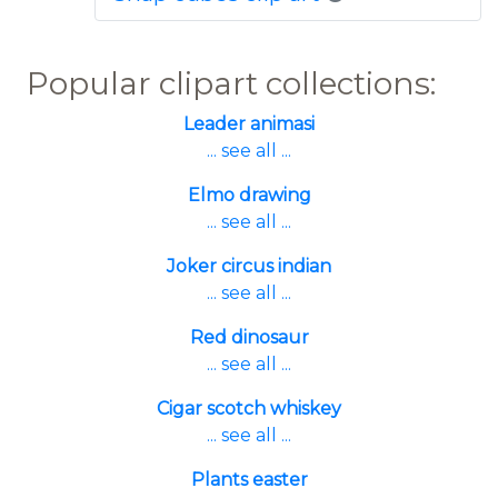
Popular clipart collections:
Leader animasi
... see all ...
Elmo drawing
... see all ...
Joker circus indian
... see all ...
Red dinosaur
... see all ...
Cigar scotch whiskey
... see all ...
Plants easter