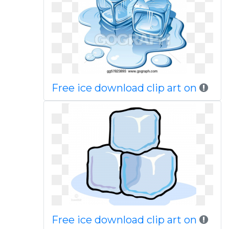
Free ice download clip art on
Free ice download clip art on