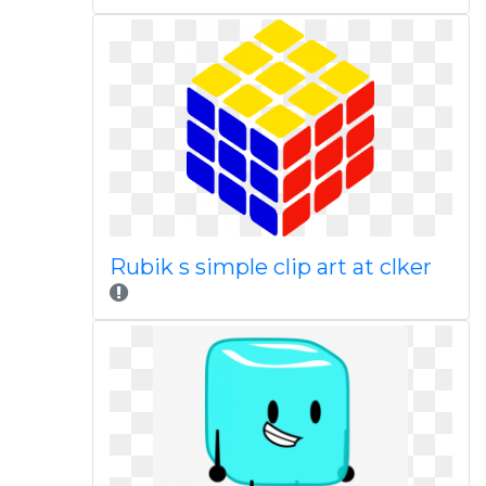
Rubik s simple clip art at clker