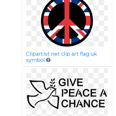
Clipartist net clip art flag uk
symbol