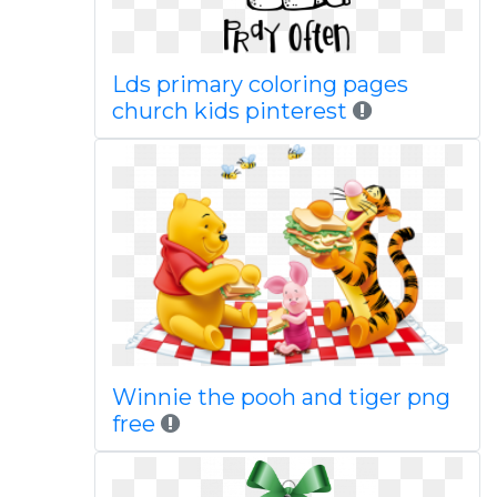
Lds primary coloring pages
church kids pinterest
Winnie the pooh and tiger png
free