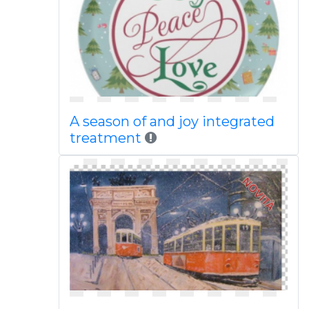
A season of and joy integrated
treatment