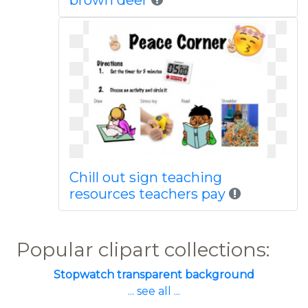
brown deer
Chill out sign teaching
resources teachers pay
Popular clipart collections:
Stopwatch transparent background
... see all ...