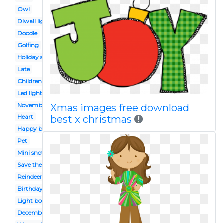
Owl
Diwali light
Doodle
Golfing
Holiday season
Late
Children's
Led light
November
Xmas images free download
Heart
best x christmas
Happy birthday
Pet
Mini snowman
Save the date
Reindeer food
Birthday cake
Light border
December