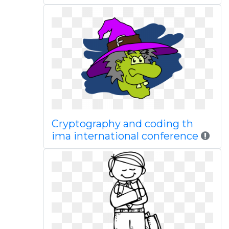
Cryptography and coding th
ima international conference