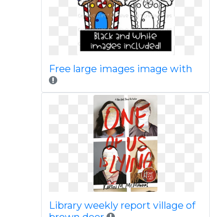
Free large images image with
Library weekly report village of