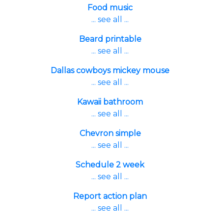
Food music
... see all ...
Beard printable
... see all ...
Dallas cowboys mickey mouse
... see all ...
Kawaii bathroom
... see all ...
Chevron simple
... see all ...
Schedule 2 week
... see all ...
Report action plan
... see all ...