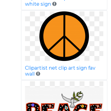
white sign
Clipartist net clip art sign fav
wall