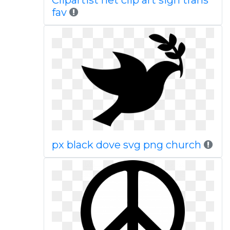
Clipartist net clip art sign trans
fav
px black dove svg png church