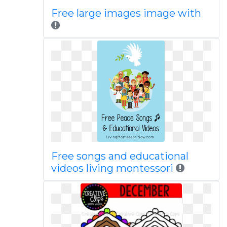
Free large images image with
Free songs and educational
videos living montessori