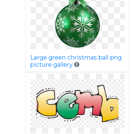
Large green christmas ball png
picture gallery