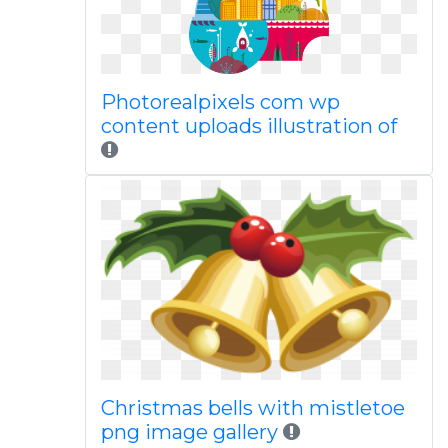
Photorealpixels com wp
content uploads illustration of
Christmas bells with mistletoe
png image gallery