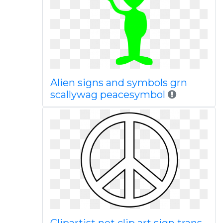
Alien signs and symbols grn
scallywag peacesymbol