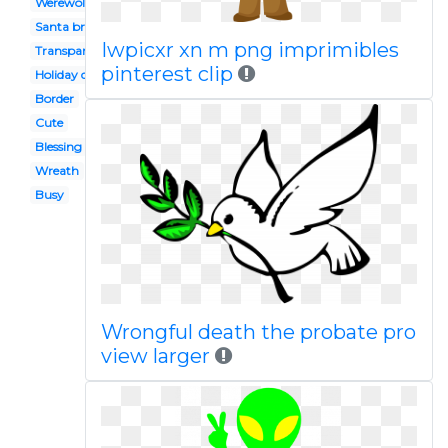
Werewolf
Santa breakfast
Iwpicxr xn m png imprimibles
Transparent
pinterest clip
Holiday drink
Border
Cute
Blessing
Wreath
Busy
Wrongful death the probate pro
view larger