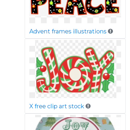
Advent frames illustrations
X free clip art stock