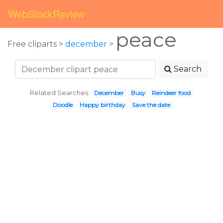
WebStockReview
peace
Free cliparts >
december
>
Search
Related Searches:
December
Busy
Reindeer food
Doodle
Happy birthday
Save the date