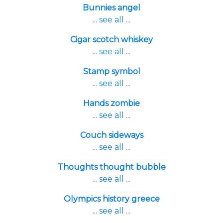
Bunnies angel
... see all ...
Cigar scotch whiskey
... see all ...
Stamp symbol
... see all ...
Hands zombie
... see all ...
Couch sideways
... see all ...
Thoughts thought bubble
... see all ...
Olympics history greece
... see all ...