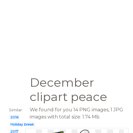
December
clipart peace
We found for you 14 PNG images, 1 JPG
Similar:
images with total size: 1.74 Mb.
2016
Holiday break
2017