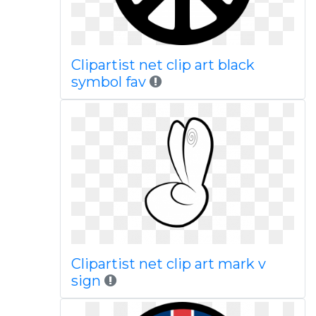
Clipartist net clip art black
symbol fav
Clipartist net clip art mark v
sign