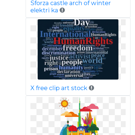
Sforza castle arch of winter
elektri ka
X free clip art stock