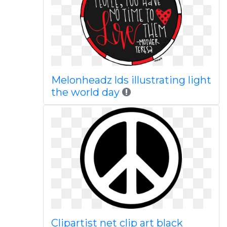
Melonheadz lds illustrating light
the world day
Clipartist net clip art black