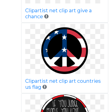
Clipartist net clip art give a
chance
Clipartist net clip art countries
us flag