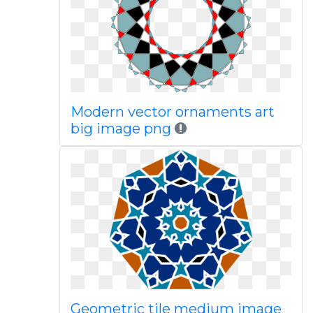
Modern vector ornaments art
big image png
Geometric tile medium image