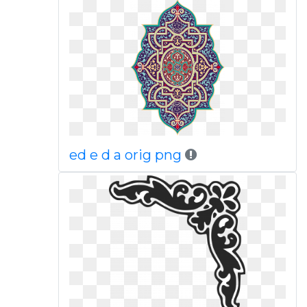
ed e d a orig png