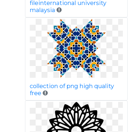
fileinternational university
malaysia
collection of png high quality
free