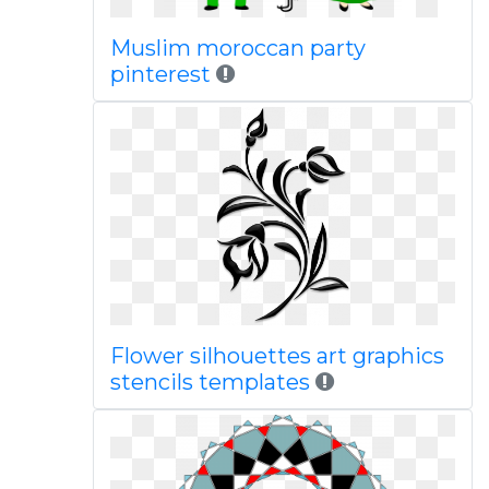
Muslim moroccan party
pinterest
Flower silhouettes art graphics
stencils templates