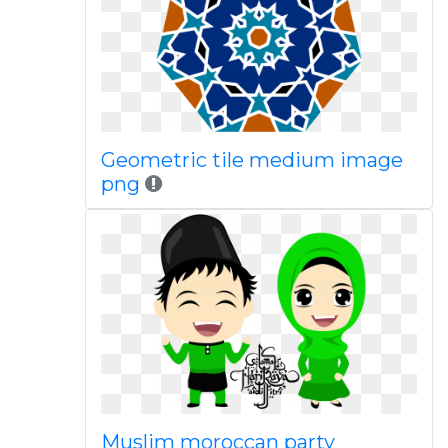
Geometric tile medium image
png
Muslim moroccan party