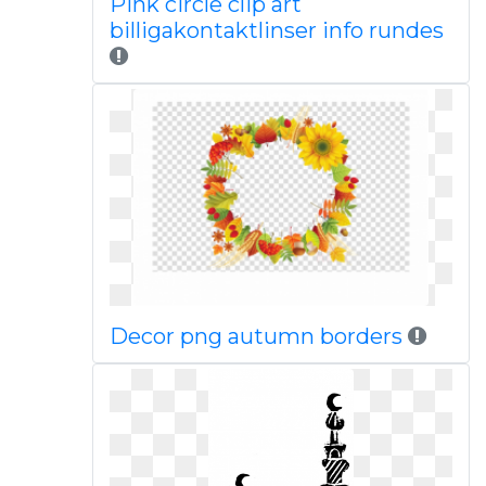
Pink circle clip art
billigakontaktlinser info rundes
Decor png autumn borders