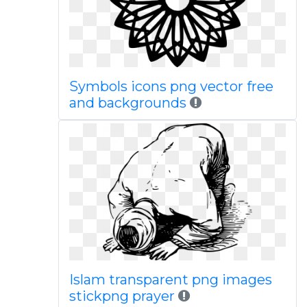
Symbols icons png vector free
and backgrounds
Islam transparent png images
stickpng prayer