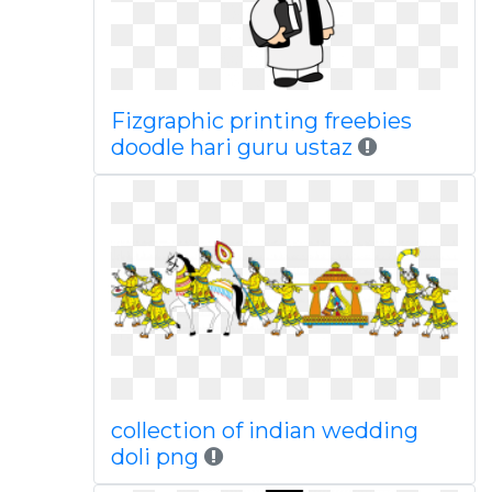
Fizgraphic printing freebies
doodle hari guru ustaz
collection of indian wedding
doli png