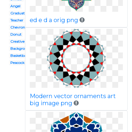
Angel
Graduation
ed e d a orig png
Teacher
Chevron
Donut
Creative
Background
Basketball
Peacock
Modern vector ornaments art
big image png