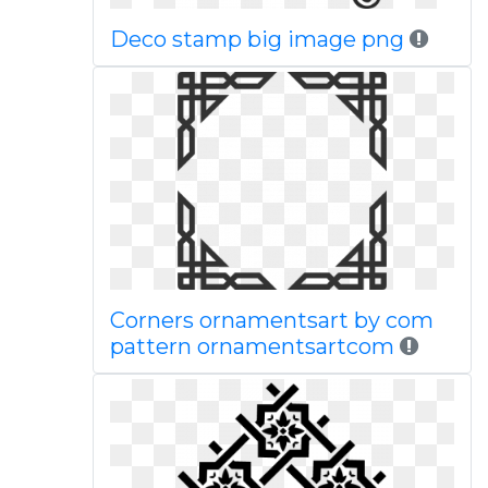
Deco stamp big image png
Corners ornamentsart by com
pattern ornamentsartcom