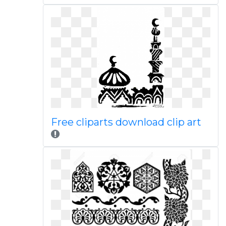
Free cliparts download clip art