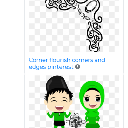
Corner flourish corners and
edges pinterest