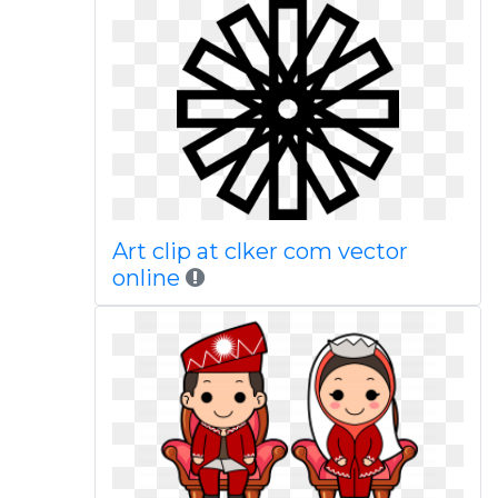
Art clip at clker com vector
online