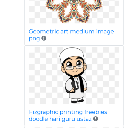
Geometric art medium image
png
Fizgraphic printing freebies
doodle hari guru ustaz