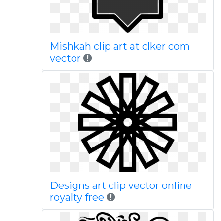
Mishkah clip art at clker com
vector
Designs art clip vector online
royalty free