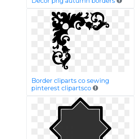
Decor png autumn borders
Border cliparts co sewing
pinterest clipartsco