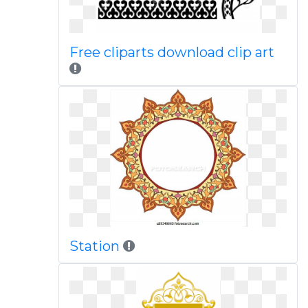
Free cliparts download clip art
Station