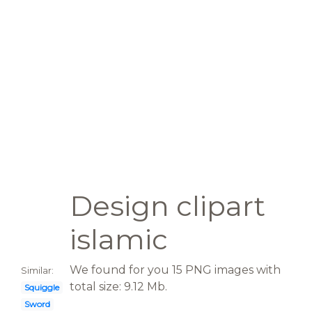
Design clipart
islamic
We found for you 15 PNG images with
Similar:
total size: 9.12 Mb.
Squiggle
Sword