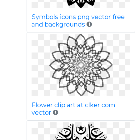
Symbols icons png vector free
and backgrounds
Flower clip art at clker com
vector