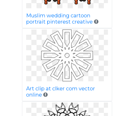
Muslim wedding cartoon
portrait pinterest creative
Art clip at clker com vector
online