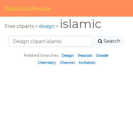
WebStockReview
islamic
Free cliparts >
design
>
Search
Related Searches:
Design
Peacock
Doodle
Chemistry
Chevron
Invitation