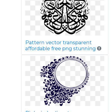
Pattern vector transparent
affordable free png stunning