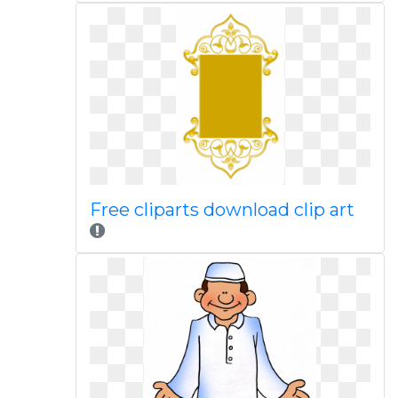
Free cliparts download clip art