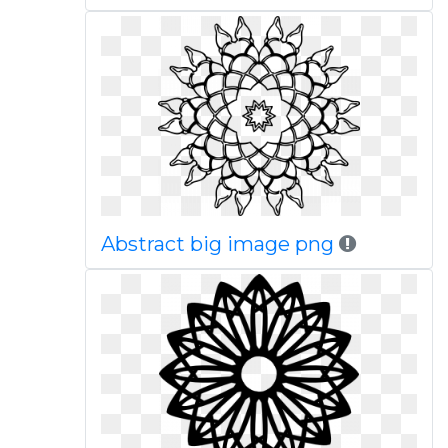
Abstract big image png