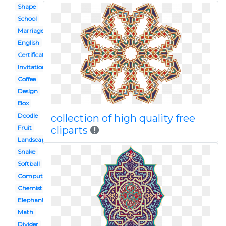
Shape
School
Marriage
English
Certificate
Invitation
Coffee
Design
Box
Doodle
collection of high quality free
Fruit
cliparts
Landscape
Snake
Softball
Computer
Chemistry
Elephant
Math
Divider