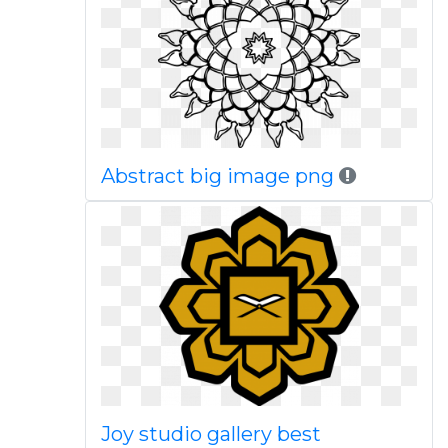
Abstract big image png
Joy studio gallery best