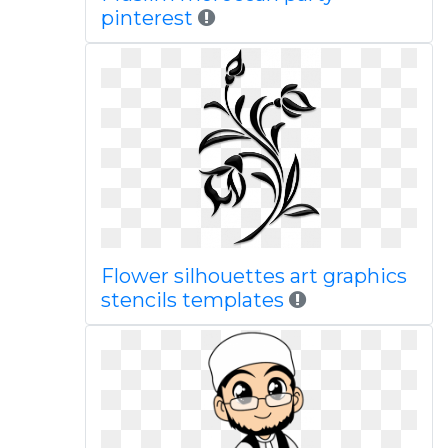
pinterest
Flower silhouettes art graphics
stencils templates