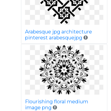
Arabesque jpg architecture
pinterest arabesquejpg
Flourishing floral medium
image png