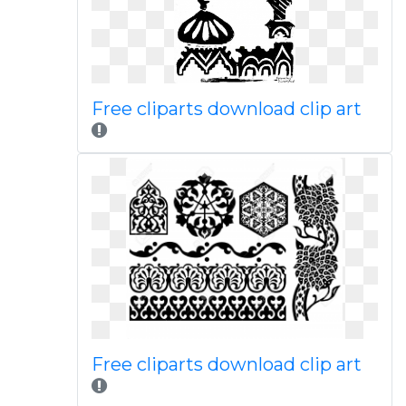
Free cliparts download clip art
Free cliparts download clip art