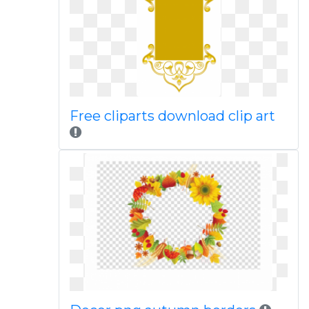
Free cliparts download clip art