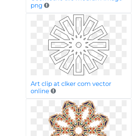
png
Art clip at clker com vector
online