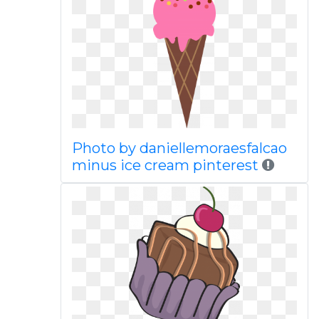
Photo by daniellemoraesfalcao
minus ice cream pinterest