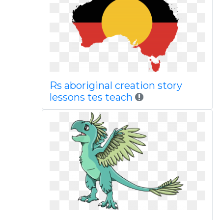
Rs aboriginal creation story
lessons tes teach