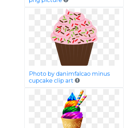
png picture
Photo by danimfalcao minus
cupcake clip art