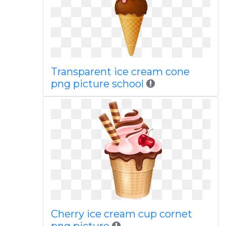
Transparent ice cream cone
png picture school
Cherry ice cream cup cornet