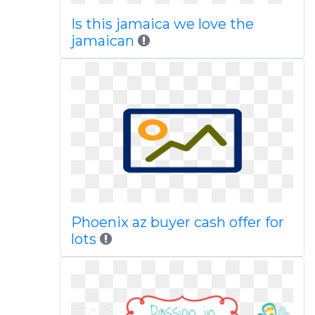
Is this jamaica we love the
jamaican
Phoenix az buyer cash offer for
lots