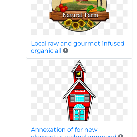
Local raw and gourmet infused
organic all
Annexation of for new