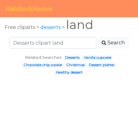
WebStockReview
land
Free cliparts >
desserts
>
Search
Related Searches:
Desserts
Vanilla cupcake
Chocolate chip cookie
Christmas
Dessert platter
Healthy dessert