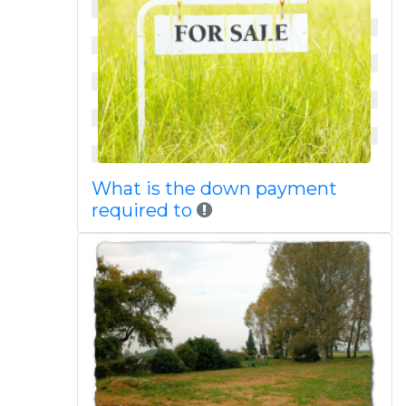
What is the down payment
required to