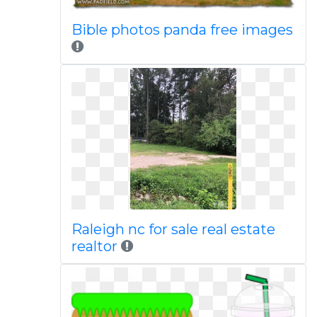
Bible photos panda free images
Raleigh nc for sale real estate
realtor