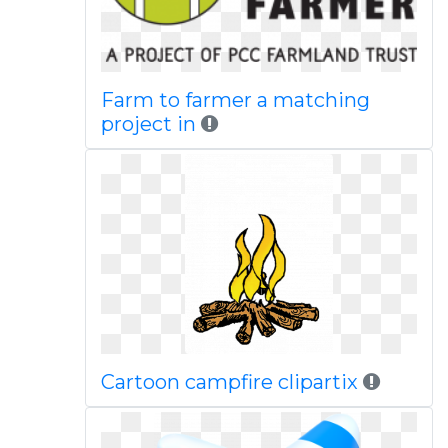
Farm to farmer a matching
project in
Cartoon campfire clipartix