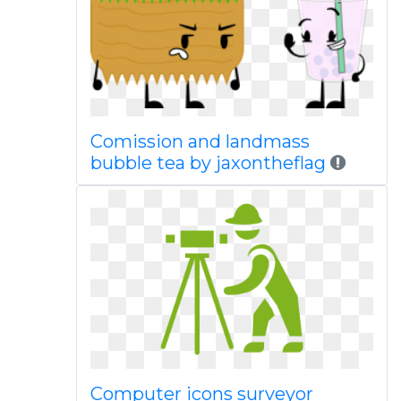
Comission and landmass
bubble tea by jaxontheflag
Computer icons surveyor