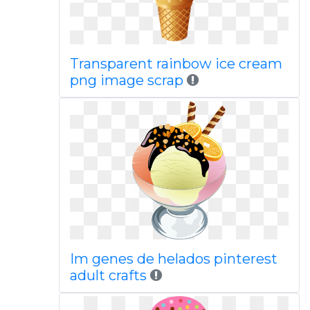
Transparent rainbow ice cream
png image scrap
Im genes de helados pinterest
adult crafts