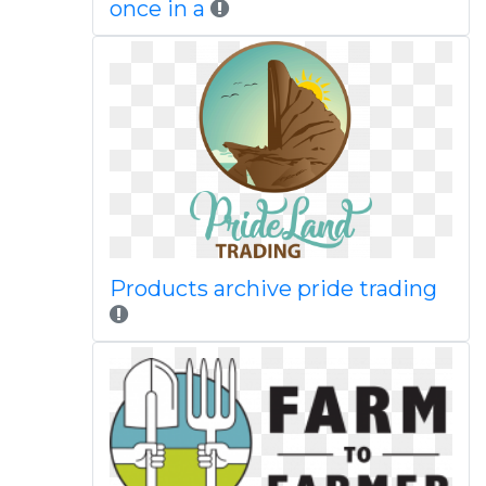
once in a
Products archive pride trading