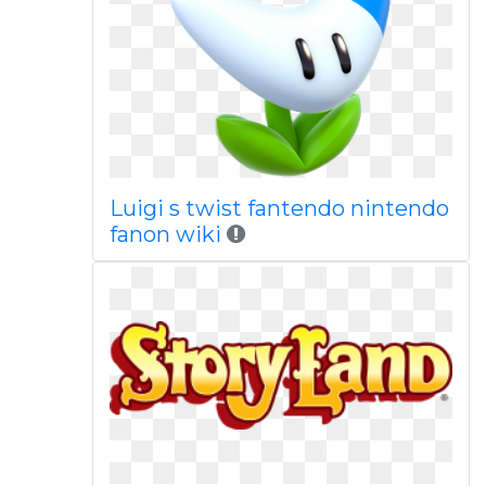
Luigi s twist fantendo nintendo
fanon wiki