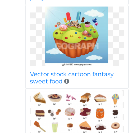
Vector stock cartoon fantasy
sweet food