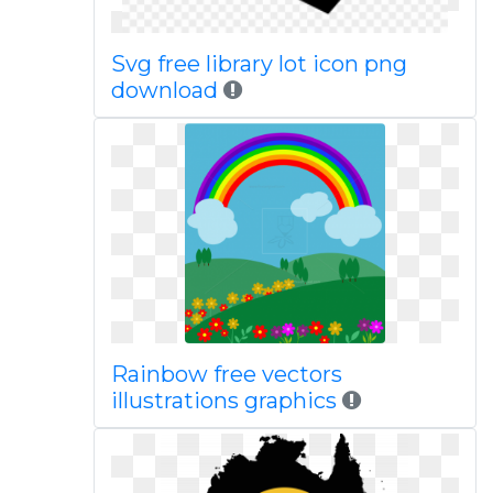
Svg free library lot icon png
download
Rainbow free vectors
illustrations graphics