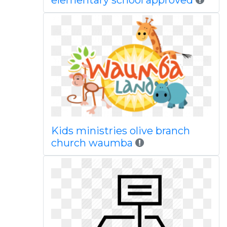
elementary school approved
Kids ministries olive branch
church waumba