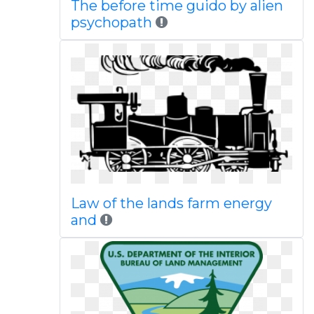
The before time guido by alien
psychopath
Law of the lands farm energy
and