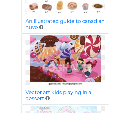
An illustrated guide to canadian
nuvo
Vector art kids playing in a
dessert