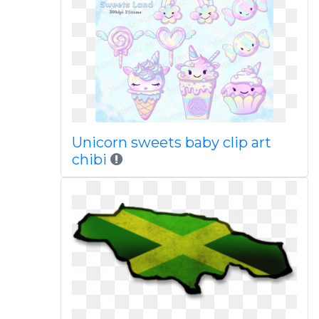
Unicorn sweets baby clip art
chibi