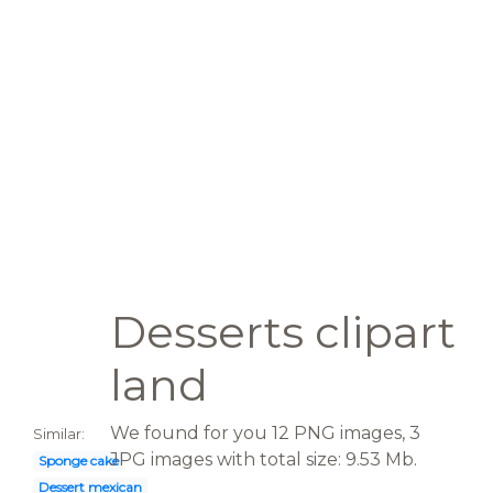
Desserts clipart
land
We found for you 12 PNG images, 3
Similar:
JPG images with total size: 9.53 Mb.
Sponge cake
Dessert mexican