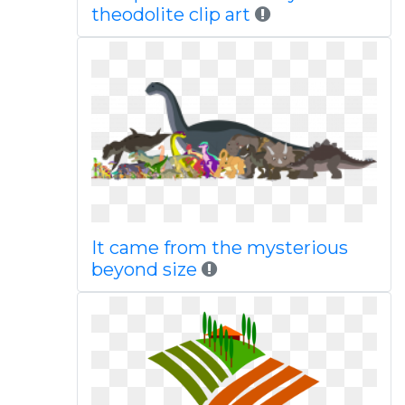
theodolite clip art
It came from the mysterious
beyond size