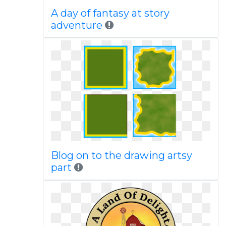
A day of fantasy at story
adventure
Blog on to the drawing artsy
part