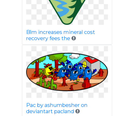
Blm increases mineral cost
recovery fees the
Pac by ashumbesher on
deviantart pacland