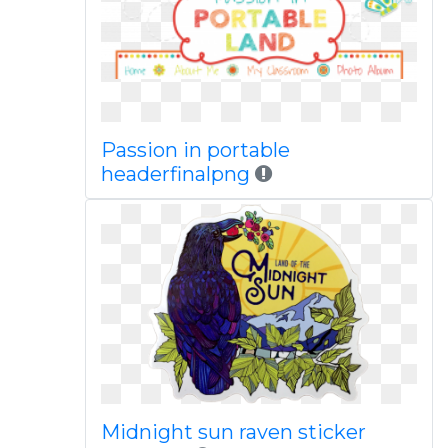
Passion in portable
headerfinalpng
Midnight sun raven sticker