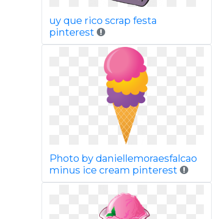
uy que rico scrap festa
pinterest
Photo by daniellemoraesfalcao
minus ice cream pinterest