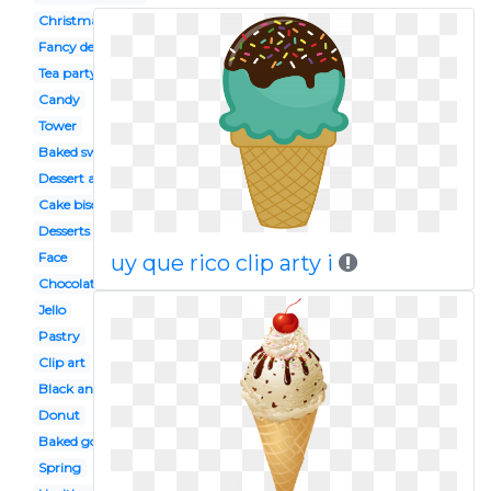
Christmas
Fancy dessert
Tea party
Candy
Tower
Baked sweet
Dessert auction
Cake biscuit
Desserts
Face
uy que rico clip arty i
Chocolate tart
Jello
Pastry
Clip art
Black and white
Donut
Baked goods
Spring