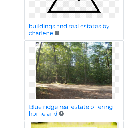
buildings and real estates by
charlene
Blue ridge real estate offering
home and