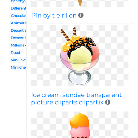
Healthy dessert
Different
Pin by t e r i on
Chocolate chip cookie
Animation
Dessert platter
Dessert italian
Milkshakes
Road
Vanilla cupcake
Mini cheesecake
Ice cream sundae transparent
picture cliparts clipartix