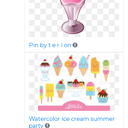
Pin by t e r i on
Watercolor ice cream summer
party