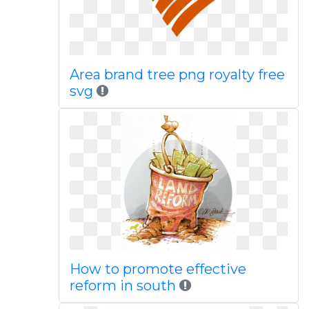
Area brand tree png royalty free
svg
How to promote effective
reform in south