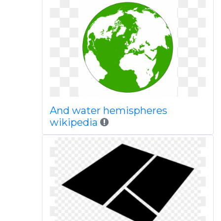
And water hemispheres
wikipedia