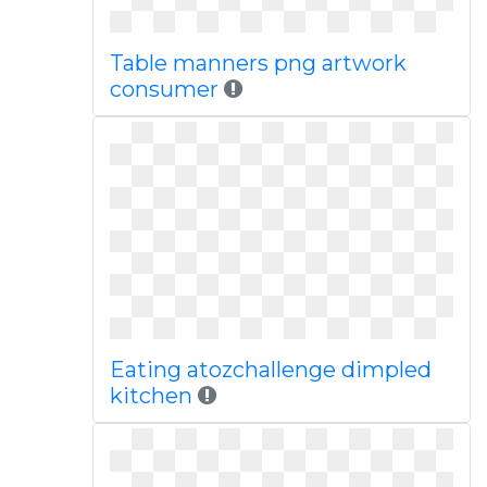
Table manners png artwork
consumer
Eating atozchallenge dimpled
kitchen