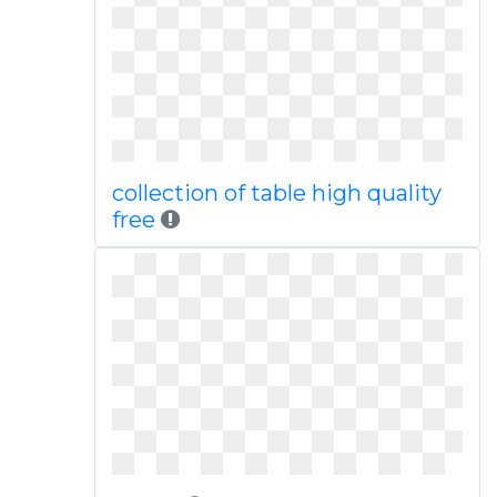
collection of table high quality
free