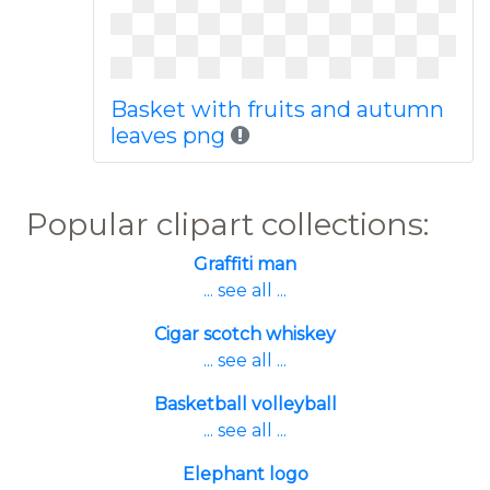
Basket with fruits and autumn
leaves png
Popular clipart collections:
Graffiti man
... see all ...
Cigar scotch whiskey
... see all ...
Basketball volleyball
... see all ...
Elephant logo