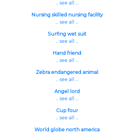
... see all ...
Nursing skilled nursing facility
... see all ...
Surfing wet suit
... see all ...
Hand friend
... see all ...
Zebra endangered animal
... see all ...
Angel lord
... see all ...
Cup four
... see all ...
World globe north america