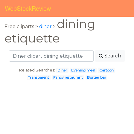
WebStockReview
dining
Free cliparts >
diner
>
etiquette
Search
Related Searches:
Diner
Evening meal
Cartoon
Transparent
Fancy restaurant
Burger bar