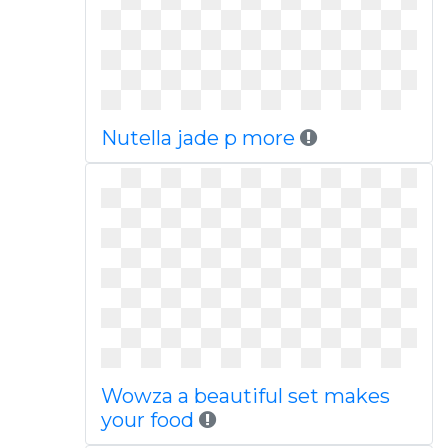
Nutella jade p more
Wowza a beautiful set makes
your food