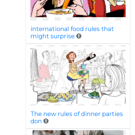
international food rules that
might surprise
The new rules of dinner parties
don