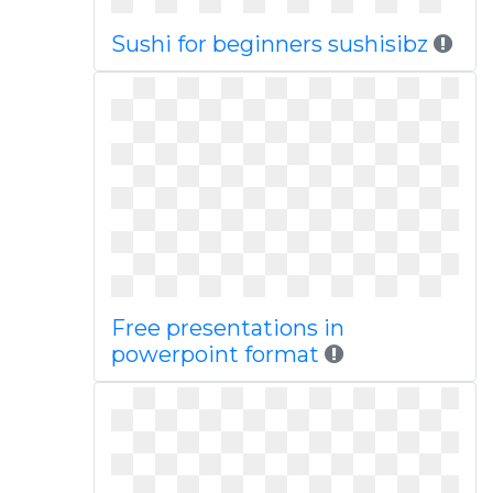
Sushi for beginners sushisibz
Free presentations in
powerpoint format