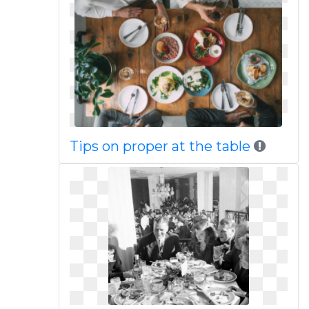
Tips on proper at the table