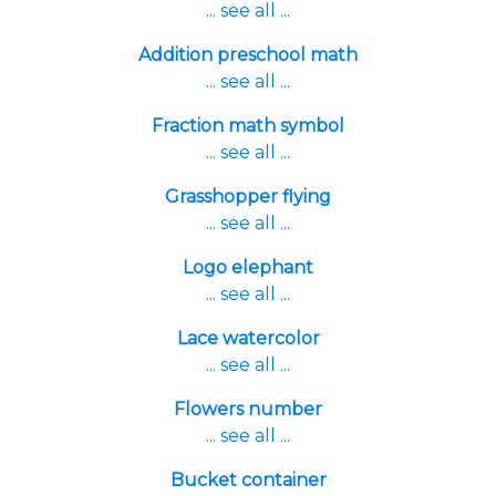
... see all ...
Addition preschool math
... see all ...
Fraction math symbol
... see all ...
Grasshopper flying
... see all ...
Logo elephant
... see all ...
Lace watercolor
... see all ...
Flowers number
... see all ...
Bucket container