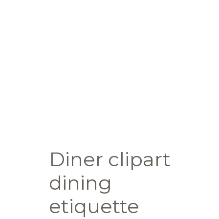
Diner clipart
dining
etiquette