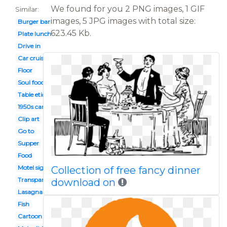
We found for you 2 PNG images, 1 GIF
Similar:
images, 5 JPG images with total size:
Burger bar
623.45 Kb.
Plate lunch
Drive in
Car cruise
Floor
Soul food plate
Table etiquette
1950s car
Clip art
Go to
Supper
Food
Motel sign
Collection of free fancy dinner
Transparent
download on
Lasagna
Fish
Cartoon