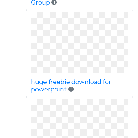
Group
huge freebie download for
powerpoint