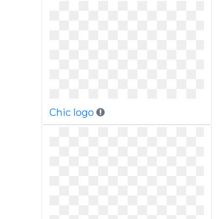
Chic logo