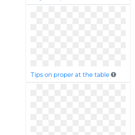
Tips on proper at the table