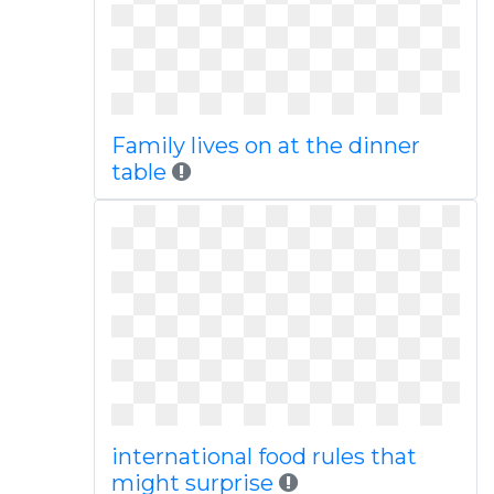
Family lives on at the dinner
table
international food rules that
might surprise