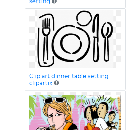
setting
Clip art dinner table setting
clipartix