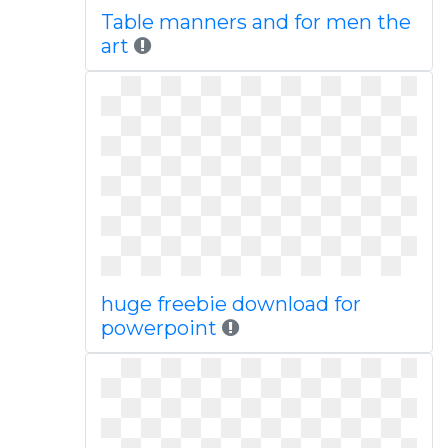
Table manners and for men the
art
huge freebie download for
powerpoint