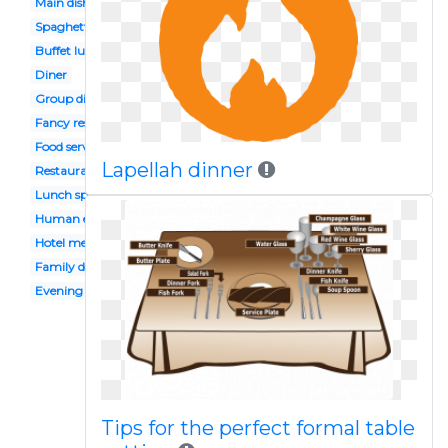
Main dish
Spaghetti
Buffet lunch
Diner
Group dining
Fancy restaurant
Food served
Lapellah dinner
Restaurant sign
Lunch special
Human eating
Hotel menu
Family dinner restaurant
Evening meal
Tips for the perfect formal table