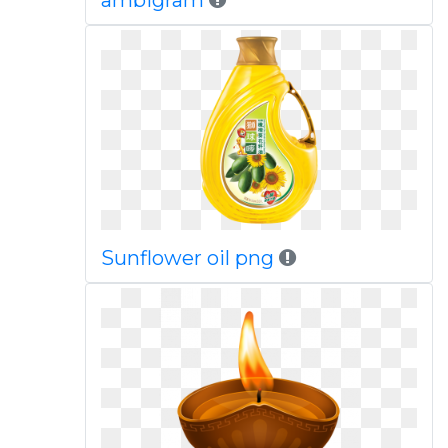
ambigram
Sunflower oil png