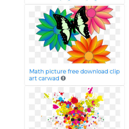
Math picture free download clip
art carwad