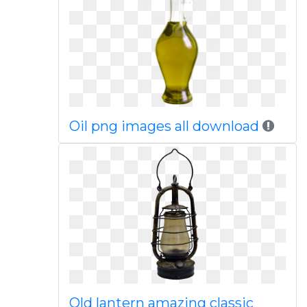
Oil png images all download
Old lantern amazing classic