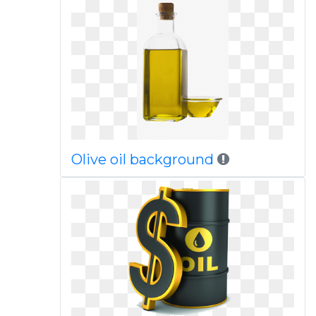
Olive oil background