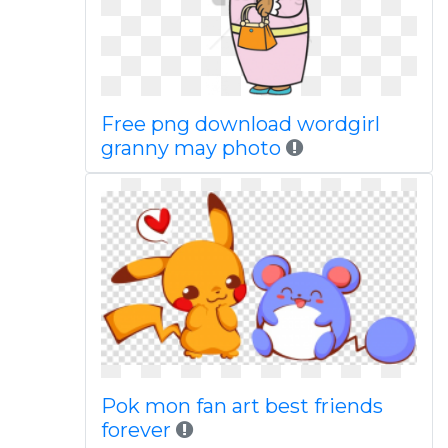
Free png download wordgirl
granny may photo
Pok mon fan art best friends
forever