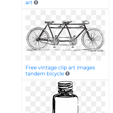
art
Free vintage clip art images
tandem bicycle