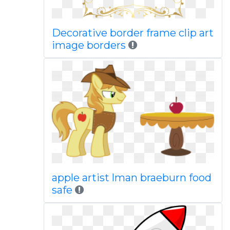
Decorative border frame clip art
image borders
apple artist lman braeburn food
safe