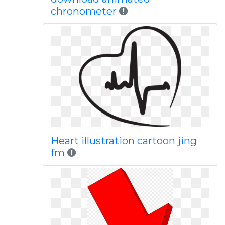
chronometer
Heart illustration cartoon jing
fm