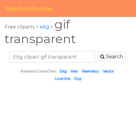
WebStockReview
gif
Free cliparts >
ekg
>
transparent
Search
Related Searches:
Ekg
Red
Telemetry
Vector
Love line
Ecg