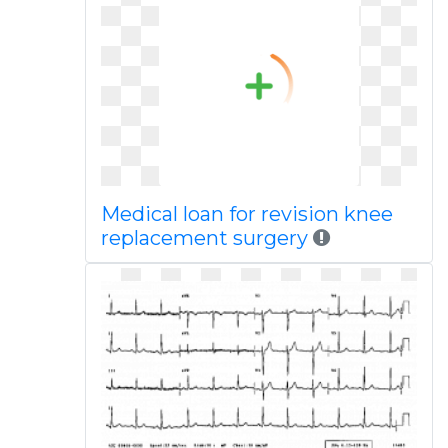
Medical loan for revision knee
replacement surgery