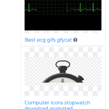
Best ecg gifs gfycat
Computer icons stopwatch
download animated