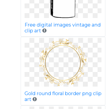
Free digital images vintage and
clip art
Gold round floral border png clip
art