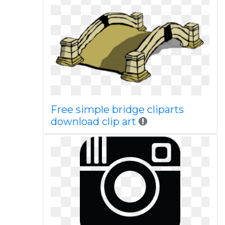
Free simple bridge cliparts
download clip art