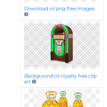
Download oil png free images
Background oil royalty free clip
art