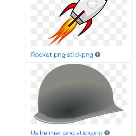
Rocket png stickpng
Us helmet png stickpng