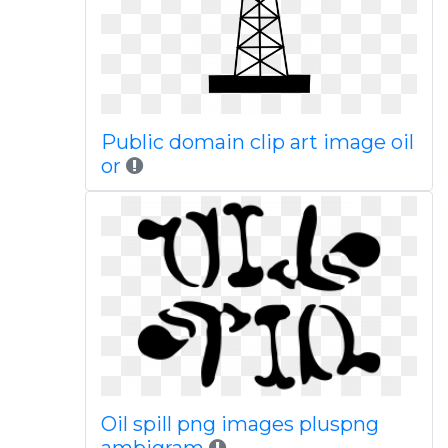
Public domain clip art image oil
or
Oil spill png images pluspng