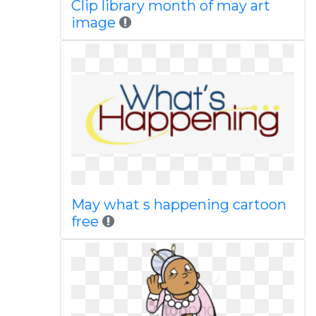
Clip library month of may art
image
May what s happening cartoon
free