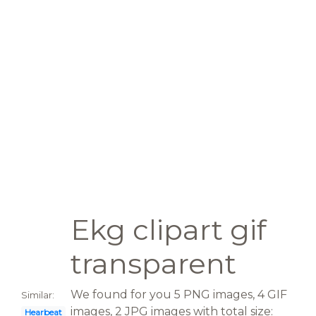
Ekg clipart gif
transparent
We found for you 5 PNG images, 4 GIF
Similar:
images, 2 JPG images with total size:
Hearbeat