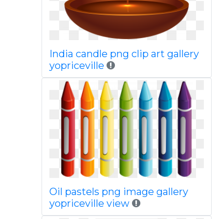
India candle png clip art gallery
yopriceville
Oil pastels png image gallery
yopriceville view