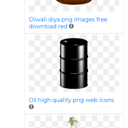
Diwali diya png images free
download red
Oil high quality png web icons