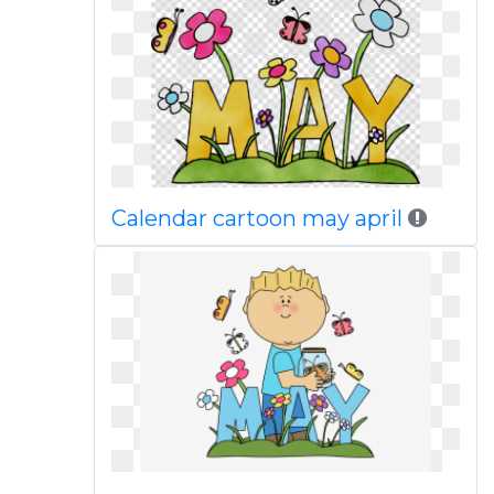
Calendar cartoon may april