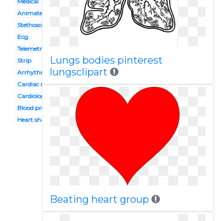
Medical
Animated
Stethoscope
Ecg
Telemetry
Lungs bodies pinterest
Strip
lungsclipart
Arrhythmia
Cardiac rhythm
Cardiology
Blood pressure
Heart shaped
Beating heart group