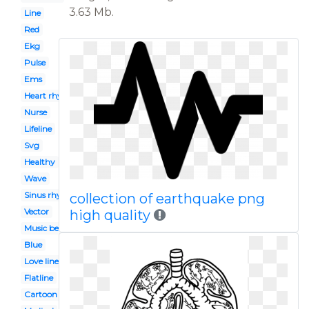
3.63 Mb.
Line
Red
Ekg
Pulse
Ems
Heart rhythm
Nurse
Lifeline
Svg
Healthy
Wave
Sinus rhythm
collection of earthquake png
Vector
high quality
Music beats
Blue
Love line
Flatline
Cartoon