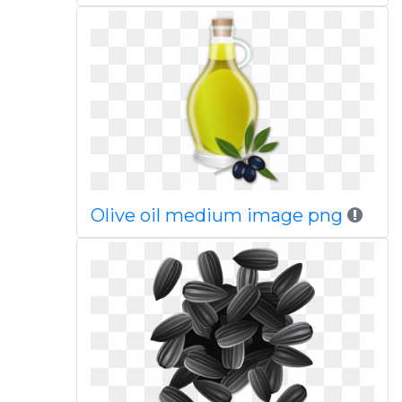
Olive oil medium image png