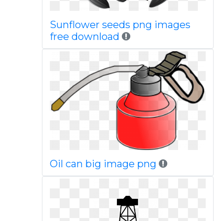
Sunflower seeds png images
free download
Oil can big image png