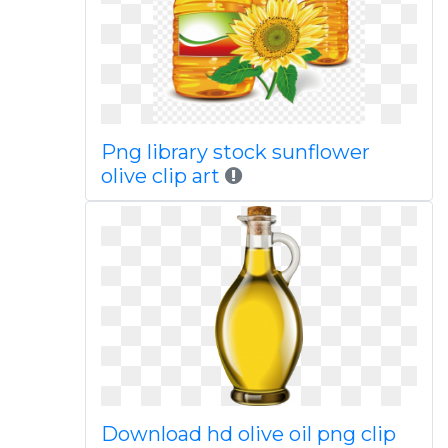
Png library stock sunflower
olive clip art
Download hd olive oil png clip