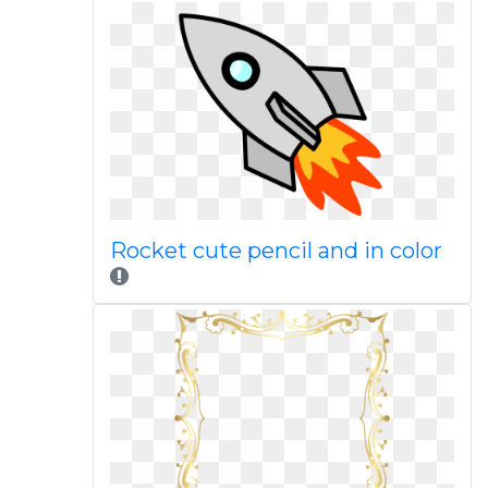
Rocket cute pencil and in color