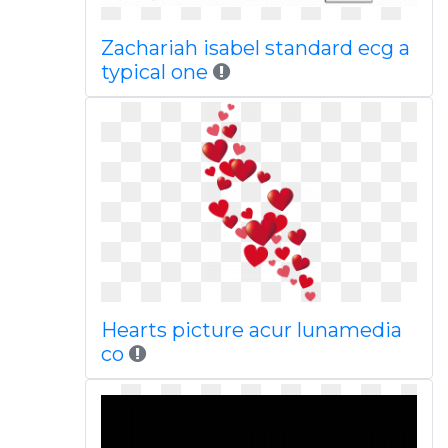
Zachariah isabel standard ecg a
typical one
Hearts picture acur lunamedia
co