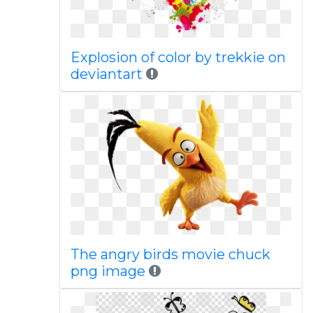
Explosion of color by trekkie on
deviantart
The angry birds movie chuck
png image