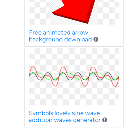
Free animated arrow
background download
Symbols lovely sine wave
addition waves generator