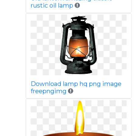
rustic oil lamp
Download lamp hq png image
freepngimg