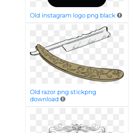
Old instagram logo png black
Old razor png stickpng
download