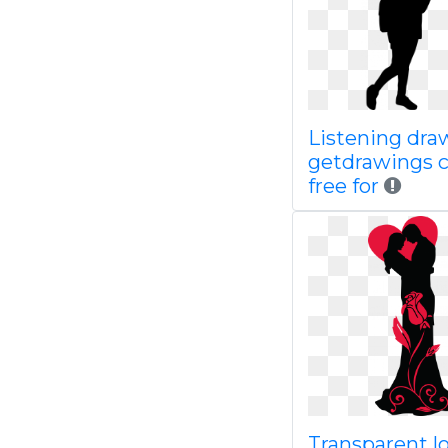
Listening dra
getdrawings 
free for
Transparent l