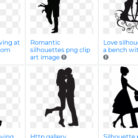
wing at
Romantic
Love silhou
com
silhouettes png clip
a bench wi
art image
oving
Http gallery
Silhouette 