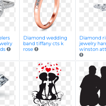
lers
Diamond wedding
Diamond ri
ewelry
band tiffany cts k
jewelry har
nds
rose
winston att