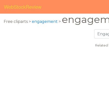
WebStockReview
engagem
Free cliparts >
engagement
>
Related 