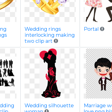
ing
Wedding rings
Portal
ings
interlocking making
two clip art
edding
Wedding silhouette
Marriage 
clip
woman
love png b