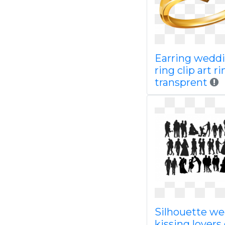
Earring wedd
ring clip art r
transprent
Silhouette w
kissing lovers 