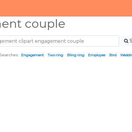
ent couple
Searches:
Engagement
Two ring
Bling ring
Employee
Bird
Weddin