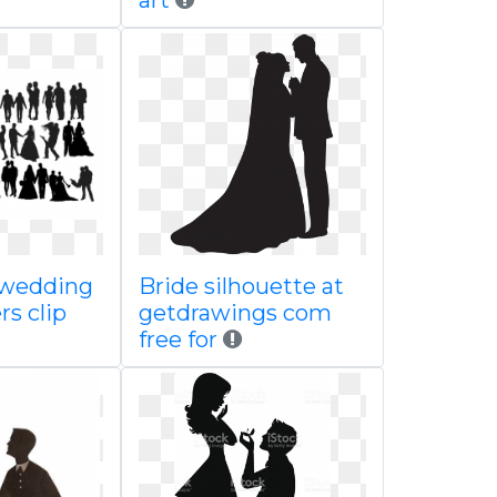
art
 wedding
Bride silhouette at
rs clip
getdrawings com
free for