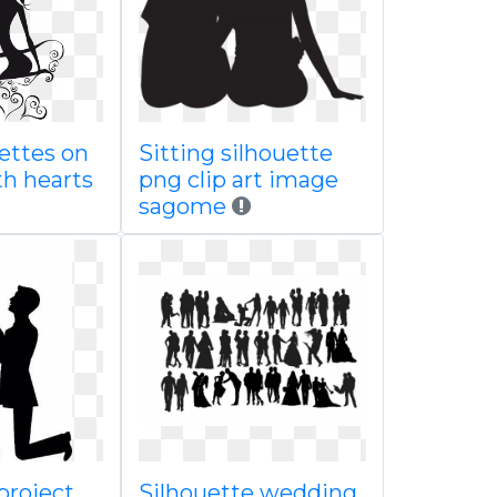
ettes on
Sitting silhouette
th hearts
png clip art image
sagome
project
Silhouette wedding