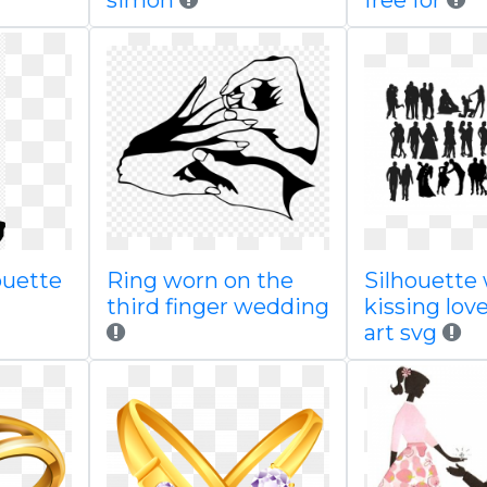
simon
free for
ouette
Ring worn on the
Silhouette
third finger wedding
kissing love
art svg