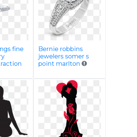
ngs fine
Bernie robbins
ry
jewelers somer s
raction
point marlton