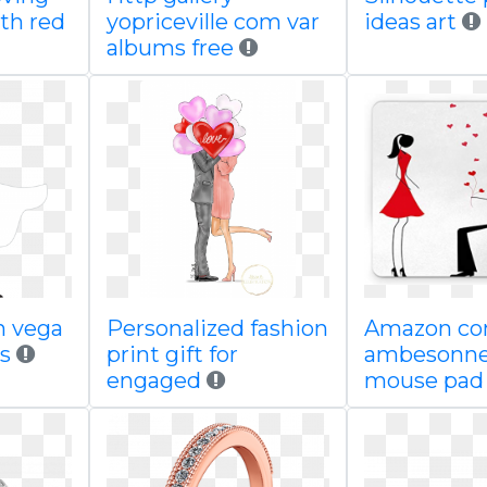
th red
yopriceville com var
ideas art
albums free
n vega
Personalized fashion
Amazon c
s
print gift for
ambesonne
engaged
mouse pa