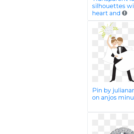
silhouettes wi
heart and
Pin by juliana
on anjos minu