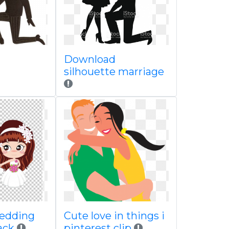
Download
silhouette marriage
wedding
Cute love in things i
lack
pinterest clip