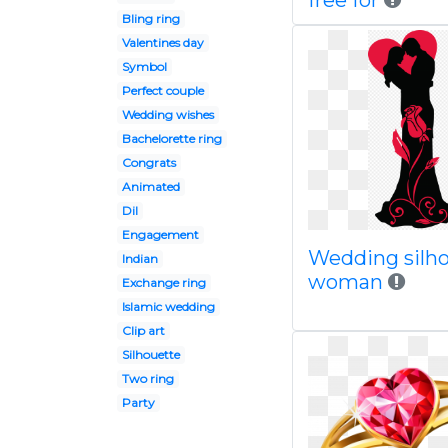
free for
Bling ring
Valentines day
Symbol
Perfect couple
Wedding wishes
Bachelorette ring
Congrats
Animated
Dil
Engagement
Wedding silh
Indian
woman
Exchange ring
Islamic wedding
Clip art
Silhouette
Two ring
Party