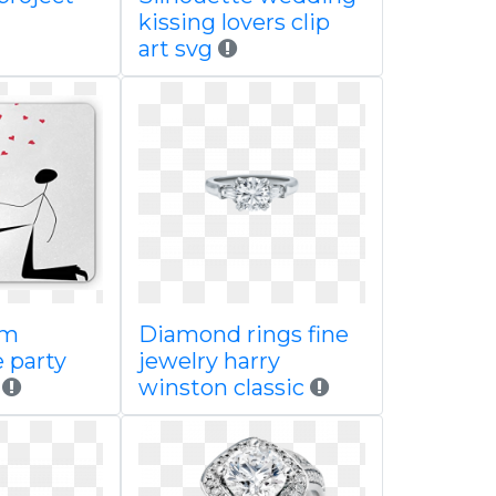
kissing lovers clip
art svg
om
Diamond rings fine
 party
jewelry harry
d
winston classic