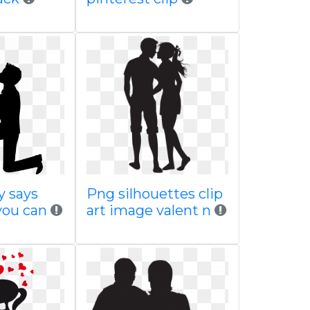
y says
Png silhouettes clip
you can
art image valent n