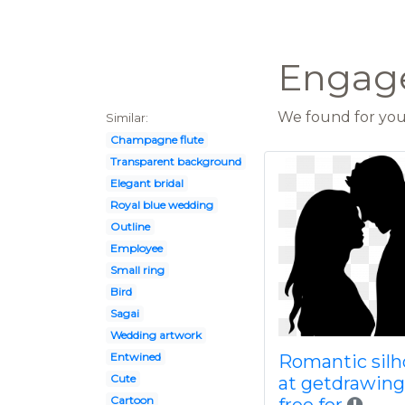
Engage
We found for you 
Similar:
Champagne flute
Transparent background
Elegant bridal
Royal blue wedding
Outline
Employee
Small ring
Bird
Sagai
Wedding artwork
Entwined
Romantic silh
Cute
at getdrawin
Cartoon