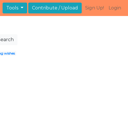
Tools
Contribute / Upload
Sign Up!
Login
Search
g wishes