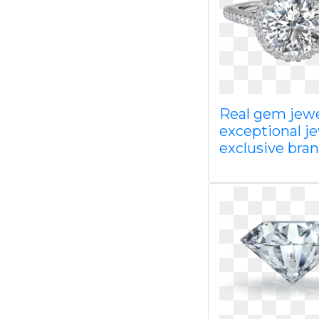
Real gem jewe
exceptional j
exclusive bra