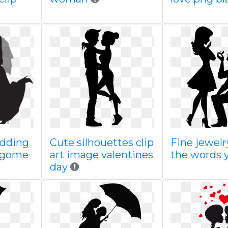
edding
Cute silhouettes clip
Fine jewelr
sagome
art image valentines
the words 
day