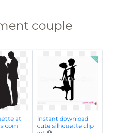
ment couple
uette at
Instant download
gs com
cute silhouette clip