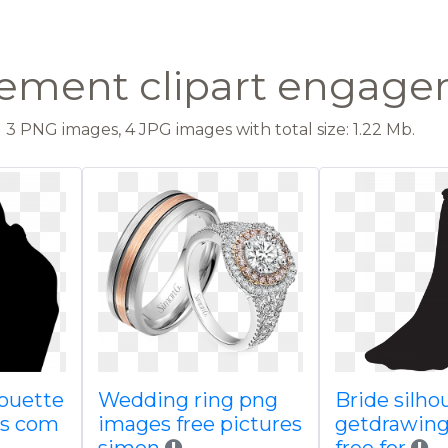
ment clipart engage
3 PNG images, 4 JPG images with total size: 1.22 Mb.
ouette
Wedding ring png
Bride silho
gs com
images free pictures
getdrawin