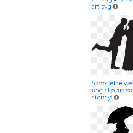
art svg
Silhouette w
png clip art 
stencyl